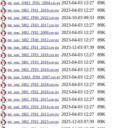
2023-04-03 12:27
89K
mt_wac_SA01_JT01_2004.csv.gz
2023-04-03 12:27
89K
mt_wac_SI02_JT01_2010.csv.gz
2024-10-03 09:33
89K
mt_wac_SI02_JT00_2022.csv.gz
2023-04-03 12:27
89K
mt_wac_SI02_JT03_2017.csv.gz
2023-04-03 12:27
89K
mt_wac_SI02_JT02_2009.csv.gz
2023-04-03 12:27
89K
mt_wac_SI02_JT00_2012.csv.gz
2025-12-03 07:39
89K
mt_wac_SI02_JT01_2023.csv.gz
2023-04-03 12:27
89K
mt_wac_SI02_JT03_2016.csv.gz
2023-04-03 12:27
89K
mt_wac_SI01_JT03_2019.csv.gz
2023-04-03 12:27
89K
mt_wac_SI02_JT03_2019.csv.gz
2023-04-03 12:27
89K
mt_wac_SA03_JT00_2007.csv.gz
2023-04-03 12:27
89K
mt_wac_SI02_JT03_2018.csv.gz
2023-04-03 12:27
89K
mt_wac_SI01_JT02_2018.csv.gz
2023-04-03 12:27
89K
mt_wac_SI02_JT02_2015.csv.gz
2023-04-03 12:27
89K
mt_wac_SI02_JT02_2014.csv.gz
2023-04-03 12:27
89K
mt_wac_SI02_JT02_2013.csv.gz
2025-12-03 07:39
89K
mt_wac_SI02_JT02_2023.csv.gz