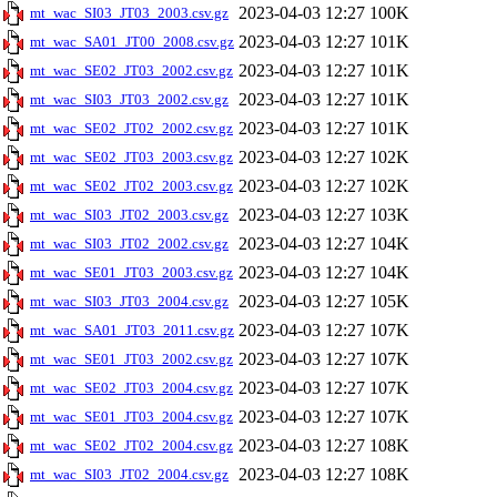
2023-04-03 12:27
100K
mt_wac_SI03_JT03_2003.csv.gz
2023-04-03 12:27
101K
mt_wac_SA01_JT00_2008.csv.gz
2023-04-03 12:27
101K
mt_wac_SE02_JT03_2002.csv.gz
2023-04-03 12:27
101K
mt_wac_SI03_JT03_2002.csv.gz
2023-04-03 12:27
101K
mt_wac_SE02_JT02_2002.csv.gz
2023-04-03 12:27
102K
mt_wac_SE02_JT03_2003.csv.gz
2023-04-03 12:27
102K
mt_wac_SE02_JT02_2003.csv.gz
2023-04-03 12:27
103K
mt_wac_SI03_JT02_2003.csv.gz
2023-04-03 12:27
104K
mt_wac_SI03_JT02_2002.csv.gz
2023-04-03 12:27
104K
mt_wac_SE01_JT03_2003.csv.gz
2023-04-03 12:27
105K
mt_wac_SI03_JT03_2004.csv.gz
2023-04-03 12:27
107K
mt_wac_SA01_JT03_2011.csv.gz
2023-04-03 12:27
107K
mt_wac_SE01_JT03_2002.csv.gz
2023-04-03 12:27
107K
mt_wac_SE02_JT03_2004.csv.gz
2023-04-03 12:27
107K
mt_wac_SE01_JT03_2004.csv.gz
2023-04-03 12:27
108K
mt_wac_SE02_JT02_2004.csv.gz
2023-04-03 12:27
108K
mt_wac_SI03_JT02_2004.csv.gz