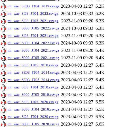
2023-04-03 12:27
6.2K
mt_wac_SE03_JT04_2019.csv.gz
2024-10-03 09:33
6.2K
mt_wac_SI03_JT04_2022.csv.gz
2023-11-09 09:20
6.3K
mt_wac_SI03_JT05_2021.csv.gz
2024-10-03 09:33
6.3K
mt_wac_S000_JT05_2022.csv.gz
2023-11-09 09:20
6.3K
mt_wac_SI03_JT04_2021.csv.gz
2024-10-03 09:33
6.3K
mt_wac_S000_JT04_2022.csv.gz
2023-11-09 09:20
6.4K
mt_wac_S000_JT04_2021.csv.gz
2023-11-09 09:20
6.4K
mt_wac_S000_JT05_2021.csv.gz
2023-04-03 12:27
6.4K
mt_wac_SI03_JT05_2010.csv.gz
2023-04-03 12:27
6.4K
mt_wac_SE03_JT04_2014.csv.gz
2023-04-03 12:27
6.4K
mt_wac_SE03_JT05_2014.csv.gz
2023-04-03 12:27
6.4K
mt_wac_SI03_JT04_2010.csv.gz
2023-04-03 12:27
6.5K
mt_wac_S000_JT05_2010.csv.gz
2023-04-03 12:27
6.5K
mt_wac_SI03_JT05_2020.csv.gz
2023-04-03 12:27
6.5K
mt_wac_S000_JT04_2010.csv.gz
2023-04-03 12:27
6.5K
mt_wac_SI03_JT04_2020.csv.gz
2023-04-03 12:27
6.6K
mt_wac_S000_JT05_2020.csv.gz