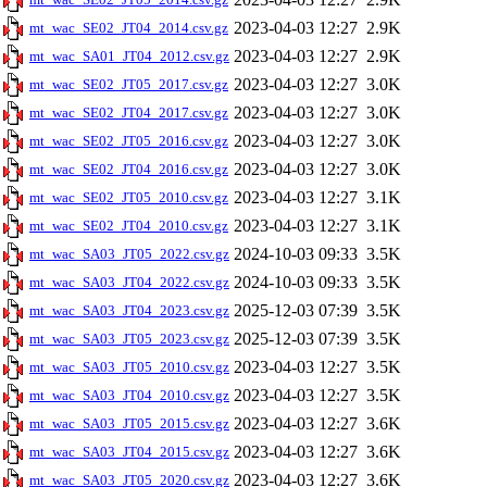
2023-04-03 12:27
2.9K
mt_wac_SE02_JT04_2014.csv.gz
2023-04-03 12:27
2.9K
mt_wac_SA01_JT04_2012.csv.gz
2023-04-03 12:27
3.0K
mt_wac_SE02_JT05_2017.csv.gz
2023-04-03 12:27
3.0K
mt_wac_SE02_JT04_2017.csv.gz
2023-04-03 12:27
3.0K
mt_wac_SE02_JT05_2016.csv.gz
2023-04-03 12:27
3.0K
mt_wac_SE02_JT04_2016.csv.gz
2023-04-03 12:27
3.1K
mt_wac_SE02_JT05_2010.csv.gz
2023-04-03 12:27
3.1K
mt_wac_SE02_JT04_2010.csv.gz
2024-10-03 09:33
3.5K
mt_wac_SA03_JT05_2022.csv.gz
2024-10-03 09:33
3.5K
mt_wac_SA03_JT04_2022.csv.gz
2025-12-03 07:39
3.5K
mt_wac_SA03_JT04_2023.csv.gz
2025-12-03 07:39
3.5K
mt_wac_SA03_JT05_2023.csv.gz
2023-04-03 12:27
3.5K
mt_wac_SA03_JT05_2010.csv.gz
2023-04-03 12:27
3.5K
mt_wac_SA03_JT04_2010.csv.gz
2023-04-03 12:27
3.6K
mt_wac_SA03_JT05_2015.csv.gz
2023-04-03 12:27
3.6K
mt_wac_SA03_JT04_2015.csv.gz
2023-04-03 12:27
3.6K
mt_wac_SA03_JT05_2020.csv.gz