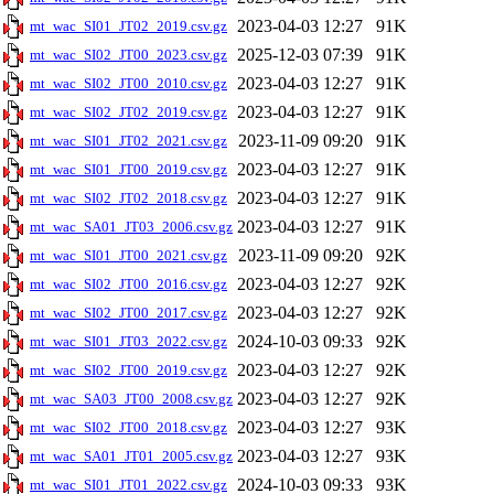
2023-04-03 12:27
91K
mt_wac_SI01_JT02_2019.csv.gz
2025-12-03 07:39
91K
mt_wac_SI02_JT00_2023.csv.gz
2023-04-03 12:27
91K
mt_wac_SI02_JT00_2010.csv.gz
2023-04-03 12:27
91K
mt_wac_SI02_JT02_2019.csv.gz
2023-11-09 09:20
91K
mt_wac_SI01_JT02_2021.csv.gz
2023-04-03 12:27
91K
mt_wac_SI01_JT00_2019.csv.gz
2023-04-03 12:27
91K
mt_wac_SI02_JT02_2018.csv.gz
2023-04-03 12:27
91K
mt_wac_SA01_JT03_2006.csv.gz
2023-11-09 09:20
92K
mt_wac_SI01_JT00_2021.csv.gz
2023-04-03 12:27
92K
mt_wac_SI02_JT00_2016.csv.gz
2023-04-03 12:27
92K
mt_wac_SI02_JT00_2017.csv.gz
2024-10-03 09:33
92K
mt_wac_SI01_JT03_2022.csv.gz
2023-04-03 12:27
92K
mt_wac_SI02_JT00_2019.csv.gz
2023-04-03 12:27
92K
mt_wac_SA03_JT00_2008.csv.gz
2023-04-03 12:27
93K
mt_wac_SI02_JT00_2018.csv.gz
2023-04-03 12:27
93K
mt_wac_SA01_JT01_2005.csv.gz
2024-10-03 09:33
93K
mt_wac_SI01_JT01_2022.csv.gz