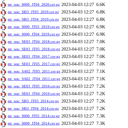
2023-04-03 12:27
6.6K
mt_wac_S000_JT04_2020.csv.gz
2023-04-03 12:27
6.8K
mt_wac_SI03_JT05_2019.csv.gz
2023-04-03 12:27
6.8K
mt_wac_SI03_JT04_2019.csv.gz
2023-04-03 12:27
6.9K
mt_wac_S000_JT05_2019.csv.gz
2023-04-03 12:27
6.9K
mt_wac_S000_JT04_2019.csv.gz
2023-04-03 12:27
7.0K
mt_wac_SE03_JT04_2018.csv.gz
2023-04-03 12:27
7.0K
mt_wac_SE03_JT05_2018.csv.gz
2023-04-03 12:27
7.0K
mt_wac_SE03_JT04_2017.csv.gz
2023-04-03 12:27
7.0K
mt_wac_SE03_JT05_2017.csv.gz
2023-04-03 12:27
7.1K
mt_wac_SA02_JT05_2011.csv.gz
2023-04-03 12:27
7.1K
mt_wac_SA02_JT04_2011.csv.gz
2023-04-03 12:27
7.2K
mt_wac_SE03_JT05_2016.csv.gz
2023-04-03 12:27
7.2K
mt_wac_SE03_JT04_2016.csv.gz
2023-04-03 12:27
7.2K
mt_wac_SI03_JT05_2014.csv.gz
2023-04-03 12:27
7.2K
mt_wac_SI03_JT04_2014.csv.gz
2023-04-03 12:27
7.3K
mt_wac_S000_JT05_2014.csv.gz
2023-04-03 12:27
7.3K
mt_wac_S000_JT04_2014.csv.gz