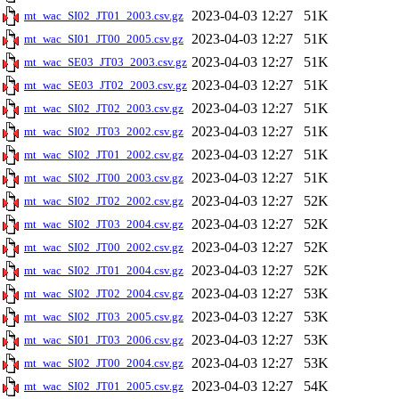
2023-04-03 12:27
51K
mt_wac_SI02_JT01_2003.csv.gz
2023-04-03 12:27
51K
mt_wac_SI01_JT00_2005.csv.gz
2023-04-03 12:27
51K
mt_wac_SE03_JT03_2003.csv.gz
2023-04-03 12:27
51K
mt_wac_SE03_JT02_2003.csv.gz
2023-04-03 12:27
51K
mt_wac_SI02_JT02_2003.csv.gz
2023-04-03 12:27
51K
mt_wac_SI02_JT03_2002.csv.gz
2023-04-03 12:27
51K
mt_wac_SI02_JT01_2002.csv.gz
2023-04-03 12:27
51K
mt_wac_SI02_JT00_2003.csv.gz
2023-04-03 12:27
52K
mt_wac_SI02_JT02_2002.csv.gz
2023-04-03 12:27
52K
mt_wac_SI02_JT03_2004.csv.gz
2023-04-03 12:27
52K
mt_wac_SI02_JT00_2002.csv.gz
2023-04-03 12:27
52K
mt_wac_SI02_JT01_2004.csv.gz
2023-04-03 12:27
53K
mt_wac_SI02_JT02_2004.csv.gz
2023-04-03 12:27
53K
mt_wac_SI02_JT03_2005.csv.gz
2023-04-03 12:27
53K
mt_wac_SI01_JT03_2006.csv.gz
2023-04-03 12:27
53K
mt_wac_SI02_JT00_2004.csv.gz
2023-04-03 12:27
54K
mt_wac_SI02_JT01_2005.csv.gz