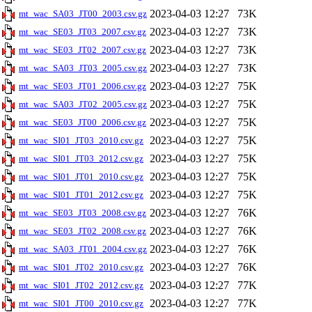
2023-04-03 12:27
73K
mt_wac_SA03_JT00_2003.csv.gz
2023-04-03 12:27
73K
mt_wac_SE03_JT03_2007.csv.gz
2023-04-03 12:27
73K
mt_wac_SE03_JT02_2007.csv.gz
2023-04-03 12:27
73K
mt_wac_SA03_JT03_2005.csv.gz
2023-04-03 12:27
75K
mt_wac_SE03_JT01_2006.csv.gz
2023-04-03 12:27
75K
mt_wac_SA03_JT02_2005.csv.gz
2023-04-03 12:27
75K
mt_wac_SE03_JT00_2006.csv.gz
2023-04-03 12:27
75K
mt_wac_SI01_JT03_2010.csv.gz
2023-04-03 12:27
75K
mt_wac_SI01_JT03_2012.csv.gz
2023-04-03 12:27
75K
mt_wac_SI01_JT01_2010.csv.gz
2023-04-03 12:27
75K
mt_wac_SI01_JT01_2012.csv.gz
2023-04-03 12:27
76K
mt_wac_SE03_JT03_2008.csv.gz
2023-04-03 12:27
76K
mt_wac_SE03_JT02_2008.csv.gz
2023-04-03 12:27
76K
mt_wac_SA03_JT01_2004.csv.gz
2023-04-03 12:27
76K
mt_wac_SI01_JT02_2010.csv.gz
2023-04-03 12:27
77K
mt_wac_SI01_JT02_2012.csv.gz
2023-04-03 12:27
77K
mt_wac_SI01_JT00_2010.csv.gz