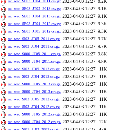
2023-04-03 12:27
8.2K
mt_wac_SE03_JT04_2011.csv.gz
2023-04-03 12:27
9.1K
mt_wac_SE03_JT05_2013.csv.gz
2023-04-03 12:27
9.1K
mt_wac_SE03_JT04_2013.csv.gz
2023-04-03 12:27
9.3K
mt_wac_SE03_JT04_2012.csv.gz
2023-04-03 12:27
9.3K
mt_wac_SE03_JT05_2012.csv.gz
2023-04-03 12:27
9.7K
mt_wac_SI03_JT05_2011.csv.gz
2023-04-03 12:27
9.7K
mt_wac_SI03_JT04_2011.csv.gz
2023-04-03 12:27
9.8K
mt_wac_S000_JT05_2011.csv.gz
2023-04-03 12:27
9.8K
mt_wac_S000_JT04_2011.csv.gz
2023-04-03 12:27
11K
mt_wac_SI03_JT05_2013.csv.gz
2023-04-03 12:27
11K
mt_wac_SI03_JT04_2013.csv.gz
2023-04-03 12:27
11K
mt_wac_S000_JT05_2013.csv.gz
2023-04-03 12:27
11K
mt_wac_S000_JT04_2013.csv.gz
2023-04-03 12:27
11K
mt_wac_SI03_JT05_2012.csv.gz
2023-04-03 12:27
11K
mt_wac_SI03_JT04_2012.csv.gz
2023-04-03 12:27
11K
mt_wac_S000_JT05_2012.csv.gz
2023-04-03 12:27
12K
mt_wac_S000_JT04_2012.csv.gz
2023-04-03 12:27
42K
mt_wac_SI01_JT03_2002.csv.gz