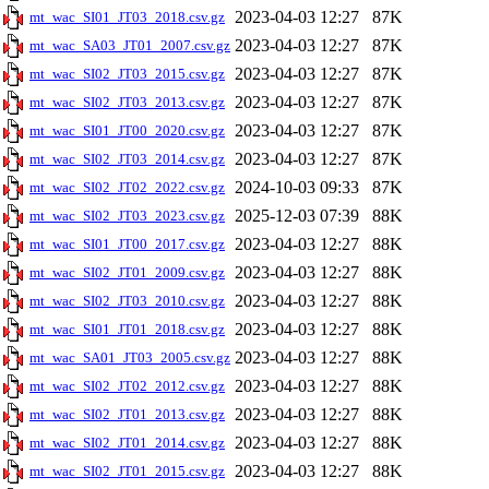
2023-04-03 12:27
87K
mt_wac_SI01_JT03_2018.csv.gz
2023-04-03 12:27
87K
mt_wac_SA03_JT01_2007.csv.gz
2023-04-03 12:27
87K
mt_wac_SI02_JT03_2015.csv.gz
2023-04-03 12:27
87K
mt_wac_SI02_JT03_2013.csv.gz
2023-04-03 12:27
87K
mt_wac_SI01_JT00_2020.csv.gz
2023-04-03 12:27
87K
mt_wac_SI02_JT03_2014.csv.gz
2024-10-03 09:33
87K
mt_wac_SI02_JT02_2022.csv.gz
2025-12-03 07:39
88K
mt_wac_SI02_JT03_2023.csv.gz
2023-04-03 12:27
88K
mt_wac_SI01_JT00_2017.csv.gz
2023-04-03 12:27
88K
mt_wac_SI02_JT01_2009.csv.gz
2023-04-03 12:27
88K
mt_wac_SI02_JT03_2010.csv.gz
2023-04-03 12:27
88K
mt_wac_SI01_JT01_2018.csv.gz
2023-04-03 12:27
88K
mt_wac_SA01_JT03_2005.csv.gz
2023-04-03 12:27
88K
mt_wac_SI02_JT02_2012.csv.gz
2023-04-03 12:27
88K
mt_wac_SI02_JT01_2013.csv.gz
2023-04-03 12:27
88K
mt_wac_SI02_JT01_2014.csv.gz
2023-04-03 12:27
88K
mt_wac_SI02_JT01_2015.csv.gz