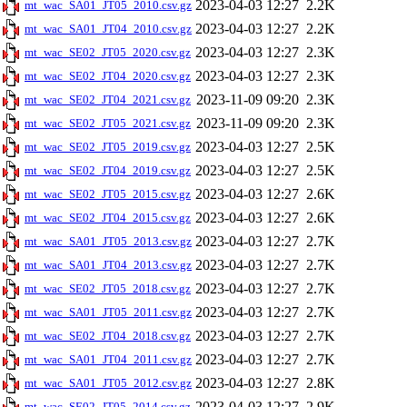
2023-04-03 12:27
2.2K
mt_wac_SA01_JT05_2010.csv.gz
2023-04-03 12:27
2.2K
mt_wac_SA01_JT04_2010.csv.gz
2023-04-03 12:27
2.3K
mt_wac_SE02_JT05_2020.csv.gz
2023-04-03 12:27
2.3K
mt_wac_SE02_JT04_2020.csv.gz
2023-11-09 09:20
2.3K
mt_wac_SE02_JT04_2021.csv.gz
2023-11-09 09:20
2.3K
mt_wac_SE02_JT05_2021.csv.gz
2023-04-03 12:27
2.5K
mt_wac_SE02_JT05_2019.csv.gz
2023-04-03 12:27
2.5K
mt_wac_SE02_JT04_2019.csv.gz
2023-04-03 12:27
2.6K
mt_wac_SE02_JT05_2015.csv.gz
2023-04-03 12:27
2.6K
mt_wac_SE02_JT04_2015.csv.gz
2023-04-03 12:27
2.7K
mt_wac_SA01_JT05_2013.csv.gz
2023-04-03 12:27
2.7K
mt_wac_SA01_JT04_2013.csv.gz
2023-04-03 12:27
2.7K
mt_wac_SE02_JT05_2018.csv.gz
2023-04-03 12:27
2.7K
mt_wac_SA01_JT05_2011.csv.gz
2023-04-03 12:27
2.7K
mt_wac_SE02_JT04_2018.csv.gz
2023-04-03 12:27
2.7K
mt_wac_SA01_JT04_2011.csv.gz
2023-04-03 12:27
2.8K
mt_wac_SA01_JT05_2012.csv.gz
2023-04-03 12:27
2.9K
mt_wac_SE02_JT05_2014.csv.gz