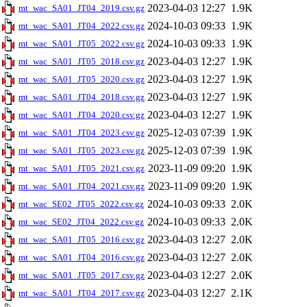
2023-04-03 12:27
1.9K
mt_wac_SA01_JT04_2019.csv.gz
2024-10-03 09:33
1.9K
mt_wac_SA01_JT04_2022.csv.gz
2024-10-03 09:33
1.9K
mt_wac_SA01_JT05_2022.csv.gz
2023-04-03 12:27
1.9K
mt_wac_SA01_JT05_2018.csv.gz
2023-04-03 12:27
1.9K
mt_wac_SA01_JT05_2020.csv.gz
2023-04-03 12:27
1.9K
mt_wac_SA01_JT04_2018.csv.gz
2023-04-03 12:27
1.9K
mt_wac_SA01_JT04_2020.csv.gz
2025-12-03 07:39
1.9K
mt_wac_SA01_JT04_2023.csv.gz
2025-12-03 07:39
1.9K
mt_wac_SA01_JT05_2023.csv.gz
2023-11-09 09:20
1.9K
mt_wac_SA01_JT05_2021.csv.gz
2023-11-09 09:20
1.9K
mt_wac_SA01_JT04_2021.csv.gz
2024-10-03 09:33
2.0K
mt_wac_SE02_JT05_2022.csv.gz
2024-10-03 09:33
2.0K
mt_wac_SE02_JT04_2022.csv.gz
2023-04-03 12:27
2.0K
mt_wac_SA01_JT05_2016.csv.gz
2023-04-03 12:27
2.0K
mt_wac_SA01_JT04_2016.csv.gz
2023-04-03 12:27
2.0K
mt_wac_SA01_JT05_2017.csv.gz
2023-04-03 12:27
2.1K
mt_wac_SA01_JT04_2017.csv.gz