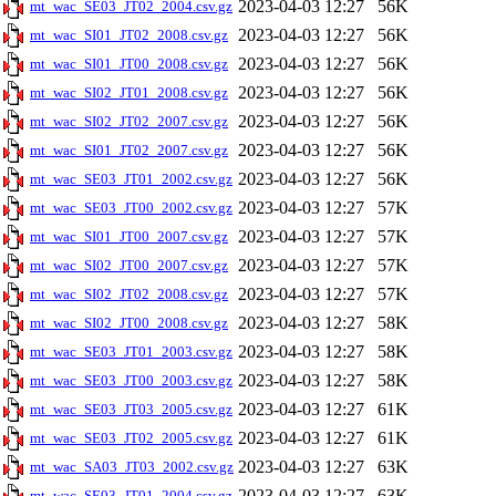
2023-04-03 12:27
56K
mt_wac_SE03_JT02_2004.csv.gz
2023-04-03 12:27
56K
mt_wac_SI01_JT02_2008.csv.gz
2023-04-03 12:27
56K
mt_wac_SI01_JT00_2008.csv.gz
2023-04-03 12:27
56K
mt_wac_SI02_JT01_2008.csv.gz
2023-04-03 12:27
56K
mt_wac_SI02_JT02_2007.csv.gz
2023-04-03 12:27
56K
mt_wac_SI01_JT02_2007.csv.gz
2023-04-03 12:27
56K
mt_wac_SE03_JT01_2002.csv.gz
2023-04-03 12:27
57K
mt_wac_SE03_JT00_2002.csv.gz
2023-04-03 12:27
57K
mt_wac_SI01_JT00_2007.csv.gz
2023-04-03 12:27
57K
mt_wac_SI02_JT00_2007.csv.gz
2023-04-03 12:27
57K
mt_wac_SI02_JT02_2008.csv.gz
2023-04-03 12:27
58K
mt_wac_SI02_JT00_2008.csv.gz
2023-04-03 12:27
58K
mt_wac_SE03_JT01_2003.csv.gz
2023-04-03 12:27
58K
mt_wac_SE03_JT00_2003.csv.gz
2023-04-03 12:27
61K
mt_wac_SE03_JT03_2005.csv.gz
2023-04-03 12:27
61K
mt_wac_SE03_JT02_2005.csv.gz
2023-04-03 12:27
63K
mt_wac_SA03_JT03_2002.csv.gz
2023-04-03 12:27
63K
mt_wac_SE03_JT01_2004.csv.gz