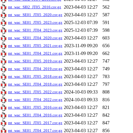
2023-04-03 12:27
562
mt_wac_SI02_JT05_2016.csv.gz
2023-04-03 12:27
587
mt_wac_SE01_JT05_2020.csv.gz
2025-12-03 07:39
591
mt_wac_SE01_JT05_2023.csv.gz
2025-12-03 07:39
598
mt_wac_SE01_JT04_2023.csv.gz
2023-04-03 12:27
603
mt_wac_SE01_JT04_2020.csv.gz
2023-11-09 09:20
656
mt_wac_SE01_JT05_2021.csv.gz
2023-11-09 09:20
662
mt_wac_SE01_JT04_2021.csv.gz
2023-04-03 12:27
747
mt_wac_SE01_JT05_2019.csv.gz
2023-04-03 12:27
749
mt_wac_SE01_JT04_2019.csv.gz
2023-04-03 12:27
783
mt_wac_SE01_JT05_2018.csv.gz
2023-04-03 12:27
797
mt_wac_SE01_JT04_2018.csv.gz
2024-10-03 09:33
808
mt_wac_SE01_JT05_2022.csv.gz
2024-10-03 09:33
816
mt_wac_SE01_JT04_2022.csv.gz
2023-04-03 12:27
821
mt_wac_SE01_JT05_2016.csv.gz
2023-04-03 12:27
842
mt_wac_SE01_JT04_2016.csv.gz
2023-04-03 12:27
847
mt_wac_SE01_JT05_2017.csv.gz
2023-04-03 12:27
856
mt_wac_SE01_JT04_2017.csv.gz