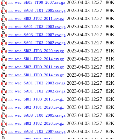
2023-04-03 12:27
80K
mt_wac_SE03_JT00_2007.csv.gz
2023-04-03 12:27
80K
mt_wac_SA03_JT01_2005.csv.gz
2023-04-03 12:27
80K
mt_wac_SI02_JT02_2011.csv.gz
2023-04-03 12:27
80K
mt_wac_SA01_JT03_2003.csv.gz
2023-04-03 12:27
80K
mt_wac_SA03_JT03_2007.csv.gz
2023-04-03 12:27
80K
mt_wac_SA01_JT03_2002.csv.gz
2023-04-03 12:27
81K
mt_wac_SI02_JT03_2020.csv.gz
2023-04-03 12:27
81K
mt_wac_SI01_JT02_2014.csv.gz
2023-04-03 12:27
81K
mt_wac_SI02_JT00_2011.csv.gz
2023-04-03 12:27
81K
mt_wac_SI01_JT00_2014.csv.gz
2023-04-03 12:27
82K
mt_wac_SA01_JT02_2003.csv.gz
2023-04-03 12:27
82K
mt_wac_SA01_JT02_2002.csv.gz
2023-04-03 12:27
82K
mt_wac_SI01_JT03_2015.csv.gz
2023-04-03 12:27
82K
mt_wac_SI02_JT01_2020.csv.gz
2023-04-03 12:27
82K
mt_wac_SA03_JT00_2005.csv.gz
2023-04-03 12:27
82K
mt_wac_SI02_JT02_2020.csv.gz
2023-04-03 12:27
82K
mt_wac_SA03_JT02_2007.csv.gz