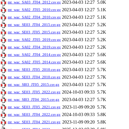
2023-04-03 12:27
5.0K
mt_wac_SA03_JT04_2012.csv.gz
2023-04-03 12:27
5.1K
mt_wac_SA02_JT05_2010.csv.gz
2023-04-03 12:27
5.1K
mt_wac_SA02_JT04_2010.csv.gz
2023-04-03 12:27
5.2K
mt_wac_SE03_JT04_2015.csv.gz
2023-04-03 12:27
5.2K
mt_wac_SE03_JT05_2015.csv.gz
2023-04-03 12:27
5.2K
mt_wac_SA02_JT05_2019.csv.gz
2023-04-03 12:27
5.2K
mt_wac_SA02_JT04_2019.csv.gz
2023-04-03 12:27
5.6K
mt_wac_SA02_JT04_2014.csv.gz
2023-04-03 12:27
5.6K
mt_wac_SA02_JT05_2014.csv.gz
2023-04-03 12:27
5.7K
mt_wac_SE03_JT05_2010.csv.gz
2023-04-03 12:27
5.7K
mt_wac_SE03_JT04_2010.csv.gz
2023-04-03 12:27
5.7K
mt_wac_SI03_JT05_2015.csv.gz
2024-10-03 09:33
5.7K
mt_wac_SE03_JT05_2022.csv.gz
2023-04-03 12:27
5.7K
mt_wac_SI03_JT04_2015.csv.gz
2023-11-09 09:20
5.7K
mt_wac_SE03_JT05_2021.csv.gz
2024-10-03 09:33
5.8K
mt_wac_SE03_JT04_2022.csv.gz
2023-11-09 09:20
5.8K
mt_wac_SE03_JT04_2021.csv.gz