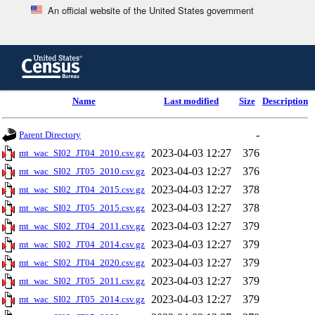
An official website of the United States government
Skip
to
main
content
end
Name
Last modified
Size
Description
of
header
-
Parent Directory
2023-04-03 12:27
376
mt_wac_SI02_JT04_2010.csv.gz
2023-04-03 12:27
376
mt_wac_SI02_JT05_2010.csv.gz
2023-04-03 12:27
378
mt_wac_SI02_JT04_2015.csv.gz
2023-04-03 12:27
378
mt_wac_SI02_JT05_2015.csv.gz
2023-04-03 12:27
379
mt_wac_SI02_JT04_2011.csv.gz
2023-04-03 12:27
379
mt_wac_SI02_JT04_2014.csv.gz
2023-04-03 12:27
379
mt_wac_SI02_JT04_2020.csv.gz
2023-04-03 12:27
379
mt_wac_SI02_JT05_2011.csv.gz
2023-04-03 12:27
379
mt_wac_SI02_JT05_2014.csv.gz