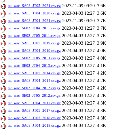
2023-11-09 09:20
3.6K
mt_wac_SA03_JT05_2021.csv.gz
2023-04-03 12:27
3.6K
mt_wac_SA03_JT04_2020.csv.gz
2023-11-09 09:20
3.7K
mt_wac_SA03_JT04_2021.csv.gz
2023-04-03 12:27
3.7K
mt_wac_SE02_JT04_2011.csv.gz
2023-04-03 12:27
3.7K
mt_wac_SE02_JT05_2011.csv.gz
2023-04-03 12:27
3.9K
mt_wac_SA03_JT05_2019.csv.gz
2023-04-03 12:27
4.0K
mt_wac_SA03_JT04_2019.csv.gz
2023-04-03 12:27
4.0K
mt_wac_SE02_JT05_2013.csv.gz
2023-04-03 12:27
4.1K
mt_wac_SE02_JT04_2013.csv.gz
2023-04-03 12:27
4.2K
mt_wac_SA03_JT05_2014.csv.gz
2023-04-03 12:27
4.2K
mt_wac_SA03_JT04_2014.csv.gz
2023-04-03 12:27
4.2K
mt_wac_SE02_JT04_2012.csv.gz
2023-04-03 12:27
4.2K
mt_wac_SE02_JT05_2012.csv.gz
2023-04-03 12:27
4.3K
mt_wac_SA03_JT04_2017.csv.gz
2023-04-03 12:27
4.3K
mt_wac_SA03_JT05_2017.csv.gz
2023-04-03 12:27
4.3K
mt_wac_SA03_JT05_2018.csv.gz
2023-04-03 12:27
4.3K
mt_wac_SA03_JT04_2018.csv.gz