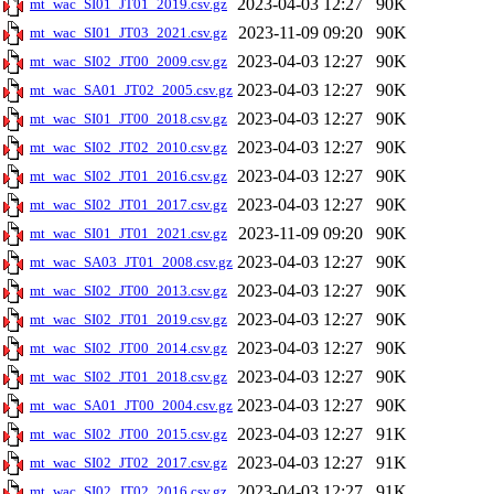
2023-04-03 12:27
90K
mt_wac_SI01_JT01_2019.csv.gz
2023-11-09 09:20
90K
mt_wac_SI01_JT03_2021.csv.gz
2023-04-03 12:27
90K
mt_wac_SI02_JT00_2009.csv.gz
2023-04-03 12:27
90K
mt_wac_SA01_JT02_2005.csv.gz
2023-04-03 12:27
90K
mt_wac_SI01_JT00_2018.csv.gz
2023-04-03 12:27
90K
mt_wac_SI02_JT02_2010.csv.gz
2023-04-03 12:27
90K
mt_wac_SI02_JT01_2016.csv.gz
2023-04-03 12:27
90K
mt_wac_SI02_JT01_2017.csv.gz
2023-11-09 09:20
90K
mt_wac_SI01_JT01_2021.csv.gz
2023-04-03 12:27
90K
mt_wac_SA03_JT01_2008.csv.gz
2023-04-03 12:27
90K
mt_wac_SI02_JT00_2013.csv.gz
2023-04-03 12:27
90K
mt_wac_SI02_JT01_2019.csv.gz
2023-04-03 12:27
90K
mt_wac_SI02_JT00_2014.csv.gz
2023-04-03 12:27
90K
mt_wac_SI02_JT01_2018.csv.gz
2023-04-03 12:27
90K
mt_wac_SA01_JT00_2004.csv.gz
2023-04-03 12:27
91K
mt_wac_SI02_JT00_2015.csv.gz
2023-04-03 12:27
91K
mt_wac_SI02_JT02_2017.csv.gz
2023-04-03 12:27
91K
mt_wac_SI02_JT02_2016.csv.gz