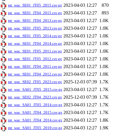
2023-04-03 12:27
870
mt_wac_SE01_JT05_2015.csv.gz
2023-04-03 12:27
893
mt_wac_SE01_JT04_2015.csv.gz
2023-04-03 12:27
1.0K
mt_wac_SE01_JT04_2013.csv.gz
2023-04-03 12:27
1.0K
mt_wac_SE01_JT05_2013.csv.gz
2023-04-03 12:27
1.0K
mt_wac_SE01_JT05_2014.csv.gz
2023-04-03 12:27
1.0K
mt_wac_SE01_JT04_2014.csv.gz
2023-04-03 12:27
1.0K
mt_wac_SE01_JT05_2011.csv.gz
2023-04-03 12:27
1.0K
mt_wac_SE01_JT05_2012.csv.gz
2023-04-03 12:27
1.0K
mt_wac_SE01_JT04_2011.csv.gz
2023-04-03 12:27
1.0K
mt_wac_SE01_JT04_2012.csv.gz
2025-12-03 07:39
1.7K
mt_wac_SE02_JT05_2023.csv.gz
2023-04-03 12:27
1.7K
mt_wac_SA01_JT05_2015.csv.gz
2025-12-03 07:39
1.7K
mt_wac_SE02_JT04_2023.csv.gz
2023-04-03 12:27
1.7K
mt_wac_SA01_JT05_2014.csv.gz
2023-04-03 12:27
1.7K
mt_wac_SA01_JT04_2015.csv.gz
2023-04-03 12:27
1.8K
mt_wac_SA01_JT04_2014.csv.gz
2023-04-03 12:27
1.9K
mt_wac_SA01_JT05_2019.csv.gz