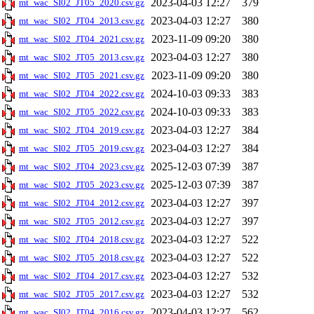
2023-04-03 12:27
379
mt_wac_SI02_JT05_2020.csv.gz
2023-04-03 12:27
380
mt_wac_SI02_JT04_2013.csv.gz
2023-11-09 09:20
380
mt_wac_SI02_JT04_2021.csv.gz
2023-04-03 12:27
380
mt_wac_SI02_JT05_2013.csv.gz
2023-11-09 09:20
380
mt_wac_SI02_JT05_2021.csv.gz
2024-10-03 09:33
383
mt_wac_SI02_JT04_2022.csv.gz
2024-10-03 09:33
383
mt_wac_SI02_JT05_2022.csv.gz
2023-04-03 12:27
384
mt_wac_SI02_JT04_2019.csv.gz
2023-04-03 12:27
384
mt_wac_SI02_JT05_2019.csv.gz
2025-12-03 07:39
387
mt_wac_SI02_JT04_2023.csv.gz
2025-12-03 07:39
387
mt_wac_SI02_JT05_2023.csv.gz
2023-04-03 12:27
397
mt_wac_SI02_JT04_2012.csv.gz
2023-04-03 12:27
397
mt_wac_SI02_JT05_2012.csv.gz
2023-04-03 12:27
522
mt_wac_SI02_JT04_2018.csv.gz
2023-04-03 12:27
522
mt_wac_SI02_JT05_2018.csv.gz
2023-04-03 12:27
532
mt_wac_SI02_JT04_2017.csv.gz
2023-04-03 12:27
532
mt_wac_SI02_JT05_2017.csv.gz
2023-04-03 12:27
562
mt_wac_SI02_JT04_2016.csv.gz