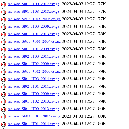
2023-04-03 12:27
77K
mt_wac_SI01_JT00_2012.csv.gz
2023-04-03 12:27
77K
mt_wac_SI01_JT03_2013.csv.gz
2023-04-03 12:27
77K
mt_wac_SA03_JT03_2006.csv.gz
2023-04-03 12:27
78K
mt_wac_SI01_JT03_2009.csv.gz
2023-04-03 12:27
78K
mt_wac_SI01_JT01_2013.csv.gz
2023-04-03 12:27
78K
mt_wac_SA03_JT00_2004.csv.gz
2023-04-03 12:27
78K
mt_wac_SI01_JT01_2009.csv.gz
2023-04-03 12:27
78K
mt_wac_SI02_JT03_2011.csv.gz
2023-04-03 12:27
79K
mt_wac_SI01_JT02_2009.csv.gz
2023-04-03 12:27
79K
mt_wac_SA03_JT02_2006.csv.gz
2023-04-03 12:27
79K
mt_wac_SI01_JT03_2014.csv.gz
2023-04-03 12:27
79K
mt_wac_SI02_JT01_2011.csv.gz
2023-04-03 12:27
79K
mt_wac_SI01_JT00_2009.csv.gz
2023-04-03 12:27
79K
mt_wac_SI01_JT02_2013.csv.gz
2023-04-03 12:27
80K
mt_wac_SI01_JT00_2013.csv.gz
2023-04-03 12:27
80K
mt_wac_SE03_JT01_2007.csv.gz
2023-04-03 12:27
80K
mt_wac_SI01_JT01_2014.csv.gz