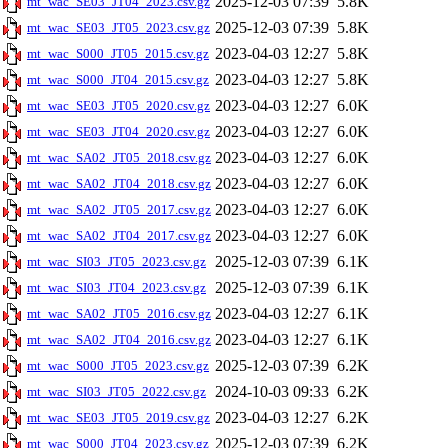
2025-12-03 07:39
5.8K
mt_wac_SE03_JT04_2023.csv.gz
2025-12-03 07:39
5.8K
mt_wac_SE03_JT05_2023.csv.gz
2023-04-03 12:27
5.8K
mt_wac_S000_JT05_2015.csv.gz
2023-04-03 12:27
5.8K
mt_wac_S000_JT04_2015.csv.gz
2023-04-03 12:27
6.0K
mt_wac_SE03_JT05_2020.csv.gz
2023-04-03 12:27
6.0K
mt_wac_SE03_JT04_2020.csv.gz
2023-04-03 12:27
6.0K
mt_wac_SA02_JT05_2018.csv.gz
2023-04-03 12:27
6.0K
mt_wac_SA02_JT04_2018.csv.gz
2023-04-03 12:27
6.0K
mt_wac_SA02_JT05_2017.csv.gz
2023-04-03 12:27
6.0K
mt_wac_SA02_JT04_2017.csv.gz
2025-12-03 07:39
6.1K
mt_wac_SI03_JT05_2023.csv.gz
2025-12-03 07:39
6.1K
mt_wac_SI03_JT04_2023.csv.gz
2023-04-03 12:27
6.1K
mt_wac_SA02_JT05_2016.csv.gz
2023-04-03 12:27
6.1K
mt_wac_SA02_JT04_2016.csv.gz
2025-12-03 07:39
6.2K
mt_wac_S000_JT05_2023.csv.gz
2024-10-03 09:33
6.2K
mt_wac_SI03_JT05_2022.csv.gz
2023-04-03 12:27
6.2K
mt_wac_SE03_JT05_2019.csv.gz
2025-12-03 07:39
6.2K
mt_wac_S000_JT04_2023.csv.gz