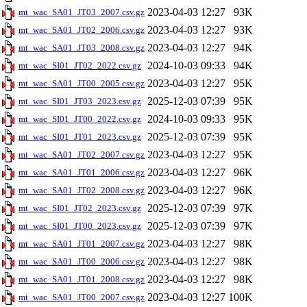
2023-04-03 12:27
93K
mt_wac_SA01_JT03_2007.csv.gz
2023-04-03 12:27
93K
mt_wac_SA01_JT02_2006.csv.gz
2023-04-03 12:27
94K
mt_wac_SA01_JT03_2008.csv.gz
2024-10-03 09:33
94K
mt_wac_SI01_JT02_2022.csv.gz
2023-04-03 12:27
95K
mt_wac_SA01_JT00_2005.csv.gz
2025-12-03 07:39
95K
mt_wac_SI01_JT03_2023.csv.gz
2024-10-03 09:33
95K
mt_wac_SI01_JT00_2022.csv.gz
2025-12-03 07:39
95K
mt_wac_SI01_JT01_2023.csv.gz
2023-04-03 12:27
95K
mt_wac_SA01_JT02_2007.csv.gz
2023-04-03 12:27
96K
mt_wac_SA01_JT01_2006.csv.gz
2023-04-03 12:27
96K
mt_wac_SA01_JT02_2008.csv.gz
2025-12-03 07:39
97K
mt_wac_SI01_JT02_2023.csv.gz
2025-12-03 07:39
97K
mt_wac_SI01_JT00_2023.csv.gz
2023-04-03 12:27
98K
mt_wac_SA01_JT01_2007.csv.gz
2023-04-03 12:27
98K
mt_wac_SA01_JT00_2006.csv.gz
2023-04-03 12:27
98K
mt_wac_SA01_JT01_2008.csv.gz
2023-04-03 12:27
100K
mt_wac_SA01_JT00_2007.csv.gz