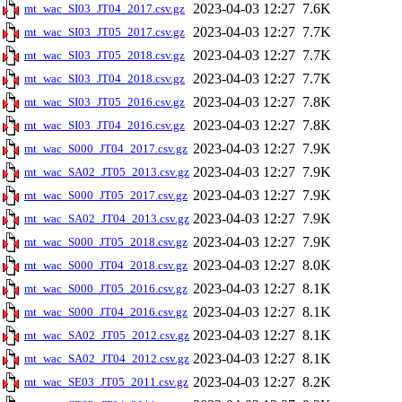
2023-04-03 12:27
7.6K
mt_wac_SI03_JT04_2017.csv.gz
2023-04-03 12:27
7.7K
mt_wac_SI03_JT05_2017.csv.gz
2023-04-03 12:27
7.7K
mt_wac_SI03_JT05_2018.csv.gz
2023-04-03 12:27
7.7K
mt_wac_SI03_JT04_2018.csv.gz
2023-04-03 12:27
7.8K
mt_wac_SI03_JT05_2016.csv.gz
2023-04-03 12:27
7.8K
mt_wac_SI03_JT04_2016.csv.gz
2023-04-03 12:27
7.9K
mt_wac_S000_JT04_2017.csv.gz
2023-04-03 12:27
7.9K
mt_wac_SA02_JT05_2013.csv.gz
2023-04-03 12:27
7.9K
mt_wac_S000_JT05_2017.csv.gz
2023-04-03 12:27
7.9K
mt_wac_SA02_JT04_2013.csv.gz
2023-04-03 12:27
7.9K
mt_wac_S000_JT05_2018.csv.gz
2023-04-03 12:27
8.0K
mt_wac_S000_JT04_2018.csv.gz
2023-04-03 12:27
8.1K
mt_wac_S000_JT05_2016.csv.gz
2023-04-03 12:27
8.1K
mt_wac_S000_JT04_2016.csv.gz
2023-04-03 12:27
8.1K
mt_wac_SA02_JT05_2012.csv.gz
2023-04-03 12:27
8.1K
mt_wac_SA02_JT04_2012.csv.gz
2023-04-03 12:27
8.2K
mt_wac_SE03_JT05_2011.csv.gz