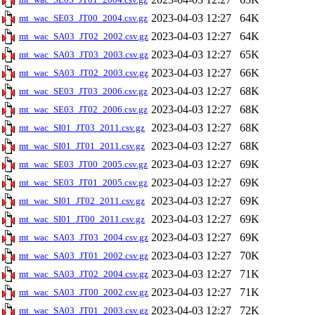
2023-04-03 12:27
64K
mt_wac_SE03_JT00_2004.csv.gz
2023-04-03 12:27
64K
mt_wac_SA03_JT02_2002.csv.gz
2023-04-03 12:27
65K
mt_wac_SA03_JT03_2003.csv.gz
2023-04-03 12:27
66K
mt_wac_SA03_JT02_2003.csv.gz
2023-04-03 12:27
68K
mt_wac_SE03_JT03_2006.csv.gz
2023-04-03 12:27
68K
mt_wac_SE03_JT02_2006.csv.gz
2023-04-03 12:27
68K
mt_wac_SI01_JT03_2011.csv.gz
2023-04-03 12:27
68K
mt_wac_SI01_JT01_2011.csv.gz
2023-04-03 12:27
69K
mt_wac_SE03_JT00_2005.csv.gz
2023-04-03 12:27
69K
mt_wac_SE03_JT01_2005.csv.gz
2023-04-03 12:27
69K
mt_wac_SI01_JT02_2011.csv.gz
2023-04-03 12:27
69K
mt_wac_SI01_JT00_2011.csv.gz
2023-04-03 12:27
69K
mt_wac_SA03_JT03_2004.csv.gz
2023-04-03 12:27
70K
mt_wac_SA03_JT01_2002.csv.gz
2023-04-03 12:27
71K
mt_wac_SA03_JT02_2004.csv.gz
2023-04-03 12:27
71K
mt_wac_SA03_JT00_2002.csv.gz
2023-04-03 12:27
72K
mt_wac_SA03_JT01_2003.csv.gz