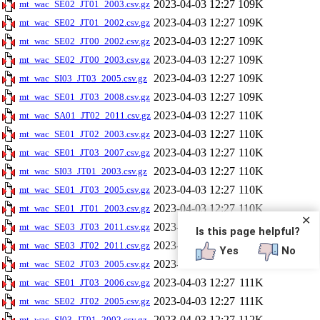
2023-04-03 12:27
109K
mt_wac_SE02_JT01_2003.csv.gz
2023-04-03 12:27
109K
mt_wac_SE02_JT01_2002.csv.gz
2023-04-03 12:27
109K
mt_wac_SE02_JT00_2002.csv.gz
2023-04-03 12:27
109K
mt_wac_SE02_JT00_2003.csv.gz
2023-04-03 12:27
109K
mt_wac_SI03_JT03_2005.csv.gz
2023-04-03 12:27
109K
mt_wac_SE01_JT03_2008.csv.gz
2023-04-03 12:27
110K
mt_wac_SA01_JT02_2011.csv.gz
2023-04-03 12:27
110K
mt_wac_SE01_JT02_2003.csv.gz
2023-04-03 12:27
110K
mt_wac_SE01_JT03_2007.csv.gz
2023-04-03 12:27
110K
mt_wac_SI03_JT01_2003.csv.gz
2023-04-03 12:27
110K
mt_wac_SE01_JT03_2005.csv.gz
2023-04-03 12:27
110K
mt_wac_SE01_JT01_2003.csv.gz
✕
2023-04-03 12:27
111K
mt_wac_SE03_JT03_2011.csv.gz
Is this page helpful?
2023-04-03 12:27
111K
mt_wac_SE03_JT02_2011.csv.gz
Yes
No
2023-04-03 12:27
111K
mt_wac_SE02_JT03_2005.csv.gz
2023-04-03 12:27
111K
mt_wac_SE01_JT03_2006.csv.gz
2023-04-03 12:27
111K
mt_wac_SE02_JT02_2005.csv.gz
2023-04-03 12:27
112K
mt_wac_SI03_JT01_2002.csv.gz