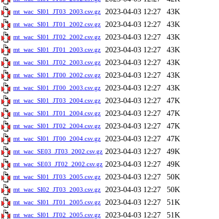
2023-04-03 12:27
43K
mt_wac_SI01_JT03_2003.csv.gz
2023-04-03 12:27
43K
mt_wac_SI01_JT01_2002.csv.gz
2023-04-03 12:27
43K
mt_wac_SI01_JT02_2002.csv.gz
2023-04-03 12:27
43K
mt_wac_SI01_JT01_2003.csv.gz
2023-04-03 12:27
43K
mt_wac_SI01_JT02_2003.csv.gz
2023-04-03 12:27
43K
mt_wac_SI01_JT00_2002.csv.gz
2023-04-03 12:27
43K
mt_wac_SI01_JT00_2003.csv.gz
2023-04-03 12:27
47K
mt_wac_SI01_JT03_2004.csv.gz
2023-04-03 12:27
47K
mt_wac_SI01_JT01_2004.csv.gz
2023-04-03 12:27
47K
mt_wac_SI01_JT02_2004.csv.gz
2023-04-03 12:27
47K
mt_wac_SI01_JT00_2004.csv.gz
2023-04-03 12:27
49K
mt_wac_SE03_JT03_2002.csv.gz
2023-04-03 12:27
49K
mt_wac_SE03_JT02_2002.csv.gz
2023-04-03 12:27
50K
mt_wac_SI01_JT03_2005.csv.gz
2023-04-03 12:27
50K
mt_wac_SI02_JT03_2003.csv.gz
2023-04-03 12:27
51K
mt_wac_SI01_JT01_2005.csv.gz
2023-04-03 12:27
51K
mt_wac_SI01_JT02_2005.csv.gz