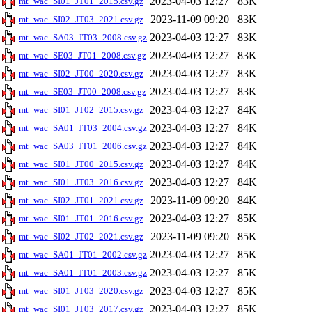
2023-04-03 12:27
83K
mt_wac_SI01_JT01_2015.csv.gz
2023-11-09 09:20
83K
mt_wac_SI02_JT03_2021.csv.gz
2023-04-03 12:27
83K
mt_wac_SA03_JT03_2008.csv.gz
2023-04-03 12:27
83K
mt_wac_SE03_JT01_2008.csv.gz
2023-04-03 12:27
83K
mt_wac_SI02_JT00_2020.csv.gz
2023-04-03 12:27
83K
mt_wac_SE03_JT00_2008.csv.gz
2023-04-03 12:27
84K
mt_wac_SI01_JT02_2015.csv.gz
2023-04-03 12:27
84K
mt_wac_SA01_JT03_2004.csv.gz
2023-04-03 12:27
84K
mt_wac_SA03_JT01_2006.csv.gz
2023-04-03 12:27
84K
mt_wac_SI01_JT00_2015.csv.gz
2023-04-03 12:27
84K
mt_wac_SI01_JT03_2016.csv.gz
2023-11-09 09:20
84K
mt_wac_SI02_JT01_2021.csv.gz
2023-04-03 12:27
85K
mt_wac_SI01_JT01_2016.csv.gz
2023-11-09 09:20
85K
mt_wac_SI02_JT02_2021.csv.gz
2023-04-03 12:27
85K
mt_wac_SA01_JT01_2002.csv.gz
2023-04-03 12:27
85K
mt_wac_SA01_JT01_2003.csv.gz
2023-04-03 12:27
85K
mt_wac_SI01_JT03_2020.csv.gz
2023-04-03 12:27
85K
mt_wac_SI01_JT03_2017.csv.gz