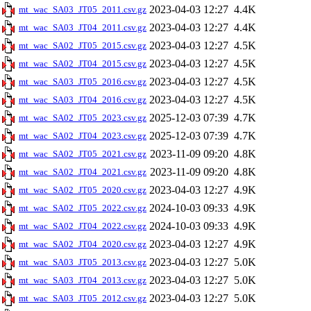
2023-04-03 12:27
4.4K
mt_wac_SA03_JT05_2011.csv.gz
2023-04-03 12:27
4.4K
mt_wac_SA03_JT04_2011.csv.gz
2023-04-03 12:27
4.5K
mt_wac_SA02_JT05_2015.csv.gz
2023-04-03 12:27
4.5K
mt_wac_SA02_JT04_2015.csv.gz
2023-04-03 12:27
4.5K
mt_wac_SA03_JT05_2016.csv.gz
2023-04-03 12:27
4.5K
mt_wac_SA03_JT04_2016.csv.gz
2025-12-03 07:39
4.7K
mt_wac_SA02_JT05_2023.csv.gz
2025-12-03 07:39
4.7K
mt_wac_SA02_JT04_2023.csv.gz
2023-11-09 09:20
4.8K
mt_wac_SA02_JT05_2021.csv.gz
2023-11-09 09:20
4.8K
mt_wac_SA02_JT04_2021.csv.gz
2023-04-03 12:27
4.9K
mt_wac_SA02_JT05_2020.csv.gz
2024-10-03 09:33
4.9K
mt_wac_SA02_JT05_2022.csv.gz
2024-10-03 09:33
4.9K
mt_wac_SA02_JT04_2022.csv.gz
2023-04-03 12:27
4.9K
mt_wac_SA02_JT04_2020.csv.gz
2023-04-03 12:27
5.0K
mt_wac_SA03_JT05_2013.csv.gz
2023-04-03 12:27
5.0K
mt_wac_SA03_JT04_2013.csv.gz
2023-04-03 12:27
5.0K
mt_wac_SA03_JT05_2012.csv.gz