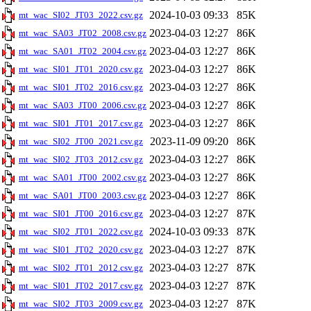
2024-10-03 09:33
85K
mt_wac_SI02_JT03_2022.csv.gz
2023-04-03 12:27
86K
mt_wac_SA03_JT02_2008.csv.gz
2023-04-03 12:27
86K
mt_wac_SA01_JT02_2004.csv.gz
2023-04-03 12:27
86K
mt_wac_SI01_JT01_2020.csv.gz
2023-04-03 12:27
86K
mt_wac_SI01_JT02_2016.csv.gz
2023-04-03 12:27
86K
mt_wac_SA03_JT00_2006.csv.gz
2023-04-03 12:27
86K
mt_wac_SI01_JT01_2017.csv.gz
2023-11-09 09:20
86K
mt_wac_SI02_JT00_2021.csv.gz
2023-04-03 12:27
86K
mt_wac_SI02_JT03_2012.csv.gz
2023-04-03 12:27
86K
mt_wac_SA01_JT00_2002.csv.gz
2023-04-03 12:27
86K
mt_wac_SA01_JT00_2003.csv.gz
2023-04-03 12:27
87K
mt_wac_SI01_JT00_2016.csv.gz
2024-10-03 09:33
87K
mt_wac_SI02_JT01_2022.csv.gz
2023-04-03 12:27
87K
mt_wac_SI01_JT02_2020.csv.gz
2023-04-03 12:27
87K
mt_wac_SI02_JT01_2012.csv.gz
2023-04-03 12:27
87K
mt_wac_SI01_JT02_2017.csv.gz
2023-04-03 12:27
87K
mt_wac_SI02_JT03_2009.csv.gz