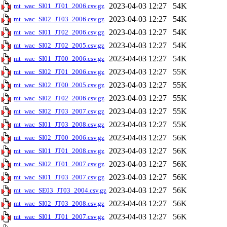
2023-04-03 12:27
54K
mt_wac_SI01_JT01_2006.csv.gz
2023-04-03 12:27
54K
mt_wac_SI02_JT03_2006.csv.gz
2023-04-03 12:27
54K
mt_wac_SI01_JT02_2006.csv.gz
2023-04-03 12:27
54K
mt_wac_SI02_JT02_2005.csv.gz
2023-04-03 12:27
54K
mt_wac_SI01_JT00_2006.csv.gz
2023-04-03 12:27
55K
mt_wac_SI02_JT01_2006.csv.gz
2023-04-03 12:27
55K
mt_wac_SI02_JT00_2005.csv.gz
2023-04-03 12:27
55K
mt_wac_SI02_JT02_2006.csv.gz
2023-04-03 12:27
55K
mt_wac_SI02_JT03_2007.csv.gz
2023-04-03 12:27
55K
mt_wac_SI01_JT03_2008.csv.gz
2023-04-03 12:27
56K
mt_wac_SI02_JT00_2006.csv.gz
2023-04-03 12:27
56K
mt_wac_SI01_JT01_2008.csv.gz
2023-04-03 12:27
56K
mt_wac_SI02_JT01_2007.csv.gz
2023-04-03 12:27
56K
mt_wac_SI01_JT03_2007.csv.gz
2023-04-03 12:27
56K
mt_wac_SE03_JT03_2004.csv.gz
2023-04-03 12:27
56K
mt_wac_SI02_JT03_2008.csv.gz
2023-04-03 12:27
56K
mt_wac_SI01_JT01_2007.csv.gz