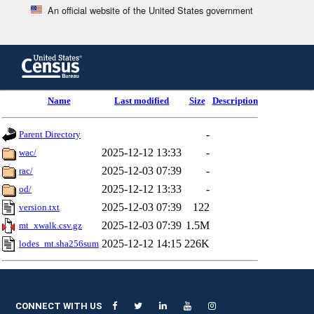
An official website of the United States government
Skip
to
main
content
end
Name
Last modified
Size
Description
of
header
-
Parent Directory
2025-12-12 13:33
-
wac/
2025-12-03 07:39
-
rac/
2025-12-12 13:33
-
od/
2025-12-03 07:39
122
version.txt
2025-12-03 07:39
1.5M
mt_xwalk.csv.gz
2025-12-12 14:15
226K
lodes_mt.sha256sum
CONNECT WITH US