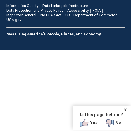
Information Quality
Data Linkage Infrastructure
Data Protection and Privacy Policy
Accessibility
FOIA
Inspector General
No FEAR Act
U.S. Department of Commerce
USA.gov
Measuring America's People, Places, and Economy
✕
Is this page helpful?
Yes
No