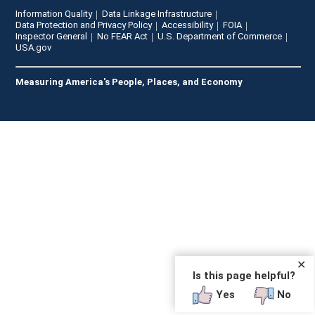
Information Quality
Data Linkage Infrastructure
Data Protection and Privacy Policy
Accessibility
FOIA
Inspector General
No FEAR Act
U.S. Department of Commerce
USA.gov
Measuring America's People, Places, and Economy
✕
Is this page helpful?
Yes
No