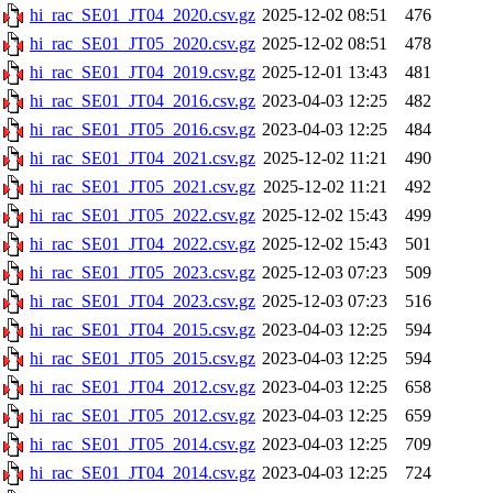
hi_rac_SE01_JT04_2020.csv.gz
2025-12-02 08:51
476
hi_rac_SE01_JT05_2020.csv.gz
2025-12-02 08:51
478
hi_rac_SE01_JT04_2019.csv.gz
2025-12-01 13:43
481
hi_rac_SE01_JT04_2016.csv.gz
2023-04-03 12:25
482
hi_rac_SE01_JT05_2016.csv.gz
2023-04-03 12:25
484
hi_rac_SE01_JT04_2021.csv.gz
2025-12-02 11:21
490
hi_rac_SE01_JT05_2021.csv.gz
2025-12-02 11:21
492
hi_rac_SE01_JT05_2022.csv.gz
2025-12-02 15:43
499
hi_rac_SE01_JT04_2022.csv.gz
2025-12-02 15:43
501
hi_rac_SE01_JT05_2023.csv.gz
2025-12-03 07:23
509
hi_rac_SE01_JT04_2023.csv.gz
2025-12-03 07:23
516
hi_rac_SE01_JT04_2015.csv.gz
2023-04-03 12:25
594
hi_rac_SE01_JT05_2015.csv.gz
2023-04-03 12:25
594
hi_rac_SE01_JT04_2012.csv.gz
2023-04-03 12:25
658
hi_rac_SE01_JT05_2012.csv.gz
2023-04-03 12:25
659
hi_rac_SE01_JT05_2014.csv.gz
2023-04-03 12:25
709
hi_rac_SE01_JT04_2014.csv.gz
2023-04-03 12:25
724