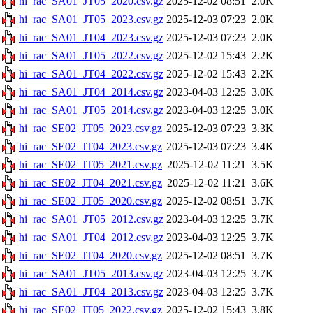
hi_rac_SA01_JT05_2020.csv.gz
2025-12-02 08:51
2.0K
hi_rac_SA01_JT05_2023.csv.gz
2025-12-03 07:23
2.0K
hi_rac_SA01_JT04_2023.csv.gz
2025-12-03 07:23
2.0K
hi_rac_SA01_JT05_2022.csv.gz
2025-12-02 15:43
2.2K
hi_rac_SA01_JT04_2022.csv.gz
2025-12-02 15:43
2.2K
hi_rac_SA01_JT04_2014.csv.gz
2023-04-03 12:25
3.0K
hi_rac_SA01_JT05_2014.csv.gz
2023-04-03 12:25
3.0K
hi_rac_SE02_JT05_2023.csv.gz
2025-12-03 07:23
3.3K
hi_rac_SE02_JT04_2023.csv.gz
2025-12-03 07:23
3.4K
hi_rac_SE02_JT05_2021.csv.gz
2025-12-02 11:21
3.5K
hi_rac_SE02_JT04_2021.csv.gz
2025-12-02 11:21
3.6K
hi_rac_SE02_JT05_2020.csv.gz
2025-12-02 08:51
3.7K
hi_rac_SA01_JT05_2012.csv.gz
2023-04-03 12:25
3.7K
hi_rac_SA01_JT04_2012.csv.gz
2023-04-03 12:25
3.7K
hi_rac_SE02_JT04_2020.csv.gz
2025-12-02 08:51
3.7K
hi_rac_SA01_JT05_2013.csv.gz
2023-04-03 12:25
3.7K
hi_rac_SA01_JT04_2013.csv.gz
2023-04-03 12:25
3.7K
hi_rac_SE02_JT05_2022.csv.gz
2025-12-02 15:43
3.8K