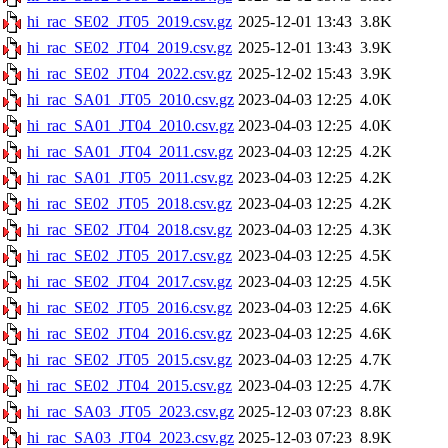
hi_rac_SE02_JT05_2019.csv.gz
2025-12-01 13:43
3.8K
hi_rac_SE02_JT04_2019.csv.gz
2025-12-01 13:43
3.9K
hi_rac_SE02_JT04_2022.csv.gz
2025-12-02 15:43
3.9K
hi_rac_SA01_JT05_2010.csv.gz
2023-04-03 12:25
4.0K
hi_rac_SA01_JT04_2010.csv.gz
2023-04-03 12:25
4.0K
hi_rac_SA01_JT04_2011.csv.gz
2023-04-03 12:25
4.2K
hi_rac_SA01_JT05_2011.csv.gz
2023-04-03 12:25
4.2K
hi_rac_SE02_JT05_2018.csv.gz
2023-04-03 12:25
4.2K
hi_rac_SE02_JT04_2018.csv.gz
2023-04-03 12:25
4.3K
hi_rac_SE02_JT05_2017.csv.gz
2023-04-03 12:25
4.5K
hi_rac_SE02_JT04_2017.csv.gz
2023-04-03 12:25
4.5K
hi_rac_SE02_JT05_2016.csv.gz
2023-04-03 12:25
4.6K
hi_rac_SE02_JT04_2016.csv.gz
2023-04-03 12:25
4.6K
hi_rac_SE02_JT05_2015.csv.gz
2023-04-03 12:25
4.7K
hi_rac_SE02_JT04_2015.csv.gz
2023-04-03 12:25
4.7K
hi_rac_SA03_JT05_2023.csv.gz
2025-12-03 07:23
8.8K
hi_rac_SA03_JT04_2023.csv.gz
2025-12-03 07:23
8.9K