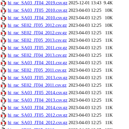
hi_rac_SA03_JT04_2019.csv.gz
2025-12-01 13:43
9.4K
hi_rac_SA03_JT05_2010.csv.gz
2023-04-03 12:25
10K
hi_rac_SA03_JT04_2010.csv.gz
2023-04-03 12:25
10K
hi_rac_SE02_JT05_2012.csv.gz
2023-04-03 12:25
10K
hi_rac_SE02_JT04_2012.csv.gz
2023-04-03 12:25
11K
hi_rac_SE02_JT05_2013.csv.gz
2023-04-03 12:25
11K
hi_rac_SA03_JT05_2011.csv.gz
2023-04-03 12:25
11K
hi_rac_SE02_JT04_2013.csv.gz
2023-04-03 12:25
11K
hi_rac_SA03_JT04_2011.csv.gz
2023-04-03 12:25
11K
hi_rac_SE02_JT05_2011.csv.gz
2023-04-03 12:25
11K
hi_rac_SA03_JT05_2013.csv.gz
2023-04-03 12:25
11K
hi_rac_SE02_JT04_2011.csv.gz
2023-04-03 12:25
11K
hi_rac_SA03_JT05_2014.csv.gz
2023-04-03 12:25
11K
hi_rac_SA03_JT04_2013.csv.gz
2023-04-03 12:25
11K
hi_rac_SA03_JT04_2014.csv.gz
2023-04-03 12:25
11K
hi_rac_SA03_JT05_2012.csv.gz
2023-04-03 12:25
11K
hi_rac_SA03_JT04_2012.csv.gz
2023-04-03 12:25
11K