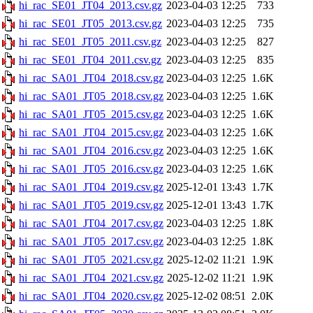
hi_rac_SE01_JT04_2013.csv.gz
2023-04-03 12:25
733
hi_rac_SE01_JT05_2013.csv.gz
2023-04-03 12:25
735
hi_rac_SE01_JT05_2011.csv.gz
2023-04-03 12:25
827
hi_rac_SE01_JT04_2011.csv.gz
2023-04-03 12:25
835
hi_rac_SA01_JT04_2018.csv.gz
2023-04-03 12:25
1.6K
hi_rac_SA01_JT05_2018.csv.gz
2023-04-03 12:25
1.6K
hi_rac_SA01_JT05_2015.csv.gz
2023-04-03 12:25
1.6K
hi_rac_SA01_JT04_2015.csv.gz
2023-04-03 12:25
1.6K
hi_rac_SA01_JT04_2016.csv.gz
2023-04-03 12:25
1.6K
hi_rac_SA01_JT05_2016.csv.gz
2023-04-03 12:25
1.6K
hi_rac_SA01_JT04_2019.csv.gz
2025-12-01 13:43
1.7K
hi_rac_SA01_JT05_2019.csv.gz
2025-12-01 13:43
1.7K
hi_rac_SA01_JT04_2017.csv.gz
2023-04-03 12:25
1.8K
hi_rac_SA01_JT05_2017.csv.gz
2023-04-03 12:25
1.8K
hi_rac_SA01_JT05_2021.csv.gz
2025-12-02 11:21
1.9K
hi_rac_SA01_JT04_2021.csv.gz
2025-12-02 11:21
1.9K
hi_rac_SA01_JT04_2020.csv.gz
2025-12-02 08:51
2.0K