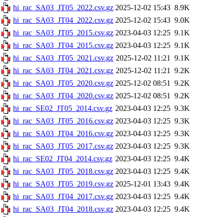
hi_rac_SA03_JT05_2022.csv.gz
2025-12-02 15:43
8.9K
hi_rac_SA03_JT04_2022.csv.gz
2025-12-02 15:43
9.0K
hi_rac_SA03_JT05_2015.csv.gz
2023-04-03 12:25
9.1K
hi_rac_SA03_JT04_2015.csv.gz
2023-04-03 12:25
9.1K
hi_rac_SA03_JT05_2021.csv.gz
2025-12-02 11:21
9.1K
hi_rac_SA03_JT04_2021.csv.gz
2025-12-02 11:21
9.2K
hi_rac_SA03_JT05_2020.csv.gz
2025-12-02 08:51
9.2K
hi_rac_SA03_JT04_2020.csv.gz
2025-12-02 08:51
9.2K
hi_rac_SE02_JT05_2014.csv.gz
2023-04-03 12:25
9.3K
hi_rac_SA03_JT05_2016.csv.gz
2023-04-03 12:25
9.3K
hi_rac_SA03_JT04_2016.csv.gz
2023-04-03 12:25
9.3K
hi_rac_SA03_JT05_2017.csv.gz
2023-04-03 12:25
9.3K
hi_rac_SE02_JT04_2014.csv.gz
2023-04-03 12:25
9.4K
hi_rac_SA03_JT05_2018.csv.gz
2023-04-03 12:25
9.4K
hi_rac_SA03_JT05_2019.csv.gz
2025-12-01 13:43
9.4K
hi_rac_SA03_JT04_2017.csv.gz
2023-04-03 12:25
9.4K
hi_rac_SA03_JT04_2018.csv.gz
2023-04-03 12:25
9.4K