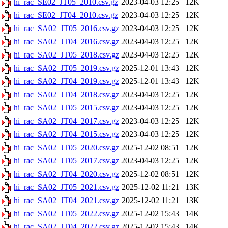
hi_rac_SE02_JT05_2010.csv.gz
2023-04-03 12:25
12K
hi_rac_SE02_JT04_2010.csv.gz
2023-04-03 12:25
12K
hi_rac_SA02_JT05_2016.csv.gz
2023-04-03 12:25
12K
hi_rac_SA02_JT04_2016.csv.gz
2023-04-03 12:25
12K
hi_rac_SA02_JT05_2018.csv.gz
2023-04-03 12:25
12K
hi_rac_SA02_JT05_2019.csv.gz
2025-12-01 13:43
12K
hi_rac_SA02_JT04_2019.csv.gz
2025-12-01 13:43
12K
hi_rac_SA02_JT04_2018.csv.gz
2023-04-03 12:25
12K
hi_rac_SA02_JT05_2015.csv.gz
2023-04-03 12:25
12K
hi_rac_SA02_JT04_2017.csv.gz
2023-04-03 12:25
12K
hi_rac_SA02_JT04_2015.csv.gz
2023-04-03 12:25
12K
hi_rac_SA02_JT05_2020.csv.gz
2025-12-02 08:51
12K
hi_rac_SA02_JT05_2017.csv.gz
2023-04-03 12:25
12K
hi_rac_SA02_JT04_2020.csv.gz
2025-12-02 08:51
12K
hi_rac_SA02_JT05_2021.csv.gz
2025-12-02 11:21
13K
hi_rac_SA02_JT04_2021.csv.gz
2025-12-02 11:21
13K
hi_rac_SA02_JT05_2022.csv.gz
2025-12-02 15:43
14K
hi_rac_SA02_JT04_2022.csv.gz
2025-12-02 15:43
14K