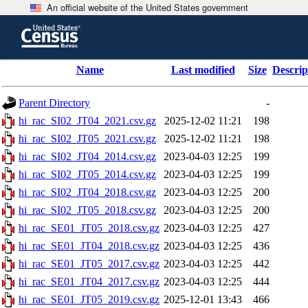
An official website of the United States government
Skip
to
main
content
end
Name
Last modified
Size
Descrip
of
header
Parent Directory
-
hi_rac_SI02_JT04_2021.csv.gz
2025-12-02 11:21
198
hi_rac_SI02_JT05_2021.csv.gz
2025-12-02 11:21
198
hi_rac_SI02_JT04_2014.csv.gz
2023-04-03 12:25
199
hi_rac_SI02_JT05_2014.csv.gz
2023-04-03 12:25
199
hi_rac_SI02_JT04_2018.csv.gz
2023-04-03 12:25
200
hi_rac_SI02_JT05_2018.csv.gz
2023-04-03 12:25
200
hi_rac_SE01_JT05_2018.csv.gz
2023-04-03 12:25
427
hi_rac_SE01_JT04_2018.csv.gz
2023-04-03 12:25
436
hi_rac_SE01_JT05_2017.csv.gz
2023-04-03 12:25
442
hi_rac_SE01_JT04_2017.csv.gz
2023-04-03 12:25
444
hi_rac_SE01_JT05_2019.csv.gz
2025-12-01 13:43
466