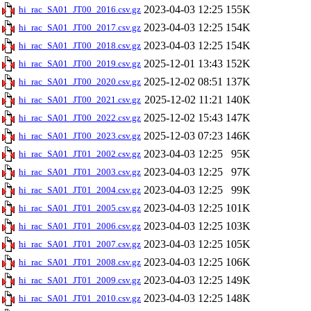
2023-04-03 12:25
155K
hi_rac_SA01_JT00_2016.csv.gz
2023-04-03 12:25
154K
hi_rac_SA01_JT00_2017.csv.gz
2023-04-03 12:25
154K
hi_rac_SA01_JT00_2018.csv.gz
2025-12-01 13:43
152K
hi_rac_SA01_JT00_2019.csv.gz
2025-12-02 08:51
137K
hi_rac_SA01_JT00_2020.csv.gz
2025-12-02 11:21
140K
hi_rac_SA01_JT00_2021.csv.gz
2025-12-02 15:43
147K
hi_rac_SA01_JT00_2022.csv.gz
2025-12-03 07:23
146K
hi_rac_SA01_JT00_2023.csv.gz
2023-04-03 12:25
95K
hi_rac_SA01_JT01_2002.csv.gz
2023-04-03 12:25
97K
hi_rac_SA01_JT01_2003.csv.gz
2023-04-03 12:25
99K
hi_rac_SA01_JT01_2004.csv.gz
2023-04-03 12:25
101K
hi_rac_SA01_JT01_2005.csv.gz
2023-04-03 12:25
103K
hi_rac_SA01_JT01_2006.csv.gz
2023-04-03 12:25
105K
hi_rac_SA01_JT01_2007.csv.gz
2023-04-03 12:25
106K
hi_rac_SA01_JT01_2008.csv.gz
2023-04-03 12:25
149K
hi_rac_SA01_JT01_2009.csv.gz
2023-04-03 12:25
148K
hi_rac_SA01_JT01_2010.csv.gz