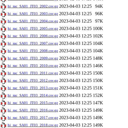
2023-04-03 12:25
94K
hi_rac_SA01_JT03_2002.csv.gz
2023-04-03 12:25
96K
hi_rac_SA01_JT03_2003.csv.gz
2023-04-03 12:25
97K
hi_rac_SA01_JT03_2004.csv.gz
2023-04-03 12:25
100K
hi_rac_SA01_JT03_2005.csv.gz
2023-04-03 12:25
102K
hi_rac_SA01_JT03_2006.csv.gz
2023-04-03 12:25
104K
hi_rac_SA01_JT03_2007.csv.gz
2023-04-03 12:25
104K
hi_rac_SA01_JT03_2008.csv.gz
2023-04-03 12:25
148K
hi_rac_SA01_JT03_2009.csv.gz
2023-04-03 12:25
146K
hi_rac_SA01_JT03_2010.csv.gz
2023-04-03 12:25
150K
hi_rac_SA01_JT03_2011.csv.gz
2023-04-03 12:25
150K
hi_rac_SA01_JT03_2012.csv.gz
2023-04-03 12:25
151K
hi_rac_SA01_JT03_2013.csv.gz
2023-04-03 12:25
152K
hi_rac_SA01_JT03_2014.csv.gz
2023-04-03 12:25
147K
hi_rac_SA01_JT03_2015.csv.gz
2023-04-03 12:25
149K
hi_rac_SA01_JT03_2016.csv.gz
2023-04-03 12:25
149K
hi_rac_SA01_JT03_2017.csv.gz
2023-04-03 12:25
149K
hi_rac_SA01_JT03_2018.csv.gz