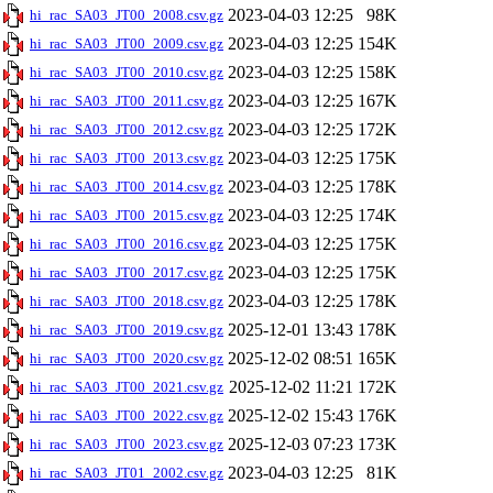
2023-04-03 12:25
98K
hi_rac_SA03_JT00_2008.csv.gz
2023-04-03 12:25
154K
hi_rac_SA03_JT00_2009.csv.gz
2023-04-03 12:25
158K
hi_rac_SA03_JT00_2010.csv.gz
2023-04-03 12:25
167K
hi_rac_SA03_JT00_2011.csv.gz
2023-04-03 12:25
172K
hi_rac_SA03_JT00_2012.csv.gz
2023-04-03 12:25
175K
hi_rac_SA03_JT00_2013.csv.gz
2023-04-03 12:25
178K
hi_rac_SA03_JT00_2014.csv.gz
2023-04-03 12:25
174K
hi_rac_SA03_JT00_2015.csv.gz
2023-04-03 12:25
175K
hi_rac_SA03_JT00_2016.csv.gz
2023-04-03 12:25
175K
hi_rac_SA03_JT00_2017.csv.gz
2023-04-03 12:25
178K
hi_rac_SA03_JT00_2018.csv.gz
2025-12-01 13:43
178K
hi_rac_SA03_JT00_2019.csv.gz
2025-12-02 08:51
165K
hi_rac_SA03_JT00_2020.csv.gz
2025-12-02 11:21
172K
hi_rac_SA03_JT00_2021.csv.gz
2025-12-02 15:43
176K
hi_rac_SA03_JT00_2022.csv.gz
2025-12-03 07:23
173K
hi_rac_SA03_JT00_2023.csv.gz
2023-04-03 12:25
81K
hi_rac_SA03_JT01_2002.csv.gz