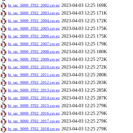
2023-04-03 12:25
169K
hi_rac_S000_JT02_2002.csv.gz
2023-04-03 12:25
171K
hi_rac_S000_JT02_2003.csv.gz
2023-04-03 12:25
172K
hi_rac_S000_JT02_2004.csv.gz
2023-04-03 12:25
175K
hi_rac_S000_JT02_2005.csv.gz
2023-04-03 12:25
175K
hi_rac_S000_JT02_2006.csv.gz
2023-04-03 12:25
179K
hi_rac_S000_JT02_2007.csv.gz
2023-04-03 12:25
180K
hi_rac_S000_JT02_2008.csv.gz
2023-04-03 12:25
272K
hi_rac_S000_JT02_2009.csv.gz
2023-04-03 12:25
272K
hi_rac_S000_JT02_2010.csv.gz
2023-04-03 12:25
280K
hi_rac_S000_JT02_2011.csv.gz
2023-04-03 12:25
283K
hi_rac_S000_JT02_2012.csv.gz
2023-04-03 12:25
285K
hi_rac_S000_JT02_2013.csv.gz
2023-04-03 12:25
287K
hi_rac_S000_JT02_2014.csv.gz
2023-04-03 12:25
279K
hi_rac_S000_JT02_2015.csv.gz
2023-04-03 12:25
279K
hi_rac_S000_JT02_2016.csv.gz
2023-04-03 12:25
279K
hi_rac_S000_JT02_2017.csv.gz
2023-04-03 12:25
279K
hi_rac_S000_JT02_2018.csv.gz