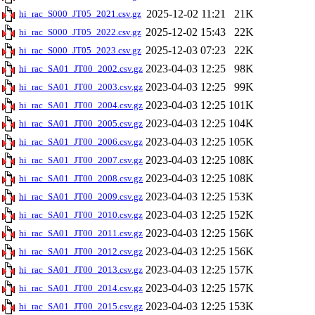
2025-12-02 11:21
21K
hi_rac_S000_JT05_2021.csv.gz
2025-12-02 15:43
22K
hi_rac_S000_JT05_2022.csv.gz
2025-12-03 07:23
22K
hi_rac_S000_JT05_2023.csv.gz
2023-04-03 12:25
98K
hi_rac_SA01_JT00_2002.csv.gz
2023-04-03 12:25
99K
hi_rac_SA01_JT00_2003.csv.gz
2023-04-03 12:25
101K
hi_rac_SA01_JT00_2004.csv.gz
2023-04-03 12:25
104K
hi_rac_SA01_JT00_2005.csv.gz
2023-04-03 12:25
105K
hi_rac_SA01_JT00_2006.csv.gz
2023-04-03 12:25
108K
hi_rac_SA01_JT00_2007.csv.gz
2023-04-03 12:25
108K
hi_rac_SA01_JT00_2008.csv.gz
2023-04-03 12:25
153K
hi_rac_SA01_JT00_2009.csv.gz
2023-04-03 12:25
152K
hi_rac_SA01_JT00_2010.csv.gz
2023-04-03 12:25
156K
hi_rac_SA01_JT00_2011.csv.gz
2023-04-03 12:25
156K
hi_rac_SA01_JT00_2012.csv.gz
2023-04-03 12:25
157K
hi_rac_SA01_JT00_2013.csv.gz
2023-04-03 12:25
157K
hi_rac_SA01_JT00_2014.csv.gz
2023-04-03 12:25
153K
hi_rac_SA01_JT00_2015.csv.gz