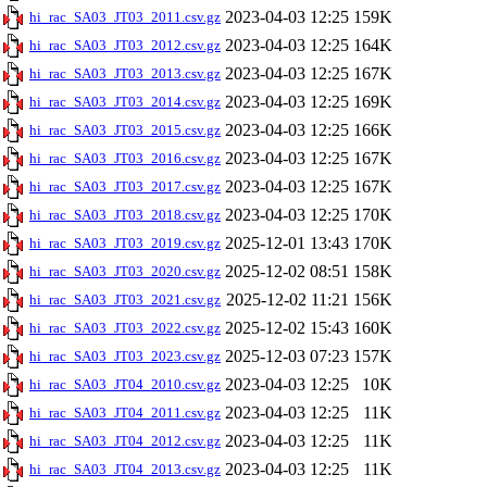
2023-04-03 12:25
159K
hi_rac_SA03_JT03_2011.csv.gz
2023-04-03 12:25
164K
hi_rac_SA03_JT03_2012.csv.gz
2023-04-03 12:25
167K
hi_rac_SA03_JT03_2013.csv.gz
2023-04-03 12:25
169K
hi_rac_SA03_JT03_2014.csv.gz
2023-04-03 12:25
166K
hi_rac_SA03_JT03_2015.csv.gz
2023-04-03 12:25
167K
hi_rac_SA03_JT03_2016.csv.gz
2023-04-03 12:25
167K
hi_rac_SA03_JT03_2017.csv.gz
2023-04-03 12:25
170K
hi_rac_SA03_JT03_2018.csv.gz
2025-12-01 13:43
170K
hi_rac_SA03_JT03_2019.csv.gz
2025-12-02 08:51
158K
hi_rac_SA03_JT03_2020.csv.gz
2025-12-02 11:21
156K
hi_rac_SA03_JT03_2021.csv.gz
2025-12-02 15:43
160K
hi_rac_SA03_JT03_2022.csv.gz
2025-12-03 07:23
157K
hi_rac_SA03_JT03_2023.csv.gz
2023-04-03 12:25
10K
hi_rac_SA03_JT04_2010.csv.gz
2023-04-03 12:25
11K
hi_rac_SA03_JT04_2011.csv.gz
2023-04-03 12:25
11K
hi_rac_SA03_JT04_2012.csv.gz
2023-04-03 12:25
11K
hi_rac_SA03_JT04_2013.csv.gz