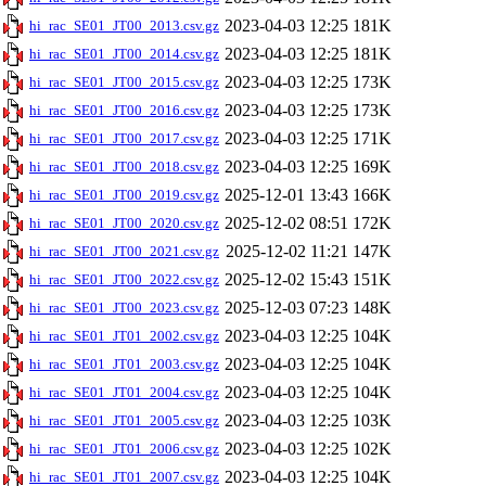
2023-04-03 12:25
181K
hi_rac_SE01_JT00_2013.csv.gz
2023-04-03 12:25
181K
hi_rac_SE01_JT00_2014.csv.gz
2023-04-03 12:25
173K
hi_rac_SE01_JT00_2015.csv.gz
2023-04-03 12:25
173K
hi_rac_SE01_JT00_2016.csv.gz
2023-04-03 12:25
171K
hi_rac_SE01_JT00_2017.csv.gz
2023-04-03 12:25
169K
hi_rac_SE01_JT00_2018.csv.gz
2025-12-01 13:43
166K
hi_rac_SE01_JT00_2019.csv.gz
2025-12-02 08:51
172K
hi_rac_SE01_JT00_2020.csv.gz
2025-12-02 11:21
147K
hi_rac_SE01_JT00_2021.csv.gz
2025-12-02 15:43
151K
hi_rac_SE01_JT00_2022.csv.gz
2025-12-03 07:23
148K
hi_rac_SE01_JT00_2023.csv.gz
2023-04-03 12:25
104K
hi_rac_SE01_JT01_2002.csv.gz
2023-04-03 12:25
104K
hi_rac_SE01_JT01_2003.csv.gz
2023-04-03 12:25
104K
hi_rac_SE01_JT01_2004.csv.gz
2023-04-03 12:25
103K
hi_rac_SE01_JT01_2005.csv.gz
2023-04-03 12:25
102K
hi_rac_SE01_JT01_2006.csv.gz
2023-04-03 12:25
104K
hi_rac_SE01_JT01_2007.csv.gz