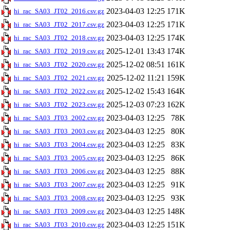
2023-04-03 12:25
171K
hi_rac_SA03_JT02_2016.csv.gz
2023-04-03 12:25
171K
hi_rac_SA03_JT02_2017.csv.gz
2023-04-03 12:25
174K
hi_rac_SA03_JT02_2018.csv.gz
2025-12-01 13:43
174K
hi_rac_SA03_JT02_2019.csv.gz
2025-12-02 08:51
161K
hi_rac_SA03_JT02_2020.csv.gz
2025-12-02 11:21
159K
hi_rac_SA03_JT02_2021.csv.gz
2025-12-02 15:43
164K
hi_rac_SA03_JT02_2022.csv.gz
2025-12-03 07:23
162K
hi_rac_SA03_JT02_2023.csv.gz
2023-04-03 12:25
78K
hi_rac_SA03_JT03_2002.csv.gz
2023-04-03 12:25
80K
hi_rac_SA03_JT03_2003.csv.gz
2023-04-03 12:25
83K
hi_rac_SA03_JT03_2004.csv.gz
2023-04-03 12:25
86K
hi_rac_SA03_JT03_2005.csv.gz
2023-04-03 12:25
88K
hi_rac_SA03_JT03_2006.csv.gz
2023-04-03 12:25
91K
hi_rac_SA03_JT03_2007.csv.gz
2023-04-03 12:25
93K
hi_rac_SA03_JT03_2008.csv.gz
2023-04-03 12:25
148K
hi_rac_SA03_JT03_2009.csv.gz
2023-04-03 12:25
151K
hi_rac_SA03_JT03_2010.csv.gz