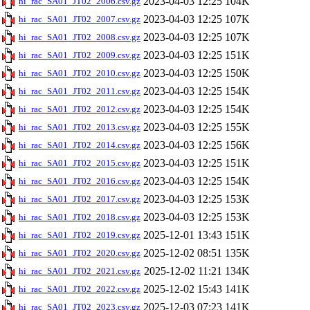
2023-04-03 12:25
104K
hi_rac_SA01_JT02_2006.csv.gz
2023-04-03 12:25
107K
hi_rac_SA01_JT02_2007.csv.gz
2023-04-03 12:25
107K
hi_rac_SA01_JT02_2008.csv.gz
2023-04-03 12:25
151K
hi_rac_SA01_JT02_2009.csv.gz
2023-04-03 12:25
150K
hi_rac_SA01_JT02_2010.csv.gz
2023-04-03 12:25
154K
hi_rac_SA01_JT02_2011.csv.gz
2023-04-03 12:25
154K
hi_rac_SA01_JT02_2012.csv.gz
2023-04-03 12:25
155K
hi_rac_SA01_JT02_2013.csv.gz
2023-04-03 12:25
156K
hi_rac_SA01_JT02_2014.csv.gz
2023-04-03 12:25
151K
hi_rac_SA01_JT02_2015.csv.gz
2023-04-03 12:25
154K
hi_rac_SA01_JT02_2016.csv.gz
2023-04-03 12:25
153K
hi_rac_SA01_JT02_2017.csv.gz
2023-04-03 12:25
153K
hi_rac_SA01_JT02_2018.csv.gz
2025-12-01 13:43
151K
hi_rac_SA01_JT02_2019.csv.gz
2025-12-02 08:51
135K
hi_rac_SA01_JT02_2020.csv.gz
2025-12-02 11:21
134K
hi_rac_SA01_JT02_2021.csv.gz
2025-12-02 15:43
141K
hi_rac_SA01_JT02_2022.csv.gz
2025-12-03 07:23
141K
hi_rac_SA01_JT02_2023.csv.gz