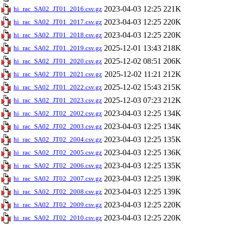
2023-04-03 12:25
221K
hi_rac_SA02_JT01_2016.csv.gz
2023-04-03 12:25
220K
hi_rac_SA02_JT01_2017.csv.gz
2023-04-03 12:25
220K
hi_rac_SA02_JT01_2018.csv.gz
2025-12-01 13:43
218K
hi_rac_SA02_JT01_2019.csv.gz
2025-12-02 08:51
206K
hi_rac_SA02_JT01_2020.csv.gz
2025-12-02 11:21
212K
hi_rac_SA02_JT01_2021.csv.gz
2025-12-02 15:43
215K
hi_rac_SA02_JT01_2022.csv.gz
2025-12-03 07:23
212K
hi_rac_SA02_JT01_2023.csv.gz
2023-04-03 12:25
134K
hi_rac_SA02_JT02_2002.csv.gz
2023-04-03 12:25
134K
hi_rac_SA02_JT02_2003.csv.gz
2023-04-03 12:25
135K
hi_rac_SA02_JT02_2004.csv.gz
2023-04-03 12:25
136K
hi_rac_SA02_JT02_2005.csv.gz
2023-04-03 12:25
135K
hi_rac_SA02_JT02_2006.csv.gz
2023-04-03 12:25
139K
hi_rac_SA02_JT02_2007.csv.gz
2023-04-03 12:25
139K
hi_rac_SA02_JT02_2008.csv.gz
2023-04-03 12:25
220K
hi_rac_SA02_JT02_2009.csv.gz
2023-04-03 12:25
220K
hi_rac_SA02_JT02_2010.csv.gz