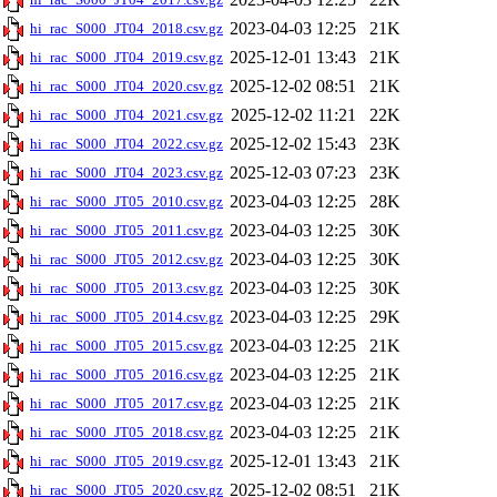
2023-04-03 12:25
21K
hi_rac_S000_JT04_2018.csv.gz
2025-12-01 13:43
21K
hi_rac_S000_JT04_2019.csv.gz
2025-12-02 08:51
21K
hi_rac_S000_JT04_2020.csv.gz
2025-12-02 11:21
22K
hi_rac_S000_JT04_2021.csv.gz
2025-12-02 15:43
23K
hi_rac_S000_JT04_2022.csv.gz
2025-12-03 07:23
23K
hi_rac_S000_JT04_2023.csv.gz
2023-04-03 12:25
28K
hi_rac_S000_JT05_2010.csv.gz
2023-04-03 12:25
30K
hi_rac_S000_JT05_2011.csv.gz
2023-04-03 12:25
30K
hi_rac_S000_JT05_2012.csv.gz
2023-04-03 12:25
30K
hi_rac_S000_JT05_2013.csv.gz
2023-04-03 12:25
29K
hi_rac_S000_JT05_2014.csv.gz
2023-04-03 12:25
21K
hi_rac_S000_JT05_2015.csv.gz
2023-04-03 12:25
21K
hi_rac_S000_JT05_2016.csv.gz
2023-04-03 12:25
21K
hi_rac_S000_JT05_2017.csv.gz
2023-04-03 12:25
21K
hi_rac_S000_JT05_2018.csv.gz
2025-12-01 13:43
21K
hi_rac_S000_JT05_2019.csv.gz
2025-12-02 08:51
21K
hi_rac_S000_JT05_2020.csv.gz