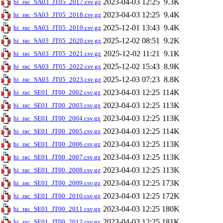
2023-04-03 12:25
9.3K
hi_rac_SA03_JT05_2017.csv.gz
2023-04-03 12:25
9.4K
hi_rac_SA03_JT05_2018.csv.gz
2025-12-01 13:43
9.4K
hi_rac_SA03_JT05_2019.csv.gz
2025-12-02 08:51
9.2K
hi_rac_SA03_JT05_2020.csv.gz
2025-12-02 11:21
9.1K
hi_rac_SA03_JT05_2021.csv.gz
2025-12-02 15:43
8.9K
hi_rac_SA03_JT05_2022.csv.gz
2025-12-03 07:23
8.8K
hi_rac_SA03_JT05_2023.csv.gz
2023-04-03 12:25
114K
hi_rac_SE01_JT00_2002.csv.gz
2023-04-03 12:25
113K
hi_rac_SE01_JT00_2003.csv.gz
2023-04-03 12:25
113K
hi_rac_SE01_JT00_2004.csv.gz
2023-04-03 12:25
114K
hi_rac_SE01_JT00_2005.csv.gz
2023-04-03 12:25
113K
hi_rac_SE01_JT00_2006.csv.gz
2023-04-03 12:25
113K
hi_rac_SE01_JT00_2007.csv.gz
2023-04-03 12:25
113K
hi_rac_SE01_JT00_2008.csv.gz
2023-04-03 12:25
173K
hi_rac_SE01_JT00_2009.csv.gz
2023-04-03 12:25
172K
hi_rac_SE01_JT00_2010.csv.gz
2023-04-03 12:25
180K
hi_rac_SE01_JT00_2011.csv.gz
2023-04-03 12:25
181K
hi_rac_SE01_JT00_2012.csv.gz