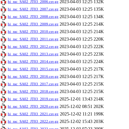
2023-04-03 12:25
132K
hi_rac_SA02_JT03_2006.csv.gz
2023-04-03 12:25
135K
hi_rac_SA02_JT03_2007.csv.gz
2023-04-03 12:25
134K
hi_rac_SA02_JT03_2008.csv.gz
2023-04-03 12:25
214K
hi_rac_SA02_JT03_2009.csv.gz
2023-04-03 12:25
214K
hi_rac_SA02_JT03_2010.csv.gz
2023-04-03 12:25
220K
hi_rac_SA02_JT03_2011.csv.gz
2023-04-03 12:25
222K
hi_rac_SA02_JT03_2012.csv.gz
2023-04-03 12:25
223K
hi_rac_SA02_JT03_2013.csv.gz
2023-04-03 12:25
224K
hi_rac_SA02_JT03_2014.csv.gz
2023-04-03 12:25
217K
hi_rac_SA02_JT03_2015.csv.gz
2023-04-03 12:25
217K
hi_rac_SA02_JT03_2016.csv.gz
2023-04-03 12:25
215K
hi_rac_SA02_JT03_2017.csv.gz
2023-04-03 12:25
215K
hi_rac_SA02_JT03_2018.csv.gz
2025-12-01 13:43
214K
hi_rac_SA02_JT03_2019.csv.gz
2025-12-02 08:51
202K
hi_rac_SA02_JT03_2020.csv.gz
2025-12-02 11:21
199K
hi_rac_SA02_JT03_2021.csv.gz
2025-12-02 15:43
203K
hi_rac_SA02_JT03_2022.csv.gz
2025-12-03 07:23
200K
hi_rac_SA02_JT03_2023.csv.gz