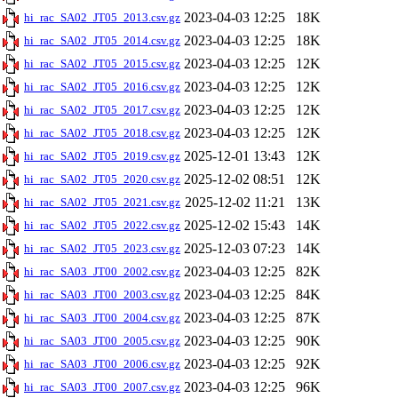
2023-04-03 12:25
18K
hi_rac_SA02_JT05_2013.csv.gz
2023-04-03 12:25
18K
hi_rac_SA02_JT05_2014.csv.gz
2023-04-03 12:25
12K
hi_rac_SA02_JT05_2015.csv.gz
2023-04-03 12:25
12K
hi_rac_SA02_JT05_2016.csv.gz
2023-04-03 12:25
12K
hi_rac_SA02_JT05_2017.csv.gz
2023-04-03 12:25
12K
hi_rac_SA02_JT05_2018.csv.gz
2025-12-01 13:43
12K
hi_rac_SA02_JT05_2019.csv.gz
2025-12-02 08:51
12K
hi_rac_SA02_JT05_2020.csv.gz
2025-12-02 11:21
13K
hi_rac_SA02_JT05_2021.csv.gz
2025-12-02 15:43
14K
hi_rac_SA02_JT05_2022.csv.gz
2025-12-03 07:23
14K
hi_rac_SA02_JT05_2023.csv.gz
2023-04-03 12:25
82K
hi_rac_SA03_JT00_2002.csv.gz
2023-04-03 12:25
84K
hi_rac_SA03_JT00_2003.csv.gz
2023-04-03 12:25
87K
hi_rac_SA03_JT00_2004.csv.gz
2023-04-03 12:25
90K
hi_rac_SA03_JT00_2005.csv.gz
2023-04-03 12:25
92K
hi_rac_SA03_JT00_2006.csv.gz
2023-04-03 12:25
96K
hi_rac_SA03_JT00_2007.csv.gz