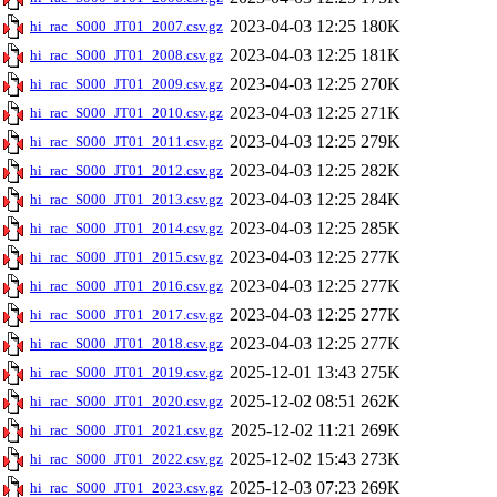
2023-04-03 12:25
180K
hi_rac_S000_JT01_2007.csv.gz
2023-04-03 12:25
181K
hi_rac_S000_JT01_2008.csv.gz
2023-04-03 12:25
270K
hi_rac_S000_JT01_2009.csv.gz
2023-04-03 12:25
271K
hi_rac_S000_JT01_2010.csv.gz
2023-04-03 12:25
279K
hi_rac_S000_JT01_2011.csv.gz
2023-04-03 12:25
282K
hi_rac_S000_JT01_2012.csv.gz
2023-04-03 12:25
284K
hi_rac_S000_JT01_2013.csv.gz
2023-04-03 12:25
285K
hi_rac_S000_JT01_2014.csv.gz
2023-04-03 12:25
277K
hi_rac_S000_JT01_2015.csv.gz
2023-04-03 12:25
277K
hi_rac_S000_JT01_2016.csv.gz
2023-04-03 12:25
277K
hi_rac_S000_JT01_2017.csv.gz
2023-04-03 12:25
277K
hi_rac_S000_JT01_2018.csv.gz
2025-12-01 13:43
275K
hi_rac_S000_JT01_2019.csv.gz
2025-12-02 08:51
262K
hi_rac_S000_JT01_2020.csv.gz
2025-12-02 11:21
269K
hi_rac_S000_JT01_2021.csv.gz
2025-12-02 15:43
273K
hi_rac_S000_JT01_2022.csv.gz
2025-12-03 07:23
269K
hi_rac_S000_JT01_2023.csv.gz