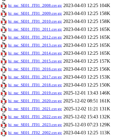
2023-04-03 12:25
104K
hi_rac_SE01_JT01_2008.csv.gz
2023-04-03 12:25
158K
hi_rac_SE01_JT01_2009.csv.gz
2023-04-03 12:25
158K
hi_rac_SE01_JT01_2010.csv.gz
2023-04-03 12:25
165K
hi_rac_SE01_JT01_2011.csv.gz
2023-04-03 12:25
165K
hi_rac_SE01_JT01_2012.csv.gz
2023-04-03 12:25
165K
hi_rac_SE01_JT01_2013.csv.gz
2023-04-03 12:25
165K
hi_rac_SE01_JT01_2014.csv.gz
2023-04-03 12:25
157K
hi_rac_SE01_JT01_2015.csv.gz
2023-04-03 12:25
156K
hi_rac_SE01_JT01_2016.csv.gz
2023-04-03 12:25
153K
hi_rac_SE01_JT01_2017.csv.gz
2023-04-03 12:25
150K
hi_rac_SE01_JT01_2018.csv.gz
2025-12-01 13:43
146K
hi_rac_SE01_JT01_2019.csv.gz
2025-12-02 08:51
161K
hi_rac_SE01_JT01_2020.csv.gz
2025-12-02 11:21
131K
hi_rac_SE01_JT01_2021.csv.gz
2025-12-02 15:43
132K
hi_rac_SE01_JT01_2022.csv.gz
2025-12-03 07:23
129K
hi_rac_SE01_JT01_2023.csv.gz
2023-04-03 12:25
113K
hi_rac_SE01_JT02_2002.csv.gz