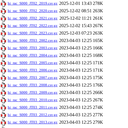
2025-12-01 13:43
278K
hi_rac_S000_JT02_2019.csv.gz
2025-12-02 08:51
263K
hi_rac_S000_JT02_2020.csv.gz
2025-12-02 11:21
261K
hi_rac_S000_JT02_2021.csv.gz
2025-12-02 15:43
267K
hi_rac_S000_JT02_2022.csv.gz
2025-12-03 07:23
263K
hi_rac_S000_JT02_2023.csv.gz
2023-04-03 12:25
165K
hi_rac_S000_JT03_2002.csv.gz
2023-04-03 12:25
166K
hi_rac_S000_JT03_2003.csv.gz
2023-04-03 12:25
168K
hi_rac_S000_JT03_2004.csv.gz
2023-04-03 12:25
171K
hi_rac_S000_JT03_2005.csv.gz
2023-04-03 12:25
171K
hi_rac_S000_JT03_2006.csv.gz
2023-04-03 12:25
175K
hi_rac_S000_JT03_2007.csv.gz
2023-04-03 12:25
176K
hi_rac_S000_JT03_2008.csv.gz
2023-04-03 12:25
266K
hi_rac_S000_JT03_2009.csv.gz
2023-04-03 12:25
267K
hi_rac_S000_JT03_2010.csv.gz
2023-04-03 12:25
274K
hi_rac_S000_JT03_2011.csv.gz
2023-04-03 12:25
277K
hi_rac_S000_JT03_2012.csv.gz
2023-04-03 12:25
279K
hi_rac_S000_JT03_2013.csv.gz