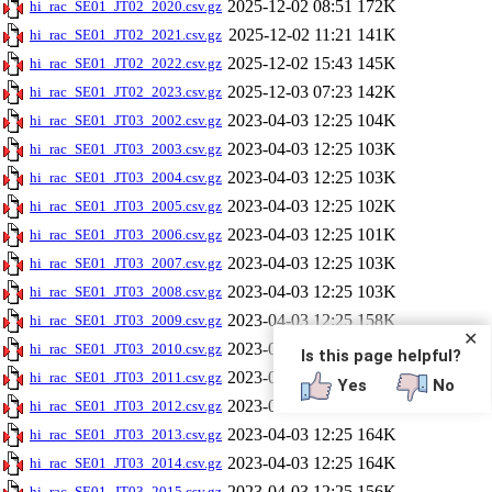
2025-12-02 08:51
172K
hi_rac_SE01_JT02_2020.csv.gz
2025-12-02 11:21
141K
hi_rac_SE01_JT02_2021.csv.gz
2025-12-02 15:43
145K
hi_rac_SE01_JT02_2022.csv.gz
2025-12-03 07:23
142K
hi_rac_SE01_JT02_2023.csv.gz
2023-04-03 12:25
104K
hi_rac_SE01_JT03_2002.csv.gz
2023-04-03 12:25
103K
hi_rac_SE01_JT03_2003.csv.gz
2023-04-03 12:25
103K
hi_rac_SE01_JT03_2004.csv.gz
2023-04-03 12:25
102K
hi_rac_SE01_JT03_2005.csv.gz
2023-04-03 12:25
101K
hi_rac_SE01_JT03_2006.csv.gz
2023-04-03 12:25
103K
hi_rac_SE01_JT03_2007.csv.gz
2023-04-03 12:25
103K
hi_rac_SE01_JT03_2008.csv.gz
2023-04-03 12:25
158K
hi_rac_SE01_JT03_2009.csv.gz
✕
2023-04-03 12:25
157K
hi_rac_SE01_JT03_2010.csv.gz
Is this page helpful?
2023-04-03 12:25
164K
hi_rac_SE01_JT03_2011.csv.gz
Yes
No
2023-04-03 12:25
164K
hi_rac_SE01_JT03_2012.csv.gz
2023-04-03 12:25
164K
hi_rac_SE01_JT03_2013.csv.gz
2023-04-03 12:25
164K
hi_rac_SE01_JT03_2014.csv.gz
2023-04-03 12:25
156K
hi_rac_SE01_JT03_2015.csv.gz