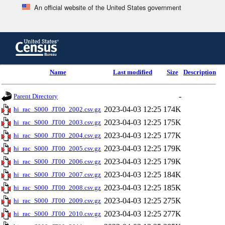
An official website of the United States government
Skip
to
main
content
end
Name
Last modified
Size
Description
of
header
-
Parent Directory
2023-04-03 12:25
174K
hi_rac_S000_JT00_2002.csv.gz
2023-04-03 12:25
175K
hi_rac_S000_JT00_2003.csv.gz
2023-04-03 12:25
177K
hi_rac_S000_JT00_2004.csv.gz
2023-04-03 12:25
179K
hi_rac_S000_JT00_2005.csv.gz
2023-04-03 12:25
179K
hi_rac_S000_JT00_2006.csv.gz
2023-04-03 12:25
184K
hi_rac_S000_JT00_2007.csv.gz
2023-04-03 12:25
185K
hi_rac_S000_JT00_2008.csv.gz
2023-04-03 12:25
275K
hi_rac_S000_JT00_2009.csv.gz
2023-04-03 12:25
277K
hi_rac_S000_JT00_2010.csv.gz