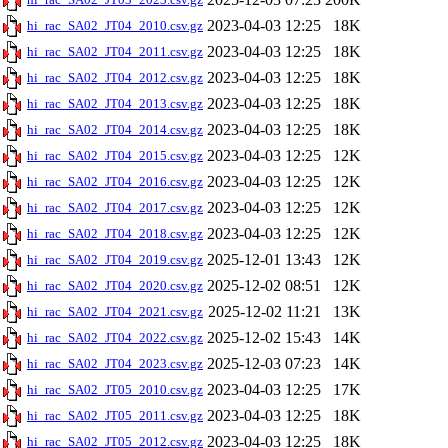
2023-04-03 12:25
18K
hi_rac_SA02_JT04_2010.csv.gz
2023-04-03 12:25
18K
hi_rac_SA02_JT04_2011.csv.gz
2023-04-03 12:25
18K
hi_rac_SA02_JT04_2012.csv.gz
2023-04-03 12:25
18K
hi_rac_SA02_JT04_2013.csv.gz
2023-04-03 12:25
18K
hi_rac_SA02_JT04_2014.csv.gz
2023-04-03 12:25
12K
hi_rac_SA02_JT04_2015.csv.gz
2023-04-03 12:25
12K
hi_rac_SA02_JT04_2016.csv.gz
2023-04-03 12:25
12K
hi_rac_SA02_JT04_2017.csv.gz
2023-04-03 12:25
12K
hi_rac_SA02_JT04_2018.csv.gz
2025-12-01 13:43
12K
hi_rac_SA02_JT04_2019.csv.gz
2025-12-02 08:51
12K
hi_rac_SA02_JT04_2020.csv.gz
2025-12-02 11:21
13K
hi_rac_SA02_JT04_2021.csv.gz
2025-12-02 15:43
14K
hi_rac_SA02_JT04_2022.csv.gz
2025-12-03 07:23
14K
hi_rac_SA02_JT04_2023.csv.gz
2023-04-03 12:25
17K
hi_rac_SA02_JT05_2010.csv.gz
2023-04-03 12:25
18K
hi_rac_SA02_JT05_2011.csv.gz
2023-04-03 12:25
18K
hi_rac_SA02_JT05_2012.csv.gz