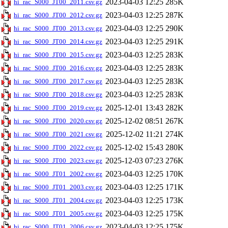
2023-04-03 12:25
285K
hi_rac_S000_JT00_2011.csv.gz
2023-04-03 12:25
287K
hi_rac_S000_JT00_2012.csv.gz
2023-04-03 12:25
290K
hi_rac_S000_JT00_2013.csv.gz
2023-04-03 12:25
291K
hi_rac_S000_JT00_2014.csv.gz
2023-04-03 12:25
283K
hi_rac_S000_JT00_2015.csv.gz
2023-04-03 12:25
283K
hi_rac_S000_JT00_2016.csv.gz
2023-04-03 12:25
283K
hi_rac_S000_JT00_2017.csv.gz
2023-04-03 12:25
283K
hi_rac_S000_JT00_2018.csv.gz
2025-12-01 13:43
282K
hi_rac_S000_JT00_2019.csv.gz
2025-12-02 08:51
267K
hi_rac_S000_JT00_2020.csv.gz
2025-12-02 11:21
274K
hi_rac_S000_JT00_2021.csv.gz
2025-12-02 15:43
280K
hi_rac_S000_JT00_2022.csv.gz
2025-12-03 07:23
276K
hi_rac_S000_JT00_2023.csv.gz
2023-04-03 12:25
170K
hi_rac_S000_JT01_2002.csv.gz
2023-04-03 12:25
171K
hi_rac_S000_JT01_2003.csv.gz
2023-04-03 12:25
173K
hi_rac_S000_JT01_2004.csv.gz
2023-04-03 12:25
175K
hi_rac_S000_JT01_2005.csv.gz
2023-04-03 12:25
175K
hi_rac_S000_JT01_2006.csv.gz