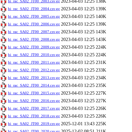
2023-04-03 12:25
138K
hi_rac_SA02_JT00_2003.csv.gz
2023-04-03 12:25
139K
hi_rac_SA02_JT00_2004.csv.gz
2023-04-03 12:25
140K
hi_rac_SA02_JT00_2005.csv.gz
2023-04-03 12:25
139K
hi_rac_SA02_JT00_2006.csv.gz
2023-04-03 12:25
143K
hi_rac_SA02_JT00_2007.csv.gz
2023-04-03 12:25
143K
hi_rac_SA02_JT00_2008.csv.gz
2023-04-03 12:25
224K
hi_rac_SA02_JT00_2009.csv.gz
2023-04-03 12:25
224K
hi_rac_SA02_JT00_2010.csv.gz
2023-04-03 12:25
231K
hi_rac_SA02_JT00_2011.csv.gz
2023-04-03 12:25
233K
hi_rac_SA02_JT00_2012.csv.gz
2023-04-03 12:25
234K
hi_rac_SA02_JT00_2013.csv.gz
2023-04-03 12:25
235K
hi_rac_SA02_JT00_2014.csv.gz
2023-04-03 12:25
227K
hi_rac_SA02_JT00_2015.csv.gz
2023-04-03 12:25
227K
hi_rac_SA02_JT00_2016.csv.gz
2023-04-03 12:25
226K
hi_rac_SA02_JT00_2017.csv.gz
2023-04-03 12:25
226K
hi_rac_SA02_JT00_2018.csv.gz
2025-12-01 13:43
225K
hi_rac_SA02_JT00_2019.csv.gz
2025-12-02 08:51
211K
hi_rac_SA02_JT00_2020.csv.gz