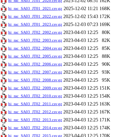
2025-12-02 08:51
162K
hi_rac_SA03_JT01_2020.csv.gz
2025-12-02 11:21
168K
hi_rac_SA03_JT01_2021.csv.gz
2025-12-02 15:43
172K
hi_rac_SA03_JT01_2022.csv.gz
2025-12-03 07:23
169K
hi_rac_SA03_JT01_2023.csv.gz
2023-04-03 12:25
80K
hi_rac_SA03_JT02_2002.csv.gz
2023-04-03 12:25
82K
hi_rac_SA03_JT02_2003.csv.gz
2023-04-03 12:25
85K
hi_rac_SA03_JT02_2004.csv.gz
2023-04-03 12:25
88K
hi_rac_SA03_JT02_2005.csv.gz
2023-04-03 12:25
90K
hi_rac_SA03_JT02_2006.csv.gz
2023-04-03 12:25
93K
hi_rac_SA03_JT02_2007.csv.gz
2023-04-03 12:25
95K
hi_rac_SA03_JT02_2008.csv.gz
2023-04-03 12:25
151K
hi_rac_SA03_JT02_2009.csv.gz
2023-04-03 12:25
154K
hi_rac_SA03_JT02_2010.csv.gz
2023-04-03 12:25
163K
hi_rac_SA03_JT02_2011.csv.gz
2023-04-03 12:25
167K
hi_rac_SA03_JT02_2012.csv.gz
2023-04-03 12:25
171K
hi_rac_SA03_JT02_2013.csv.gz
2023-04-03 12:25
174K
hi_rac_SA03_JT02_2014.csv.gz
2023-04-03 12:25
170K
hi_rac_SA03_JT02_2015.csv.gz