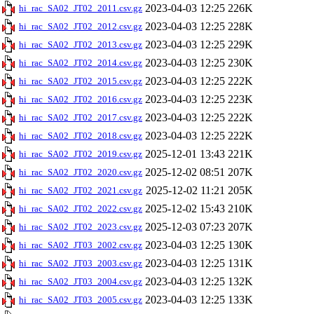
2023-04-03 12:25
226K
hi_rac_SA02_JT02_2011.csv.gz
2023-04-03 12:25
228K
hi_rac_SA02_JT02_2012.csv.gz
2023-04-03 12:25
229K
hi_rac_SA02_JT02_2013.csv.gz
2023-04-03 12:25
230K
hi_rac_SA02_JT02_2014.csv.gz
2023-04-03 12:25
222K
hi_rac_SA02_JT02_2015.csv.gz
2023-04-03 12:25
223K
hi_rac_SA02_JT02_2016.csv.gz
2023-04-03 12:25
222K
hi_rac_SA02_JT02_2017.csv.gz
2023-04-03 12:25
222K
hi_rac_SA02_JT02_2018.csv.gz
2025-12-01 13:43
221K
hi_rac_SA02_JT02_2019.csv.gz
2025-12-02 08:51
207K
hi_rac_SA02_JT02_2020.csv.gz
2025-12-02 11:21
205K
hi_rac_SA02_JT02_2021.csv.gz
2025-12-02 15:43
210K
hi_rac_SA02_JT02_2022.csv.gz
2025-12-03 07:23
207K
hi_rac_SA02_JT02_2023.csv.gz
2023-04-03 12:25
130K
hi_rac_SA02_JT03_2002.csv.gz
2023-04-03 12:25
131K
hi_rac_SA02_JT03_2003.csv.gz
2023-04-03 12:25
132K
hi_rac_SA02_JT03_2004.csv.gz
2023-04-03 12:25
133K
hi_rac_SA02_JT03_2005.csv.gz