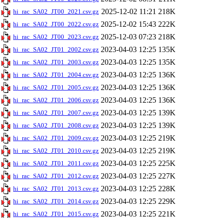
2025-12-02 11:21
218K
hi_rac_SA02_JT00_2021.csv.gz
2025-12-02 15:43
222K
hi_rac_SA02_JT00_2022.csv.gz
2025-12-03 07:23
218K
hi_rac_SA02_JT00_2023.csv.gz
2023-04-03 12:25
135K
hi_rac_SA02_JT01_2002.csv.gz
2023-04-03 12:25
135K
hi_rac_SA02_JT01_2003.csv.gz
2023-04-03 12:25
136K
hi_rac_SA02_JT01_2004.csv.gz
2023-04-03 12:25
136K
hi_rac_SA02_JT01_2005.csv.gz
2023-04-03 12:25
136K
hi_rac_SA02_JT01_2006.csv.gz
2023-04-03 12:25
139K
hi_rac_SA02_JT01_2007.csv.gz
2023-04-03 12:25
139K
hi_rac_SA02_JT01_2008.csv.gz
2023-04-03 12:25
219K
hi_rac_SA02_JT01_2009.csv.gz
2023-04-03 12:25
219K
hi_rac_SA02_JT01_2010.csv.gz
2023-04-03 12:25
225K
hi_rac_SA02_JT01_2011.csv.gz
2023-04-03 12:25
227K
hi_rac_SA02_JT01_2012.csv.gz
2023-04-03 12:25
228K
hi_rac_SA02_JT01_2013.csv.gz
2023-04-03 12:25
229K
hi_rac_SA02_JT01_2014.csv.gz
2023-04-03 12:25
221K
hi_rac_SA02_JT01_2015.csv.gz