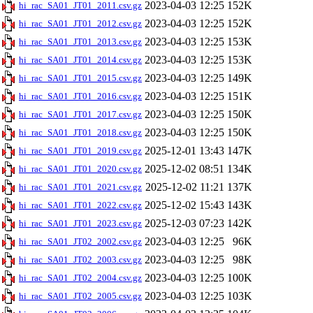
2023-04-03 12:25
152K
hi_rac_SA01_JT01_2011.csv.gz
2023-04-03 12:25
152K
hi_rac_SA01_JT01_2012.csv.gz
2023-04-03 12:25
153K
hi_rac_SA01_JT01_2013.csv.gz
2023-04-03 12:25
153K
hi_rac_SA01_JT01_2014.csv.gz
2023-04-03 12:25
149K
hi_rac_SA01_JT01_2015.csv.gz
2023-04-03 12:25
151K
hi_rac_SA01_JT01_2016.csv.gz
2023-04-03 12:25
150K
hi_rac_SA01_JT01_2017.csv.gz
2023-04-03 12:25
150K
hi_rac_SA01_JT01_2018.csv.gz
2025-12-01 13:43
147K
hi_rac_SA01_JT01_2019.csv.gz
2025-12-02 08:51
134K
hi_rac_SA01_JT01_2020.csv.gz
2025-12-02 11:21
137K
hi_rac_SA01_JT01_2021.csv.gz
2025-12-02 15:43
143K
hi_rac_SA01_JT01_2022.csv.gz
2025-12-03 07:23
142K
hi_rac_SA01_JT01_2023.csv.gz
2023-04-03 12:25
96K
hi_rac_SA01_JT02_2002.csv.gz
2023-04-03 12:25
98K
hi_rac_SA01_JT02_2003.csv.gz
2023-04-03 12:25
100K
hi_rac_SA01_JT02_2004.csv.gz
2023-04-03 12:25
103K
hi_rac_SA01_JT02_2005.csv.gz