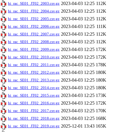
2023-04-03 12:25
112K
hi_rac_SE01_JT02_2003.csv.gz
2023-04-03 12:25
112K
hi_rac_SE01_JT02_2004.csv.gz
2023-04-03 12:25
112K
hi_rac_SE01_JT02_2005.csv.gz
2023-04-03 12:25
111K
hi_rac_SE01_JT02_2006.csv.gz
2023-04-03 12:25
112K
hi_rac_SE01_JT02_2007.csv.gz
2023-04-03 12:25
112K
hi_rac_SE01_JT02_2008.csv.gz
2023-04-03 12:25
172K
hi_rac_SE01_JT02_2009.csv.gz
2023-04-03 12:25
172K
hi_rac_SE01_JT02_2010.csv.gz
2023-04-03 12:25
178K
hi_rac_SE01_JT02_2011.csv.gz
2023-04-03 12:25
180K
hi_rac_SE01_JT02_2012.csv.gz
2023-04-03 12:25
180K
hi_rac_SE01_JT02_2013.csv.gz
2023-04-03 12:25
180K
hi_rac_SE01_JT02_2014.csv.gz
2023-04-03 12:25
173K
hi_rac_SE01_JT02_2015.csv.gz
2023-04-03 12:25
172K
hi_rac_SE01_JT02_2016.csv.gz
2023-04-03 12:25
170K
hi_rac_SE01_JT02_2017.csv.gz
2023-04-03 12:25
168K
hi_rac_SE01_JT02_2018.csv.gz
2025-12-01 13:43
165K
hi_rac_SE01_JT02_2019.csv.gz