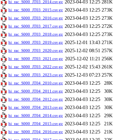
2023-04-03 12:25
281K
hi_rac_S000_JT03_2014.csv.gz
2023-04-03 12:25
273K
hi_rac_S000_JT03_2015.csv.gz
2023-04-03 12:25
273K
hi_rac_S000_JT03_2016.csv.gz
2023-04-03 12:25
272K
hi_rac_S000_JT03_2017.csv.gz
2023-04-03 12:25
273K
hi_rac_S000_JT03_2018.csv.gz
2025-12-01 13:43
271K
hi_rac_S000_JT03_2019.csv.gz
2025-12-02 08:51
257K
hi_rac_S000_JT03_2020.csv.gz
2025-12-02 11:21
256K
hi_rac_S000_JT03_2021.csv.gz
2025-12-02 15:43
261K
hi_rac_S000_JT03_2022.csv.gz
2025-12-03 07:23
257K
hi_rac_S000_JT03_2023.csv.gz
2023-04-03 12:25
28K
hi_rac_S000_JT04_2010.csv.gz
2023-04-03 12:25
30K
hi_rac_S000_JT04_2011.csv.gz
2023-04-03 12:25
30K
hi_rac_S000_JT04_2012.csv.gz
2023-04-03 12:25
30K
hi_rac_S000_JT04_2013.csv.gz
2023-04-03 12:25
29K
hi_rac_S000_JT04_2014.csv.gz
2023-04-03 12:25
21K
hi_rac_S000_JT04_2015.csv.gz
2023-04-03 12:25
21K
hi_rac_S000_JT04_2016.csv.gz
2023-04-03 12:25
22K
hi_rac_S000_JT04_2017.csv.gz