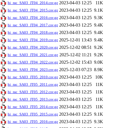
2023-04-03 12:25
11K
hi_rac_SA03_JT04_2014.csv.gz
2023-04-03 12:25
9.1K
hi_rac_SA03_JT04_2015.csv.gz
2023-04-03 12:25
9.3K
hi_rac_SA03_JT04_2016.csv.gz
2023-04-03 12:25
9.4K
hi_rac_SA03_JT04_2017.csv.gz
2023-04-03 12:25
9.4K
hi_rac_SA03_JT04_2018.csv.gz
2025-12-01 13:43
9.4K
hi_rac_SA03_JT04_2019.csv.gz
2025-12-02 08:51
9.2K
hi_rac_SA03_JT04_2020.csv.gz
2025-12-02 11:21
9.2K
hi_rac_SA03_JT04_2021.csv.gz
2025-12-02 15:43
9.0K
hi_rac_SA03_JT04_2022.csv.gz
2025-12-03 07:23
8.9K
hi_rac_SA03_JT04_2023.csv.gz
2023-04-03 12:25
10K
hi_rac_SA03_JT05_2010.csv.gz
2023-04-03 12:25
11K
hi_rac_SA03_JT05_2011.csv.gz
2023-04-03 12:25
11K
hi_rac_SA03_JT05_2012.csv.gz
2023-04-03 12:25
11K
hi_rac_SA03_JT05_2013.csv.gz
2023-04-03 12:25
11K
hi_rac_SA03_JT05_2014.csv.gz
2023-04-03 12:25
9.1K
hi_rac_SA03_JT05_2015.csv.gz
2023-04-03 12:25
9.3K
hi_rac_SA03_JT05_2016.csv.gz