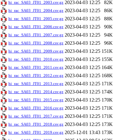
2023-04-03 12:25
82K
hi_rac_SA03_JT01_2003.csv.gz
2023-04-03 12:25
86K
hi_rac_SA03_JT01_2004.csv.gz
2023-04-03 12:25
88K
hi_rac_SA03_JT01_2005.csv.gz
2023-04-03 12:25
90K
hi_rac_SA03_JT01_2006.csv.gz
2023-04-03 12:25
94K
hi_rac_SA03_JT01_2007.csv.gz
2023-04-03 12:25
96K
hi_rac_SA03_JT01_2008.csv.gz
2023-04-03 12:25
151K
hi_rac_SA03_JT01_2009.csv.gz
2023-04-03 12:25
155K
hi_rac_SA03_JT01_2010.csv.gz
2023-04-03 12:25
164K
hi_rac_SA03_JT01_2011.csv.gz
2023-04-03 12:25
168K
hi_rac_SA03_JT01_2012.csv.gz
2023-04-03 12:25
171K
hi_rac_SA03_JT01_2013.csv.gz
2023-04-03 12:25
174K
hi_rac_SA03_JT01_2014.csv.gz
2023-04-03 12:25
170K
hi_rac_SA03_JT01_2015.csv.gz
2023-04-03 12:25
171K
hi_rac_SA03_JT01_2016.csv.gz
2023-04-03 12:25
171K
hi_rac_SA03_JT01_2017.csv.gz
2023-04-03 12:25
173K
hi_rac_SA03_JT01_2018.csv.gz
2025-12-01 13:43
173K
hi_rac_SA03_JT01_2019.csv.gz