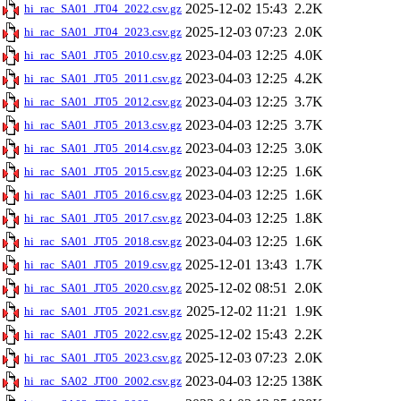
2025-12-02 15:43
2.2K
hi_rac_SA01_JT04_2022.csv.gz
2025-12-03 07:23
2.0K
hi_rac_SA01_JT04_2023.csv.gz
2023-04-03 12:25
4.0K
hi_rac_SA01_JT05_2010.csv.gz
2023-04-03 12:25
4.2K
hi_rac_SA01_JT05_2011.csv.gz
2023-04-03 12:25
3.7K
hi_rac_SA01_JT05_2012.csv.gz
2023-04-03 12:25
3.7K
hi_rac_SA01_JT05_2013.csv.gz
2023-04-03 12:25
3.0K
hi_rac_SA01_JT05_2014.csv.gz
2023-04-03 12:25
1.6K
hi_rac_SA01_JT05_2015.csv.gz
2023-04-03 12:25
1.6K
hi_rac_SA01_JT05_2016.csv.gz
2023-04-03 12:25
1.8K
hi_rac_SA01_JT05_2017.csv.gz
2023-04-03 12:25
1.6K
hi_rac_SA01_JT05_2018.csv.gz
2025-12-01 13:43
1.7K
hi_rac_SA01_JT05_2019.csv.gz
2025-12-02 08:51
2.0K
hi_rac_SA01_JT05_2020.csv.gz
2025-12-02 11:21
1.9K
hi_rac_SA01_JT05_2021.csv.gz
2025-12-02 15:43
2.2K
hi_rac_SA01_JT05_2022.csv.gz
2025-12-03 07:23
2.0K
hi_rac_SA01_JT05_2023.csv.gz
2023-04-03 12:25
138K
hi_rac_SA02_JT00_2002.csv.gz