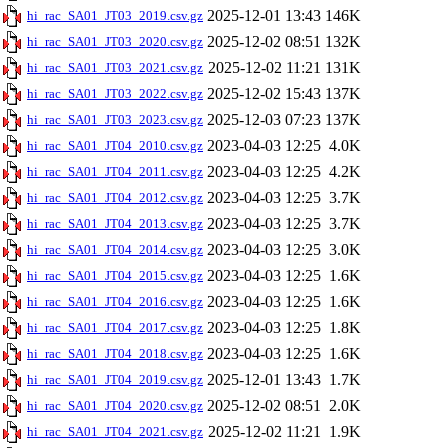
2025-12-01 13:43
146K
hi_rac_SA01_JT03_2019.csv.gz
2025-12-02 08:51
132K
hi_rac_SA01_JT03_2020.csv.gz
2025-12-02 11:21
131K
hi_rac_SA01_JT03_2021.csv.gz
2025-12-02 15:43
137K
hi_rac_SA01_JT03_2022.csv.gz
2025-12-03 07:23
137K
hi_rac_SA01_JT03_2023.csv.gz
2023-04-03 12:25
4.0K
hi_rac_SA01_JT04_2010.csv.gz
2023-04-03 12:25
4.2K
hi_rac_SA01_JT04_2011.csv.gz
2023-04-03 12:25
3.7K
hi_rac_SA01_JT04_2012.csv.gz
2023-04-03 12:25
3.7K
hi_rac_SA01_JT04_2013.csv.gz
2023-04-03 12:25
3.0K
hi_rac_SA01_JT04_2014.csv.gz
2023-04-03 12:25
1.6K
hi_rac_SA01_JT04_2015.csv.gz
2023-04-03 12:25
1.6K
hi_rac_SA01_JT04_2016.csv.gz
2023-04-03 12:25
1.8K
hi_rac_SA01_JT04_2017.csv.gz
2023-04-03 12:25
1.6K
hi_rac_SA01_JT04_2018.csv.gz
2025-12-01 13:43
1.7K
hi_rac_SA01_JT04_2019.csv.gz
2025-12-02 08:51
2.0K
hi_rac_SA01_JT04_2020.csv.gz
2025-12-02 11:21
1.9K
hi_rac_SA01_JT04_2021.csv.gz