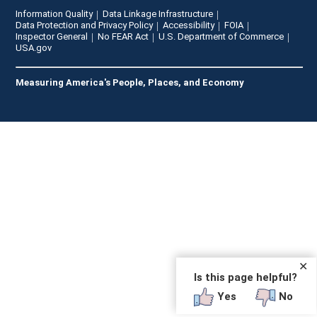
Information Quality
Data Linkage Infrastructure
Data Protection and Privacy Policy
Accessibility
FOIA
Inspector General
No FEAR Act
U.S. Department of Commerce
USA.gov
Measuring America's People, Places, and Economy
✕
Is this page helpful?
Yes
No