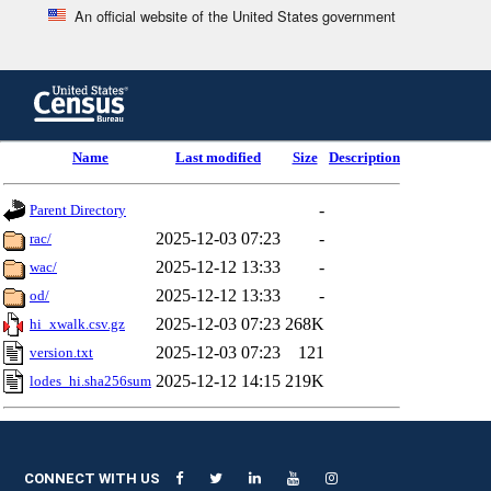
An official website of the United States government
Skip
to
main
content
end
Name
Last modified
Size
Description
of
header
-
Parent Directory
2025-12-03 07:23
-
rac/
2025-12-12 13:33
-
wac/
2025-12-12 13:33
-
od/
2025-12-03 07:23
268K
hi_xwalk.csv.gz
2025-12-03 07:23
121
version.txt
2025-12-12 14:15
219K
lodes_hi.sha256sum
CONNECT WITH US