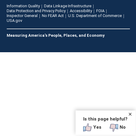
Information Quality
Data Linkage Infrastructure
Data Protection and Privacy Policy
Accessibility
FOIA
Inspector General
No FEAR Act
U.S. Department of Commerce
USA.gov
Measuring America's People, Places, and Economy
✕
Is this page helpful?
Yes
No