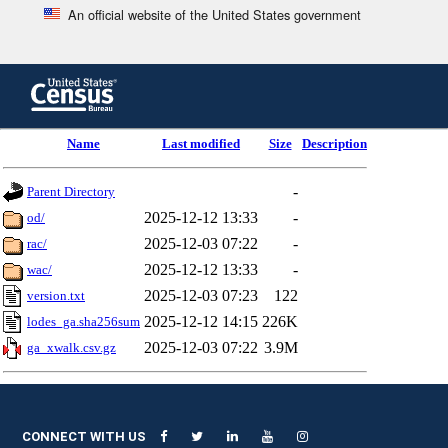
An official website of the United States government
Skip
to
main
content
end
Name
Last modified
Size
Description
of
header
-
Parent Directory
2025-12-12 13:33
-
od/
2025-12-03 07:22
-
rac/
2025-12-12 13:33
-
wac/
2025-12-03 07:23
122
version.txt
2025-12-12 14:15
226K
lodes_ga.sha256sum
2025-12-03 07:22
3.9M
ga_xwalk.csv.gz
CONNECT WITH US