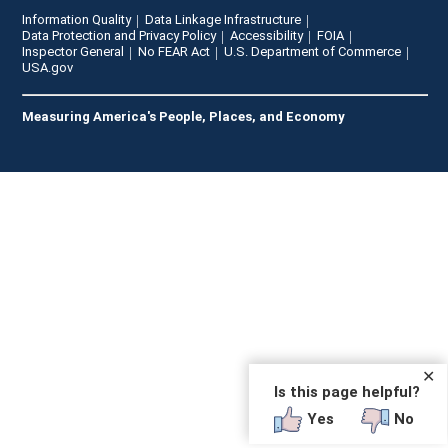
Information Quality
Data Linkage Infrastructure
Data Protection and Privacy Policy
Accessibility
FOIA
Inspector General
No FEAR Act
U.S. Department of Commerce
USA.gov
Measuring America's People, Places, and Economy
✕
Is this page helpful?
Yes
No