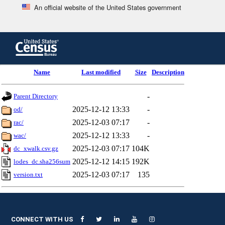
An official website of the United States government
Skip
to
main
content
end
Name
Last modified
Size
Description
of
header
-
Parent Directory
2025-12-12 13:33
-
od/
2025-12-03 07:17
-
rac/
2025-12-12 13:33
-
wac/
2025-12-03 07:17
104K
dc_xwalk.csv.gz
2025-12-12 14:15
192K
lodes_dc.sha256sum
2025-12-03 07:17
135
version.txt
CONNECT WITH US