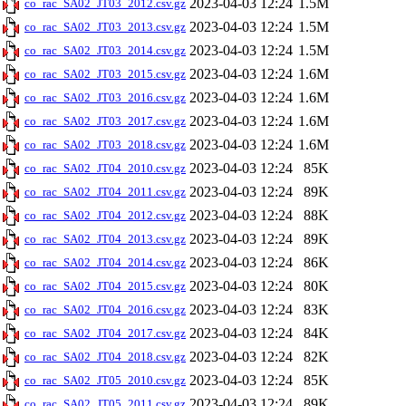
2023-04-03 12:24
1.5M
co_rac_SA02_JT03_2012.csv.gz
2023-04-03 12:24
1.5M
co_rac_SA02_JT03_2013.csv.gz
2023-04-03 12:24
1.5M
co_rac_SA02_JT03_2014.csv.gz
2023-04-03 12:24
1.6M
co_rac_SA02_JT03_2015.csv.gz
2023-04-03 12:24
1.6M
co_rac_SA02_JT03_2016.csv.gz
2023-04-03 12:24
1.6M
co_rac_SA02_JT03_2017.csv.gz
2023-04-03 12:24
1.6M
co_rac_SA02_JT03_2018.csv.gz
2023-04-03 12:24
85K
co_rac_SA02_JT04_2010.csv.gz
2023-04-03 12:24
89K
co_rac_SA02_JT04_2011.csv.gz
2023-04-03 12:24
88K
co_rac_SA02_JT04_2012.csv.gz
2023-04-03 12:24
89K
co_rac_SA02_JT04_2013.csv.gz
2023-04-03 12:24
86K
co_rac_SA02_JT04_2014.csv.gz
2023-04-03 12:24
80K
co_rac_SA02_JT04_2015.csv.gz
2023-04-03 12:24
83K
co_rac_SA02_JT04_2016.csv.gz
2023-04-03 12:24
84K
co_rac_SA02_JT04_2017.csv.gz
2023-04-03 12:24
82K
co_rac_SA02_JT04_2018.csv.gz
2023-04-03 12:24
85K
co_rac_SA02_JT05_2010.csv.gz
2023-04-03 12:24
89K
co_rac_SA02_JT05_2011.csv.gz