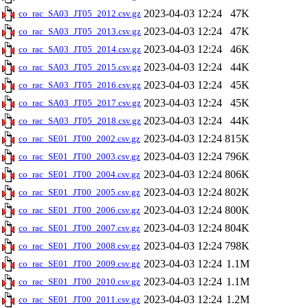
2023-04-03 12:24
47K
co_rac_SA03_JT05_2012.csv.gz
2023-04-03 12:24
47K
co_rac_SA03_JT05_2013.csv.gz
2023-04-03 12:24
46K
co_rac_SA03_JT05_2014.csv.gz
2023-04-03 12:24
44K
co_rac_SA03_JT05_2015.csv.gz
2023-04-03 12:24
45K
co_rac_SA03_JT05_2016.csv.gz
2023-04-03 12:24
45K
co_rac_SA03_JT05_2017.csv.gz
2023-04-03 12:24
44K
co_rac_SA03_JT05_2018.csv.gz
2023-04-03 12:24
815K
co_rac_SE01_JT00_2002.csv.gz
2023-04-03 12:24
796K
co_rac_SE01_JT00_2003.csv.gz
2023-04-03 12:24
806K
co_rac_SE01_JT00_2004.csv.gz
2023-04-03 12:24
802K
co_rac_SE01_JT00_2005.csv.gz
2023-04-03 12:24
800K
co_rac_SE01_JT00_2006.csv.gz
2023-04-03 12:24
804K
co_rac_SE01_JT00_2007.csv.gz
2023-04-03 12:24
798K
co_rac_SE01_JT00_2008.csv.gz
2023-04-03 12:24
1.1M
co_rac_SE01_JT00_2009.csv.gz
2023-04-03 12:24
1.1M
co_rac_SE01_JT00_2010.csv.gz
2023-04-03 12:24
1.2M
co_rac_SE01_JT00_2011.csv.gz