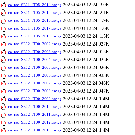
2023-04-03 12:24
3.0K
co_rac_SE01_JT05_2014.csv.gz
2023-04-03 12:24
2.1K
co_rac_SE01_JT05_2015.csv.gz
2023-04-03 12:24
1.9K
co_rac_SE01_JT05_2016.csv.gz
2023-04-03 12:24
1.6K
co_rac_SE01_JT05_2017.csv.gz
2023-04-03 12:24
1.5K
co_rac_SE01_JT05_2018.csv.gz
2023-04-03 12:24
927K
co_rac_SE02_JT00_2002.csv.gz
2023-04-03 12:24
913K
co_rac_SE02_JT00_2003.csv.gz
2023-04-03 12:24
925K
co_rac_SE02_JT00_2004.csv.gz
2023-04-03 12:24
926K
co_rac_SE02_JT00_2005.csv.gz
2023-04-03 12:24
933K
co_rac_SE02_JT00_2006.csv.gz
2023-04-03 12:24
946K
co_rac_SE02_JT00_2007.csv.gz
2023-04-03 12:24
947K
co_rac_SE02_JT00_2008.csv.gz
2023-04-03 12:24
1.4M
co_rac_SE02_JT00_2009.csv.gz
2023-04-03 12:24
1.4M
co_rac_SE02_JT00_2010.csv.gz
2023-04-03 12:24
1.4M
co_rac_SE02_JT00_2011.csv.gz
2023-04-03 12:24
1.4M
co_rac_SE02_JT00_2012.csv.gz
2023-04-03 12:24
1.4M
co_rac_SE02_JT00_2013.csv.gz