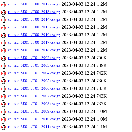
2023-04-03 12:24
1.2M
co_rac_SE01_JT00_2012.csv.gz
2023-04-03 12:24
1.2M
co_rac_SE01_JT00_2013.csv.gz
2023-04-03 12:24
1.2M
co_rac_SE01_JT00_2014.csv.gz
2023-04-03 12:24
1.2M
co_rac_SE01_JT00_2015.csv.gz
2023-04-03 12:24
1.2M
co_rac_SE01_JT00_2016.csv.gz
2023-04-03 12:24
1.2M
co_rac_SE01_JT00_2017.csv.gz
2023-04-03 12:24
1.2M
co_rac_SE01_JT00_2018.csv.gz
2023-04-03 12:24
756K
co_rac_SE01_JT01_2002.csv.gz
2023-04-03 12:24
739K
co_rac_SE01_JT01_2003.csv.gz
2023-04-03 12:24
742K
co_rac_SE01_JT01_2004.csv.gz
2023-04-03 12:24
736K
co_rac_SE01_JT01_2005.csv.gz
2023-04-03 12:24
733K
co_rac_SE01_JT01_2006.csv.gz
2023-04-03 12:24
743K
co_rac_SE01_JT01_2007.csv.gz
2023-04-03 12:24
737K
co_rac_SE01_JT01_2008.csv.gz
2023-04-03 12:24
1.0M
co_rac_SE01_JT01_2009.csv.gz
2023-04-03 12:24
1.0M
co_rac_SE01_JT01_2010.csv.gz
2023-04-03 12:24
1.1M
co_rac_SE01_JT01_2011.csv.gz