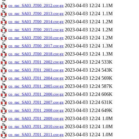
2023-04-03 12:24
1.1M
co_rac_SA03_JT00_2012.csv.gz
2023-04-03 12:24
1.1M
co_rac_SA03_JT00_2013.csv.gz
2023-04-03 12:24
1.2M
co_rac_SA03_JT00_2014.csv.gz
2023-04-03 12:24
1.2M
co_rac_SA03_JT00_2015.csv.gz
2023-04-03 12:24
1.2M
co_rac_SA03_JT00_2016.csv.gz
2023-04-03 12:24
1.3M
co_rac_SA03_JT00_2017.csv.gz
2023-04-03 12:24
1.3M
co_rac_SA03_JT00_2018.csv.gz
2023-04-03 12:24
533K
co_rac_SA03_JT01_2002.csv.gz
2023-04-03 12:24
543K
co_rac_SA03_JT01_2003.csv.gz
2023-04-03 12:24
569K
co_rac_SA03_JT01_2004.csv.gz
2023-04-03 12:24
587K
co_rac_SA03_JT01_2005.csv.gz
2023-04-03 12:24
606K
co_rac_SA03_JT01_2006.csv.gz
2023-04-03 12:24
631K
co_rac_SA03_JT01_2007.csv.gz
2023-04-03 12:24
649K
co_rac_SA03_JT01_2008.csv.gz
2023-04-03 12:24
1.0M
co_rac_SA03_JT01_2009.csv.gz
2023-04-03 12:24
1.0M
co_rac_SA03_JT01_2010.csv.gz
2023-04-03 12:24
1.0M
co_rac_SA03_JT01_2011.csv.gz