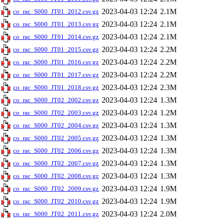
2023-04-03 12:24
2.1M
co_rac_S000_JT01_2012.csv.gz
2023-04-03 12:24
2.1M
co_rac_S000_JT01_2013.csv.gz
2023-04-03 12:24
2.1M
co_rac_S000_JT01_2014.csv.gz
2023-04-03 12:24
2.2M
co_rac_S000_JT01_2015.csv.gz
2023-04-03 12:24
2.2M
co_rac_S000_JT01_2016.csv.gz
2023-04-03 12:24
2.2M
co_rac_S000_JT01_2017.csv.gz
2023-04-03 12:24
2.3M
co_rac_S000_JT01_2018.csv.gz
2023-04-03 12:24
1.3M
co_rac_S000_JT02_2002.csv.gz
2023-04-03 12:24
1.2M
co_rac_S000_JT02_2003.csv.gz
2023-04-03 12:24
1.3M
co_rac_S000_JT02_2004.csv.gz
2023-04-03 12:24
1.3M
co_rac_S000_JT02_2005.csv.gz
2023-04-03 12:24
1.3M
co_rac_S000_JT02_2006.csv.gz
2023-04-03 12:24
1.3M
co_rac_S000_JT02_2007.csv.gz
2023-04-03 12:24
1.3M
co_rac_S000_JT02_2008.csv.gz
2023-04-03 12:24
1.9M
co_rac_S000_JT02_2009.csv.gz
2023-04-03 12:24
1.9M
co_rac_S000_JT02_2010.csv.gz
2023-04-03 12:24
2.0M
co_rac_S000_JT02_2011.csv.gz