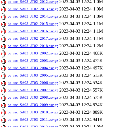
2023-04-03 12:24
1.0M
co_rac_SA03_JT02_2012.csv.gz
2023-04-03 12:24
1.0M
co_rac_SA03_JT02_2013.csv.gz
2023-04-03 12:24
1.0M
co_rac_SA03_JT02_2014.csv.gz
2023-04-03 12:24
1.1M
co_rac_SA03_JT02_2015.csv.gz
2023-04-03 12:24
1.1M
co_rac_SA03_JT02_2016.csv.gz
2023-04-03 12:24
1.1M
co_rac_SA03_JT02_2017.csv.gz
2023-04-03 12:24
1.2M
co_rac_SA03_JT02_2018.csv.gz
2023-04-03 12:24
468K
co_rac_SA03_JT03_2002.csv.gz
2023-04-03 12:24
475K
co_rac_SA03_JT03_2003.csv.gz
2023-04-03 12:24
497K
co_rac_SA03_JT03_2004.csv.gz
2023-04-03 12:24
513K
co_rac_SA03_JT03_2005.csv.gz
2023-04-03 12:24
534K
co_rac_SA03_JT03_2006.csv.gz
2023-04-03 12:24
557K
co_rac_SA03_JT03_2007.csv.gz
2023-04-03 12:24
575K
co_rac_SA03_JT03_2008.csv.gz
2023-04-03 12:24
874K
co_rac_SA03_JT03_2009.csv.gz
2023-04-03 12:24
889K
co_rac_SA03_JT03_2010.csv.gz
2023-04-03 12:24
941K
co_rac_SA03_JT03_2011.csv.gz
2023-04-03 12:24
1.0M
co_rac_SA03_JT03_2012.csv.gz