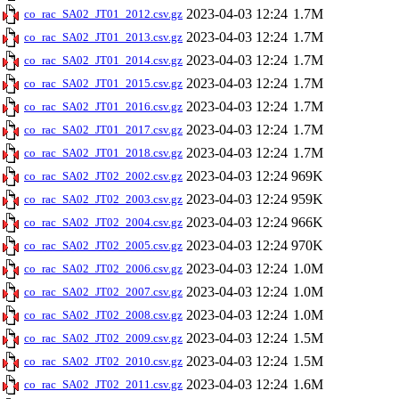
2023-04-03 12:24
1.7M
co_rac_SA02_JT01_2012.csv.gz
2023-04-03 12:24
1.7M
co_rac_SA02_JT01_2013.csv.gz
2023-04-03 12:24
1.7M
co_rac_SA02_JT01_2014.csv.gz
2023-04-03 12:24
1.7M
co_rac_SA02_JT01_2015.csv.gz
2023-04-03 12:24
1.7M
co_rac_SA02_JT01_2016.csv.gz
2023-04-03 12:24
1.7M
co_rac_SA02_JT01_2017.csv.gz
2023-04-03 12:24
1.7M
co_rac_SA02_JT01_2018.csv.gz
2023-04-03 12:24
969K
co_rac_SA02_JT02_2002.csv.gz
2023-04-03 12:24
959K
co_rac_SA02_JT02_2003.csv.gz
2023-04-03 12:24
966K
co_rac_SA02_JT02_2004.csv.gz
2023-04-03 12:24
970K
co_rac_SA02_JT02_2005.csv.gz
2023-04-03 12:24
1.0M
co_rac_SA02_JT02_2006.csv.gz
2023-04-03 12:24
1.0M
co_rac_SA02_JT02_2007.csv.gz
2023-04-03 12:24
1.0M
co_rac_SA02_JT02_2008.csv.gz
2023-04-03 12:24
1.5M
co_rac_SA02_JT02_2009.csv.gz
2023-04-03 12:24
1.5M
co_rac_SA02_JT02_2010.csv.gz
2023-04-03 12:24
1.6M
co_rac_SA02_JT02_2011.csv.gz