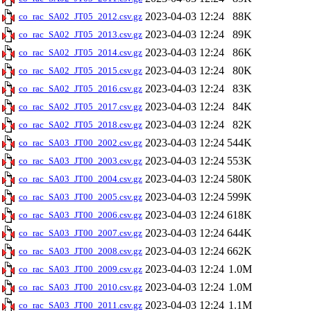
2023-04-03 12:24
88K
co_rac_SA02_JT05_2012.csv.gz
2023-04-03 12:24
89K
co_rac_SA02_JT05_2013.csv.gz
2023-04-03 12:24
86K
co_rac_SA02_JT05_2014.csv.gz
2023-04-03 12:24
80K
co_rac_SA02_JT05_2015.csv.gz
2023-04-03 12:24
83K
co_rac_SA02_JT05_2016.csv.gz
2023-04-03 12:24
84K
co_rac_SA02_JT05_2017.csv.gz
2023-04-03 12:24
82K
co_rac_SA02_JT05_2018.csv.gz
2023-04-03 12:24
544K
co_rac_SA03_JT00_2002.csv.gz
2023-04-03 12:24
553K
co_rac_SA03_JT00_2003.csv.gz
2023-04-03 12:24
580K
co_rac_SA03_JT00_2004.csv.gz
2023-04-03 12:24
599K
co_rac_SA03_JT00_2005.csv.gz
2023-04-03 12:24
618K
co_rac_SA03_JT00_2006.csv.gz
2023-04-03 12:24
644K
co_rac_SA03_JT00_2007.csv.gz
2023-04-03 12:24
662K
co_rac_SA03_JT00_2008.csv.gz
2023-04-03 12:24
1.0M
co_rac_SA03_JT00_2009.csv.gz
2023-04-03 12:24
1.0M
co_rac_SA03_JT00_2010.csv.gz
2023-04-03 12:24
1.1M
co_rac_SA03_JT00_2011.csv.gz