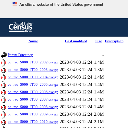
An official website of the United States government
Skip
to
main
content
end
Name
Last modified
Size
Description
of
header
-
Parent Directory
2023-04-03 12:24
1.4M
co_rac_S000_JT00_2002.csv.gz
2023-04-03 12:24
1.3M
co_rac_S000_JT00_2003.csv.gz
2023-04-03 12:24
1.4M
co_rac_S000_JT00_2004.csv.gz
2023-04-03 12:24
1.4M
co_rac_S000_JT00_2005.csv.gz
2023-04-03 12:24
1.4M
co_rac_S000_JT00_2006.csv.gz
2023-04-03 12:24
1.4M
co_rac_S000_JT00_2007.csv.gz
2023-04-03 12:24
1.4M
co_rac_S000_JT00_2008.csv.gz
2023-04-03 12:24
2.0M
co_rac_S000_JT00_2009.csv.gz
2023-04-03 12:24
2.1M
co_rac_S000_JT00_2010.csv.gz