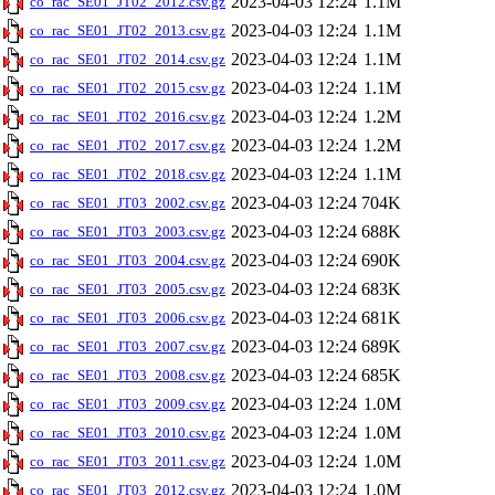
2023-04-03 12:24
1.1M
co_rac_SE01_JT02_2012.csv.gz
2023-04-03 12:24
1.1M
co_rac_SE01_JT02_2013.csv.gz
2023-04-03 12:24
1.1M
co_rac_SE01_JT02_2014.csv.gz
2023-04-03 12:24
1.1M
co_rac_SE01_JT02_2015.csv.gz
2023-04-03 12:24
1.2M
co_rac_SE01_JT02_2016.csv.gz
2023-04-03 12:24
1.2M
co_rac_SE01_JT02_2017.csv.gz
2023-04-03 12:24
1.1M
co_rac_SE01_JT02_2018.csv.gz
2023-04-03 12:24
704K
co_rac_SE01_JT03_2002.csv.gz
2023-04-03 12:24
688K
co_rac_SE01_JT03_2003.csv.gz
2023-04-03 12:24
690K
co_rac_SE01_JT03_2004.csv.gz
2023-04-03 12:24
683K
co_rac_SE01_JT03_2005.csv.gz
2023-04-03 12:24
681K
co_rac_SE01_JT03_2006.csv.gz
2023-04-03 12:24
689K
co_rac_SE01_JT03_2007.csv.gz
2023-04-03 12:24
685K
co_rac_SE01_JT03_2008.csv.gz
2023-04-03 12:24
1.0M
co_rac_SE01_JT03_2009.csv.gz
2023-04-03 12:24
1.0M
co_rac_SE01_JT03_2010.csv.gz
2023-04-03 12:24
1.0M
co_rac_SE01_JT03_2011.csv.gz
2023-04-03 12:24
1.0M
co_rac_SE01_JT03_2012.csv.gz