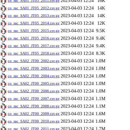
2023-04-03 12:24
16K
co_rac_SA01_JT05_2011.csv.gz
2023-04-03 12:24
14K
co_rac_SA01_JT05_2012.csv.gz
2023-04-03 12:24
14K
co_rac_SA01_JT05_2013.csv.gz
2023-04-03 12:24
12K
co_rac_SA01_JT05_2014.csv.gz
2023-04-03 12:24
9.5K
co_rac_SA01_JT05_2015.csv.gz
2023-04-03 12:24
9.4K
co_rac_SA01_JT05_2016.csv.gz
2023-04-03 12:24
9.4K
co_rac_SA01_JT05_2017.csv.gz
2023-04-03 12:24
8.3K
co_rac_SA01_JT05_2018.csv.gz
2023-04-03 12:24
1.0M
co_rac_SA02_JT00_2002.csv.gz
2023-04-03 12:24
1.0M
co_rac_SA02_JT00_2003.csv.gz
2023-04-03 12:24
1.0M
co_rac_SA02_JT00_2004.csv.gz
2023-04-03 12:24
1.0M
co_rac_SA02_JT00_2005.csv.gz
2023-04-03 12:24
1.0M
co_rac_SA02_JT00_2006.csv.gz
2023-04-03 12:24
1.1M
co_rac_SA02_JT00_2007.csv.gz
2023-04-03 12:24
1.1M
co_rac_SA02_JT00_2008.csv.gz
2023-04-03 12:24
1.6M
co_rac_SA02_JT00_2009.csv.gz
2023-04-03 12:24
1.6M
co_rac_SA02_JT00_2010.csv.gz
2023-04-03 12:24
1.7M
co_rac_SA02_JT00_2011.csv.gz