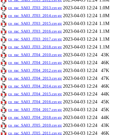
2023-04-03 12:24
1.0M
co_rac_SA03_JT03_2013.csv.gz
2023-04-03 12:24
1.0M
co_rac_SA03_JT03_2014.csv.gz
2023-04-03 12:24
1.1M
co_rac_SA03_JT03_2015.csv.gz
2023-04-03 12:24
1.1M
co_rac_SA03_JT03_2016.csv.gz
2023-04-03 12:24
1.1M
co_rac_SA03_JT03_2017.csv.gz
2023-04-03 12:24
1.1M
co_rac_SA03_JT03_2018.csv.gz
2023-04-03 12:24
43K
co_rac_SA03_JT04_2010.csv.gz
2023-04-03 12:24
46K
co_rac_SA03_JT04_2011.csv.gz
2023-04-03 12:24
47K
co_rac_SA03_JT04_2012.csv.gz
2023-04-03 12:24
47K
co_rac_SA03_JT04_2013.csv.gz
2023-04-03 12:24
46K
co_rac_SA03_JT04_2014.csv.gz
2023-04-03 12:24
44K
co_rac_SA03_JT04_2015.csv.gz
2023-04-03 12:24
45K
co_rac_SA03_JT04_2016.csv.gz
2023-04-03 12:24
45K
co_rac_SA03_JT04_2017.csv.gz
2023-04-03 12:24
44K
co_rac_SA03_JT04_2018.csv.gz
2023-04-03 12:24
43K
co_rac_SA03_JT05_2010.csv.gz
2023-04-03 12:24
46K
co_rac_SA03_JT05_2011.csv.gz