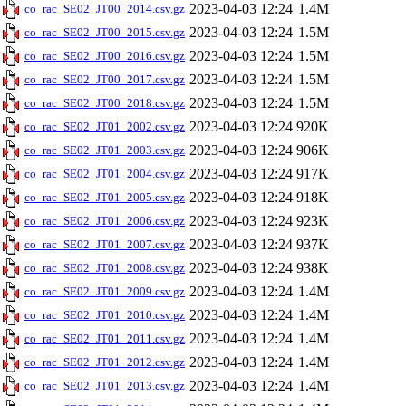
2023-04-03 12:24
1.4M
co_rac_SE02_JT00_2014.csv.gz
2023-04-03 12:24
1.5M
co_rac_SE02_JT00_2015.csv.gz
2023-04-03 12:24
1.5M
co_rac_SE02_JT00_2016.csv.gz
2023-04-03 12:24
1.5M
co_rac_SE02_JT00_2017.csv.gz
2023-04-03 12:24
1.5M
co_rac_SE02_JT00_2018.csv.gz
2023-04-03 12:24
920K
co_rac_SE02_JT01_2002.csv.gz
2023-04-03 12:24
906K
co_rac_SE02_JT01_2003.csv.gz
2023-04-03 12:24
917K
co_rac_SE02_JT01_2004.csv.gz
2023-04-03 12:24
918K
co_rac_SE02_JT01_2005.csv.gz
2023-04-03 12:24
923K
co_rac_SE02_JT01_2006.csv.gz
2023-04-03 12:24
937K
co_rac_SE02_JT01_2007.csv.gz
2023-04-03 12:24
938K
co_rac_SE02_JT01_2008.csv.gz
2023-04-03 12:24
1.4M
co_rac_SE02_JT01_2009.csv.gz
2023-04-03 12:24
1.4M
co_rac_SE02_JT01_2010.csv.gz
2023-04-03 12:24
1.4M
co_rac_SE02_JT01_2011.csv.gz
2023-04-03 12:24
1.4M
co_rac_SE02_JT01_2012.csv.gz
2023-04-03 12:24
1.4M
co_rac_SE02_JT01_2013.csv.gz