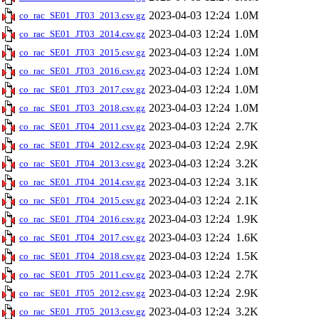
2023-04-03 12:24
1.0M
co_rac_SE01_JT03_2013.csv.gz
2023-04-03 12:24
1.0M
co_rac_SE01_JT03_2014.csv.gz
2023-04-03 12:24
1.0M
co_rac_SE01_JT03_2015.csv.gz
2023-04-03 12:24
1.0M
co_rac_SE01_JT03_2016.csv.gz
2023-04-03 12:24
1.0M
co_rac_SE01_JT03_2017.csv.gz
2023-04-03 12:24
1.0M
co_rac_SE01_JT03_2018.csv.gz
2023-04-03 12:24
2.7K
co_rac_SE01_JT04_2011.csv.gz
2023-04-03 12:24
2.9K
co_rac_SE01_JT04_2012.csv.gz
2023-04-03 12:24
3.2K
co_rac_SE01_JT04_2013.csv.gz
2023-04-03 12:24
3.1K
co_rac_SE01_JT04_2014.csv.gz
2023-04-03 12:24
2.1K
co_rac_SE01_JT04_2015.csv.gz
2023-04-03 12:24
1.9K
co_rac_SE01_JT04_2016.csv.gz
2023-04-03 12:24
1.6K
co_rac_SE01_JT04_2017.csv.gz
2023-04-03 12:24
1.5K
co_rac_SE01_JT04_2018.csv.gz
2023-04-03 12:24
2.7K
co_rac_SE01_JT05_2011.csv.gz
2023-04-03 12:24
2.9K
co_rac_SE01_JT05_2012.csv.gz
2023-04-03 12:24
3.2K
co_rac_SE01_JT05_2013.csv.gz