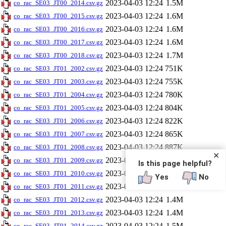
2023-04-03 12:24
1.5M
co_rac_SE03_JT00_2014.csv.gz
2023-04-03 12:24
1.6M
co_rac_SE03_JT00_2015.csv.gz
2023-04-03 12:24
1.6M
co_rac_SE03_JT00_2016.csv.gz
2023-04-03 12:24
1.6M
co_rac_SE03_JT00_2017.csv.gz
2023-04-03 12:24
1.7M
co_rac_SE03_JT00_2018.csv.gz
2023-04-03 12:24
751K
co_rac_SE03_JT01_2002.csv.gz
2023-04-03 12:24
755K
co_rac_SE03_JT01_2003.csv.gz
2023-04-03 12:24
780K
co_rac_SE03_JT01_2004.csv.gz
2023-04-03 12:24
804K
co_rac_SE03_JT01_2005.csv.gz
2023-04-03 12:24
822K
co_rac_SE03_JT01_2006.csv.gz
2023-04-03 12:24
865K
co_rac_SE03_JT01_2007.csv.gz
2023-04-03 12:24
887K
co_rac_SE03_JT01_2008.csv.gz
✕
2023-04-03 12:24
1.3M
co_rac_SE03_JT01_2009.csv.gz
Is this page helpful?
2023-04-03 12:24
1.3M
co_rac_SE03_JT01_2010.csv.gz
Yes
No
2023-04-03 12:24
1.4M
co_rac_SE03_JT01_2011.csv.gz
2023-04-03 12:24
1.4M
co_rac_SE03_JT01_2012.csv.gz
2023-04-03 12:24
1.4M
co_rac_SE03_JT01_2013.csv.gz
2023-04-03 12:24
1.5M
co_rac_SE03_JT01_2014.csv.gz