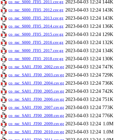
2023-04-03 12:24
144K
co_rac_S000_JT05_2011.csv.gz
2023-04-03 12:24
143K
co_rac_S000_JT05_2012.csv.gz
2023-04-03 12:24
143K
co_rac_S000_JT05_2013.csv.gz
2023-04-03 12:24
136K
co_rac_S000_JT05_2014.csv.gz
2023-04-03 12:24
129K
co_rac_S000_JT05_2015.csv.gz
2023-04-03 12:24
132K
co_rac_S000_JT05_2016.csv.gz
2023-04-03 12:24
134K
co_rac_S000_JT05_2017.csv.gz
2023-04-03 12:24
130K
co_rac_S000_JT05_2018.csv.gz
2023-04-03 12:24
747K
co_rac_SA01_JT00_2002.csv.gz
2023-04-03 12:24
729K
co_rac_SA01_JT00_2003.csv.gz
2023-04-03 12:24
736K
co_rac_SA01_JT00_2004.csv.gz
2023-04-03 12:24
742K
co_rac_SA01_JT00_2005.csv.gz
2023-04-03 12:24
751K
co_rac_SA01_JT00_2006.csv.gz
2023-04-03 12:24
773K
co_rac_SA01_JT00_2007.csv.gz
2023-04-03 12:24
776K
co_rac_SA01_JT00_2008.csv.gz
2023-04-03 12:24
1.0M
co_rac_SA01_JT00_2009.csv.gz
2023-04-03 12:24
1.0M
co_rac_SA01_JT00_2010.csv.gz
2023-04-03 12:24
1.0M
co_rac_SA01_JT00_2011.csv.gz