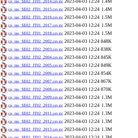
2023-04-03 12:24
1.4M
co_rac_SE02_JT01_2014.csv.gz
2023-04-03 12:24
1.4M
co_rac_SE02_JT01_2015.csv.gz
2023-04-03 12:24
1.5M
co_rac_SE02_JT01_2016.csv.gz
2023-04-03 12:24
1.5M
co_rac_SE02_JT01_2017.csv.gz
2023-04-03 12:24
1.5M
co_rac_SE02_JT01_2018.csv.gz
2023-04-03 12:24
848K
co_rac_SE02_JT02_2002.csv.gz
2023-04-03 12:24
838K
co_rac_SE02_JT02_2003.csv.gz
2023-04-03 12:24
845K
co_rac_SE02_JT02_2004.csv.gz
2023-04-03 12:24
849K
co_rac_SE02_JT02_2005.csv.gz
2023-04-03 12:24
854K
co_rac_SE02_JT02_2006.csv.gz
2023-04-03 12:24
867K
co_rac_SE02_JT02_2007.csv.gz
2023-04-03 12:24
870K
co_rac_SE02_JT02_2008.csv.gz
2023-04-03 12:24
1.3M
co_rac_SE02_JT02_2009.csv.gz
2023-04-03 12:24
1.3M
co_rac_SE02_JT02_2010.csv.gz
2023-04-03 12:24
1.3M
co_rac_SE02_JT02_2011.csv.gz
2023-04-03 12:24
1.3M
co_rac_SE02_JT02_2012.csv.gz
2023-04-03 12:24
1.3M
co_rac_SE02_JT02_2013.csv.gz
2023-04-03 12:24
1.3M
co_rac_SE02_JT02_2014.csv.gz