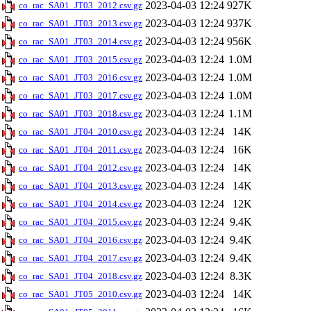
2023-04-03 12:24
927K
co_rac_SA01_JT03_2012.csv.gz
2023-04-03 12:24
937K
co_rac_SA01_JT03_2013.csv.gz
2023-04-03 12:24
956K
co_rac_SA01_JT03_2014.csv.gz
2023-04-03 12:24
1.0M
co_rac_SA01_JT03_2015.csv.gz
2023-04-03 12:24
1.0M
co_rac_SA01_JT03_2016.csv.gz
2023-04-03 12:24
1.0M
co_rac_SA01_JT03_2017.csv.gz
2023-04-03 12:24
1.1M
co_rac_SA01_JT03_2018.csv.gz
2023-04-03 12:24
14K
co_rac_SA01_JT04_2010.csv.gz
2023-04-03 12:24
16K
co_rac_SA01_JT04_2011.csv.gz
2023-04-03 12:24
14K
co_rac_SA01_JT04_2012.csv.gz
2023-04-03 12:24
14K
co_rac_SA01_JT04_2013.csv.gz
2023-04-03 12:24
12K
co_rac_SA01_JT04_2014.csv.gz
2023-04-03 12:24
9.4K
co_rac_SA01_JT04_2015.csv.gz
2023-04-03 12:24
9.4K
co_rac_SA01_JT04_2016.csv.gz
2023-04-03 12:24
9.4K
co_rac_SA01_JT04_2017.csv.gz
2023-04-03 12:24
8.3K
co_rac_SA01_JT04_2018.csv.gz
2023-04-03 12:24
14K
co_rac_SA01_JT05_2010.csv.gz