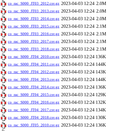
2023-04-03 12:24
2.0M
co_rac_S000_JT03_2012.csv.gz
2023-04-03 12:24
2.0M
co_rac_S000_JT03_2013.csv.gz
2023-04-03 12:24
2.0M
co_rac_S000_JT03_2014.csv.gz
2023-04-03 12:24
2.1M
co_rac_S000_JT03_2015.csv.gz
2023-04-03 12:24
2.1M
co_rac_S000_JT03_2016.csv.gz
2023-04-03 12:24
2.1M
co_rac_S000_JT03_2017.csv.gz
2023-04-03 12:24
2.1M
co_rac_S000_JT03_2018.csv.gz
2023-04-03 12:24
136K
co_rac_S000_JT04_2010.csv.gz
2023-04-03 12:24
144K
co_rac_S000_JT04_2011.csv.gz
2023-04-03 12:24
143K
co_rac_S000_JT04_2012.csv.gz
2023-04-03 12:24
144K
co_rac_S000_JT04_2013.csv.gz
2023-04-03 12:24
136K
co_rac_S000_JT04_2014.csv.gz
2023-04-03 12:24
129K
co_rac_S000_JT04_2015.csv.gz
2023-04-03 12:24
132K
co_rac_S000_JT04_2016.csv.gz
2023-04-03 12:24
134K
co_rac_S000_JT04_2017.csv.gz
2023-04-03 12:24
130K
co_rac_S000_JT04_2018.csv.gz
2023-04-03 12:24
136K
co_rac_S000_JT05_2010.csv.gz