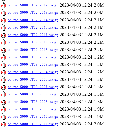
2023-04-03 12:24
2.0M
co_rac_S000_JT02_2012.csv.gz
2023-04-03 12:24
2.0M
co_rac_S000_JT02_2013.csv.gz
2023-04-03 12:24
2.1M
co_rac_S000_JT02_2014.csv.gz
2023-04-03 12:24
2.1M
co_rac_S000_JT02_2015.csv.gz
2023-04-03 12:24
2.1M
co_rac_S000_JT02_2016.csv.gz
2023-04-03 12:24
2.2M
co_rac_S000_JT02_2017.csv.gz
2023-04-03 12:24
2.2M
co_rac_S000_JT02_2018.csv.gz
2023-04-03 12:24
1.2M
co_rac_S000_JT03_2002.csv.gz
2023-04-03 12:24
1.2M
co_rac_S000_JT03_2003.csv.gz
2023-04-03 12:24
1.2M
co_rac_S000_JT03_2004.csv.gz
2023-04-03 12:24
1.2M
co_rac_S000_JT03_2005.csv.gz
2023-04-03 12:24
1.3M
co_rac_S000_JT03_2006.csv.gz
2023-04-03 12:24
1.3M
co_rac_S000_JT03_2007.csv.gz
2023-04-03 12:24
1.3M
co_rac_S000_JT03_2008.csv.gz
2023-04-03 12:24
1.9M
co_rac_S000_JT03_2009.csv.gz
2023-04-03 12:24
1.9M
co_rac_S000_JT03_2010.csv.gz
2023-04-03 12:24
2.0M
co_rac_S000_JT03_2011.csv.gz