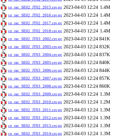
2023-04-03 12:24
1.4M
co_rac_SE02_JT02_2015.csv.gz
2023-04-03 12:24
1.4M
co_rac_SE02_JT02_2016.csv.gz
2023-04-03 12:24
1.4M
co_rac_SE02_JT02_2017.csv.gz
2023-04-03 12:24
1.4M
co_rac_SE02_JT02_2018.csv.gz
2023-04-03 12:24
841K
co_rac_SE02_JT03_2002.csv.gz
2023-04-03 12:24
832K
co_rac_SE02_JT03_2003.csv.gz
2023-04-03 12:24
837K
co_rac_SE02_JT03_2004.csv.gz
2023-04-03 12:24
840K
co_rac_SE02_JT03_2005.csv.gz
2023-04-03 12:24
844K
co_rac_SE02_JT03_2006.csv.gz
2023-04-03 12:24
857K
co_rac_SE02_JT03_2007.csv.gz
2023-04-03 12:24
860K
co_rac_SE02_JT03_2008.csv.gz
2023-04-03 12:24
1.3M
co_rac_SE02_JT03_2009.csv.gz
2023-04-03 12:24
1.2M
co_rac_SE02_JT03_2010.csv.gz
2023-04-03 12:24
1.3M
co_rac_SE02_JT03_2011.csv.gz
2023-04-03 12:24
1.3M
co_rac_SE02_JT03_2012.csv.gz
2023-04-03 12:24
1.3M
co_rac_SE02_JT03_2013.csv.gz
2023-04-03 12:24
1.3M
co_rac_SE02_JT03_2014.csv.gz