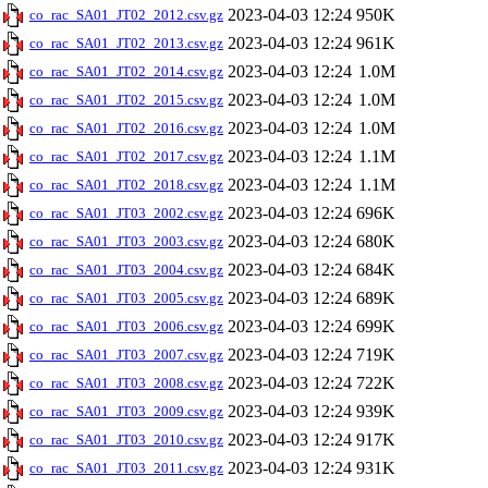
2023-04-03 12:24
950K
co_rac_SA01_JT02_2012.csv.gz
2023-04-03 12:24
961K
co_rac_SA01_JT02_2013.csv.gz
2023-04-03 12:24
1.0M
co_rac_SA01_JT02_2014.csv.gz
2023-04-03 12:24
1.0M
co_rac_SA01_JT02_2015.csv.gz
2023-04-03 12:24
1.0M
co_rac_SA01_JT02_2016.csv.gz
2023-04-03 12:24
1.1M
co_rac_SA01_JT02_2017.csv.gz
2023-04-03 12:24
1.1M
co_rac_SA01_JT02_2018.csv.gz
2023-04-03 12:24
696K
co_rac_SA01_JT03_2002.csv.gz
2023-04-03 12:24
680K
co_rac_SA01_JT03_2003.csv.gz
2023-04-03 12:24
684K
co_rac_SA01_JT03_2004.csv.gz
2023-04-03 12:24
689K
co_rac_SA01_JT03_2005.csv.gz
2023-04-03 12:24
699K
co_rac_SA01_JT03_2006.csv.gz
2023-04-03 12:24
719K
co_rac_SA01_JT03_2007.csv.gz
2023-04-03 12:24
722K
co_rac_SA01_JT03_2008.csv.gz
2023-04-03 12:24
939K
co_rac_SA01_JT03_2009.csv.gz
2023-04-03 12:24
917K
co_rac_SA01_JT03_2010.csv.gz
2023-04-03 12:24
931K
co_rac_SA01_JT03_2011.csv.gz