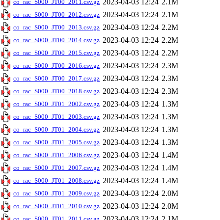
2023-04-03 12:24
2.1M
co_rac_S000_JT00_2011.csv.gz
2023-04-03 12:24
2.1M
co_rac_S000_JT00_2012.csv.gz
2023-04-03 12:24
2.2M
co_rac_S000_JT00_2013.csv.gz
2023-04-03 12:24
2.2M
co_rac_S000_JT00_2014.csv.gz
2023-04-03 12:24
2.2M
co_rac_S000_JT00_2015.csv.gz
2023-04-03 12:24
2.3M
co_rac_S000_JT00_2016.csv.gz
2023-04-03 12:24
2.3M
co_rac_S000_JT00_2017.csv.gz
2023-04-03 12:24
2.3M
co_rac_S000_JT00_2018.csv.gz
2023-04-03 12:24
1.3M
co_rac_S000_JT01_2002.csv.gz
2023-04-03 12:24
1.3M
co_rac_S000_JT01_2003.csv.gz
2023-04-03 12:24
1.3M
co_rac_S000_JT01_2004.csv.gz
2023-04-03 12:24
1.3M
co_rac_S000_JT01_2005.csv.gz
2023-04-03 12:24
1.4M
co_rac_S000_JT01_2006.csv.gz
2023-04-03 12:24
1.4M
co_rac_S000_JT01_2007.csv.gz
2023-04-03 12:24
1.4M
co_rac_S000_JT01_2008.csv.gz
2023-04-03 12:24
2.0M
co_rac_S000_JT01_2009.csv.gz
2023-04-03 12:24
2.0M
co_rac_S000_JT01_2010.csv.gz
2023-04-03 12:24
2.1M
co_rac_S000_JT01_2011.csv.gz