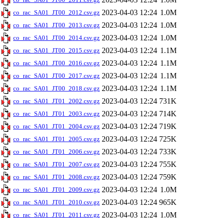
2023-04-03 12:24
1.0M
co_rac_SA01_JT00_2012.csv.gz
2023-04-03 12:24
1.0M
co_rac_SA01_JT00_2013.csv.gz
2023-04-03 12:24
1.0M
co_rac_SA01_JT00_2014.csv.gz
2023-04-03 12:24
1.1M
co_rac_SA01_JT00_2015.csv.gz
2023-04-03 12:24
1.1M
co_rac_SA01_JT00_2016.csv.gz
2023-04-03 12:24
1.1M
co_rac_SA01_JT00_2017.csv.gz
2023-04-03 12:24
1.1M
co_rac_SA01_JT00_2018.csv.gz
2023-04-03 12:24
731K
co_rac_SA01_JT01_2002.csv.gz
2023-04-03 12:24
714K
co_rac_SA01_JT01_2003.csv.gz
2023-04-03 12:24
719K
co_rac_SA01_JT01_2004.csv.gz
2023-04-03 12:24
725K
co_rac_SA01_JT01_2005.csv.gz
2023-04-03 12:24
733K
co_rac_SA01_JT01_2006.csv.gz
2023-04-03 12:24
755K
co_rac_SA01_JT01_2007.csv.gz
2023-04-03 12:24
759K
co_rac_SA01_JT01_2008.csv.gz
2023-04-03 12:24
1.0M
co_rac_SA01_JT01_2009.csv.gz
2023-04-03 12:24
965K
co_rac_SA01_JT01_2010.csv.gz
2023-04-03 12:24
1.0M
co_rac_SA01_JT01_2011.csv.gz