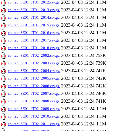
2023-04-03 12:24
1.1M
co_rac_SE01_JT01_2012.csv.gz
2023-04-03 12:24
1.1M
co_rac_SE01_JT01_2013.csv.gz
2023-04-03 12:24
1.1M
co_rac_SE01_JT01_2014.csv.gz
2023-04-03 12:24
1.1M
co_rac_SE01_JT01_2015.csv.gz
2023-04-03 12:24
1.1M
co_rac_SE01_JT01_2016.csv.gz
2023-04-03 12:24
1.1M
co_rac_SE01_JT01_2017.csv.gz
2023-04-03 12:24
1.1M
co_rac_SE01_JT01_2018.csv.gz
2023-04-03 12:24
758K
co_rac_SE01_JT02_2002.csv.gz
2023-04-03 12:24
739K
co_rac_SE01_JT02_2003.csv.gz
2023-04-03 12:24
747K
co_rac_SE01_JT02_2004.csv.gz
2023-04-03 12:24
742K
co_rac_SE01_JT02_2005.csv.gz
2023-04-03 12:24
742K
co_rac_SE01_JT02_2006.csv.gz
2023-04-03 12:24
746K
co_rac_SE01_JT02_2007.csv.gz
2023-04-03 12:24
741K
co_rac_SE01_JT02_2008.csv.gz
2023-04-03 12:24
1.1M
co_rac_SE01_JT02_2009.csv.gz
2023-04-03 12:24
1.1M
co_rac_SE01_JT02_2010.csv.gz
2023-04-03 12:24
1.1M
co_rac_SE01_JT02_2011.csv.gz