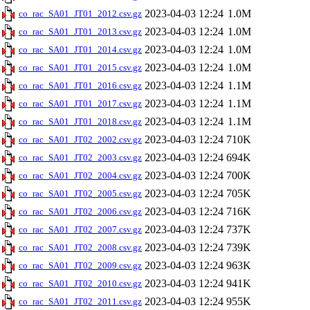
2023-04-03 12:24
1.0M
co_rac_SA01_JT01_2012.csv.gz
2023-04-03 12:24
1.0M
co_rac_SA01_JT01_2013.csv.gz
2023-04-03 12:24
1.0M
co_rac_SA01_JT01_2014.csv.gz
2023-04-03 12:24
1.0M
co_rac_SA01_JT01_2015.csv.gz
2023-04-03 12:24
1.1M
co_rac_SA01_JT01_2016.csv.gz
2023-04-03 12:24
1.1M
co_rac_SA01_JT01_2017.csv.gz
2023-04-03 12:24
1.1M
co_rac_SA01_JT01_2018.csv.gz
2023-04-03 12:24
710K
co_rac_SA01_JT02_2002.csv.gz
2023-04-03 12:24
694K
co_rac_SA01_JT02_2003.csv.gz
2023-04-03 12:24
700K
co_rac_SA01_JT02_2004.csv.gz
2023-04-03 12:24
705K
co_rac_SA01_JT02_2005.csv.gz
2023-04-03 12:24
716K
co_rac_SA01_JT02_2006.csv.gz
2023-04-03 12:24
737K
co_rac_SA01_JT02_2007.csv.gz
2023-04-03 12:24
739K
co_rac_SA01_JT02_2008.csv.gz
2023-04-03 12:24
963K
co_rac_SA01_JT02_2009.csv.gz
2023-04-03 12:24
941K
co_rac_SA01_JT02_2010.csv.gz
2023-04-03 12:24
955K
co_rac_SA01_JT02_2011.csv.gz