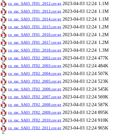
2023-04-03 12:24
1.1M
co_rac_SA03_JT01_2012.csv.gz
2023-04-03 12:24
1.1M
co_rac_SA03_JT01_2013.csv.gz
2023-04-03 12:24
1.1M
co_rac_SA03_JT01_2014.csv.gz
2023-04-03 12:24
1.2M
co_rac_SA03_JT01_2015.csv.gz
2023-04-03 12:24
1.2M
co_rac_SA03_JT01_2016.csv.gz
2023-04-03 12:24
1.2M
co_rac_SA03_JT01_2017.csv.gz
2023-04-03 12:24
1.3M
co_rac_SA03_JT01_2018.csv.gz
2023-04-03 12:24
477K
co_rac_SA03_JT02_2002.csv.gz
2023-04-03 12:24
484K
co_rac_SA03_JT02_2003.csv.gz
2023-04-03 12:24
507K
co_rac_SA03_JT02_2004.csv.gz
2023-04-03 12:24
523K
co_rac_SA03_JT02_2005.csv.gz
2023-04-03 12:24
545K
co_rac_SA03_JT02_2006.csv.gz
2023-04-03 12:24
569K
co_rac_SA03_JT02_2007.csv.gz
2023-04-03 12:24
587K
co_rac_SA03_JT02_2008.csv.gz
2023-04-03 12:24
895K
co_rac_SA03_JT02_2009.csv.gz
2023-04-03 12:24
910K
co_rac_SA03_JT02_2010.csv.gz
2023-04-03 12:24
965K
co_rac_SA03_JT02_2011.csv.gz