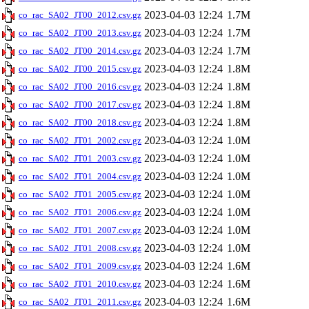
2023-04-03 12:24
1.7M
co_rac_SA02_JT00_2012.csv.gz
2023-04-03 12:24
1.7M
co_rac_SA02_JT00_2013.csv.gz
2023-04-03 12:24
1.7M
co_rac_SA02_JT00_2014.csv.gz
2023-04-03 12:24
1.8M
co_rac_SA02_JT00_2015.csv.gz
2023-04-03 12:24
1.8M
co_rac_SA02_JT00_2016.csv.gz
2023-04-03 12:24
1.8M
co_rac_SA02_JT00_2017.csv.gz
2023-04-03 12:24
1.8M
co_rac_SA02_JT00_2018.csv.gz
2023-04-03 12:24
1.0M
co_rac_SA02_JT01_2002.csv.gz
2023-04-03 12:24
1.0M
co_rac_SA02_JT01_2003.csv.gz
2023-04-03 12:24
1.0M
co_rac_SA02_JT01_2004.csv.gz
2023-04-03 12:24
1.0M
co_rac_SA02_JT01_2005.csv.gz
2023-04-03 12:24
1.0M
co_rac_SA02_JT01_2006.csv.gz
2023-04-03 12:24
1.0M
co_rac_SA02_JT01_2007.csv.gz
2023-04-03 12:24
1.0M
co_rac_SA02_JT01_2008.csv.gz
2023-04-03 12:24
1.6M
co_rac_SA02_JT01_2009.csv.gz
2023-04-03 12:24
1.6M
co_rac_SA02_JT01_2010.csv.gz
2023-04-03 12:24
1.6M
co_rac_SA02_JT01_2011.csv.gz