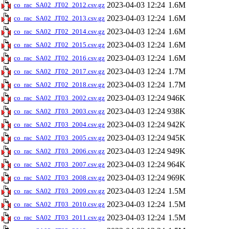
2023-04-03 12:24
1.6M
co_rac_SA02_JT02_2012.csv.gz
2023-04-03 12:24
1.6M
co_rac_SA02_JT02_2013.csv.gz
2023-04-03 12:24
1.6M
co_rac_SA02_JT02_2014.csv.gz
2023-04-03 12:24
1.6M
co_rac_SA02_JT02_2015.csv.gz
2023-04-03 12:24
1.6M
co_rac_SA02_JT02_2016.csv.gz
2023-04-03 12:24
1.7M
co_rac_SA02_JT02_2017.csv.gz
2023-04-03 12:24
1.7M
co_rac_SA02_JT02_2018.csv.gz
2023-04-03 12:24
946K
co_rac_SA02_JT03_2002.csv.gz
2023-04-03 12:24
938K
co_rac_SA02_JT03_2003.csv.gz
2023-04-03 12:24
942K
co_rac_SA02_JT03_2004.csv.gz
2023-04-03 12:24
945K
co_rac_SA02_JT03_2005.csv.gz
2023-04-03 12:24
949K
co_rac_SA02_JT03_2006.csv.gz
2023-04-03 12:24
964K
co_rac_SA02_JT03_2007.csv.gz
2023-04-03 12:24
969K
co_rac_SA02_JT03_2008.csv.gz
2023-04-03 12:24
1.5M
co_rac_SA02_JT03_2009.csv.gz
2023-04-03 12:24
1.5M
co_rac_SA02_JT03_2010.csv.gz
2023-04-03 12:24
1.5M
co_rac_SA02_JT03_2011.csv.gz