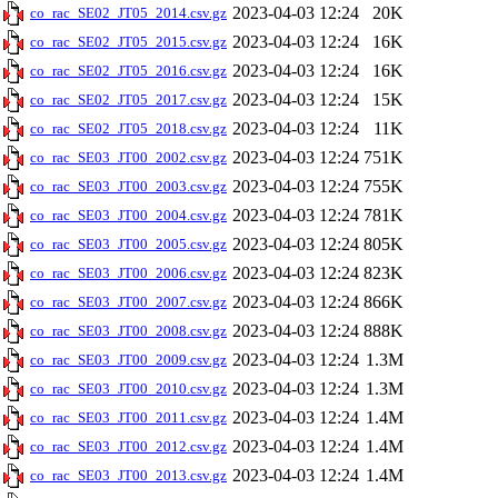
2023-04-03 12:24
20K
co_rac_SE02_JT05_2014.csv.gz
2023-04-03 12:24
16K
co_rac_SE02_JT05_2015.csv.gz
2023-04-03 12:24
16K
co_rac_SE02_JT05_2016.csv.gz
2023-04-03 12:24
15K
co_rac_SE02_JT05_2017.csv.gz
2023-04-03 12:24
11K
co_rac_SE02_JT05_2018.csv.gz
2023-04-03 12:24
751K
co_rac_SE03_JT00_2002.csv.gz
2023-04-03 12:24
755K
co_rac_SE03_JT00_2003.csv.gz
2023-04-03 12:24
781K
co_rac_SE03_JT00_2004.csv.gz
2023-04-03 12:24
805K
co_rac_SE03_JT00_2005.csv.gz
2023-04-03 12:24
823K
co_rac_SE03_JT00_2006.csv.gz
2023-04-03 12:24
866K
co_rac_SE03_JT00_2007.csv.gz
2023-04-03 12:24
888K
co_rac_SE03_JT00_2008.csv.gz
2023-04-03 12:24
1.3M
co_rac_SE03_JT00_2009.csv.gz
2023-04-03 12:24
1.3M
co_rac_SE03_JT00_2010.csv.gz
2023-04-03 12:24
1.4M
co_rac_SE03_JT00_2011.csv.gz
2023-04-03 12:24
1.4M
co_rac_SE03_JT00_2012.csv.gz
2023-04-03 12:24
1.4M
co_rac_SE03_JT00_2013.csv.gz