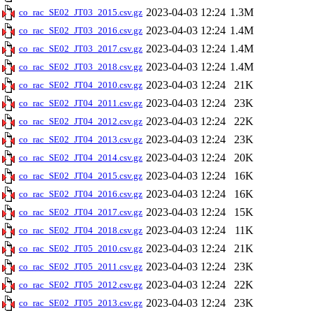
2023-04-03 12:24
1.3M
co_rac_SE02_JT03_2015.csv.gz
2023-04-03 12:24
1.4M
co_rac_SE02_JT03_2016.csv.gz
2023-04-03 12:24
1.4M
co_rac_SE02_JT03_2017.csv.gz
2023-04-03 12:24
1.4M
co_rac_SE02_JT03_2018.csv.gz
2023-04-03 12:24
21K
co_rac_SE02_JT04_2010.csv.gz
2023-04-03 12:24
23K
co_rac_SE02_JT04_2011.csv.gz
2023-04-03 12:24
22K
co_rac_SE02_JT04_2012.csv.gz
2023-04-03 12:24
23K
co_rac_SE02_JT04_2013.csv.gz
2023-04-03 12:24
20K
co_rac_SE02_JT04_2014.csv.gz
2023-04-03 12:24
16K
co_rac_SE02_JT04_2015.csv.gz
2023-04-03 12:24
16K
co_rac_SE02_JT04_2016.csv.gz
2023-04-03 12:24
15K
co_rac_SE02_JT04_2017.csv.gz
2023-04-03 12:24
11K
co_rac_SE02_JT04_2018.csv.gz
2023-04-03 12:24
21K
co_rac_SE02_JT05_2010.csv.gz
2023-04-03 12:24
23K
co_rac_SE02_JT05_2011.csv.gz
2023-04-03 12:24
22K
co_rac_SE02_JT05_2012.csv.gz
2023-04-03 12:24
23K
co_rac_SE02_JT05_2013.csv.gz