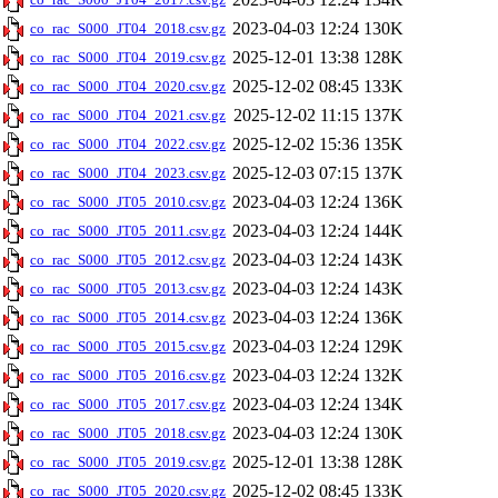
2023-04-03 12:24
130K
co_rac_S000_JT04_2018.csv.gz
2025-12-01 13:38
128K
co_rac_S000_JT04_2019.csv.gz
2025-12-02 08:45
133K
co_rac_S000_JT04_2020.csv.gz
2025-12-02 11:15
137K
co_rac_S000_JT04_2021.csv.gz
2025-12-02 15:36
135K
co_rac_S000_JT04_2022.csv.gz
2025-12-03 07:15
137K
co_rac_S000_JT04_2023.csv.gz
2023-04-03 12:24
136K
co_rac_S000_JT05_2010.csv.gz
2023-04-03 12:24
144K
co_rac_S000_JT05_2011.csv.gz
2023-04-03 12:24
143K
co_rac_S000_JT05_2012.csv.gz
2023-04-03 12:24
143K
co_rac_S000_JT05_2013.csv.gz
2023-04-03 12:24
136K
co_rac_S000_JT05_2014.csv.gz
2023-04-03 12:24
129K
co_rac_S000_JT05_2015.csv.gz
2023-04-03 12:24
132K
co_rac_S000_JT05_2016.csv.gz
2023-04-03 12:24
134K
co_rac_S000_JT05_2017.csv.gz
2023-04-03 12:24
130K
co_rac_S000_JT05_2018.csv.gz
2025-12-01 13:38
128K
co_rac_S000_JT05_2019.csv.gz
2025-12-02 08:45
133K
co_rac_S000_JT05_2020.csv.gz