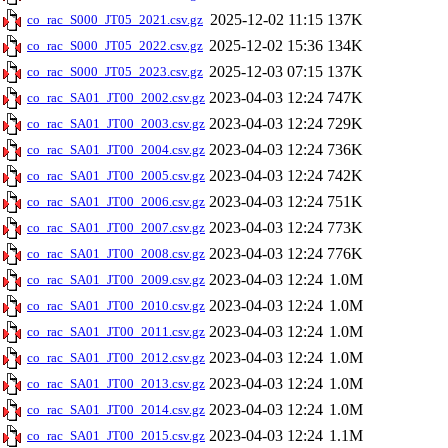
2025-12-02 11:15
137K
co_rac_S000_JT05_2021.csv.gz
2025-12-02 15:36
134K
co_rac_S000_JT05_2022.csv.gz
2025-12-03 07:15
137K
co_rac_S000_JT05_2023.csv.gz
2023-04-03 12:24
747K
co_rac_SA01_JT00_2002.csv.gz
2023-04-03 12:24
729K
co_rac_SA01_JT00_2003.csv.gz
2023-04-03 12:24
736K
co_rac_SA01_JT00_2004.csv.gz
2023-04-03 12:24
742K
co_rac_SA01_JT00_2005.csv.gz
2023-04-03 12:24
751K
co_rac_SA01_JT00_2006.csv.gz
2023-04-03 12:24
773K
co_rac_SA01_JT00_2007.csv.gz
2023-04-03 12:24
776K
co_rac_SA01_JT00_2008.csv.gz
2023-04-03 12:24
1.0M
co_rac_SA01_JT00_2009.csv.gz
2023-04-03 12:24
1.0M
co_rac_SA01_JT00_2010.csv.gz
2023-04-03 12:24
1.0M
co_rac_SA01_JT00_2011.csv.gz
2023-04-03 12:24
1.0M
co_rac_SA01_JT00_2012.csv.gz
2023-04-03 12:24
1.0M
co_rac_SA01_JT00_2013.csv.gz
2023-04-03 12:24
1.0M
co_rac_SA01_JT00_2014.csv.gz
2023-04-03 12:24
1.1M
co_rac_SA01_JT00_2015.csv.gz