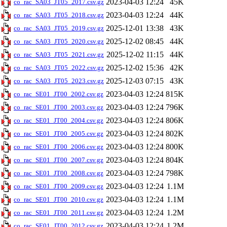
2023-04-03 12:24
45K
co_rac_SA03_JT05_2017.csv.gz
2023-04-03 12:24
44K
co_rac_SA03_JT05_2018.csv.gz
2025-12-01 13:38
43K
co_rac_SA03_JT05_2019.csv.gz
2025-12-02 08:45
44K
co_rac_SA03_JT05_2020.csv.gz
2025-12-02 11:15
44K
co_rac_SA03_JT05_2021.csv.gz
2025-12-02 15:36
42K
co_rac_SA03_JT05_2022.csv.gz
2025-12-03 07:15
43K
co_rac_SA03_JT05_2023.csv.gz
2023-04-03 12:24
815K
co_rac_SE01_JT00_2002.csv.gz
2023-04-03 12:24
796K
co_rac_SE01_JT00_2003.csv.gz
2023-04-03 12:24
806K
co_rac_SE01_JT00_2004.csv.gz
2023-04-03 12:24
802K
co_rac_SE01_JT00_2005.csv.gz
2023-04-03 12:24
800K
co_rac_SE01_JT00_2006.csv.gz
2023-04-03 12:24
804K
co_rac_SE01_JT00_2007.csv.gz
2023-04-03 12:24
798K
co_rac_SE01_JT00_2008.csv.gz
2023-04-03 12:24
1.1M
co_rac_SE01_JT00_2009.csv.gz
2023-04-03 12:24
1.1M
co_rac_SE01_JT00_2010.csv.gz
2023-04-03 12:24
1.2M
co_rac_SE01_JT00_2011.csv.gz
2023-04-03 12:24
1.2M
co_rac_SE01_JT00_2012.csv.gz