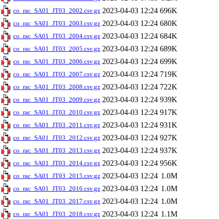
2023-04-03 12:24
696K
co_rac_SA01_JT03_2002.csv.gz
2023-04-03 12:24
680K
co_rac_SA01_JT03_2003.csv.gz
2023-04-03 12:24
684K
co_rac_SA01_JT03_2004.csv.gz
2023-04-03 12:24
689K
co_rac_SA01_JT03_2005.csv.gz
2023-04-03 12:24
699K
co_rac_SA01_JT03_2006.csv.gz
2023-04-03 12:24
719K
co_rac_SA01_JT03_2007.csv.gz
2023-04-03 12:24
722K
co_rac_SA01_JT03_2008.csv.gz
2023-04-03 12:24
939K
co_rac_SA01_JT03_2009.csv.gz
2023-04-03 12:24
917K
co_rac_SA01_JT03_2010.csv.gz
2023-04-03 12:24
931K
co_rac_SA01_JT03_2011.csv.gz
2023-04-03 12:24
927K
co_rac_SA01_JT03_2012.csv.gz
2023-04-03 12:24
937K
co_rac_SA01_JT03_2013.csv.gz
2023-04-03 12:24
956K
co_rac_SA01_JT03_2014.csv.gz
2023-04-03 12:24
1.0M
co_rac_SA01_JT03_2015.csv.gz
2023-04-03 12:24
1.0M
co_rac_SA01_JT03_2016.csv.gz
2023-04-03 12:24
1.0M
co_rac_SA01_JT03_2017.csv.gz
2023-04-03 12:24
1.1M
co_rac_SA01_JT03_2018.csv.gz