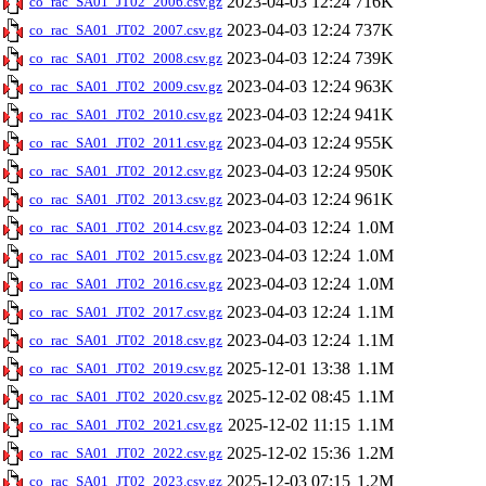
2023-04-03 12:24
716K
co_rac_SA01_JT02_2006.csv.gz
2023-04-03 12:24
737K
co_rac_SA01_JT02_2007.csv.gz
2023-04-03 12:24
739K
co_rac_SA01_JT02_2008.csv.gz
2023-04-03 12:24
963K
co_rac_SA01_JT02_2009.csv.gz
2023-04-03 12:24
941K
co_rac_SA01_JT02_2010.csv.gz
2023-04-03 12:24
955K
co_rac_SA01_JT02_2011.csv.gz
2023-04-03 12:24
950K
co_rac_SA01_JT02_2012.csv.gz
2023-04-03 12:24
961K
co_rac_SA01_JT02_2013.csv.gz
2023-04-03 12:24
1.0M
co_rac_SA01_JT02_2014.csv.gz
2023-04-03 12:24
1.0M
co_rac_SA01_JT02_2015.csv.gz
2023-04-03 12:24
1.0M
co_rac_SA01_JT02_2016.csv.gz
2023-04-03 12:24
1.1M
co_rac_SA01_JT02_2017.csv.gz
2023-04-03 12:24
1.1M
co_rac_SA01_JT02_2018.csv.gz
2025-12-01 13:38
1.1M
co_rac_SA01_JT02_2019.csv.gz
2025-12-02 08:45
1.1M
co_rac_SA01_JT02_2020.csv.gz
2025-12-02 11:15
1.1M
co_rac_SA01_JT02_2021.csv.gz
2025-12-02 15:36
1.2M
co_rac_SA01_JT02_2022.csv.gz
2025-12-03 07:15
1.2M
co_rac_SA01_JT02_2023.csv.gz