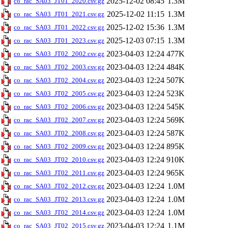
2025-12-02 08:45
1.3M
co_rac_SA03_JT01_2020.csv.gz
2025-12-02 11:15
1.3M
co_rac_SA03_JT01_2021.csv.gz
2025-12-02 15:36
1.3M
co_rac_SA03_JT01_2022.csv.gz
2025-12-03 07:15
1.3M
co_rac_SA03_JT01_2023.csv.gz
2023-04-03 12:24
477K
co_rac_SA03_JT02_2002.csv.gz
2023-04-03 12:24
484K
co_rac_SA03_JT02_2003.csv.gz
2023-04-03 12:24
507K
co_rac_SA03_JT02_2004.csv.gz
2023-04-03 12:24
523K
co_rac_SA03_JT02_2005.csv.gz
2023-04-03 12:24
545K
co_rac_SA03_JT02_2006.csv.gz
2023-04-03 12:24
569K
co_rac_SA03_JT02_2007.csv.gz
2023-04-03 12:24
587K
co_rac_SA03_JT02_2008.csv.gz
2023-04-03 12:24
895K
co_rac_SA03_JT02_2009.csv.gz
2023-04-03 12:24
910K
co_rac_SA03_JT02_2010.csv.gz
2023-04-03 12:24
965K
co_rac_SA03_JT02_2011.csv.gz
2023-04-03 12:24
1.0M
co_rac_SA03_JT02_2012.csv.gz
2023-04-03 12:24
1.0M
co_rac_SA03_JT02_2013.csv.gz
2023-04-03 12:24
1.0M
co_rac_SA03_JT02_2014.csv.gz
2023-04-03 12:24
1.1M
co_rac_SA03_JT02_2015.csv.gz