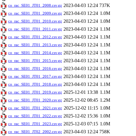
2023-04-03 12:24
737K
co_rac_SE01_JT01_2008.csv.gz
2023-04-03 12:24
1.0M
co_rac_SE01_JT01_2009.csv.gz
2023-04-03 12:24
1.0M
co_rac_SE01_JT01_2010.csv.gz
2023-04-03 12:24
1.1M
co_rac_SE01_JT01_2011.csv.gz
2023-04-03 12:24
1.1M
co_rac_SE01_JT01_2012.csv.gz
2023-04-03 12:24
1.1M
co_rac_SE01_JT01_2013.csv.gz
2023-04-03 12:24
1.1M
co_rac_SE01_JT01_2014.csv.gz
2023-04-03 12:24
1.1M
co_rac_SE01_JT01_2015.csv.gz
2023-04-03 12:24
1.1M
co_rac_SE01_JT01_2016.csv.gz
2023-04-03 12:24
1.1M
co_rac_SE01_JT01_2017.csv.gz
2023-04-03 12:24
1.1M
co_rac_SE01_JT01_2018.csv.gz
2025-12-01 13:38
1.1M
co_rac_SE01_JT01_2019.csv.gz
2025-12-02 08:45
1.2M
co_rac_SE01_JT01_2020.csv.gz
2025-12-02 11:15
1.0M
co_rac_SE01_JT01_2021.csv.gz
2025-12-02 15:36
1.0M
co_rac_SE01_JT01_2022.csv.gz
2025-12-03 07:15
1.0M
co_rac_SE01_JT01_2023.csv.gz
2023-04-03 12:24
758K
co_rac_SE01_JT02_2002.csv.gz