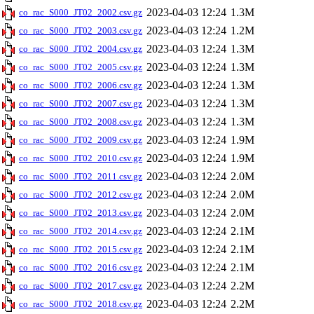
2023-04-03 12:24
1.3M
co_rac_S000_JT02_2002.csv.gz
2023-04-03 12:24
1.2M
co_rac_S000_JT02_2003.csv.gz
2023-04-03 12:24
1.3M
co_rac_S000_JT02_2004.csv.gz
2023-04-03 12:24
1.3M
co_rac_S000_JT02_2005.csv.gz
2023-04-03 12:24
1.3M
co_rac_S000_JT02_2006.csv.gz
2023-04-03 12:24
1.3M
co_rac_S000_JT02_2007.csv.gz
2023-04-03 12:24
1.3M
co_rac_S000_JT02_2008.csv.gz
2023-04-03 12:24
1.9M
co_rac_S000_JT02_2009.csv.gz
2023-04-03 12:24
1.9M
co_rac_S000_JT02_2010.csv.gz
2023-04-03 12:24
2.0M
co_rac_S000_JT02_2011.csv.gz
2023-04-03 12:24
2.0M
co_rac_S000_JT02_2012.csv.gz
2023-04-03 12:24
2.0M
co_rac_S000_JT02_2013.csv.gz
2023-04-03 12:24
2.1M
co_rac_S000_JT02_2014.csv.gz
2023-04-03 12:24
2.1M
co_rac_S000_JT02_2015.csv.gz
2023-04-03 12:24
2.1M
co_rac_S000_JT02_2016.csv.gz
2023-04-03 12:24
2.2M
co_rac_S000_JT02_2017.csv.gz
2023-04-03 12:24
2.2M
co_rac_S000_JT02_2018.csv.gz