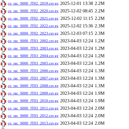
2025-12-01 13:38
2.2M
co_rac_S000_JT02_2019.csv.gz
2025-12-02 08:45
2.2M
co_rac_S000_JT02_2020.csv.gz
2025-12-02 11:15
2.2M
co_rac_S000_JT02_2021.csv.gz
2025-12-02 15:36
2.3M
co_rac_S000_JT02_2022.csv.gz
2025-12-03 07:15
2.3M
co_rac_S000_JT02_2023.csv.gz
2023-04-03 12:24
1.2M
co_rac_S000_JT03_2002.csv.gz
2023-04-03 12:24
1.2M
co_rac_S000_JT03_2003.csv.gz
2023-04-03 12:24
1.2M
co_rac_S000_JT03_2004.csv.gz
2023-04-03 12:24
1.2M
co_rac_S000_JT03_2005.csv.gz
2023-04-03 12:24
1.3M
co_rac_S000_JT03_2006.csv.gz
2023-04-03 12:24
1.3M
co_rac_S000_JT03_2007.csv.gz
2023-04-03 12:24
1.3M
co_rac_S000_JT03_2008.csv.gz
2023-04-03 12:24
1.9M
co_rac_S000_JT03_2009.csv.gz
2023-04-03 12:24
1.9M
co_rac_S000_JT03_2010.csv.gz
2023-04-03 12:24
2.0M
co_rac_S000_JT03_2011.csv.gz
2023-04-03 12:24
2.0M
co_rac_S000_JT03_2012.csv.gz
2023-04-03 12:24
2.0M
co_rac_S000_JT03_2013.csv.gz