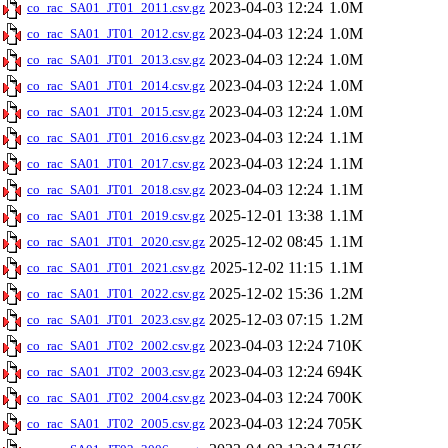
2023-04-03 12:24
1.0M
co_rac_SA01_JT01_2011.csv.gz
2023-04-03 12:24
1.0M
co_rac_SA01_JT01_2012.csv.gz
2023-04-03 12:24
1.0M
co_rac_SA01_JT01_2013.csv.gz
2023-04-03 12:24
1.0M
co_rac_SA01_JT01_2014.csv.gz
2023-04-03 12:24
1.0M
co_rac_SA01_JT01_2015.csv.gz
2023-04-03 12:24
1.1M
co_rac_SA01_JT01_2016.csv.gz
2023-04-03 12:24
1.1M
co_rac_SA01_JT01_2017.csv.gz
2023-04-03 12:24
1.1M
co_rac_SA01_JT01_2018.csv.gz
2025-12-01 13:38
1.1M
co_rac_SA01_JT01_2019.csv.gz
2025-12-02 08:45
1.1M
co_rac_SA01_JT01_2020.csv.gz
2025-12-02 11:15
1.1M
co_rac_SA01_JT01_2021.csv.gz
2025-12-02 15:36
1.2M
co_rac_SA01_JT01_2022.csv.gz
2025-12-03 07:15
1.2M
co_rac_SA01_JT01_2023.csv.gz
2023-04-03 12:24
710K
co_rac_SA01_JT02_2002.csv.gz
2023-04-03 12:24
694K
co_rac_SA01_JT02_2003.csv.gz
2023-04-03 12:24
700K
co_rac_SA01_JT02_2004.csv.gz
2023-04-03 12:24
705K
co_rac_SA01_JT02_2005.csv.gz