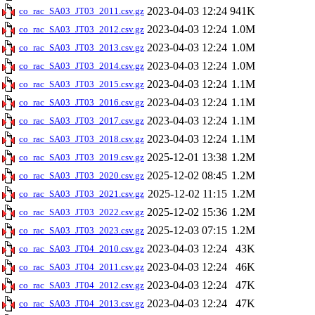
2023-04-03 12:24
941K
co_rac_SA03_JT03_2011.csv.gz
2023-04-03 12:24
1.0M
co_rac_SA03_JT03_2012.csv.gz
2023-04-03 12:24
1.0M
co_rac_SA03_JT03_2013.csv.gz
2023-04-03 12:24
1.0M
co_rac_SA03_JT03_2014.csv.gz
2023-04-03 12:24
1.1M
co_rac_SA03_JT03_2015.csv.gz
2023-04-03 12:24
1.1M
co_rac_SA03_JT03_2016.csv.gz
2023-04-03 12:24
1.1M
co_rac_SA03_JT03_2017.csv.gz
2023-04-03 12:24
1.1M
co_rac_SA03_JT03_2018.csv.gz
2025-12-01 13:38
1.2M
co_rac_SA03_JT03_2019.csv.gz
2025-12-02 08:45
1.2M
co_rac_SA03_JT03_2020.csv.gz
2025-12-02 11:15
1.2M
co_rac_SA03_JT03_2021.csv.gz
2025-12-02 15:36
1.2M
co_rac_SA03_JT03_2022.csv.gz
2025-12-03 07:15
1.2M
co_rac_SA03_JT03_2023.csv.gz
2023-04-03 12:24
43K
co_rac_SA03_JT04_2010.csv.gz
2023-04-03 12:24
46K
co_rac_SA03_JT04_2011.csv.gz
2023-04-03 12:24
47K
co_rac_SA03_JT04_2012.csv.gz
2023-04-03 12:24
47K
co_rac_SA03_JT04_2013.csv.gz