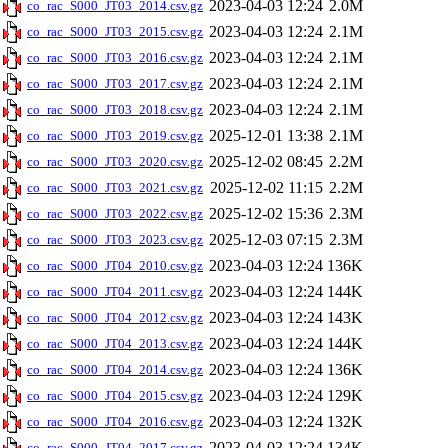
2023-04-03 12:24
2.0M
co_rac_S000_JT03_2014.csv.gz
2023-04-03 12:24
2.1M
co_rac_S000_JT03_2015.csv.gz
2023-04-03 12:24
2.1M
co_rac_S000_JT03_2016.csv.gz
2023-04-03 12:24
2.1M
co_rac_S000_JT03_2017.csv.gz
2023-04-03 12:24
2.1M
co_rac_S000_JT03_2018.csv.gz
2025-12-01 13:38
2.1M
co_rac_S000_JT03_2019.csv.gz
2025-12-02 08:45
2.2M
co_rac_S000_JT03_2020.csv.gz
2025-12-02 11:15
2.2M
co_rac_S000_JT03_2021.csv.gz
2025-12-02 15:36
2.3M
co_rac_S000_JT03_2022.csv.gz
2025-12-03 07:15
2.3M
co_rac_S000_JT03_2023.csv.gz
2023-04-03 12:24
136K
co_rac_S000_JT04_2010.csv.gz
2023-04-03 12:24
144K
co_rac_S000_JT04_2011.csv.gz
2023-04-03 12:24
143K
co_rac_S000_JT04_2012.csv.gz
2023-04-03 12:24
144K
co_rac_S000_JT04_2013.csv.gz
2023-04-03 12:24
136K
co_rac_S000_JT04_2014.csv.gz
2023-04-03 12:24
129K
co_rac_S000_JT04_2015.csv.gz
2023-04-03 12:24
132K
co_rac_S000_JT04_2016.csv.gz
2023-04-03 12:24
134K
co_rac_S000_JT04_2017.csv.gz