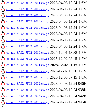
2023-04-03 12:24
1.6M
co_rac_SA02_JT02_2011.csv.gz
2023-04-03 12:24
1.6M
co_rac_SA02_JT02_2012.csv.gz
2023-04-03 12:24
1.6M
co_rac_SA02_JT02_2013.csv.gz
2023-04-03 12:24
1.6M
co_rac_SA02_JT02_2014.csv.gz
2023-04-03 12:24
1.6M
co_rac_SA02_JT02_2015.csv.gz
2023-04-03 12:24
1.6M
co_rac_SA02_JT02_2016.csv.gz
2023-04-03 12:24
1.7M
co_rac_SA02_JT02_2017.csv.gz
2023-04-03 12:24
1.7M
co_rac_SA02_JT02_2018.csv.gz
2025-12-01 13:38
1.7M
co_rac_SA02_JT02_2019.csv.gz
2025-12-02 08:45
1.7M
co_rac_SA02_JT02_2020.csv.gz
2025-12-02 11:15
1.7M
co_rac_SA02_JT02_2021.csv.gz
2025-12-02 15:36
1.8M
co_rac_SA02_JT02_2022.csv.gz
2025-12-03 07:15
1.8M
co_rac_SA02_JT02_2023.csv.gz
2023-04-03 12:24
946K
co_rac_SA02_JT03_2002.csv.gz
2023-04-03 12:24
938K
co_rac_SA02_JT03_2003.csv.gz
2023-04-03 12:24
942K
co_rac_SA02_JT03_2004.csv.gz
2023-04-03 12:24
945K
co_rac_SA02_JT03_2005.csv.gz