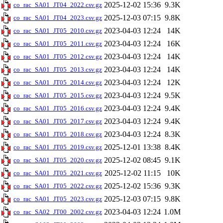
2025-12-02 15:36
9.3K
co_rac_SA01_JT04_2022.csv.gz
2025-12-03 07:15
9.8K
co_rac_SA01_JT04_2023.csv.gz
2023-04-03 12:24
14K
co_rac_SA01_JT05_2010.csv.gz
2023-04-03 12:24
16K
co_rac_SA01_JT05_2011.csv.gz
2023-04-03 12:24
14K
co_rac_SA01_JT05_2012.csv.gz
2023-04-03 12:24
14K
co_rac_SA01_JT05_2013.csv.gz
2023-04-03 12:24
12K
co_rac_SA01_JT05_2014.csv.gz
2023-04-03 12:24
9.5K
co_rac_SA01_JT05_2015.csv.gz
2023-04-03 12:24
9.4K
co_rac_SA01_JT05_2016.csv.gz
2023-04-03 12:24
9.4K
co_rac_SA01_JT05_2017.csv.gz
2023-04-03 12:24
8.3K
co_rac_SA01_JT05_2018.csv.gz
2025-12-01 13:38
8.4K
co_rac_SA01_JT05_2019.csv.gz
2025-12-02 08:45
9.1K
co_rac_SA01_JT05_2020.csv.gz
2025-12-02 11:15
10K
co_rac_SA01_JT05_2021.csv.gz
2025-12-02 15:36
9.3K
co_rac_SA01_JT05_2022.csv.gz
2025-12-03 07:15
9.8K
co_rac_SA01_JT05_2023.csv.gz
2023-04-03 12:24
1.0M
co_rac_SA02_JT00_2002.csv.gz