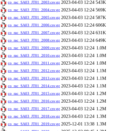
2023-04-03 12:24
543K
co_rac_SA03_JT01_2003.csv.gz
2023-04-03 12:24
569K
co_rac_SA03_JT01_2004.csv.gz
2023-04-03 12:24
587K
co_rac_SA03_JT01_2005.csv.gz
2023-04-03 12:24
606K
co_rac_SA03_JT01_2006.csv.gz
2023-04-03 12:24
631K
co_rac_SA03_JT01_2007.csv.gz
2023-04-03 12:24
649K
co_rac_SA03_JT01_2008.csv.gz
2023-04-03 12:24
1.0M
co_rac_SA03_JT01_2009.csv.gz
2023-04-03 12:24
1.0M
co_rac_SA03_JT01_2010.csv.gz
2023-04-03 12:24
1.0M
co_rac_SA03_JT01_2011.csv.gz
2023-04-03 12:24
1.1M
co_rac_SA03_JT01_2012.csv.gz
2023-04-03 12:24
1.1M
co_rac_SA03_JT01_2013.csv.gz
2023-04-03 12:24
1.1M
co_rac_SA03_JT01_2014.csv.gz
2023-04-03 12:24
1.2M
co_rac_SA03_JT01_2015.csv.gz
2023-04-03 12:24
1.2M
co_rac_SA03_JT01_2016.csv.gz
2023-04-03 12:24
1.2M
co_rac_SA03_JT01_2017.csv.gz
2023-04-03 12:24
1.3M
co_rac_SA03_JT01_2018.csv.gz
2025-12-01 13:38
1.3M
co_rac_SA03_JT01_2019.csv.gz