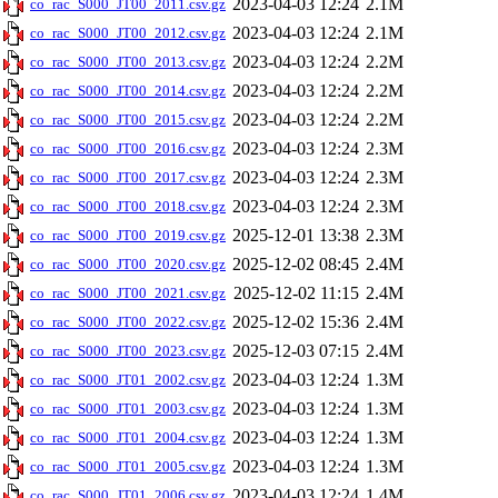
2023-04-03 12:24
2.1M
co_rac_S000_JT00_2011.csv.gz
2023-04-03 12:24
2.1M
co_rac_S000_JT00_2012.csv.gz
2023-04-03 12:24
2.2M
co_rac_S000_JT00_2013.csv.gz
2023-04-03 12:24
2.2M
co_rac_S000_JT00_2014.csv.gz
2023-04-03 12:24
2.2M
co_rac_S000_JT00_2015.csv.gz
2023-04-03 12:24
2.3M
co_rac_S000_JT00_2016.csv.gz
2023-04-03 12:24
2.3M
co_rac_S000_JT00_2017.csv.gz
2023-04-03 12:24
2.3M
co_rac_S000_JT00_2018.csv.gz
2025-12-01 13:38
2.3M
co_rac_S000_JT00_2019.csv.gz
2025-12-02 08:45
2.4M
co_rac_S000_JT00_2020.csv.gz
2025-12-02 11:15
2.4M
co_rac_S000_JT00_2021.csv.gz
2025-12-02 15:36
2.4M
co_rac_S000_JT00_2022.csv.gz
2025-12-03 07:15
2.4M
co_rac_S000_JT00_2023.csv.gz
2023-04-03 12:24
1.3M
co_rac_S000_JT01_2002.csv.gz
2023-04-03 12:24
1.3M
co_rac_S000_JT01_2003.csv.gz
2023-04-03 12:24
1.3M
co_rac_S000_JT01_2004.csv.gz
2023-04-03 12:24
1.3M
co_rac_S000_JT01_2005.csv.gz
2023-04-03 12:24
1.4M
co_rac_S000_JT01_2006.csv.gz