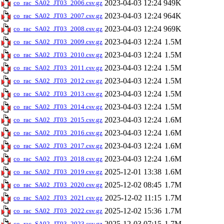
2023-04-03 12:24
949K
co_rac_SA02_JT03_2006.csv.gz
2023-04-03 12:24
964K
co_rac_SA02_JT03_2007.csv.gz
2023-04-03 12:24
969K
co_rac_SA02_JT03_2008.csv.gz
2023-04-03 12:24
1.5M
co_rac_SA02_JT03_2009.csv.gz
2023-04-03 12:24
1.5M
co_rac_SA02_JT03_2010.csv.gz
2023-04-03 12:24
1.5M
co_rac_SA02_JT03_2011.csv.gz
2023-04-03 12:24
1.5M
co_rac_SA02_JT03_2012.csv.gz
2023-04-03 12:24
1.5M
co_rac_SA02_JT03_2013.csv.gz
2023-04-03 12:24
1.5M
co_rac_SA02_JT03_2014.csv.gz
2023-04-03 12:24
1.6M
co_rac_SA02_JT03_2015.csv.gz
2023-04-03 12:24
1.6M
co_rac_SA02_JT03_2016.csv.gz
2023-04-03 12:24
1.6M
co_rac_SA02_JT03_2017.csv.gz
2023-04-03 12:24
1.6M
co_rac_SA02_JT03_2018.csv.gz
2025-12-01 13:38
1.6M
co_rac_SA02_JT03_2019.csv.gz
2025-12-02 08:45
1.7M
co_rac_SA02_JT03_2020.csv.gz
2025-12-02 11:15
1.7M
co_rac_SA02_JT03_2021.csv.gz
2025-12-02 15:36
1.7M
co_rac_SA02_JT03_2022.csv.gz
2025-12-03 07:15
1.7M
co_rac_SA02_JT03_2023.csv.gz