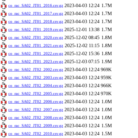
2023-04-03 12:24
1.7M
co_rac_SA02_JT01_2016.csv.gz
2023-04-03 12:24
1.7M
co_rac_SA02_JT01_2017.csv.gz
2023-04-03 12:24
1.7M
co_rac_SA02_JT01_2018.csv.gz
2025-12-01 13:38
1.7M
co_rac_SA02_JT01_2019.csv.gz
2025-12-02 08:45
1.8M
co_rac_SA02_JT01_2020.csv.gz
2025-12-02 11:15
1.8M
co_rac_SA02_JT01_2021.csv.gz
2025-12-02 15:36
1.8M
co_rac_SA02_JT01_2022.csv.gz
2025-12-03 07:15
1.9M
co_rac_SA02_JT01_2023.csv.gz
2023-04-03 12:24
969K
co_rac_SA02_JT02_2002.csv.gz
2023-04-03 12:24
959K
co_rac_SA02_JT02_2003.csv.gz
2023-04-03 12:24
966K
co_rac_SA02_JT02_2004.csv.gz
2023-04-03 12:24
970K
co_rac_SA02_JT02_2005.csv.gz
2023-04-03 12:24
1.0M
co_rac_SA02_JT02_2006.csv.gz
2023-04-03 12:24
1.0M
co_rac_SA02_JT02_2007.csv.gz
2023-04-03 12:24
1.0M
co_rac_SA02_JT02_2008.csv.gz
2023-04-03 12:24
1.5M
co_rac_SA02_JT02_2009.csv.gz
2023-04-03 12:24
1.5M
co_rac_SA02_JT02_2010.csv.gz