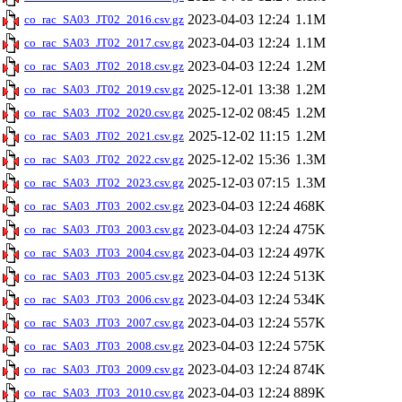
2023-04-03 12:24
1.1M
co_rac_SA03_JT02_2016.csv.gz
2023-04-03 12:24
1.1M
co_rac_SA03_JT02_2017.csv.gz
2023-04-03 12:24
1.2M
co_rac_SA03_JT02_2018.csv.gz
2025-12-01 13:38
1.2M
co_rac_SA03_JT02_2019.csv.gz
2025-12-02 08:45
1.2M
co_rac_SA03_JT02_2020.csv.gz
2025-12-02 11:15
1.2M
co_rac_SA03_JT02_2021.csv.gz
2025-12-02 15:36
1.3M
co_rac_SA03_JT02_2022.csv.gz
2025-12-03 07:15
1.3M
co_rac_SA03_JT02_2023.csv.gz
2023-04-03 12:24
468K
co_rac_SA03_JT03_2002.csv.gz
2023-04-03 12:24
475K
co_rac_SA03_JT03_2003.csv.gz
2023-04-03 12:24
497K
co_rac_SA03_JT03_2004.csv.gz
2023-04-03 12:24
513K
co_rac_SA03_JT03_2005.csv.gz
2023-04-03 12:24
534K
co_rac_SA03_JT03_2006.csv.gz
2023-04-03 12:24
557K
co_rac_SA03_JT03_2007.csv.gz
2023-04-03 12:24
575K
co_rac_SA03_JT03_2008.csv.gz
2023-04-03 12:24
874K
co_rac_SA03_JT03_2009.csv.gz
2023-04-03 12:24
889K
co_rac_SA03_JT03_2010.csv.gz