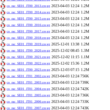
2023-04-03 12:24
1.2M
co_rac_SE01_JT00_2013.csv.gz
2023-04-03 12:24
1.2M
co_rac_SE01_JT00_2014.csv.gz
2023-04-03 12:24
1.2M
co_rac_SE01_JT00_2015.csv.gz
2023-04-03 12:24
1.2M
co_rac_SE01_JT00_2016.csv.gz
2023-04-03 12:24
1.2M
co_rac_SE01_JT00_2017.csv.gz
2023-04-03 12:24
1.2M
co_rac_SE01_JT00_2018.csv.gz
2025-12-01 13:38
1.2M
co_rac_SE01_JT00_2019.csv.gz
2025-12-02 08:45
1.3M
co_rac_SE01_JT00_2020.csv.gz
2025-12-02 11:15
1.1M
co_rac_SE01_JT00_2021.csv.gz
2025-12-02 15:36
1.2M
co_rac_SE01_JT00_2022.csv.gz
2025-12-03 07:15
1.2M
co_rac_SE01_JT00_2023.csv.gz
2023-04-03 12:24
756K
co_rac_SE01_JT01_2002.csv.gz
2023-04-03 12:24
739K
co_rac_SE01_JT01_2003.csv.gz
2023-04-03 12:24
742K
co_rac_SE01_JT01_2004.csv.gz
2023-04-03 12:24
736K
co_rac_SE01_JT01_2005.csv.gz
2023-04-03 12:24
733K
co_rac_SE01_JT01_2006.csv.gz
2023-04-03 12:24
743K
co_rac_SE01_JT01_2007.csv.gz