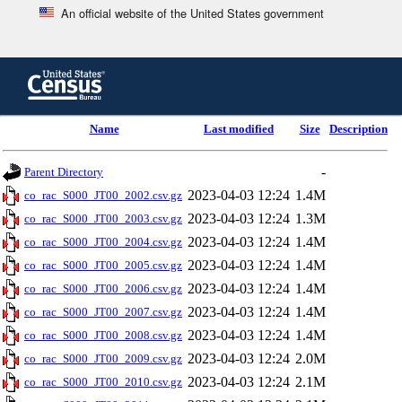
An official website of the United States government
Skip
to
main
content
end
Name
Last modified
Size
Description
of
header
-
Parent Directory
2023-04-03 12:24
1.4M
co_rac_S000_JT00_2002.csv.gz
2023-04-03 12:24
1.3M
co_rac_S000_JT00_2003.csv.gz
2023-04-03 12:24
1.4M
co_rac_S000_JT00_2004.csv.gz
2023-04-03 12:24
1.4M
co_rac_S000_JT00_2005.csv.gz
2023-04-03 12:24
1.4M
co_rac_S000_JT00_2006.csv.gz
2023-04-03 12:24
1.4M
co_rac_S000_JT00_2007.csv.gz
2023-04-03 12:24
1.4M
co_rac_S000_JT00_2008.csv.gz
2023-04-03 12:24
2.0M
co_rac_S000_JT00_2009.csv.gz
2023-04-03 12:24
2.1M
co_rac_S000_JT00_2010.csv.gz