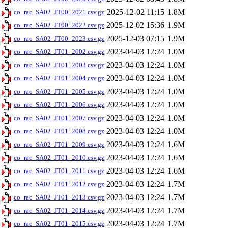
2025-12-02 11:15
1.8M
co_rac_SA02_JT00_2021.csv.gz
2025-12-02 15:36
1.9M
co_rac_SA02_JT00_2022.csv.gz
2025-12-03 07:15
1.9M
co_rac_SA02_JT00_2023.csv.gz
2023-04-03 12:24
1.0M
co_rac_SA02_JT01_2002.csv.gz
2023-04-03 12:24
1.0M
co_rac_SA02_JT01_2003.csv.gz
2023-04-03 12:24
1.0M
co_rac_SA02_JT01_2004.csv.gz
2023-04-03 12:24
1.0M
co_rac_SA02_JT01_2005.csv.gz
2023-04-03 12:24
1.0M
co_rac_SA02_JT01_2006.csv.gz
2023-04-03 12:24
1.0M
co_rac_SA02_JT01_2007.csv.gz
2023-04-03 12:24
1.0M
co_rac_SA02_JT01_2008.csv.gz
2023-04-03 12:24
1.6M
co_rac_SA02_JT01_2009.csv.gz
2023-04-03 12:24
1.6M
co_rac_SA02_JT01_2010.csv.gz
2023-04-03 12:24
1.6M
co_rac_SA02_JT01_2011.csv.gz
2023-04-03 12:24
1.7M
co_rac_SA02_JT01_2012.csv.gz
2023-04-03 12:24
1.7M
co_rac_SA02_JT01_2013.csv.gz
2023-04-03 12:24
1.7M
co_rac_SA02_JT01_2014.csv.gz
2023-04-03 12:24
1.7M
co_rac_SA02_JT01_2015.csv.gz