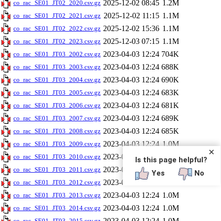
2025-12-02 08:45
1.2M
co_rac_SE01_JT02_2020.csv.gz
2025-12-02 11:15
1.1M
co_rac_SE01_JT02_2021.csv.gz
2025-12-02 15:36
1.1M
co_rac_SE01_JT02_2022.csv.gz
2025-12-03 07:15
1.1M
co_rac_SE01_JT02_2023.csv.gz
2023-04-03 12:24
704K
co_rac_SE01_JT03_2002.csv.gz
2023-04-03 12:24
688K
co_rac_SE01_JT03_2003.csv.gz
2023-04-03 12:24
690K
co_rac_SE01_JT03_2004.csv.gz
2023-04-03 12:24
683K
co_rac_SE01_JT03_2005.csv.gz
2023-04-03 12:24
681K
co_rac_SE01_JT03_2006.csv.gz
2023-04-03 12:24
689K
co_rac_SE01_JT03_2007.csv.gz
2023-04-03 12:24
685K
co_rac_SE01_JT03_2008.csv.gz
2023-04-03 12:24
1.0M
co_rac_SE01_JT03_2009.csv.gz
✕
2023-04-03 12:24
1.0M
co_rac_SE01_JT03_2010.csv.gz
Is this page helpful?
2023-04-03 12:24
1.0M
co_rac_SE01_JT03_2011.csv.gz
Yes
No
2023-04-03 12:24
1.0M
co_rac_SE01_JT03_2012.csv.gz
2023-04-03 12:24
1.0M
co_rac_SE01_JT03_2013.csv.gz
2023-04-03 12:24
1.0M
co_rac_SE01_JT03_2014.csv.gz
2023-04-03 12:24
1.0M
co_rac_SE01_JT03_2015.csv.gz