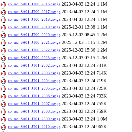
2023-04-03 12:24
1.1M
co_rac_SA01_JT00_2016.csv.gz
2023-04-03 12:24
1.1M
co_rac_SA01_JT00_2017.csv.gz
2023-04-03 12:24
1.1M
co_rac_SA01_JT00_2018.csv.gz
2025-12-01 13:38
1.1M
co_rac_SA01_JT00_2019.csv.gz
2025-12-02 08:45
1.2M
co_rac_SA01_JT00_2020.csv.gz
2025-12-02 11:15
1.2M
co_rac_SA01_JT00_2021.csv.gz
2025-12-02 15:36
1.2M
co_rac_SA01_JT00_2022.csv.gz
2025-12-03 07:15
1.2M
co_rac_SA01_JT00_2023.csv.gz
2023-04-03 12:24
731K
co_rac_SA01_JT01_2002.csv.gz
2023-04-03 12:24
714K
co_rac_SA01_JT01_2003.csv.gz
2023-04-03 12:24
719K
co_rac_SA01_JT01_2004.csv.gz
2023-04-03 12:24
725K
co_rac_SA01_JT01_2005.csv.gz
2023-04-03 12:24
733K
co_rac_SA01_JT01_2006.csv.gz
2023-04-03 12:24
755K
co_rac_SA01_JT01_2007.csv.gz
2023-04-03 12:24
759K
co_rac_SA01_JT01_2008.csv.gz
2023-04-03 12:24
1.0M
co_rac_SA01_JT01_2009.csv.gz
2023-04-03 12:24
965K
co_rac_SA01_JT01_2010.csv.gz