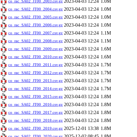
2023-04-03 12:24
1.0M
co_rac_SA02_JT00_2003.csv.gz
2023-04-03 12:24
1.0M
co_rac_SA02_JT00_2004.csv.gz
2023-04-03 12:24
1.0M
co_rac_SA02_JT00_2005.csv.gz
2023-04-03 12:24
1.0M
co_rac_SA02_JT00_2006.csv.gz
2023-04-03 12:24
1.1M
co_rac_SA02_JT00_2007.csv.gz
2023-04-03 12:24
1.1M
co_rac_SA02_JT00_2008.csv.gz
2023-04-03 12:24
1.6M
co_rac_SA02_JT00_2009.csv.gz
2023-04-03 12:24
1.6M
co_rac_SA02_JT00_2010.csv.gz
2023-04-03 12:24
1.7M
co_rac_SA02_JT00_2011.csv.gz
2023-04-03 12:24
1.7M
co_rac_SA02_JT00_2012.csv.gz
2023-04-03 12:24
1.7M
co_rac_SA02_JT00_2013.csv.gz
2023-04-03 12:24
1.7M
co_rac_SA02_JT00_2014.csv.gz
2023-04-03 12:24
1.8M
co_rac_SA02_JT00_2015.csv.gz
2023-04-03 12:24
1.8M
co_rac_SA02_JT00_2016.csv.gz
2023-04-03 12:24
1.8M
co_rac_SA02_JT00_2017.csv.gz
2023-04-03 12:24
1.8M
co_rac_SA02_JT00_2018.csv.gz
2025-12-01 13:38
1.8M
co_rac_SA02_JT00_2019.csv.gz
2025-12-02 08:45
1.8M
co_rac_SA02_JT00_2020.csv.gz