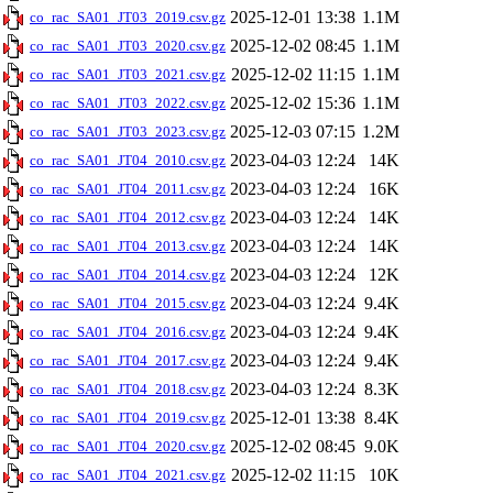
2025-12-01 13:38
1.1M
co_rac_SA01_JT03_2019.csv.gz
2025-12-02 08:45
1.1M
co_rac_SA01_JT03_2020.csv.gz
2025-12-02 11:15
1.1M
co_rac_SA01_JT03_2021.csv.gz
2025-12-02 15:36
1.1M
co_rac_SA01_JT03_2022.csv.gz
2025-12-03 07:15
1.2M
co_rac_SA01_JT03_2023.csv.gz
2023-04-03 12:24
14K
co_rac_SA01_JT04_2010.csv.gz
2023-04-03 12:24
16K
co_rac_SA01_JT04_2011.csv.gz
2023-04-03 12:24
14K
co_rac_SA01_JT04_2012.csv.gz
2023-04-03 12:24
14K
co_rac_SA01_JT04_2013.csv.gz
2023-04-03 12:24
12K
co_rac_SA01_JT04_2014.csv.gz
2023-04-03 12:24
9.4K
co_rac_SA01_JT04_2015.csv.gz
2023-04-03 12:24
9.4K
co_rac_SA01_JT04_2016.csv.gz
2023-04-03 12:24
9.4K
co_rac_SA01_JT04_2017.csv.gz
2023-04-03 12:24
8.3K
co_rac_SA01_JT04_2018.csv.gz
2025-12-01 13:38
8.4K
co_rac_SA01_JT04_2019.csv.gz
2025-12-02 08:45
9.0K
co_rac_SA01_JT04_2020.csv.gz
2025-12-02 11:15
10K
co_rac_SA01_JT04_2021.csv.gz