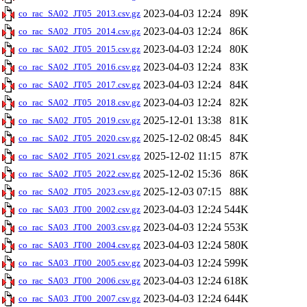
2023-04-03 12:24
89K
co_rac_SA02_JT05_2013.csv.gz
2023-04-03 12:24
86K
co_rac_SA02_JT05_2014.csv.gz
2023-04-03 12:24
80K
co_rac_SA02_JT05_2015.csv.gz
2023-04-03 12:24
83K
co_rac_SA02_JT05_2016.csv.gz
2023-04-03 12:24
84K
co_rac_SA02_JT05_2017.csv.gz
2023-04-03 12:24
82K
co_rac_SA02_JT05_2018.csv.gz
2025-12-01 13:38
81K
co_rac_SA02_JT05_2019.csv.gz
2025-12-02 08:45
84K
co_rac_SA02_JT05_2020.csv.gz
2025-12-02 11:15
87K
co_rac_SA02_JT05_2021.csv.gz
2025-12-02 15:36
86K
co_rac_SA02_JT05_2022.csv.gz
2025-12-03 07:15
88K
co_rac_SA02_JT05_2023.csv.gz
2023-04-03 12:24
544K
co_rac_SA03_JT00_2002.csv.gz
2023-04-03 12:24
553K
co_rac_SA03_JT00_2003.csv.gz
2023-04-03 12:24
580K
co_rac_SA03_JT00_2004.csv.gz
2023-04-03 12:24
599K
co_rac_SA03_JT00_2005.csv.gz
2023-04-03 12:24
618K
co_rac_SA03_JT00_2006.csv.gz
2023-04-03 12:24
644K
co_rac_SA03_JT00_2007.csv.gz