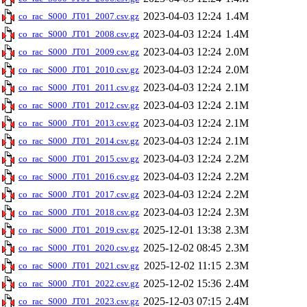
2023-04-03 12:24
1.4M
co_rac_S000_JT01_2007.csv.gz
2023-04-03 12:24
1.4M
co_rac_S000_JT01_2008.csv.gz
2023-04-03 12:24
2.0M
co_rac_S000_JT01_2009.csv.gz
2023-04-03 12:24
2.0M
co_rac_S000_JT01_2010.csv.gz
2023-04-03 12:24
2.1M
co_rac_S000_JT01_2011.csv.gz
2023-04-03 12:24
2.1M
co_rac_S000_JT01_2012.csv.gz
2023-04-03 12:24
2.1M
co_rac_S000_JT01_2013.csv.gz
2023-04-03 12:24
2.1M
co_rac_S000_JT01_2014.csv.gz
2023-04-03 12:24
2.2M
co_rac_S000_JT01_2015.csv.gz
2023-04-03 12:24
2.2M
co_rac_S000_JT01_2016.csv.gz
2023-04-03 12:24
2.2M
co_rac_S000_JT01_2017.csv.gz
2023-04-03 12:24
2.3M
co_rac_S000_JT01_2018.csv.gz
2025-12-01 13:38
2.3M
co_rac_S000_JT01_2019.csv.gz
2025-12-02 08:45
2.3M
co_rac_S000_JT01_2020.csv.gz
2025-12-02 11:15
2.3M
co_rac_S000_JT01_2021.csv.gz
2025-12-02 15:36
2.4M
co_rac_S000_JT01_2022.csv.gz
2025-12-03 07:15
2.4M
co_rac_S000_JT01_2023.csv.gz