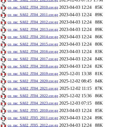
2023-04-03 12:24
85K
co_rac_SA02_JT04_2010.csv.gz
2023-04-03 12:24
89K
co_rac_SA02_JT04_2011.csv.gz
2023-04-03 12:24
88K
co_rac_SA02_JT04_2012.csv.gz
2023-04-03 12:24
89K
co_rac_SA02_JT04_2013.csv.gz
2023-04-03 12:24
86K
co_rac_SA02_JT04_2014.csv.gz
2023-04-03 12:24
80K
co_rac_SA02_JT04_2015.csv.gz
2023-04-03 12:24
83K
co_rac_SA02_JT04_2016.csv.gz
2023-04-03 12:24
84K
co_rac_SA02_JT04_2017.csv.gz
2023-04-03 12:24
82K
co_rac_SA02_JT04_2018.csv.gz
2025-12-01 13:38
81K
co_rac_SA02_JT04_2019.csv.gz
2025-12-02 08:45
84K
co_rac_SA02_JT04_2020.csv.gz
2025-12-02 11:15
87K
co_rac_SA02_JT04_2021.csv.gz
2025-12-02 15:36
86K
co_rac_SA02_JT04_2022.csv.gz
2025-12-03 07:15
88K
co_rac_SA02_JT04_2023.csv.gz
2023-04-03 12:24
85K
co_rac_SA02_JT05_2010.csv.gz
2023-04-03 12:24
89K
co_rac_SA02_JT05_2011.csv.gz
2023-04-03 12:24
88K
co_rac_SA02_JT05_2012.csv.gz