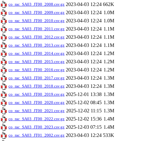
2023-04-03 12:24
662K
co_rac_SA03_JT00_2008.csv.gz
2023-04-03 12:24
1.0M
co_rac_SA03_JT00_2009.csv.gz
2023-04-03 12:24
1.0M
co_rac_SA03_JT00_2010.csv.gz
2023-04-03 12:24
1.1M
co_rac_SA03_JT00_2011.csv.gz
2023-04-03 12:24
1.1M
co_rac_SA03_JT00_2012.csv.gz
2023-04-03 12:24
1.1M
co_rac_SA03_JT00_2013.csv.gz
2023-04-03 12:24
1.2M
co_rac_SA03_JT00_2014.csv.gz
2023-04-03 12:24
1.2M
co_rac_SA03_JT00_2015.csv.gz
2023-04-03 12:24
1.2M
co_rac_SA03_JT00_2016.csv.gz
2023-04-03 12:24
1.3M
co_rac_SA03_JT00_2017.csv.gz
2023-04-03 12:24
1.3M
co_rac_SA03_JT00_2018.csv.gz
2025-12-01 13:38
1.3M
co_rac_SA03_JT00_2019.csv.gz
2025-12-02 08:45
1.3M
co_rac_SA03_JT00_2020.csv.gz
2025-12-02 11:15
1.3M
co_rac_SA03_JT00_2021.csv.gz
2025-12-02 15:36
1.4M
co_rac_SA03_JT00_2022.csv.gz
2025-12-03 07:15
1.4M
co_rac_SA03_JT00_2023.csv.gz
2023-04-03 12:24
533K
co_rac_SA03_JT01_2002.csv.gz