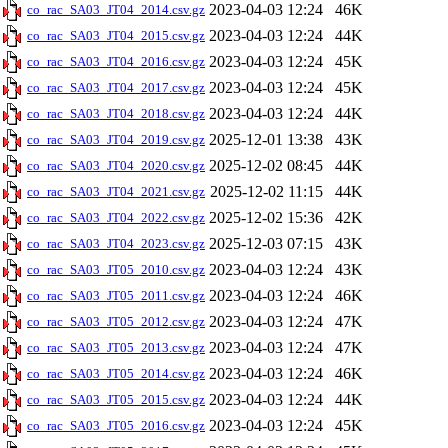
2023-04-03 12:24
46K
co_rac_SA03_JT04_2014.csv.gz
2023-04-03 12:24
44K
co_rac_SA03_JT04_2015.csv.gz
2023-04-03 12:24
45K
co_rac_SA03_JT04_2016.csv.gz
2023-04-03 12:24
45K
co_rac_SA03_JT04_2017.csv.gz
2023-04-03 12:24
44K
co_rac_SA03_JT04_2018.csv.gz
2025-12-01 13:38
43K
co_rac_SA03_JT04_2019.csv.gz
2025-12-02 08:45
44K
co_rac_SA03_JT04_2020.csv.gz
2025-12-02 11:15
44K
co_rac_SA03_JT04_2021.csv.gz
2025-12-02 15:36
42K
co_rac_SA03_JT04_2022.csv.gz
2025-12-03 07:15
43K
co_rac_SA03_JT04_2023.csv.gz
2023-04-03 12:24
43K
co_rac_SA03_JT05_2010.csv.gz
2023-04-03 12:24
46K
co_rac_SA03_JT05_2011.csv.gz
2023-04-03 12:24
47K
co_rac_SA03_JT05_2012.csv.gz
2023-04-03 12:24
47K
co_rac_SA03_JT05_2013.csv.gz
2023-04-03 12:24
46K
co_rac_SA03_JT05_2014.csv.gz
2023-04-03 12:24
44K
co_rac_SA03_JT05_2015.csv.gz
2023-04-03 12:24
45K
co_rac_SA03_JT05_2016.csv.gz