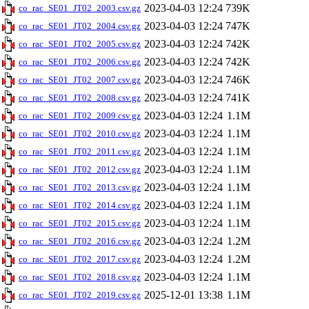
2023-04-03 12:24
739K
co_rac_SE01_JT02_2003.csv.gz
2023-04-03 12:24
747K
co_rac_SE01_JT02_2004.csv.gz
2023-04-03 12:24
742K
co_rac_SE01_JT02_2005.csv.gz
2023-04-03 12:24
742K
co_rac_SE01_JT02_2006.csv.gz
2023-04-03 12:24
746K
co_rac_SE01_JT02_2007.csv.gz
2023-04-03 12:24
741K
co_rac_SE01_JT02_2008.csv.gz
2023-04-03 12:24
1.1M
co_rac_SE01_JT02_2009.csv.gz
2023-04-03 12:24
1.1M
co_rac_SE01_JT02_2010.csv.gz
2023-04-03 12:24
1.1M
co_rac_SE01_JT02_2011.csv.gz
2023-04-03 12:24
1.1M
co_rac_SE01_JT02_2012.csv.gz
2023-04-03 12:24
1.1M
co_rac_SE01_JT02_2013.csv.gz
2023-04-03 12:24
1.1M
co_rac_SE01_JT02_2014.csv.gz
2023-04-03 12:24
1.1M
co_rac_SE01_JT02_2015.csv.gz
2023-04-03 12:24
1.2M
co_rac_SE01_JT02_2016.csv.gz
2023-04-03 12:24
1.2M
co_rac_SE01_JT02_2017.csv.gz
2023-04-03 12:24
1.1M
co_rac_SE01_JT02_2018.csv.gz
2025-12-01 13:38
1.1M
co_rac_SE01_JT02_2019.csv.gz