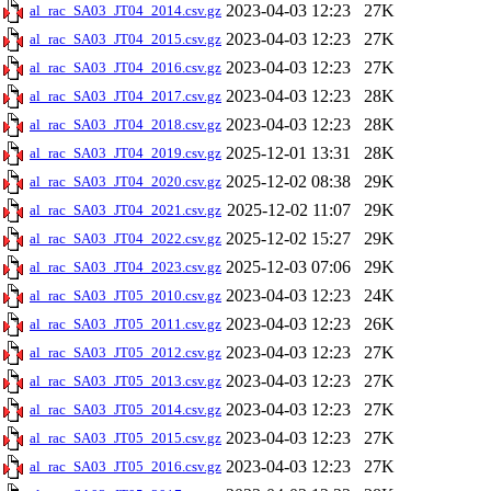
2023-04-03 12:23
27K
al_rac_SA03_JT04_2014.csv.gz
2023-04-03 12:23
27K
al_rac_SA03_JT04_2015.csv.gz
2023-04-03 12:23
27K
al_rac_SA03_JT04_2016.csv.gz
2023-04-03 12:23
28K
al_rac_SA03_JT04_2017.csv.gz
2023-04-03 12:23
28K
al_rac_SA03_JT04_2018.csv.gz
2025-12-01 13:31
28K
al_rac_SA03_JT04_2019.csv.gz
2025-12-02 08:38
29K
al_rac_SA03_JT04_2020.csv.gz
2025-12-02 11:07
29K
al_rac_SA03_JT04_2021.csv.gz
2025-12-02 15:27
29K
al_rac_SA03_JT04_2022.csv.gz
2025-12-03 07:06
29K
al_rac_SA03_JT04_2023.csv.gz
2023-04-03 12:23
24K
al_rac_SA03_JT05_2010.csv.gz
2023-04-03 12:23
26K
al_rac_SA03_JT05_2011.csv.gz
2023-04-03 12:23
27K
al_rac_SA03_JT05_2012.csv.gz
2023-04-03 12:23
27K
al_rac_SA03_JT05_2013.csv.gz
2023-04-03 12:23
27K
al_rac_SA03_JT05_2014.csv.gz
2023-04-03 12:23
27K
al_rac_SA03_JT05_2015.csv.gz
2023-04-03 12:23
27K
al_rac_SA03_JT05_2016.csv.gz