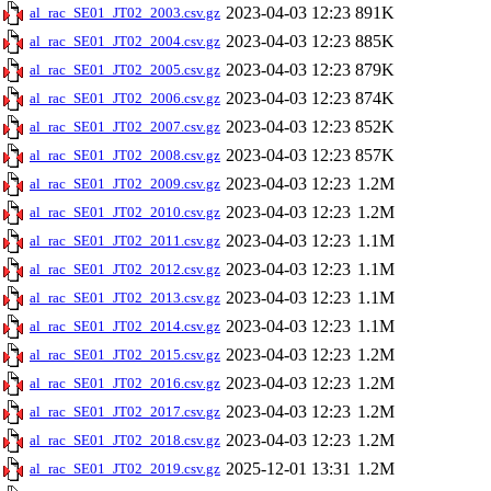
2023-04-03 12:23
891K
al_rac_SE01_JT02_2003.csv.gz
2023-04-03 12:23
885K
al_rac_SE01_JT02_2004.csv.gz
2023-04-03 12:23
879K
al_rac_SE01_JT02_2005.csv.gz
2023-04-03 12:23
874K
al_rac_SE01_JT02_2006.csv.gz
2023-04-03 12:23
852K
al_rac_SE01_JT02_2007.csv.gz
2023-04-03 12:23
857K
al_rac_SE01_JT02_2008.csv.gz
2023-04-03 12:23
1.2M
al_rac_SE01_JT02_2009.csv.gz
2023-04-03 12:23
1.2M
al_rac_SE01_JT02_2010.csv.gz
2023-04-03 12:23
1.1M
al_rac_SE01_JT02_2011.csv.gz
2023-04-03 12:23
1.1M
al_rac_SE01_JT02_2012.csv.gz
2023-04-03 12:23
1.1M
al_rac_SE01_JT02_2013.csv.gz
2023-04-03 12:23
1.1M
al_rac_SE01_JT02_2014.csv.gz
2023-04-03 12:23
1.2M
al_rac_SE01_JT02_2015.csv.gz
2023-04-03 12:23
1.2M
al_rac_SE01_JT02_2016.csv.gz
2023-04-03 12:23
1.2M
al_rac_SE01_JT02_2017.csv.gz
2023-04-03 12:23
1.2M
al_rac_SE01_JT02_2018.csv.gz
2025-12-01 13:31
1.2M
al_rac_SE01_JT02_2019.csv.gz