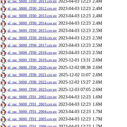
2023-04-03 12:23
2.4M
al_rac_S000_JT00_2011.csv.gz
2023-04-03 12:23
2.4M
al_rac_S000_JT00_2012.csv.gz
2023-04-03 12:23
2.4M
al_rac_S000_JT00_2013.csv.gz
2023-04-03 12:23
2.4M
al_rac_S000_JT00_2014.csv.gz
2023-04-03 12:23
2.5M
al_rac_S000_JT00_2015.csv.gz
2023-04-03 12:23
2.5M
al_rac_S000_JT00_2016.csv.gz
2023-04-03 12:23
2.5M
al_rac_S000_JT00_2017.csv.gz
2023-04-03 12:23
2.5M
al_rac_S000_JT00_2018.csv.gz
2025-12-01 13:31
2.6M
al_rac_S000_JT00_2019.csv.gz
2025-12-02 08:38
2.6M
al_rac_S000_JT00_2020.csv.gz
2025-12-02 11:07
2.6M
al_rac_S000_JT00_2021.csv.gz
2025-12-02 15:27
2.6M
al_rac_S000_JT00_2022.csv.gz
2025-12-03 07:05
2.6M
al_rac_S000_JT00_2023.csv.gz
2023-04-03 12:23
1.6M
al_rac_S000_JT01_2002.csv.gz
2023-04-03 12:23
1.6M
al_rac_S000_JT01_2003.csv.gz
2023-04-03 12:23
1.7M
al_rac_S000_JT01_2004.csv.gz
2023-04-03 12:23
1.7M
al_rac_S000_JT01_2005.csv.gz
2023-04-03 12:23
1.7M
al_rac_S000_JT01_2006.csv.gz