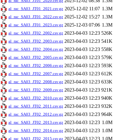
2025-12-02 08:38
1.3M
al_rac_SA03_JT01_2020.csv.gz
2025-12-02 11:07
1.3M
al_rac_SA03_JT01_2021.csv.gz
2025-12-02 15:27
1.3M
al_rac_SA03_JT01_2022.csv.gz
2025-12-03 07:06
1.3M
al_rac_SA03_JT01_2023.csv.gz
2023-04-03 12:23
526K
al_rac_SA03_JT02_2002.csv.gz
2023-04-03 12:23
541K
al_rac_SA03_JT02_2003.csv.gz
2023-04-03 12:23
558K
al_rac_SA03_JT02_2004.csv.gz
2023-04-03 12:23
579K
al_rac_SA03_JT02_2005.csv.gz
2023-04-03 12:23
593K
al_rac_SA03_JT02_2006.csv.gz
2023-04-03 12:23
612K
al_rac_SA03_JT02_2007.csv.gz
2023-04-03 12:23
633K
al_rac_SA03_JT02_2008.csv.gz
2023-04-03 12:23
921K
al_rac_SA03_JT02_2009.csv.gz
2023-04-03 12:23
940K
al_rac_SA03_JT02_2010.csv.gz
2023-04-03 12:23
932K
al_rac_SA03_JT02_2011.csv.gz
2023-04-03 12:23
964K
al_rac_SA03_JT02_2012.csv.gz
2023-04-03 12:23
1.0M
al_rac_SA03_JT02_2013.csv.gz
2023-04-03 12:23
1.0M
al_rac_SA03_JT02_2014.csv.gz
2023-04-03 12:23
1.0M
al_rac_SA03_JT02_2015.csv.gz