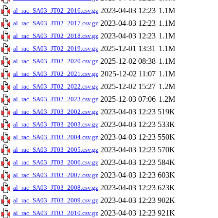
2023-04-03 12:23
1.1M
al_rac_SA03_JT02_2016.csv.gz
2023-04-03 12:23
1.1M
al_rac_SA03_JT02_2017.csv.gz
2023-04-03 12:23
1.1M
al_rac_SA03_JT02_2018.csv.gz
2025-12-01 13:31
1.1M
al_rac_SA03_JT02_2019.csv.gz
2025-12-02 08:38
1.1M
al_rac_SA03_JT02_2020.csv.gz
2025-12-02 11:07
1.1M
al_rac_SA03_JT02_2021.csv.gz
2025-12-02 15:27
1.2M
al_rac_SA03_JT02_2022.csv.gz
2025-12-03 07:06
1.2M
al_rac_SA03_JT02_2023.csv.gz
2023-04-03 12:23
519K
al_rac_SA03_JT03_2002.csv.gz
2023-04-03 12:23
533K
al_rac_SA03_JT03_2003.csv.gz
2023-04-03 12:23
550K
al_rac_SA03_JT03_2004.csv.gz
2023-04-03 12:23
570K
al_rac_SA03_JT03_2005.csv.gz
2023-04-03 12:23
584K
al_rac_SA03_JT03_2006.csv.gz
2023-04-03 12:23
603K
al_rac_SA03_JT03_2007.csv.gz
2023-04-03 12:23
623K
al_rac_SA03_JT03_2008.csv.gz
2023-04-03 12:23
902K
al_rac_SA03_JT03_2009.csv.gz
2023-04-03 12:23
921K
al_rac_SA03_JT03_2010.csv.gz