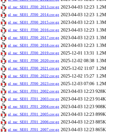
2023-04-03 12:23
1.2M
al_rac_SE01_JT00_2013.csv.gz
2023-04-03 12:23
1.2M
al_rac_SE01_JT00_2014.csv.gz
2023-04-03 12:23
1.3M
al_rac_SE01_JT00_2015.csv.gz
2023-04-03 12:23
1.3M
al_rac_SE01_JT00_2016.csv.gz
2023-04-03 12:23
1.3M
al_rac_SE01_JT00_2017.csv.gz
2023-04-03 12:23
1.3M
al_rac_SE01_JT00_2018.csv.gz
2025-12-01 13:31
1.2M
al_rac_SE01_JT00_2019.csv.gz
2025-12-02 08:38
1.3M
al_rac_SE01_JT00_2020.csv.gz
2025-12-02 11:07
1.2M
al_rac_SE01_JT00_2021.csv.gz
2025-12-02 15:27
1.2M
al_rac_SE01_JT00_2022.csv.gz
2025-12-03 07:06
1.2M
al_rac_SE01_JT00_2023.csv.gz
2023-04-03 12:23
928K
al_rac_SE01_JT01_2002.csv.gz
2023-04-03 12:23
914K
al_rac_SE01_JT01_2003.csv.gz
2023-04-03 12:23
908K
al_rac_SE01_JT01_2004.csv.gz
2023-04-03 12:23
899K
al_rac_SE01_JT01_2005.csv.gz
2023-04-03 12:23
885K
al_rac_SE01_JT01_2006.csv.gz
2023-04-03 12:23
865K
al_rac_SE01_JT01_2007.csv.gz