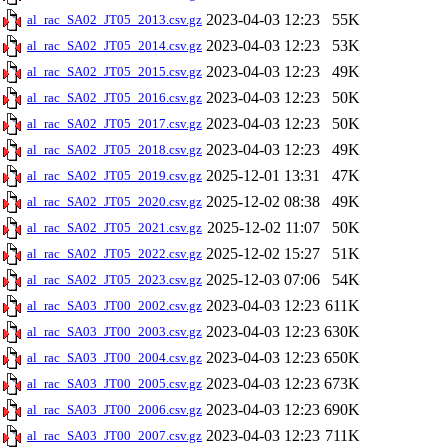
2023-04-03 12:23
55K
al_rac_SA02_JT05_2013.csv.gz
2023-04-03 12:23
53K
al_rac_SA02_JT05_2014.csv.gz
2023-04-03 12:23
49K
al_rac_SA02_JT05_2015.csv.gz
2023-04-03 12:23
50K
al_rac_SA02_JT05_2016.csv.gz
2023-04-03 12:23
50K
al_rac_SA02_JT05_2017.csv.gz
2023-04-03 12:23
49K
al_rac_SA02_JT05_2018.csv.gz
2025-12-01 13:31
47K
al_rac_SA02_JT05_2019.csv.gz
2025-12-02 08:38
49K
al_rac_SA02_JT05_2020.csv.gz
2025-12-02 11:07
50K
al_rac_SA02_JT05_2021.csv.gz
2025-12-02 15:27
51K
al_rac_SA02_JT05_2022.csv.gz
2025-12-03 07:06
54K
al_rac_SA02_JT05_2023.csv.gz
2023-04-03 12:23
611K
al_rac_SA03_JT00_2002.csv.gz
2023-04-03 12:23
630K
al_rac_SA03_JT00_2003.csv.gz
2023-04-03 12:23
650K
al_rac_SA03_JT00_2004.csv.gz
2023-04-03 12:23
673K
al_rac_SA03_JT00_2005.csv.gz
2023-04-03 12:23
690K
al_rac_SA03_JT00_2006.csv.gz
2023-04-03 12:23
711K
al_rac_SA03_JT00_2007.csv.gz