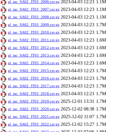
2023-04-03 12:23
1.1M
al_rac_SA02_JT03_2006.csv.gz
2023-04-03 12:23
1.1M
al_rac_SA02_JT03_2007.csv.gz
2023-04-03 12:23
1.1M
al_rac_SA02_JT03_2008.csv.gz
2023-04-03 12:23
1.7M
al_rac_SA02_JT03_2009.csv.gz
2023-04-03 12:23
1.7M
al_rac_SA02_JT03_2010.csv.gz
2023-04-03 12:23
1.6M
al_rac_SA02_JT03_2011.csv.gz
2023-04-03 12:23
1.6M
al_rac_SA02_JT03_2012.csv.gz
2023-04-03 12:23
1.6M
al_rac_SA02_JT03_2013.csv.gz
2023-04-03 12:23
1.6M
al_rac_SA02_JT03_2014.csv.gz
2023-04-03 12:23
1.7M
al_rac_SA02_JT03_2015.csv.gz
2023-04-03 12:23
1.7M
al_rac_SA02_JT03_2016.csv.gz
2023-04-03 12:23
1.7M
al_rac_SA02_JT03_2017.csv.gz
2023-04-03 12:23
1.7M
al_rac_SA02_JT03_2018.csv.gz
2025-12-01 13:31
1.7M
al_rac_SA02_JT03_2019.csv.gz
2025-12-02 08:38
1.7M
al_rac_SA02_JT03_2020.csv.gz
2025-12-02 11:07
1.7M
al_rac_SA02_JT03_2021.csv.gz
2025-12-02 15:27
1.7M
al_rac_SA02_JT03_2022.csv.gz
2025-12-03 07:06
1.8M
al_rac_SA02_JT03_2023.csv.gz