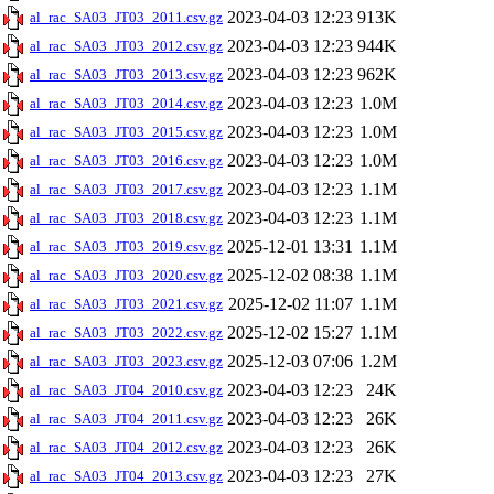
2023-04-03 12:23
913K
al_rac_SA03_JT03_2011.csv.gz
2023-04-03 12:23
944K
al_rac_SA03_JT03_2012.csv.gz
2023-04-03 12:23
962K
al_rac_SA03_JT03_2013.csv.gz
2023-04-03 12:23
1.0M
al_rac_SA03_JT03_2014.csv.gz
2023-04-03 12:23
1.0M
al_rac_SA03_JT03_2015.csv.gz
2023-04-03 12:23
1.0M
al_rac_SA03_JT03_2016.csv.gz
2023-04-03 12:23
1.1M
al_rac_SA03_JT03_2017.csv.gz
2023-04-03 12:23
1.1M
al_rac_SA03_JT03_2018.csv.gz
2025-12-01 13:31
1.1M
al_rac_SA03_JT03_2019.csv.gz
2025-12-02 08:38
1.1M
al_rac_SA03_JT03_2020.csv.gz
2025-12-02 11:07
1.1M
al_rac_SA03_JT03_2021.csv.gz
2025-12-02 15:27
1.1M
al_rac_SA03_JT03_2022.csv.gz
2025-12-03 07:06
1.2M
al_rac_SA03_JT03_2023.csv.gz
2023-04-03 12:23
24K
al_rac_SA03_JT04_2010.csv.gz
2023-04-03 12:23
26K
al_rac_SA03_JT04_2011.csv.gz
2023-04-03 12:23
26K
al_rac_SA03_JT04_2012.csv.gz
2023-04-03 12:23
27K
al_rac_SA03_JT04_2013.csv.gz