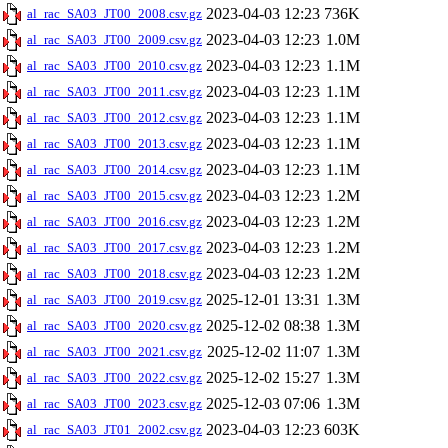
2023-04-03 12:23
736K
al_rac_SA03_JT00_2008.csv.gz
2023-04-03 12:23
1.0M
al_rac_SA03_JT00_2009.csv.gz
2023-04-03 12:23
1.1M
al_rac_SA03_JT00_2010.csv.gz
2023-04-03 12:23
1.1M
al_rac_SA03_JT00_2011.csv.gz
2023-04-03 12:23
1.1M
al_rac_SA03_JT00_2012.csv.gz
2023-04-03 12:23
1.1M
al_rac_SA03_JT00_2013.csv.gz
2023-04-03 12:23
1.1M
al_rac_SA03_JT00_2014.csv.gz
2023-04-03 12:23
1.2M
al_rac_SA03_JT00_2015.csv.gz
2023-04-03 12:23
1.2M
al_rac_SA03_JT00_2016.csv.gz
2023-04-03 12:23
1.2M
al_rac_SA03_JT00_2017.csv.gz
2023-04-03 12:23
1.2M
al_rac_SA03_JT00_2018.csv.gz
2025-12-01 13:31
1.3M
al_rac_SA03_JT00_2019.csv.gz
2025-12-02 08:38
1.3M
al_rac_SA03_JT00_2020.csv.gz
2025-12-02 11:07
1.3M
al_rac_SA03_JT00_2021.csv.gz
2025-12-02 15:27
1.3M
al_rac_SA03_JT00_2022.csv.gz
2025-12-03 07:06
1.3M
al_rac_SA03_JT00_2023.csv.gz
2023-04-03 12:23
603K
al_rac_SA03_JT01_2002.csv.gz