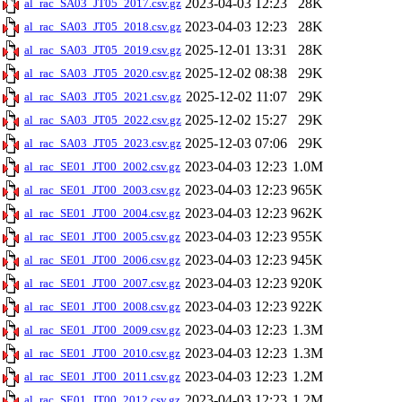
2023-04-03 12:23
28K
al_rac_SA03_JT05_2017.csv.gz
2023-04-03 12:23
28K
al_rac_SA03_JT05_2018.csv.gz
2025-12-01 13:31
28K
al_rac_SA03_JT05_2019.csv.gz
2025-12-02 08:38
29K
al_rac_SA03_JT05_2020.csv.gz
2025-12-02 11:07
29K
al_rac_SA03_JT05_2021.csv.gz
2025-12-02 15:27
29K
al_rac_SA03_JT05_2022.csv.gz
2025-12-03 07:06
29K
al_rac_SA03_JT05_2023.csv.gz
2023-04-03 12:23
1.0M
al_rac_SE01_JT00_2002.csv.gz
2023-04-03 12:23
965K
al_rac_SE01_JT00_2003.csv.gz
2023-04-03 12:23
962K
al_rac_SE01_JT00_2004.csv.gz
2023-04-03 12:23
955K
al_rac_SE01_JT00_2005.csv.gz
2023-04-03 12:23
945K
al_rac_SE01_JT00_2006.csv.gz
2023-04-03 12:23
920K
al_rac_SE01_JT00_2007.csv.gz
2023-04-03 12:23
922K
al_rac_SE01_JT00_2008.csv.gz
2023-04-03 12:23
1.3M
al_rac_SE01_JT00_2009.csv.gz
2023-04-03 12:23
1.3M
al_rac_SE01_JT00_2010.csv.gz
2023-04-03 12:23
1.2M
al_rac_SE01_JT00_2011.csv.gz
2023-04-03 12:23
1.2M
al_rac_SE01_JT00_2012.csv.gz