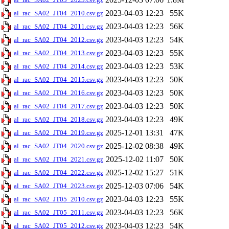
2023-04-03 12:23
55K
al_rac_SA02_JT04_2010.csv.gz
2023-04-03 12:23
56K
al_rac_SA02_JT04_2011.csv.gz
2023-04-03 12:23
54K
al_rac_SA02_JT04_2012.csv.gz
2023-04-03 12:23
55K
al_rac_SA02_JT04_2013.csv.gz
2023-04-03 12:23
53K
al_rac_SA02_JT04_2014.csv.gz
2023-04-03 12:23
50K
al_rac_SA02_JT04_2015.csv.gz
2023-04-03 12:23
50K
al_rac_SA02_JT04_2016.csv.gz
2023-04-03 12:23
50K
al_rac_SA02_JT04_2017.csv.gz
2023-04-03 12:23
49K
al_rac_SA02_JT04_2018.csv.gz
2025-12-01 13:31
47K
al_rac_SA02_JT04_2019.csv.gz
2025-12-02 08:38
49K
al_rac_SA02_JT04_2020.csv.gz
2025-12-02 11:07
50K
al_rac_SA02_JT04_2021.csv.gz
2025-12-02 15:27
51K
al_rac_SA02_JT04_2022.csv.gz
2025-12-03 07:06
54K
al_rac_SA02_JT04_2023.csv.gz
2023-04-03 12:23
55K
al_rac_SA02_JT05_2010.csv.gz
2023-04-03 12:23
56K
al_rac_SA02_JT05_2011.csv.gz
2023-04-03 12:23
54K
al_rac_SA02_JT05_2012.csv.gz