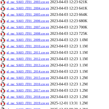
2023-04-03 12:23
621K
al_rac_SA03_JT01_2003.csv.gz
2023-04-03 12:23
641K
al_rac_SA03_JT01_2004.csv.gz
2023-04-03 12:23
664K
al_rac_SA03_JT01_2005.csv.gz
2023-04-03 12:23
680K
al_rac_SA03_JT01_2006.csv.gz
2023-04-03 12:23
700K
al_rac_SA03_JT01_2007.csv.gz
2023-04-03 12:23
725K
al_rac_SA03_JT01_2008.csv.gz
2023-04-03 12:23
1.0M
al_rac_SA03_JT01_2009.csv.gz
2023-04-03 12:23
1.1M
al_rac_SA03_JT01_2010.csv.gz
2023-04-03 12:23
1.1M
al_rac_SA03_JT01_2011.csv.gz
2023-04-03 12:23
1.1M
al_rac_SA03_JT01_2012.csv.gz
2023-04-03 12:23
1.1M
al_rac_SA03_JT01_2013.csv.gz
2023-04-03 12:23
1.1M
al_rac_SA03_JT01_2014.csv.gz
2023-04-03 12:23
1.2M
al_rac_SA03_JT01_2015.csv.gz
2023-04-03 12:23
1.2M
al_rac_SA03_JT01_2016.csv.gz
2023-04-03 12:23
1.2M
al_rac_SA03_JT01_2017.csv.gz
2023-04-03 12:23
1.2M
al_rac_SA03_JT01_2018.csv.gz
2025-12-01 13:31
1.2M
al_rac_SA03_JT01_2019.csv.gz