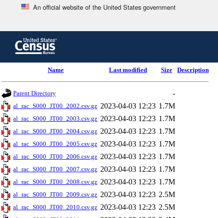
An official website of the United States government
Skip
to
main
content
end
Name
Last modified
Size
Description
of
header
-
Parent Directory
2023-04-03 12:23
1.7M
al_rac_S000_JT00_2002.csv.gz
2023-04-03 12:23
1.7M
al_rac_S000_JT00_2003.csv.gz
2023-04-03 12:23
1.7M
al_rac_S000_JT00_2004.csv.gz
2023-04-03 12:23
1.7M
al_rac_S000_JT00_2005.csv.gz
2023-04-03 12:23
1.7M
al_rac_S000_JT00_2006.csv.gz
2023-04-03 12:23
1.7M
al_rac_S000_JT00_2007.csv.gz
2023-04-03 12:23
1.7M
al_rac_S000_JT00_2008.csv.gz
2023-04-03 12:23
2.5M
al_rac_S000_JT00_2009.csv.gz
2023-04-03 12:23
2.5M
al_rac_S000_JT00_2010.csv.gz