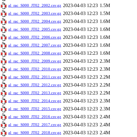
2023-04-03 12:23
1.5M
al_rac_S000_JT02_2002.csv.gz
2023-04-03 12:23
1.5M
al_rac_S000_JT02_2003.csv.gz
2023-04-03 12:23
1.6M
al_rac_S000_JT02_2004.csv.gz
2023-04-03 12:23
1.6M
al_rac_S000_JT02_2005.csv.gz
2023-04-03 12:23
1.6M
al_rac_S000_JT02_2006.csv.gz
2023-04-03 12:23
1.6M
al_rac_S000_JT02_2007.csv.gz
2023-04-03 12:23
1.6M
al_rac_S000_JT02_2008.csv.gz
2023-04-03 12:23
2.3M
al_rac_S000_JT02_2009.csv.gz
2023-04-03 12:23
2.3M
al_rac_S000_JT02_2010.csv.gz
2023-04-03 12:23
2.2M
al_rac_S000_JT02_2011.csv.gz
2023-04-03 12:23
2.2M
al_rac_S000_JT02_2012.csv.gz
2023-04-03 12:23
2.2M
al_rac_S000_JT02_2013.csv.gz
2023-04-03 12:23
2.3M
al_rac_S000_JT02_2014.csv.gz
2023-04-03 12:23
2.3M
al_rac_S000_JT02_2015.csv.gz
2023-04-03 12:23
2.4M
al_rac_S000_JT02_2016.csv.gz
2023-04-03 12:23
2.4M
al_rac_S000_JT02_2017.csv.gz
2023-04-03 12:23
2.4M
al_rac_S000_JT02_2018.csv.gz