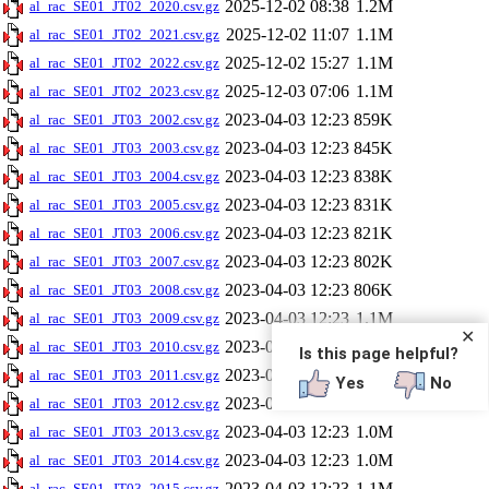
2025-12-02 08:38
1.2M
al_rac_SE01_JT02_2020.csv.gz
2025-12-02 11:07
1.1M
al_rac_SE01_JT02_2021.csv.gz
2025-12-02 15:27
1.1M
al_rac_SE01_JT02_2022.csv.gz
2025-12-03 07:06
1.1M
al_rac_SE01_JT02_2023.csv.gz
2023-04-03 12:23
859K
al_rac_SE01_JT03_2002.csv.gz
2023-04-03 12:23
845K
al_rac_SE01_JT03_2003.csv.gz
2023-04-03 12:23
838K
al_rac_SE01_JT03_2004.csv.gz
2023-04-03 12:23
831K
al_rac_SE01_JT03_2005.csv.gz
2023-04-03 12:23
821K
al_rac_SE01_JT03_2006.csv.gz
2023-04-03 12:23
802K
al_rac_SE01_JT03_2007.csv.gz
2023-04-03 12:23
806K
al_rac_SE01_JT03_2008.csv.gz
2023-04-03 12:23
1.1M
al_rac_SE01_JT03_2009.csv.gz
✕
2023-04-03 12:23
1.1M
al_rac_SE01_JT03_2010.csv.gz
Is this page helpful?
2023-04-03 12:23
1.0M
al_rac_SE01_JT03_2011.csv.gz
Yes
No
2023-04-03 12:23
1.0M
al_rac_SE01_JT03_2012.csv.gz
2023-04-03 12:23
1.0M
al_rac_SE01_JT03_2013.csv.gz
2023-04-03 12:23
1.0M
al_rac_SE01_JT03_2014.csv.gz
2023-04-03 12:23
1.1M
al_rac_SE01_JT03_2015.csv.gz