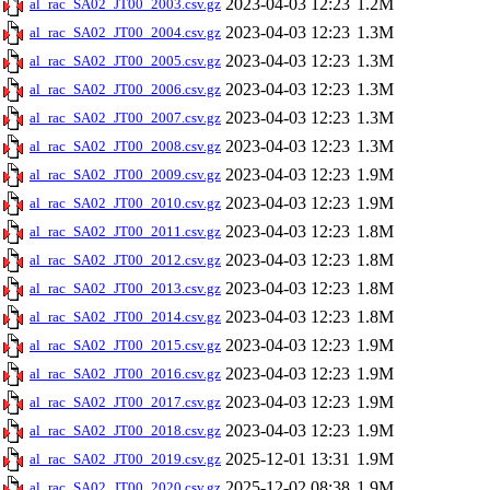
2023-04-03 12:23
1.2M
al_rac_SA02_JT00_2003.csv.gz
2023-04-03 12:23
1.3M
al_rac_SA02_JT00_2004.csv.gz
2023-04-03 12:23
1.3M
al_rac_SA02_JT00_2005.csv.gz
2023-04-03 12:23
1.3M
al_rac_SA02_JT00_2006.csv.gz
2023-04-03 12:23
1.3M
al_rac_SA02_JT00_2007.csv.gz
2023-04-03 12:23
1.3M
al_rac_SA02_JT00_2008.csv.gz
2023-04-03 12:23
1.9M
al_rac_SA02_JT00_2009.csv.gz
2023-04-03 12:23
1.9M
al_rac_SA02_JT00_2010.csv.gz
2023-04-03 12:23
1.8M
al_rac_SA02_JT00_2011.csv.gz
2023-04-03 12:23
1.8M
al_rac_SA02_JT00_2012.csv.gz
2023-04-03 12:23
1.8M
al_rac_SA02_JT00_2013.csv.gz
2023-04-03 12:23
1.8M
al_rac_SA02_JT00_2014.csv.gz
2023-04-03 12:23
1.9M
al_rac_SA02_JT00_2015.csv.gz
2023-04-03 12:23
1.9M
al_rac_SA02_JT00_2016.csv.gz
2023-04-03 12:23
1.9M
al_rac_SA02_JT00_2017.csv.gz
2023-04-03 12:23
1.9M
al_rac_SA02_JT00_2018.csv.gz
2025-12-01 13:31
1.9M
al_rac_SA02_JT00_2019.csv.gz
2025-12-02 08:38
1.9M
al_rac_SA02_JT00_2020.csv.gz