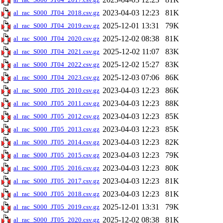
2023-04-03 12:23
81K
al_rac_S000_JT04_2018.csv.gz
2025-12-01 13:31
79K
al_rac_S000_JT04_2019.csv.gz
2025-12-02 08:38
81K
al_rac_S000_JT04_2020.csv.gz
2025-12-02 11:07
83K
al_rac_S000_JT04_2021.csv.gz
2025-12-02 15:27
83K
al_rac_S000_JT04_2022.csv.gz
2025-12-03 07:06
86K
al_rac_S000_JT04_2023.csv.gz
2023-04-03 12:23
86K
al_rac_S000_JT05_2010.csv.gz
2023-04-03 12:23
88K
al_rac_S000_JT05_2011.csv.gz
2023-04-03 12:23
85K
al_rac_S000_JT05_2012.csv.gz
2023-04-03 12:23
85K
al_rac_S000_JT05_2013.csv.gz
2023-04-03 12:23
82K
al_rac_S000_JT05_2014.csv.gz
2023-04-03 12:23
79K
al_rac_S000_JT05_2015.csv.gz
2023-04-03 12:23
80K
al_rac_S000_JT05_2016.csv.gz
2023-04-03 12:23
81K
al_rac_S000_JT05_2017.csv.gz
2023-04-03 12:23
81K
al_rac_S000_JT05_2018.csv.gz
2025-12-01 13:31
79K
al_rac_S000_JT05_2019.csv.gz
2025-12-02 08:38
81K
al_rac_S000_JT05_2020.csv.gz