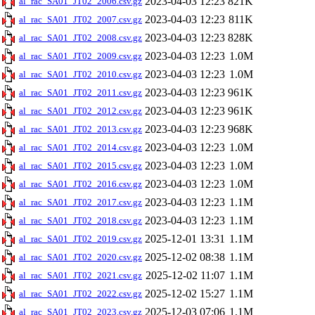
2023-04-03 12:23
821K
al_rac_SA01_JT02_2006.csv.gz
2023-04-03 12:23
811K
al_rac_SA01_JT02_2007.csv.gz
2023-04-03 12:23
828K
al_rac_SA01_JT02_2008.csv.gz
2023-04-03 12:23
1.0M
al_rac_SA01_JT02_2009.csv.gz
2023-04-03 12:23
1.0M
al_rac_SA01_JT02_2010.csv.gz
2023-04-03 12:23
961K
al_rac_SA01_JT02_2011.csv.gz
2023-04-03 12:23
961K
al_rac_SA01_JT02_2012.csv.gz
2023-04-03 12:23
968K
al_rac_SA01_JT02_2013.csv.gz
2023-04-03 12:23
1.0M
al_rac_SA01_JT02_2014.csv.gz
2023-04-03 12:23
1.0M
al_rac_SA01_JT02_2015.csv.gz
2023-04-03 12:23
1.0M
al_rac_SA01_JT02_2016.csv.gz
2023-04-03 12:23
1.1M
al_rac_SA01_JT02_2017.csv.gz
2023-04-03 12:23
1.1M
al_rac_SA01_JT02_2018.csv.gz
2025-12-01 13:31
1.1M
al_rac_SA01_JT02_2019.csv.gz
2025-12-02 08:38
1.1M
al_rac_SA01_JT02_2020.csv.gz
2025-12-02 11:07
1.1M
al_rac_SA01_JT02_2021.csv.gz
2025-12-02 15:27
1.1M
al_rac_SA01_JT02_2022.csv.gz
2025-12-03 07:06
1.1M
al_rac_SA01_JT02_2023.csv.gz