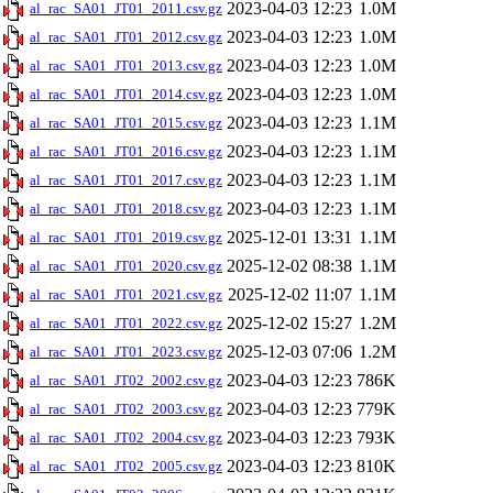
2023-04-03 12:23
1.0M
al_rac_SA01_JT01_2011.csv.gz
2023-04-03 12:23
1.0M
al_rac_SA01_JT01_2012.csv.gz
2023-04-03 12:23
1.0M
al_rac_SA01_JT01_2013.csv.gz
2023-04-03 12:23
1.0M
al_rac_SA01_JT01_2014.csv.gz
2023-04-03 12:23
1.1M
al_rac_SA01_JT01_2015.csv.gz
2023-04-03 12:23
1.1M
al_rac_SA01_JT01_2016.csv.gz
2023-04-03 12:23
1.1M
al_rac_SA01_JT01_2017.csv.gz
2023-04-03 12:23
1.1M
al_rac_SA01_JT01_2018.csv.gz
2025-12-01 13:31
1.1M
al_rac_SA01_JT01_2019.csv.gz
2025-12-02 08:38
1.1M
al_rac_SA01_JT01_2020.csv.gz
2025-12-02 11:07
1.1M
al_rac_SA01_JT01_2021.csv.gz
2025-12-02 15:27
1.2M
al_rac_SA01_JT01_2022.csv.gz
2025-12-03 07:06
1.2M
al_rac_SA01_JT01_2023.csv.gz
2023-04-03 12:23
786K
al_rac_SA01_JT02_2002.csv.gz
2023-04-03 12:23
779K
al_rac_SA01_JT02_2003.csv.gz
2023-04-03 12:23
793K
al_rac_SA01_JT02_2004.csv.gz
2023-04-03 12:23
810K
al_rac_SA01_JT02_2005.csv.gz