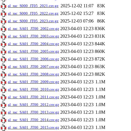
2025-12-02 11:07
83K
al_rac_S000_JT05_2021.csv.gz
2025-12-02 15:27
83K
al_rac_S000_JT05_2022.csv.gz
2025-12-03 07:06
86K
al_rac_S000_JT05_2023.csv.gz
2023-04-03 12:23
836K
al_rac_SA01_JT00_2002.csv.gz
2023-04-03 12:23
831K
al_rac_SA01_JT00_2003.csv.gz
2023-04-03 12:23
844K
al_rac_SA01_JT00_2004.csv.gz
2023-04-03 12:23
860K
al_rac_SA01_JT00_2005.csv.gz
2023-04-03 12:23
872K
al_rac_SA01_JT00_2006.csv.gz
2023-04-03 12:23
863K
al_rac_SA01_JT00_2007.csv.gz
2023-04-03 12:23
882K
al_rac_SA01_JT00_2008.csv.gz
2023-04-03 12:23
1.1M
al_rac_SA01_JT00_2009.csv.gz
2023-04-03 12:23
1.1M
al_rac_SA01_JT00_2010.csv.gz
2023-04-03 12:23
1.0M
al_rac_SA01_JT00_2011.csv.gz
2023-04-03 12:23
1.0M
al_rac_SA01_JT00_2012.csv.gz
2023-04-03 12:23
1.0M
al_rac_SA01_JT00_2013.csv.gz
2023-04-03 12:23
1.0M
al_rac_SA01_JT00_2014.csv.gz
2023-04-03 12:23
1.1M
al_rac_SA01_JT00_2015.csv.gz