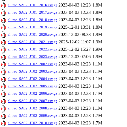
2023-04-03 12:23
1.8M
al_rac_SA02_JT01_2016.csv.gz
2023-04-03 12:23
1.8M
al_rac_SA02_JT01_2017.csv.gz
2023-04-03 12:23
1.8M
al_rac_SA02_JT01_2018.csv.gz
2025-12-01 13:31
1.8M
al_rac_SA02_JT01_2019.csv.gz
2025-12-02 08:38
1.9M
al_rac_SA02_JT01_2020.csv.gz
2025-12-02 11:07
1.9M
al_rac_SA02_JT01_2021.csv.gz
2025-12-02 15:27
1.9M
al_rac_SA02_JT01_2022.csv.gz
2025-12-03 07:06
1.9M
al_rac_SA02_JT01_2023.csv.gz
2023-04-03 12:23
1.1M
al_rac_SA02_JT02_2002.csv.gz
2023-04-03 12:23
1.1M
al_rac_SA02_JT02_2003.csv.gz
2023-04-03 12:23
1.1M
al_rac_SA02_JT02_2004.csv.gz
2023-04-03 12:23
1.1M
al_rac_SA02_JT02_2005.csv.gz
2023-04-03 12:23
1.1M
al_rac_SA02_JT02_2006.csv.gz
2023-04-03 12:23
1.1M
al_rac_SA02_JT02_2007.csv.gz
2023-04-03 12:23
1.1M
al_rac_SA02_JT02_2008.csv.gz
2023-04-03 12:23
1.7M
al_rac_SA02_JT02_2009.csv.gz
2023-04-03 12:23
1.7M
al_rac_SA02_JT02_2010.csv.gz