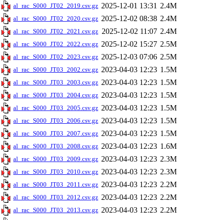
2025-12-01 13:31
2.4M
al_rac_S000_JT02_2019.csv.gz
2025-12-02 08:38
2.4M
al_rac_S000_JT02_2020.csv.gz
2025-12-02 11:07
2.4M
al_rac_S000_JT02_2021.csv.gz
2025-12-02 15:27
2.5M
al_rac_S000_JT02_2022.csv.gz
2025-12-03 07:06
2.5M
al_rac_S000_JT02_2023.csv.gz
2023-04-03 12:23
1.5M
al_rac_S000_JT03_2002.csv.gz
2023-04-03 12:23
1.5M
al_rac_S000_JT03_2003.csv.gz
2023-04-03 12:23
1.5M
al_rac_S000_JT03_2004.csv.gz
2023-04-03 12:23
1.5M
al_rac_S000_JT03_2005.csv.gz
2023-04-03 12:23
1.5M
al_rac_S000_JT03_2006.csv.gz
2023-04-03 12:23
1.5M
al_rac_S000_JT03_2007.csv.gz
2023-04-03 12:23
1.6M
al_rac_S000_JT03_2008.csv.gz
2023-04-03 12:23
2.3M
al_rac_S000_JT03_2009.csv.gz
2023-04-03 12:23
2.3M
al_rac_S000_JT03_2010.csv.gz
2023-04-03 12:23
2.2M
al_rac_S000_JT03_2011.csv.gz
2023-04-03 12:23
2.2M
al_rac_S000_JT03_2012.csv.gz
2023-04-03 12:23
2.2M
al_rac_S000_JT03_2013.csv.gz