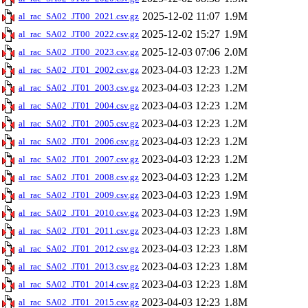
2025-12-02 11:07
1.9M
al_rac_SA02_JT00_2021.csv.gz
2025-12-02 15:27
1.9M
al_rac_SA02_JT00_2022.csv.gz
2025-12-03 07:06
2.0M
al_rac_SA02_JT00_2023.csv.gz
2023-04-03 12:23
1.2M
al_rac_SA02_JT01_2002.csv.gz
2023-04-03 12:23
1.2M
al_rac_SA02_JT01_2003.csv.gz
2023-04-03 12:23
1.2M
al_rac_SA02_JT01_2004.csv.gz
2023-04-03 12:23
1.2M
al_rac_SA02_JT01_2005.csv.gz
2023-04-03 12:23
1.2M
al_rac_SA02_JT01_2006.csv.gz
2023-04-03 12:23
1.2M
al_rac_SA02_JT01_2007.csv.gz
2023-04-03 12:23
1.2M
al_rac_SA02_JT01_2008.csv.gz
2023-04-03 12:23
1.9M
al_rac_SA02_JT01_2009.csv.gz
2023-04-03 12:23
1.9M
al_rac_SA02_JT01_2010.csv.gz
2023-04-03 12:23
1.8M
al_rac_SA02_JT01_2011.csv.gz
2023-04-03 12:23
1.8M
al_rac_SA02_JT01_2012.csv.gz
2023-04-03 12:23
1.8M
al_rac_SA02_JT01_2013.csv.gz
2023-04-03 12:23
1.8M
al_rac_SA02_JT01_2014.csv.gz
2023-04-03 12:23
1.8M
al_rac_SA02_JT01_2015.csv.gz