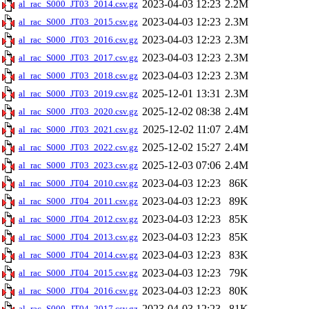
2023-04-03 12:23
2.2M
al_rac_S000_JT03_2014.csv.gz
2023-04-03 12:23
2.3M
al_rac_S000_JT03_2015.csv.gz
2023-04-03 12:23
2.3M
al_rac_S000_JT03_2016.csv.gz
2023-04-03 12:23
2.3M
al_rac_S000_JT03_2017.csv.gz
2023-04-03 12:23
2.3M
al_rac_S000_JT03_2018.csv.gz
2025-12-01 13:31
2.3M
al_rac_S000_JT03_2019.csv.gz
2025-12-02 08:38
2.4M
al_rac_S000_JT03_2020.csv.gz
2025-12-02 11:07
2.4M
al_rac_S000_JT03_2021.csv.gz
2025-12-02 15:27
2.4M
al_rac_S000_JT03_2022.csv.gz
2025-12-03 07:06
2.4M
al_rac_S000_JT03_2023.csv.gz
2023-04-03 12:23
86K
al_rac_S000_JT04_2010.csv.gz
2023-04-03 12:23
89K
al_rac_S000_JT04_2011.csv.gz
2023-04-03 12:23
85K
al_rac_S000_JT04_2012.csv.gz
2023-04-03 12:23
85K
al_rac_S000_JT04_2013.csv.gz
2023-04-03 12:23
83K
al_rac_S000_JT04_2014.csv.gz
2023-04-03 12:23
79K
al_rac_S000_JT04_2015.csv.gz
2023-04-03 12:23
80K
al_rac_S000_JT04_2016.csv.gz
2023-04-03 12:23
81K
al_rac_S000_JT04_2017.csv.gz