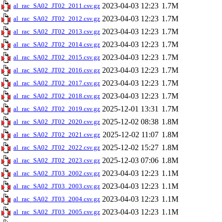
2023-04-03 12:23
1.7M
al_rac_SA02_JT02_2011.csv.gz
2023-04-03 12:23
1.7M
al_rac_SA02_JT02_2012.csv.gz
2023-04-03 12:23
1.7M
al_rac_SA02_JT02_2013.csv.gz
2023-04-03 12:23
1.7M
al_rac_SA02_JT02_2014.csv.gz
2023-04-03 12:23
1.7M
al_rac_SA02_JT02_2015.csv.gz
2023-04-03 12:23
1.7M
al_rac_SA02_JT02_2016.csv.gz
2023-04-03 12:23
1.7M
al_rac_SA02_JT02_2017.csv.gz
2023-04-03 12:23
1.7M
al_rac_SA02_JT02_2018.csv.gz
2025-12-01 13:31
1.7M
al_rac_SA02_JT02_2019.csv.gz
2025-12-02 08:38
1.8M
al_rac_SA02_JT02_2020.csv.gz
2025-12-02 11:07
1.8M
al_rac_SA02_JT02_2021.csv.gz
2025-12-02 15:27
1.8M
al_rac_SA02_JT02_2022.csv.gz
2025-12-03 07:06
1.8M
al_rac_SA02_JT02_2023.csv.gz
2023-04-03 12:23
1.1M
al_rac_SA02_JT03_2002.csv.gz
2023-04-03 12:23
1.1M
al_rac_SA02_JT03_2003.csv.gz
2023-04-03 12:23
1.1M
al_rac_SA02_JT03_2004.csv.gz
2023-04-03 12:23
1.1M
al_rac_SA02_JT03_2005.csv.gz