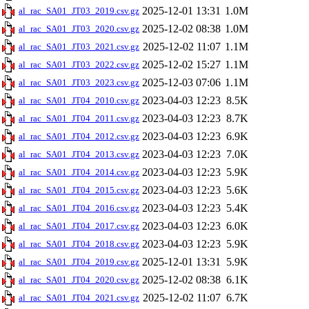
2025-12-01 13:31
1.0M
al_rac_SA01_JT03_2019.csv.gz
2025-12-02 08:38
1.0M
al_rac_SA01_JT03_2020.csv.gz
2025-12-02 11:07
1.1M
al_rac_SA01_JT03_2021.csv.gz
2025-12-02 15:27
1.1M
al_rac_SA01_JT03_2022.csv.gz
2025-12-03 07:06
1.1M
al_rac_SA01_JT03_2023.csv.gz
2023-04-03 12:23
8.5K
al_rac_SA01_JT04_2010.csv.gz
2023-04-03 12:23
8.7K
al_rac_SA01_JT04_2011.csv.gz
2023-04-03 12:23
6.9K
al_rac_SA01_JT04_2012.csv.gz
2023-04-03 12:23
7.0K
al_rac_SA01_JT04_2013.csv.gz
2023-04-03 12:23
5.9K
al_rac_SA01_JT04_2014.csv.gz
2023-04-03 12:23
5.6K
al_rac_SA01_JT04_2015.csv.gz
2023-04-03 12:23
5.4K
al_rac_SA01_JT04_2016.csv.gz
2023-04-03 12:23
6.0K
al_rac_SA01_JT04_2017.csv.gz
2023-04-03 12:23
5.9K
al_rac_SA01_JT04_2018.csv.gz
2025-12-01 13:31
5.9K
al_rac_SA01_JT04_2019.csv.gz
2025-12-02 08:38
6.1K
al_rac_SA01_JT04_2020.csv.gz
2025-12-02 11:07
6.7K
al_rac_SA01_JT04_2021.csv.gz