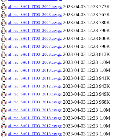
2023-04-03 12:23
773K
al_rac_SA01_JT03_2002.csv.gz
2023-04-03 12:23
767K
al_rac_SA01_JT03_2003.csv.gz
2023-04-03 12:23
780K
al_rac_SA01_JT03_2004.csv.gz
2023-04-03 12:23
796K
al_rac_SA01_JT03_2005.csv.gz
2023-04-03 12:23
806K
al_rac_SA01_JT03_2006.csv.gz
2023-04-03 12:23
796K
al_rac_SA01_JT03_2007.csv.gz
2023-04-03 12:23
813K
al_rac_SA01_JT03_2008.csv.gz
2023-04-03 12:23
1.0M
al_rac_SA01_JT03_2009.csv.gz
2023-04-03 12:23
1.0M
al_rac_SA01_JT03_2010.csv.gz
2023-04-03 12:23
941K
al_rac_SA01_JT03_2011.csv.gz
2023-04-03 12:23
943K
al_rac_SA01_JT03_2012.csv.gz
2023-04-03 12:23
949K
al_rac_SA01_JT03_2013.csv.gz
2023-04-03 12:23
968K
al_rac_SA01_JT03_2014.csv.gz
2023-04-03 12:23
1.0M
al_rac_SA01_JT03_2015.csv.gz
2023-04-03 12:23
1.0M
al_rac_SA01_JT03_2016.csv.gz
2023-04-03 12:23
1.0M
al_rac_SA01_JT03_2017.csv.gz
2023-04-03 12:23
1.0M
al_rac_SA01_JT03_2018.csv.gz