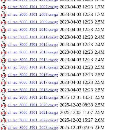
2023-04-03 12:23
1.7M
al_rac_S000_JT01_2007.csv.gz
2023-04-03 12:23
1.7M
al_rac_S000_JT01_2008.csv.gz
2023-04-03 12:23
2.5M
al_rac_S000_JT01_2009.csv.gz
2023-04-03 12:23
2.5M
al_rac_S000_JT01_2010.csv.gz
2023-04-03 12:23
2.4M
al_rac_S000_JT01_2011.csv.gz
2023-04-03 12:23
2.4M
al_rac_S000_JT01_2012.csv.gz
2023-04-03 12:23
2.4M
al_rac_S000_JT01_2013.csv.gz
2023-04-03 12:23
2.4M
al_rac_S000_JT01_2014.csv.gz
2023-04-03 12:23
2.5M
al_rac_S000_JT01_2015.csv.gz
2023-04-03 12:23
2.5M
al_rac_S000_JT01_2016.csv.gz
2023-04-03 12:23
2.5M
al_rac_S000_JT01_2017.csv.gz
2023-04-03 12:23
2.5M
al_rac_S000_JT01_2018.csv.gz
2025-12-01 13:31
2.5M
al_rac_S000_JT01_2019.csv.gz
2025-12-02 08:38
2.5M
al_rac_S000_JT01_2020.csv.gz
2025-12-02 11:07
2.5M
al_rac_S000_JT01_2021.csv.gz
2025-12-02 15:27
2.6M
al_rac_S000_JT01_2022.csv.gz
2025-12-03 07:05
2.6M
al_rac_S000_JT01_2023.csv.gz