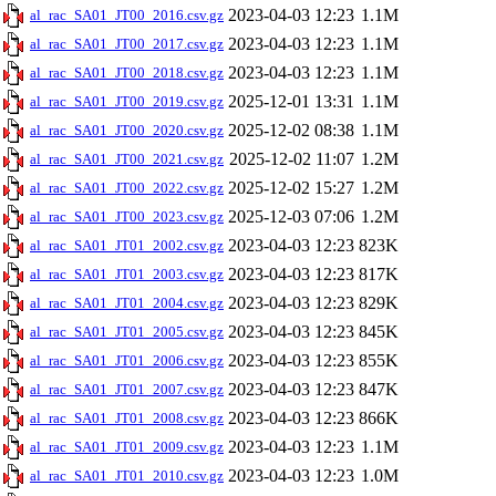
2023-04-03 12:23
1.1M
al_rac_SA01_JT00_2016.csv.gz
2023-04-03 12:23
1.1M
al_rac_SA01_JT00_2017.csv.gz
2023-04-03 12:23
1.1M
al_rac_SA01_JT00_2018.csv.gz
2025-12-01 13:31
1.1M
al_rac_SA01_JT00_2019.csv.gz
2025-12-02 08:38
1.1M
al_rac_SA01_JT00_2020.csv.gz
2025-12-02 11:07
1.2M
al_rac_SA01_JT00_2021.csv.gz
2025-12-02 15:27
1.2M
al_rac_SA01_JT00_2022.csv.gz
2025-12-03 07:06
1.2M
al_rac_SA01_JT00_2023.csv.gz
2023-04-03 12:23
823K
al_rac_SA01_JT01_2002.csv.gz
2023-04-03 12:23
817K
al_rac_SA01_JT01_2003.csv.gz
2023-04-03 12:23
829K
al_rac_SA01_JT01_2004.csv.gz
2023-04-03 12:23
845K
al_rac_SA01_JT01_2005.csv.gz
2023-04-03 12:23
855K
al_rac_SA01_JT01_2006.csv.gz
2023-04-03 12:23
847K
al_rac_SA01_JT01_2007.csv.gz
2023-04-03 12:23
866K
al_rac_SA01_JT01_2008.csv.gz
2023-04-03 12:23
1.1M
al_rac_SA01_JT01_2009.csv.gz
2023-04-03 12:23
1.0M
al_rac_SA01_JT01_2010.csv.gz