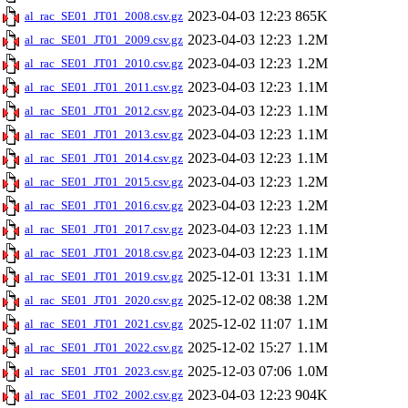
2023-04-03 12:23
865K
al_rac_SE01_JT01_2008.csv.gz
2023-04-03 12:23
1.2M
al_rac_SE01_JT01_2009.csv.gz
2023-04-03 12:23
1.2M
al_rac_SE01_JT01_2010.csv.gz
2023-04-03 12:23
1.1M
al_rac_SE01_JT01_2011.csv.gz
2023-04-03 12:23
1.1M
al_rac_SE01_JT01_2012.csv.gz
2023-04-03 12:23
1.1M
al_rac_SE01_JT01_2013.csv.gz
2023-04-03 12:23
1.1M
al_rac_SE01_JT01_2014.csv.gz
2023-04-03 12:23
1.2M
al_rac_SE01_JT01_2015.csv.gz
2023-04-03 12:23
1.2M
al_rac_SE01_JT01_2016.csv.gz
2023-04-03 12:23
1.1M
al_rac_SE01_JT01_2017.csv.gz
2023-04-03 12:23
1.1M
al_rac_SE01_JT01_2018.csv.gz
2025-12-01 13:31
1.1M
al_rac_SE01_JT01_2019.csv.gz
2025-12-02 08:38
1.2M
al_rac_SE01_JT01_2020.csv.gz
2025-12-02 11:07
1.1M
al_rac_SE01_JT01_2021.csv.gz
2025-12-02 15:27
1.1M
al_rac_SE01_JT01_2022.csv.gz
2025-12-03 07:06
1.0M
al_rac_SE01_JT01_2023.csv.gz
2023-04-03 12:23
904K
al_rac_SE01_JT02_2002.csv.gz