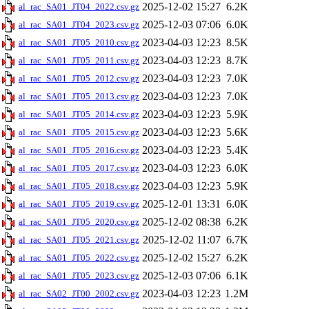
2025-12-02 15:27
6.2K
al_rac_SA01_JT04_2022.csv.gz
2025-12-03 07:06
6.0K
al_rac_SA01_JT04_2023.csv.gz
2023-04-03 12:23
8.5K
al_rac_SA01_JT05_2010.csv.gz
2023-04-03 12:23
8.7K
al_rac_SA01_JT05_2011.csv.gz
2023-04-03 12:23
7.0K
al_rac_SA01_JT05_2012.csv.gz
2023-04-03 12:23
7.0K
al_rac_SA01_JT05_2013.csv.gz
2023-04-03 12:23
5.9K
al_rac_SA01_JT05_2014.csv.gz
2023-04-03 12:23
5.6K
al_rac_SA01_JT05_2015.csv.gz
2023-04-03 12:23
5.4K
al_rac_SA01_JT05_2016.csv.gz
2023-04-03 12:23
6.0K
al_rac_SA01_JT05_2017.csv.gz
2023-04-03 12:23
5.9K
al_rac_SA01_JT05_2018.csv.gz
2025-12-01 13:31
6.0K
al_rac_SA01_JT05_2019.csv.gz
2025-12-02 08:38
6.2K
al_rac_SA01_JT05_2020.csv.gz
2025-12-02 11:07
6.7K
al_rac_SA01_JT05_2021.csv.gz
2025-12-02 15:27
6.2K
al_rac_SA01_JT05_2022.csv.gz
2025-12-03 07:06
6.1K
al_rac_SA01_JT05_2023.csv.gz
2023-04-03 12:23
1.2M
al_rac_SA02_JT00_2002.csv.gz