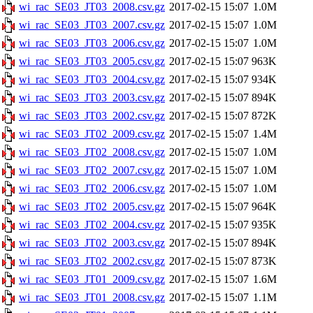
wi_rac_SE03_JT03_2008.csv.gz
2017-02-15 15:07
1.0M
wi_rac_SE03_JT03_2007.csv.gz
2017-02-15 15:07
1.0M
wi_rac_SE03_JT03_2006.csv.gz
2017-02-15 15:07
1.0M
wi_rac_SE03_JT03_2005.csv.gz
2017-02-15 15:07
963K
wi_rac_SE03_JT03_2004.csv.gz
2017-02-15 15:07
934K
wi_rac_SE03_JT03_2003.csv.gz
2017-02-15 15:07
894K
wi_rac_SE03_JT03_2002.csv.gz
2017-02-15 15:07
872K
wi_rac_SE03_JT02_2009.csv.gz
2017-02-15 15:07
1.4M
wi_rac_SE03_JT02_2008.csv.gz
2017-02-15 15:07
1.0M
wi_rac_SE03_JT02_2007.csv.gz
2017-02-15 15:07
1.0M
wi_rac_SE03_JT02_2006.csv.gz
2017-02-15 15:07
1.0M
wi_rac_SE03_JT02_2005.csv.gz
2017-02-15 15:07
964K
wi_rac_SE03_JT02_2004.csv.gz
2017-02-15 15:07
935K
wi_rac_SE03_JT02_2003.csv.gz
2017-02-15 15:07
894K
wi_rac_SE03_JT02_2002.csv.gz
2017-02-15 15:07
873K
wi_rac_SE03_JT01_2009.csv.gz
2017-02-15 15:07
1.6M
wi_rac_SE03_JT01_2008.csv.gz
2017-02-15 15:07
1.1M