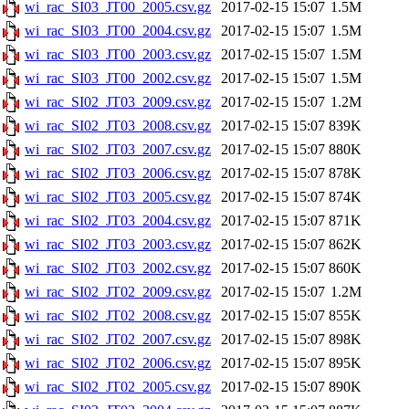
wi_rac_SI03_JT00_2005.csv.gz
2017-02-15 15:07
1.5M
wi_rac_SI03_JT00_2004.csv.gz
2017-02-15 15:07
1.5M
wi_rac_SI03_JT00_2003.csv.gz
2017-02-15 15:07
1.5M
wi_rac_SI03_JT00_2002.csv.gz
2017-02-15 15:07
1.5M
wi_rac_SI02_JT03_2009.csv.gz
2017-02-15 15:07
1.2M
wi_rac_SI02_JT03_2008.csv.gz
2017-02-15 15:07
839K
wi_rac_SI02_JT03_2007.csv.gz
2017-02-15 15:07
880K
wi_rac_SI02_JT03_2006.csv.gz
2017-02-15 15:07
878K
wi_rac_SI02_JT03_2005.csv.gz
2017-02-15 15:07
874K
wi_rac_SI02_JT03_2004.csv.gz
2017-02-15 15:07
871K
wi_rac_SI02_JT03_2003.csv.gz
2017-02-15 15:07
862K
wi_rac_SI02_JT03_2002.csv.gz
2017-02-15 15:07
860K
wi_rac_SI02_JT02_2009.csv.gz
2017-02-15 15:07
1.2M
wi_rac_SI02_JT02_2008.csv.gz
2017-02-15 15:07
855K
wi_rac_SI02_JT02_2007.csv.gz
2017-02-15 15:07
898K
wi_rac_SI02_JT02_2006.csv.gz
2017-02-15 15:07
895K
wi_rac_SI02_JT02_2005.csv.gz
2017-02-15 15:07
890K