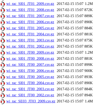
wi_rac_SI01_JT01_2009.csv.gz
2017-02-15 15:07
1.2M
wi_rac_SI01_JT01_2008.csv.gz
2017-02-15 15:07
872K
wi_rac_SI01_JT01_2007.csv.gz
2017-02-15 15:07
889K
wi_rac_SI01_JT01_2006.csv.gz
2017-02-15 15:07
890K
wi_rac_SI01_JT01_2005.csv.gz
2017-02-15 15:07
884K
wi_rac_SI01_JT01_2004.csv.gz
2017-02-15 15:07
881K
wi_rac_SI01_JT01_2003.csv.gz
2017-02-15 15:07
875K
wi_rac_SI01_JT01_2002.csv.gz
2017-02-15 15:07
885K
wi_rac_SI01_JT00_2009.csv.gz
2017-02-15 15:07
1.2M
wi_rac_SI01_JT00_2008.csv.gz
2017-02-15 15:07
881K
wi_rac_SI01_JT00_2007.csv.gz
2017-02-15 15:07
899K
wi_rac_SI01_JT00_2006.csv.gz
2017-02-15 15:07
900K
wi_rac_SI01_JT00_2005.csv.gz
2017-02-15 15:07
893K
wi_rac_SI01_JT00_2004.csv.gz
2017-02-15 15:07
890K
wi_rac_SI01_JT00_2003.csv.gz
2017-02-15 15:07
884K
wi_rac_SI01_JT00_2002.csv.gz
2017-02-15 15:07
894K
wi_rac_SE03_JT03_2009.csv.gz
2017-02-15 15:07
1.4M