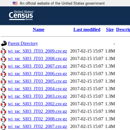
An official website of the United States government
Skip
to
main
content
end
Name
Last modified
Size
Descri
of
header
Parent Directory
-
wi_rac_SI03_JT03_2009.csv.gz
2017-02-15 15:07
1.8M
wi_rac_SI03_JT03_2008.csv.gz
2017-02-15 15:07
1.3M
wi_rac_SI03_JT03_2007.csv.gz
2017-02-15 15:07
1.3M
wi_rac_SI03_JT03_2006.csv.gz
2017-02-15 15:07
1.3M
wi_rac_SI03_JT03_2005.csv.gz
2017-02-15 15:07
1.3M
wi_rac_SI03_JT03_2004.csv.gz
2017-02-15 15:07
1.3M
wi_rac_SI03_JT03_2003.csv.gz
2017-02-15 15:07
1.3M
wi_rac_SI03_JT03_2002.csv.gz
2017-02-15 15:07
1.3M
wi_rac_SI03_JT02_2009.csv.gz
2017-02-15 15:07
1.9M
wi_rac_SI03_JT02_2008.csv.gz
2017-02-15 15:07
1.3M
wi_rac_SI03_JT02_2007.csv.gz
2017-02-15 15:07
1.4M