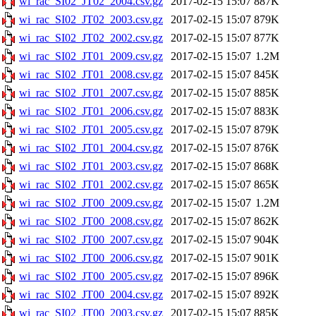
wi_rac_SI02_JT02_2004.csv.gz
2017-02-15 15:07
887K
wi_rac_SI02_JT02_2003.csv.gz
2017-02-15 15:07
879K
wi_rac_SI02_JT02_2002.csv.gz
2017-02-15 15:07
877K
wi_rac_SI02_JT01_2009.csv.gz
2017-02-15 15:07
1.2M
wi_rac_SI02_JT01_2008.csv.gz
2017-02-15 15:07
845K
wi_rac_SI02_JT01_2007.csv.gz
2017-02-15 15:07
885K
wi_rac_SI02_JT01_2006.csv.gz
2017-02-15 15:07
883K
wi_rac_SI02_JT01_2005.csv.gz
2017-02-15 15:07
879K
wi_rac_SI02_JT01_2004.csv.gz
2017-02-15 15:07
876K
wi_rac_SI02_JT01_2003.csv.gz
2017-02-15 15:07
868K
wi_rac_SI02_JT01_2002.csv.gz
2017-02-15 15:07
865K
wi_rac_SI02_JT00_2009.csv.gz
2017-02-15 15:07
1.2M
wi_rac_SI02_JT00_2008.csv.gz
2017-02-15 15:07
862K
wi_rac_SI02_JT00_2007.csv.gz
2017-02-15 15:07
904K
wi_rac_SI02_JT00_2006.csv.gz
2017-02-15 15:07
901K
wi_rac_SI02_JT00_2005.csv.gz
2017-02-15 15:07
896K
wi_rac_SI02_JT00_2004.csv.gz
2017-02-15 15:07
892K
wi_rac_SI02_JT00_2003.csv.gz
2017-02-15 15:07
885K