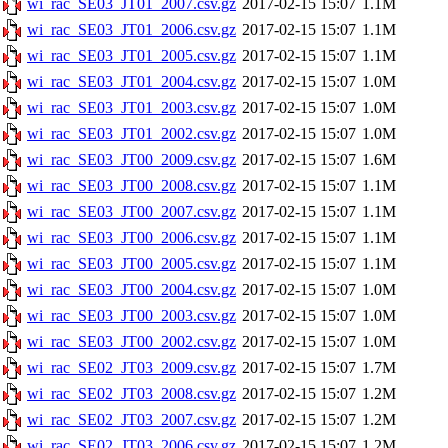
wi_rac_SE03_JT01_2007.csv.gz
2017-02-15 15:07
1.1M
wi_rac_SE03_JT01_2006.csv.gz
2017-02-15 15:07
1.1M
wi_rac_SE03_JT01_2005.csv.gz
2017-02-15 15:07
1.1M
wi_rac_SE03_JT01_2004.csv.gz
2017-02-15 15:07
1.0M
wi_rac_SE03_JT01_2003.csv.gz
2017-02-15 15:07
1.0M
wi_rac_SE03_JT01_2002.csv.gz
2017-02-15 15:07
1.0M
wi_rac_SE03_JT00_2009.csv.gz
2017-02-15 15:07
1.6M
wi_rac_SE03_JT00_2008.csv.gz
2017-02-15 15:07
1.1M
wi_rac_SE03_JT00_2007.csv.gz
2017-02-15 15:07
1.1M
wi_rac_SE03_JT00_2006.csv.gz
2017-02-15 15:07
1.1M
wi_rac_SE03_JT00_2005.csv.gz
2017-02-15 15:07
1.1M
wi_rac_SE03_JT00_2004.csv.gz
2017-02-15 15:07
1.0M
wi_rac_SE03_JT00_2003.csv.gz
2017-02-15 15:07
1.0M
wi_rac_SE03_JT00_2002.csv.gz
2017-02-15 15:07
1.0M
wi_rac_SE02_JT03_2009.csv.gz
2017-02-15 15:07
1.7M
wi_rac_SE02_JT03_2008.csv.gz
2017-02-15 15:07
1.2M
wi_rac_SE02_JT03_2007.csv.gz
2017-02-15 15:07
1.2M
wi_rac_SE02_JT03_2006.csv.gz
2017-02-15 15:07
1.2M