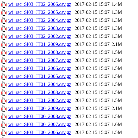
wi_rac_SI03_JT02_2006.csv.gz
2017-02-15 15:07
1.4M
wi_rac_SI03_JT02_2005.csv.gz
2017-02-15 15:07
1.3M
wi_rac_SI03_JT02_2004.csv.gz
2017-02-15 15:07
1.3M
wi_rac_SI03_JT02_2003.csv.gz
2017-02-15 15:07
1.3M
wi_rac_SI03_JT02_2002.csv.gz
2017-02-15 15:07
1.3M
wi_rac_SI03_JT01_2009.csv.gz
2017-02-15 15:07
2.1M
wi_rac_SI03_JT01_2008.csv.gz
2017-02-15 15:07
1.5M
wi_rac_SI03_JT01_2007.csv.gz
2017-02-15 15:07
1.5M
wi_rac_SI03_JT01_2006.csv.gz
2017-02-15 15:07
1.5M
wi_rac_SI03_JT01_2005.csv.gz
2017-02-15 15:07
1.5M
wi_rac_SI03_JT01_2004.csv.gz
2017-02-15 15:07
1.5M
wi_rac_SI03_JT01_2003.csv.gz
2017-02-15 15:07
1.5M
wi_rac_SI03_JT01_2002.csv.gz
2017-02-15 15:07
1.5M
wi_rac_SI03_JT00_2009.csv.gz
2017-02-15 15:07
2.1M
wi_rac_SI03_JT00_2008.csv.gz
2017-02-15 15:07
1.5M
wi_rac_SI03_JT00_2007.csv.gz
2017-02-15 15:07
1.6M
wi_rac_SI03_JT00_2006.csv.gz
2017-02-15 15:07
1.5M