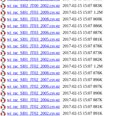
wi_rac_SI02_JT00_2002.csv.gz
2017-02-15 15:07
883K
wi_rac_SI01_JT03_2009.csv.gz
2017-02-15 15:07
1.2M
wi_rac_SI01_JT03_2008.csv.gz
2017-02-15 15:07
869K
wi_rac_SI01_JT03_2007.csv.gz
2017-02-15 15:07
886K
wi_rac_SI01_JT03_2006.csv.gz
2017-02-15 15:07
887K
wi_rac_SI01_JT03_2005.csv.gz
2017-02-15 15:07
881K
wi_rac_SI01_JT03_2004.csv.gz
2017-02-15 15:07
878K
wi_rac_SI01_JT03_2003.csv.gz
2017-02-15 15:07
873K
wi_rac_SI01_JT03_2002.csv.gz
2017-02-15 15:07
882K
wi_rac_SI01_JT02_2009.csv.gz
2017-02-15 15:07
1.2M
wi_rac_SI01_JT02_2008.csv.gz
2017-02-15 15:07
878K
wi_rac_SI01_JT02_2007.csv.gz
2017-02-15 15:07
896K
wi_rac_SI01_JT02_2006.csv.gz
2017-02-15 15:07
897K
wi_rac_SI01_JT02_2005.csv.gz
2017-02-15 15:07
890K
wi_rac_SI01_JT02_2004.csv.gz
2017-02-15 15:07
887K
wi_rac_SI01_JT02_2003.csv.gz
2017-02-15 15:07
881K
wi_rac_SI01_JT02_2002.csv.gz
2017-02-15 15:07
891K