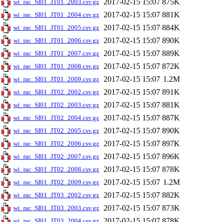
2017-02-15 15:07
875K
wi_rac_SI01_JT01_2003.csv.gz
2017-02-15 15:07
881K
wi_rac_SI01_JT01_2004.csv.gz
2017-02-15 15:07
884K
wi_rac_SI01_JT01_2005.csv.gz
2017-02-15 15:07
890K
wi_rac_SI01_JT01_2006.csv.gz
2017-02-15 15:07
889K
wi_rac_SI01_JT01_2007.csv.gz
2017-02-15 15:07
872K
wi_rac_SI01_JT01_2008.csv.gz
2017-02-15 15:07
1.2M
wi_rac_SI01_JT01_2009.csv.gz
2017-02-15 15:07
891K
wi_rac_SI01_JT02_2002.csv.gz
2017-02-15 15:07
881K
wi_rac_SI01_JT02_2003.csv.gz
2017-02-15 15:07
887K
wi_rac_SI01_JT02_2004.csv.gz
2017-02-15 15:07
890K
wi_rac_SI01_JT02_2005.csv.gz
2017-02-15 15:07
897K
wi_rac_SI01_JT02_2006.csv.gz
2017-02-15 15:07
896K
wi_rac_SI01_JT02_2007.csv.gz
2017-02-15 15:07
878K
wi_rac_SI01_JT02_2008.csv.gz
2017-02-15 15:07
1.2M
wi_rac_SI01_JT02_2009.csv.gz
2017-02-15 15:07
882K
wi_rac_SI01_JT03_2002.csv.gz
2017-02-15 15:07
873K
wi_rac_SI01_JT03_2003.csv.gz
2017-02-15 15:07
878K
wi_rac_SI01_JT03_2004.csv.gz