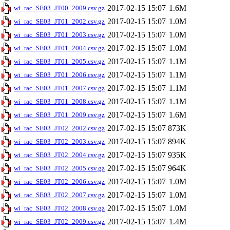
2017-02-15 15:07
1.6M
wi_rac_SE03_JT00_2009.csv.gz
2017-02-15 15:07
1.0M
wi_rac_SE03_JT01_2002.csv.gz
2017-02-15 15:07
1.0M
wi_rac_SE03_JT01_2003.csv.gz
2017-02-15 15:07
1.0M
wi_rac_SE03_JT01_2004.csv.gz
2017-02-15 15:07
1.1M
wi_rac_SE03_JT01_2005.csv.gz
2017-02-15 15:07
1.1M
wi_rac_SE03_JT01_2006.csv.gz
2017-02-15 15:07
1.1M
wi_rac_SE03_JT01_2007.csv.gz
2017-02-15 15:07
1.1M
wi_rac_SE03_JT01_2008.csv.gz
2017-02-15 15:07
1.6M
wi_rac_SE03_JT01_2009.csv.gz
2017-02-15 15:07
873K
wi_rac_SE03_JT02_2002.csv.gz
2017-02-15 15:07
894K
wi_rac_SE03_JT02_2003.csv.gz
2017-02-15 15:07
935K
wi_rac_SE03_JT02_2004.csv.gz
2017-02-15 15:07
964K
wi_rac_SE03_JT02_2005.csv.gz
2017-02-15 15:07
1.0M
wi_rac_SE03_JT02_2006.csv.gz
2017-02-15 15:07
1.0M
wi_rac_SE03_JT02_2007.csv.gz
2017-02-15 15:07
1.0M
wi_rac_SE03_JT02_2008.csv.gz
2017-02-15 15:07
1.4M
wi_rac_SE03_JT02_2009.csv.gz