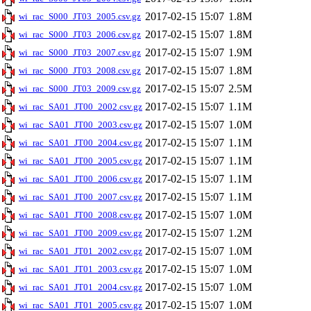
2017-02-15 15:07
1.8M
wi_rac_S000_JT03_2005.csv.gz
2017-02-15 15:07
1.8M
wi_rac_S000_JT03_2006.csv.gz
2017-02-15 15:07
1.9M
wi_rac_S000_JT03_2007.csv.gz
2017-02-15 15:07
1.8M
wi_rac_S000_JT03_2008.csv.gz
2017-02-15 15:07
2.5M
wi_rac_S000_JT03_2009.csv.gz
2017-02-15 15:07
1.1M
wi_rac_SA01_JT00_2002.csv.gz
2017-02-15 15:07
1.0M
wi_rac_SA01_JT00_2003.csv.gz
2017-02-15 15:07
1.1M
wi_rac_SA01_JT00_2004.csv.gz
2017-02-15 15:07
1.1M
wi_rac_SA01_JT00_2005.csv.gz
2017-02-15 15:07
1.1M
wi_rac_SA01_JT00_2006.csv.gz
2017-02-15 15:07
1.1M
wi_rac_SA01_JT00_2007.csv.gz
2017-02-15 15:07
1.0M
wi_rac_SA01_JT00_2008.csv.gz
2017-02-15 15:07
1.2M
wi_rac_SA01_JT00_2009.csv.gz
2017-02-15 15:07
1.0M
wi_rac_SA01_JT01_2002.csv.gz
2017-02-15 15:07
1.0M
wi_rac_SA01_JT01_2003.csv.gz
2017-02-15 15:07
1.0M
wi_rac_SA01_JT01_2004.csv.gz
2017-02-15 15:07
1.0M
wi_rac_SA01_JT01_2005.csv.gz