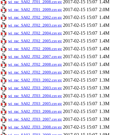
2017-02-15 15:07
1.4M
wi_rac_SA02_JT01_2008.csv.gz
2017-02-15 15:07
2.0M
wi_rac_SA02_JT01_2009.csv.gz
2017-02-15 15:07
1.4M
wi_rac_SA02_JT02_2002.csv.gz
2017-02-15 15:07
1.4M
wi_rac_SA02_JT02_2003.csv.gz
2017-02-15 15:07
1.4M
wi_rac_SA02_JT02_2004.csv.gz
2017-02-15 15:07
1.4M
wi_rac_SA02_JT02_2005.csv.gz
2017-02-15 15:07
1.4M
wi_rac_SA02_JT02_2006.csv.gz
2017-02-15 15:07
1.4M
wi_rac_SA02_JT02_2007.csv.gz
2017-02-15 15:07
1.4M
wi_rac_SA02_JT02_2008.csv.gz
2017-02-15 15:07
1.9M
wi_rac_SA02_JT02_2009.csv.gz
2017-02-15 15:07
1.3M
wi_rac_SA02_JT03_2002.csv.gz
2017-02-15 15:07
1.3M
wi_rac_SA02_JT03_2003.csv.gz
2017-02-15 15:07
1.3M
wi_rac_SA02_JT03_2004.csv.gz
2017-02-15 15:07
1.3M
wi_rac_SA02_JT03_2005.csv.gz
2017-02-15 15:07
1.3M
wi_rac_SA02_JT03_2006.csv.gz
2017-02-15 15:07
1.3M
wi_rac_SA02_JT03_2007.csv.gz
2017-02-15 15:07
1.3M
wi_rac_SA02_JT03_2008.csv.gz
2017-02-15 15:07
1.9M
wi_rac_SA02_JT03_2009.csv.gz