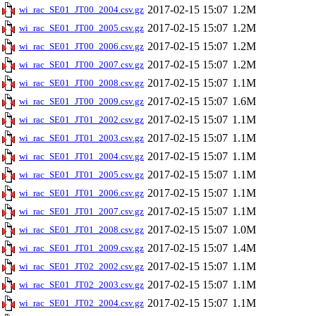
2017-02-15 15:07
1.2M
wi_rac_SE01_JT00_2004.csv.gz
2017-02-15 15:07
1.2M
wi_rac_SE01_JT00_2005.csv.gz
2017-02-15 15:07
1.2M
wi_rac_SE01_JT00_2006.csv.gz
2017-02-15 15:07
1.2M
wi_rac_SE01_JT00_2007.csv.gz
2017-02-15 15:07
1.1M
wi_rac_SE01_JT00_2008.csv.gz
2017-02-15 15:07
1.6M
wi_rac_SE01_JT00_2009.csv.gz
2017-02-15 15:07
1.1M
wi_rac_SE01_JT01_2002.csv.gz
2017-02-15 15:07
1.1M
wi_rac_SE01_JT01_2003.csv.gz
2017-02-15 15:07
1.1M
wi_rac_SE01_JT01_2004.csv.gz
2017-02-15 15:07
1.1M
wi_rac_SE01_JT01_2005.csv.gz
2017-02-15 15:07
1.1M
wi_rac_SE01_JT01_2006.csv.gz
2017-02-15 15:07
1.1M
wi_rac_SE01_JT01_2007.csv.gz
2017-02-15 15:07
1.0M
wi_rac_SE01_JT01_2008.csv.gz
2017-02-15 15:07
1.4M
wi_rac_SE01_JT01_2009.csv.gz
2017-02-15 15:07
1.1M
wi_rac_SE01_JT02_2002.csv.gz
2017-02-15 15:07
1.1M
wi_rac_SE01_JT02_2003.csv.gz
2017-02-15 15:07
1.1M
wi_rac_SE01_JT02_2004.csv.gz