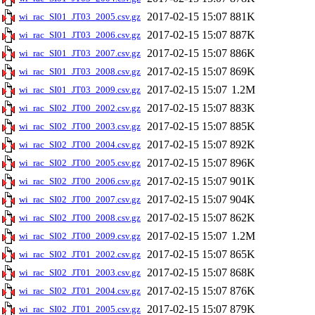
2017-02-15 15:07
881K
wi_rac_SI01_JT03_2005.csv.gz
2017-02-15 15:07
887K
wi_rac_SI01_JT03_2006.csv.gz
2017-02-15 15:07
886K
wi_rac_SI01_JT03_2007.csv.gz
2017-02-15 15:07
869K
wi_rac_SI01_JT03_2008.csv.gz
2017-02-15 15:07
1.2M
wi_rac_SI01_JT03_2009.csv.gz
2017-02-15 15:07
883K
wi_rac_SI02_JT00_2002.csv.gz
2017-02-15 15:07
885K
wi_rac_SI02_JT00_2003.csv.gz
2017-02-15 15:07
892K
wi_rac_SI02_JT00_2004.csv.gz
2017-02-15 15:07
896K
wi_rac_SI02_JT00_2005.csv.gz
2017-02-15 15:07
901K
wi_rac_SI02_JT00_2006.csv.gz
2017-02-15 15:07
904K
wi_rac_SI02_JT00_2007.csv.gz
2017-02-15 15:07
862K
wi_rac_SI02_JT00_2008.csv.gz
2017-02-15 15:07
1.2M
wi_rac_SI02_JT00_2009.csv.gz
2017-02-15 15:07
865K
wi_rac_SI02_JT01_2002.csv.gz
2017-02-15 15:07
868K
wi_rac_SI02_JT01_2003.csv.gz
2017-02-15 15:07
876K
wi_rac_SI02_JT01_2004.csv.gz
2017-02-15 15:07
879K
wi_rac_SI02_JT01_2005.csv.gz