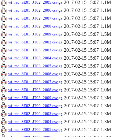
2017-02-15 15:07
1.1M
wi_rac_SE01_JT02_2005.csv.gz
2017-02-15 15:07
1.1M
wi_rac_SE01_JT02_2006.csv.gz
2017-02-15 15:07
1.1M
wi_rac_SE01_JT02_2007.csv.gz
2017-02-15 15:07
1.1M
wi_rac_SE01_JT02_2008.csv.gz
2017-02-15 15:07
1.5M
wi_rac_SE01_JT02_2009.csv.gz
2017-02-15 15:07
1.0M
wi_rac_SE01_JT03_2002.csv.gz
2017-02-15 15:07
1.0M
wi_rac_SE01_JT03_2003.csv.gz
2017-02-15 15:07
1.0M
wi_rac_SE01_JT03_2004.csv.gz
2017-02-15 15:07
1.0M
wi_rac_SE01_JT03_2005.csv.gz
2017-02-15 15:07
1.0M
wi_rac_SE01_JT03_2006.csv.gz
2017-02-15 15:07
1.0M
wi_rac_SE01_JT03_2007.csv.gz
2017-02-15 15:07
1.0M
wi_rac_SE01_JT03_2008.csv.gz
2017-02-15 15:07
1.3M
wi_rac_SE01_JT03_2009.csv.gz
2017-02-15 15:07
1.3M
wi_rac_SE02_JT00_2002.csv.gz
2017-02-15 15:07
1.3M
wi_rac_SE02_JT00_2003.csv.gz
2017-02-15 15:07
1.3M
wi_rac_SE02_JT00_2004.csv.gz
2017-02-15 15:07
1.3M
wi_rac_SE02_JT00_2005.csv.gz