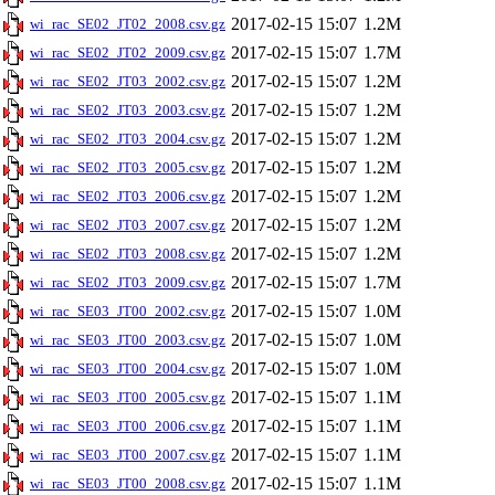
2017-02-15 15:07
1.2M
wi_rac_SE02_JT02_2008.csv.gz
2017-02-15 15:07
1.7M
wi_rac_SE02_JT02_2009.csv.gz
2017-02-15 15:07
1.2M
wi_rac_SE02_JT03_2002.csv.gz
2017-02-15 15:07
1.2M
wi_rac_SE02_JT03_2003.csv.gz
2017-02-15 15:07
1.2M
wi_rac_SE02_JT03_2004.csv.gz
2017-02-15 15:07
1.2M
wi_rac_SE02_JT03_2005.csv.gz
2017-02-15 15:07
1.2M
wi_rac_SE02_JT03_2006.csv.gz
2017-02-15 15:07
1.2M
wi_rac_SE02_JT03_2007.csv.gz
2017-02-15 15:07
1.2M
wi_rac_SE02_JT03_2008.csv.gz
2017-02-15 15:07
1.7M
wi_rac_SE02_JT03_2009.csv.gz
2017-02-15 15:07
1.0M
wi_rac_SE03_JT00_2002.csv.gz
2017-02-15 15:07
1.0M
wi_rac_SE03_JT00_2003.csv.gz
2017-02-15 15:07
1.0M
wi_rac_SE03_JT00_2004.csv.gz
2017-02-15 15:07
1.1M
wi_rac_SE03_JT00_2005.csv.gz
2017-02-15 15:07
1.1M
wi_rac_SE03_JT00_2006.csv.gz
2017-02-15 15:07
1.1M
wi_rac_SE03_JT00_2007.csv.gz
2017-02-15 15:07
1.1M
wi_rac_SE03_JT00_2008.csv.gz