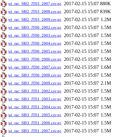
2017-02-15 15:07
880K
wi_rac_SI02_JT03_2007.csv.gz
2017-02-15 15:07
839K
wi_rac_SI02_JT03_2008.csv.gz
2017-02-15 15:07
1.2M
wi_rac_SI02_JT03_2009.csv.gz
2017-02-15 15:07
1.5M
wi_rac_SI03_JT00_2002.csv.gz
2017-02-15 15:07
1.5M
wi_rac_SI03_JT00_2003.csv.gz
2017-02-15 15:07
1.5M
wi_rac_SI03_JT00_2004.csv.gz
2017-02-15 15:07
1.5M
wi_rac_SI03_JT00_2005.csv.gz
2017-02-15 15:07
1.5M
wi_rac_SI03_JT00_2006.csv.gz
2017-02-15 15:07
1.6M
wi_rac_SI03_JT00_2007.csv.gz
2017-02-15 15:07
1.5M
wi_rac_SI03_JT00_2008.csv.gz
2017-02-15 15:07
2.1M
wi_rac_SI03_JT00_2009.csv.gz
2017-02-15 15:07
1.5M
wi_rac_SI03_JT01_2002.csv.gz
2017-02-15 15:07
1.5M
wi_rac_SI03_JT01_2003.csv.gz
2017-02-15 15:07
1.5M
wi_rac_SI03_JT01_2004.csv.gz
2017-02-15 15:07
1.5M
wi_rac_SI03_JT01_2005.csv.gz
2017-02-15 15:07
1.5M
wi_rac_SI03_JT01_2006.csv.gz
2017-02-15 15:07
1.5M
wi_rac_SI03_JT01_2007.csv.gz