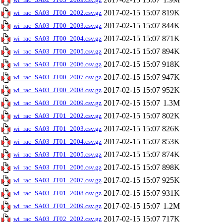
2017-02-15 15:07
819K
wi_rac_SA03_JT00_2002.csv.gz
2017-02-15 15:07
844K
wi_rac_SA03_JT00_2003.csv.gz
2017-02-15 15:07
871K
wi_rac_SA03_JT00_2004.csv.gz
2017-02-15 15:07
894K
wi_rac_SA03_JT00_2005.csv.gz
2017-02-15 15:07
918K
wi_rac_SA03_JT00_2006.csv.gz
2017-02-15 15:07
947K
wi_rac_SA03_JT00_2007.csv.gz
2017-02-15 15:07
952K
wi_rac_SA03_JT00_2008.csv.gz
2017-02-15 15:07
1.3M
wi_rac_SA03_JT00_2009.csv.gz
2017-02-15 15:07
802K
wi_rac_SA03_JT01_2002.csv.gz
2017-02-15 15:07
826K
wi_rac_SA03_JT01_2003.csv.gz
2017-02-15 15:07
853K
wi_rac_SA03_JT01_2004.csv.gz
2017-02-15 15:07
874K
wi_rac_SA03_JT01_2005.csv.gz
2017-02-15 15:07
898K
wi_rac_SA03_JT01_2006.csv.gz
2017-02-15 15:07
925K
wi_rac_SA03_JT01_2007.csv.gz
2017-02-15 15:07
931K
wi_rac_SA03_JT01_2008.csv.gz
2017-02-15 15:07
1.2M
wi_rac_SA03_JT01_2009.csv.gz
2017-02-15 15:07
717K
wi_rac_SA03_JT02_2002.csv.gz