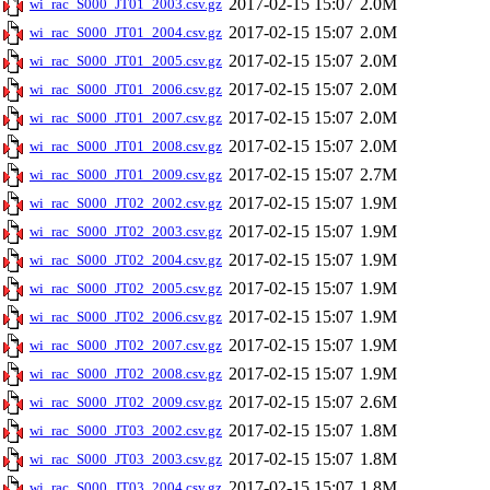
2017-02-15 15:07
2.0M
wi_rac_S000_JT01_2003.csv.gz
2017-02-15 15:07
2.0M
wi_rac_S000_JT01_2004.csv.gz
2017-02-15 15:07
2.0M
wi_rac_S000_JT01_2005.csv.gz
2017-02-15 15:07
2.0M
wi_rac_S000_JT01_2006.csv.gz
2017-02-15 15:07
2.0M
wi_rac_S000_JT01_2007.csv.gz
2017-02-15 15:07
2.0M
wi_rac_S000_JT01_2008.csv.gz
2017-02-15 15:07
2.7M
wi_rac_S000_JT01_2009.csv.gz
2017-02-15 15:07
1.9M
wi_rac_S000_JT02_2002.csv.gz
2017-02-15 15:07
1.9M
wi_rac_S000_JT02_2003.csv.gz
2017-02-15 15:07
1.9M
wi_rac_S000_JT02_2004.csv.gz
2017-02-15 15:07
1.9M
wi_rac_S000_JT02_2005.csv.gz
2017-02-15 15:07
1.9M
wi_rac_S000_JT02_2006.csv.gz
2017-02-15 15:07
1.9M
wi_rac_S000_JT02_2007.csv.gz
2017-02-15 15:07
1.9M
wi_rac_S000_JT02_2008.csv.gz
2017-02-15 15:07
2.6M
wi_rac_S000_JT02_2009.csv.gz
2017-02-15 15:07
1.8M
wi_rac_S000_JT03_2002.csv.gz
2017-02-15 15:07
1.8M
wi_rac_S000_JT03_2003.csv.gz
2017-02-15 15:07
1.8M
wi_rac_S000_JT03_2004.csv.gz