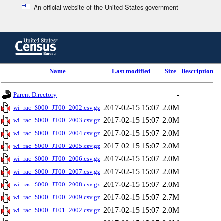
An official website of the United States government
Skip
to
main
content
end
Name
Last modified
Size
Description
of
header
-
Parent Directory
2017-02-15 15:07
2.0M
wi_rac_S000_JT00_2002.csv.gz
2017-02-15 15:07
2.0M
wi_rac_S000_JT00_2003.csv.gz
2017-02-15 15:07
2.0M
wi_rac_S000_JT00_2004.csv.gz
2017-02-15 15:07
2.0M
wi_rac_S000_JT00_2005.csv.gz
2017-02-15 15:07
2.0M
wi_rac_S000_JT00_2006.csv.gz
2017-02-15 15:07
2.0M
wi_rac_S000_JT00_2007.csv.gz
2017-02-15 15:07
2.0M
wi_rac_S000_JT00_2008.csv.gz
2017-02-15 15:07
2.7M
wi_rac_S000_JT00_2009.csv.gz
2017-02-15 15:07
2.0M
wi_rac_S000_JT01_2002.csv.gz