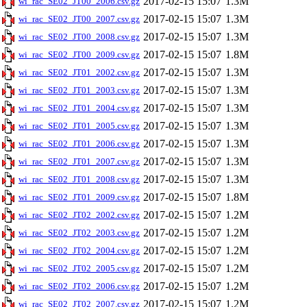
2017-02-15 15:07
1.3M
wi_rac_SE02_JT00_2006.csv.gz
2017-02-15 15:07
1.3M
wi_rac_SE02_JT00_2007.csv.gz
2017-02-15 15:07
1.3M
wi_rac_SE02_JT00_2008.csv.gz
2017-02-15 15:07
1.8M
wi_rac_SE02_JT00_2009.csv.gz
2017-02-15 15:07
1.3M
wi_rac_SE02_JT01_2002.csv.gz
2017-02-15 15:07
1.3M
wi_rac_SE02_JT01_2003.csv.gz
2017-02-15 15:07
1.3M
wi_rac_SE02_JT01_2004.csv.gz
2017-02-15 15:07
1.3M
wi_rac_SE02_JT01_2005.csv.gz
2017-02-15 15:07
1.3M
wi_rac_SE02_JT01_2006.csv.gz
2017-02-15 15:07
1.3M
wi_rac_SE02_JT01_2007.csv.gz
2017-02-15 15:07
1.3M
wi_rac_SE02_JT01_2008.csv.gz
2017-02-15 15:07
1.8M
wi_rac_SE02_JT01_2009.csv.gz
2017-02-15 15:07
1.2M
wi_rac_SE02_JT02_2002.csv.gz
2017-02-15 15:07
1.2M
wi_rac_SE02_JT02_2003.csv.gz
2017-02-15 15:07
1.2M
wi_rac_SE02_JT02_2004.csv.gz
2017-02-15 15:07
1.2M
wi_rac_SE02_JT02_2005.csv.gz
2017-02-15 15:07
1.2M
wi_rac_SE02_JT02_2006.csv.gz
2017-02-15 15:07
1.2M
wi_rac_SE02_JT02_2007.csv.gz