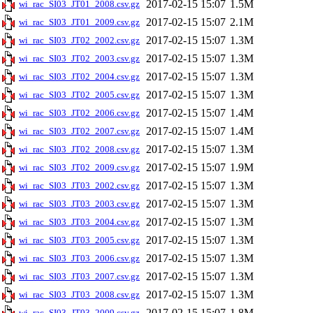
2017-02-15 15:07
1.5M
wi_rac_SI03_JT01_2008.csv.gz
2017-02-15 15:07
2.1M
wi_rac_SI03_JT01_2009.csv.gz
2017-02-15 15:07
1.3M
wi_rac_SI03_JT02_2002.csv.gz
2017-02-15 15:07
1.3M
wi_rac_SI03_JT02_2003.csv.gz
2017-02-15 15:07
1.3M
wi_rac_SI03_JT02_2004.csv.gz
2017-02-15 15:07
1.3M
wi_rac_SI03_JT02_2005.csv.gz
2017-02-15 15:07
1.4M
wi_rac_SI03_JT02_2006.csv.gz
2017-02-15 15:07
1.4M
wi_rac_SI03_JT02_2007.csv.gz
2017-02-15 15:07
1.3M
wi_rac_SI03_JT02_2008.csv.gz
2017-02-15 15:07
1.9M
wi_rac_SI03_JT02_2009.csv.gz
2017-02-15 15:07
1.3M
wi_rac_SI03_JT03_2002.csv.gz
2017-02-15 15:07
1.3M
wi_rac_SI03_JT03_2003.csv.gz
2017-02-15 15:07
1.3M
wi_rac_SI03_JT03_2004.csv.gz
2017-02-15 15:07
1.3M
wi_rac_SI03_JT03_2005.csv.gz
2017-02-15 15:07
1.3M
wi_rac_SI03_JT03_2006.csv.gz
2017-02-15 15:07
1.3M
wi_rac_SI03_JT03_2007.csv.gz
2017-02-15 15:07
1.3M
wi_rac_SI03_JT03_2008.csv.gz
2017-02-15 15:07
1.8M
wi_rac_SI03_JT03_2009.csv.gz