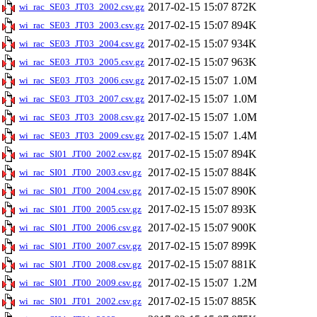
2017-02-15 15:07
872K
wi_rac_SE03_JT03_2002.csv.gz
2017-02-15 15:07
894K
wi_rac_SE03_JT03_2003.csv.gz
2017-02-15 15:07
934K
wi_rac_SE03_JT03_2004.csv.gz
2017-02-15 15:07
963K
wi_rac_SE03_JT03_2005.csv.gz
2017-02-15 15:07
1.0M
wi_rac_SE03_JT03_2006.csv.gz
2017-02-15 15:07
1.0M
wi_rac_SE03_JT03_2007.csv.gz
2017-02-15 15:07
1.0M
wi_rac_SE03_JT03_2008.csv.gz
2017-02-15 15:07
1.4M
wi_rac_SE03_JT03_2009.csv.gz
2017-02-15 15:07
894K
wi_rac_SI01_JT00_2002.csv.gz
2017-02-15 15:07
884K
wi_rac_SI01_JT00_2003.csv.gz
2017-02-15 15:07
890K
wi_rac_SI01_JT00_2004.csv.gz
2017-02-15 15:07
893K
wi_rac_SI01_JT00_2005.csv.gz
2017-02-15 15:07
900K
wi_rac_SI01_JT00_2006.csv.gz
2017-02-15 15:07
899K
wi_rac_SI01_JT00_2007.csv.gz
2017-02-15 15:07
881K
wi_rac_SI01_JT00_2008.csv.gz
2017-02-15 15:07
1.2M
wi_rac_SI01_JT00_2009.csv.gz
2017-02-15 15:07
885K
wi_rac_SI01_JT01_2002.csv.gz