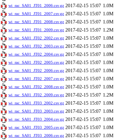
2017-02-15 15:07
1.0M
wi_rac_SA01_JT01_2006.csv.gz
2017-02-15 15:07
1.0M
wi_rac_SA01_JT01_2007.csv.gz
2017-02-15 15:07
1.0M
wi_rac_SA01_JT01_2008.csv.gz
2017-02-15 15:07
1.2M
wi_rac_SA01_JT01_2009.csv.gz
2017-02-15 15:07
1.0M
wi_rac_SA01_JT02_2002.csv.gz
2017-02-15 15:07
1.0M
wi_rac_SA01_JT02_2003.csv.gz
2017-02-15 15:07
1.0M
wi_rac_SA01_JT02_2004.csv.gz
2017-02-15 15:07
1.0M
wi_rac_SA01_JT02_2005.csv.gz
2017-02-15 15:07
1.0M
wi_rac_SA01_JT02_2006.csv.gz
2017-02-15 15:07
1.0M
wi_rac_SA01_JT02_2007.csv.gz
2017-02-15 15:07
1.0M
wi_rac_SA01_JT02_2008.csv.gz
2017-02-15 15:07
1.2M
wi_rac_SA01_JT02_2009.csv.gz
2017-02-15 15:07
1.0M
wi_rac_SA01_JT03_2002.csv.gz
2017-02-15 15:07
1.0M
wi_rac_SA01_JT03_2003.csv.gz
2017-02-15 15:07
1.0M
wi_rac_SA01_JT03_2004.csv.gz
2017-02-15 15:07
1.0M
wi_rac_SA01_JT03_2005.csv.gz
2017-02-15 15:07
1.0M
wi_rac_SA01_JT03_2006.csv.gz