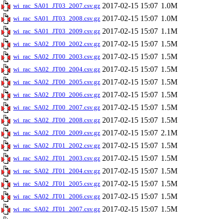
2017-02-15 15:07
1.0M
wi_rac_SA01_JT03_2007.csv.gz
2017-02-15 15:07
1.0M
wi_rac_SA01_JT03_2008.csv.gz
2017-02-15 15:07
1.1M
wi_rac_SA01_JT03_2009.csv.gz
2017-02-15 15:07
1.5M
wi_rac_SA02_JT00_2002.csv.gz
2017-02-15 15:07
1.5M
wi_rac_SA02_JT00_2003.csv.gz
2017-02-15 15:07
1.5M
wi_rac_SA02_JT00_2004.csv.gz
2017-02-15 15:07
1.5M
wi_rac_SA02_JT00_2005.csv.gz
2017-02-15 15:07
1.5M
wi_rac_SA02_JT00_2006.csv.gz
2017-02-15 15:07
1.5M
wi_rac_SA02_JT00_2007.csv.gz
2017-02-15 15:07
1.5M
wi_rac_SA02_JT00_2008.csv.gz
2017-02-15 15:07
2.1M
wi_rac_SA02_JT00_2009.csv.gz
2017-02-15 15:07
1.5M
wi_rac_SA02_JT01_2002.csv.gz
2017-02-15 15:07
1.5M
wi_rac_SA02_JT01_2003.csv.gz
2017-02-15 15:07
1.5M
wi_rac_SA02_JT01_2004.csv.gz
2017-02-15 15:07
1.5M
wi_rac_SA02_JT01_2005.csv.gz
2017-02-15 15:07
1.5M
wi_rac_SA02_JT01_2006.csv.gz
2017-02-15 15:07
1.5M
wi_rac_SA02_JT01_2007.csv.gz