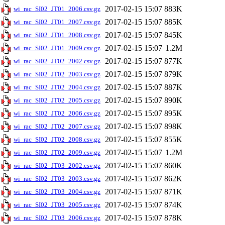
2017-02-15 15:07
883K
wi_rac_SI02_JT01_2006.csv.gz
2017-02-15 15:07
885K
wi_rac_SI02_JT01_2007.csv.gz
2017-02-15 15:07
845K
wi_rac_SI02_JT01_2008.csv.gz
2017-02-15 15:07
1.2M
wi_rac_SI02_JT01_2009.csv.gz
2017-02-15 15:07
877K
wi_rac_SI02_JT02_2002.csv.gz
2017-02-15 15:07
879K
wi_rac_SI02_JT02_2003.csv.gz
2017-02-15 15:07
887K
wi_rac_SI02_JT02_2004.csv.gz
2017-02-15 15:07
890K
wi_rac_SI02_JT02_2005.csv.gz
2017-02-15 15:07
895K
wi_rac_SI02_JT02_2006.csv.gz
2017-02-15 15:07
898K
wi_rac_SI02_JT02_2007.csv.gz
2017-02-15 15:07
855K
wi_rac_SI02_JT02_2008.csv.gz
2017-02-15 15:07
1.2M
wi_rac_SI02_JT02_2009.csv.gz
2017-02-15 15:07
860K
wi_rac_SI02_JT03_2002.csv.gz
2017-02-15 15:07
862K
wi_rac_SI02_JT03_2003.csv.gz
2017-02-15 15:07
871K
wi_rac_SI02_JT03_2004.csv.gz
2017-02-15 15:07
874K
wi_rac_SI02_JT03_2005.csv.gz
2017-02-15 15:07
878K
wi_rac_SI02_JT03_2006.csv.gz