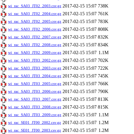
2017-02-15 15:07
738K
wi_rac_SA03_JT02_2003.csv.gz
2017-02-15 15:07
761K
wi_rac_SA03_JT02_2004.csv.gz
2017-02-15 15:07
783K
wi_rac_SA03_JT02_2005.csv.gz
2017-02-15 15:07
808K
wi_rac_SA03_JT02_2006.csv.gz
2017-02-15 15:07
832K
wi_rac_SA03_JT02_2007.csv.gz
2017-02-15 15:07
834K
wi_rac_SA03_JT02_2008.csv.gz
2017-02-15 15:07
1.1M
wi_rac_SA03_JT02_2009.csv.gz
2017-02-15 15:07
702K
wi_rac_SA03_JT03_2002.csv.gz
2017-02-15 15:07
722K
wi_rac_SA03_JT03_2003.csv.gz
2017-02-15 15:07
745K
wi_rac_SA03_JT03_2004.csv.gz
2017-02-15 15:07
766K
wi_rac_SA03_JT03_2005.csv.gz
2017-02-15 15:07
790K
wi_rac_SA03_JT03_2006.csv.gz
2017-02-15 15:07
813K
wi_rac_SA03_JT03_2007.csv.gz
2017-02-15 15:07
815K
wi_rac_SA03_JT03_2008.csv.gz
2017-02-15 15:07
1.1M
wi_rac_SA03_JT03_2009.csv.gz
2017-02-15 15:07
1.2M
wi_rac_SE01_JT00_2002.csv.gz
2017-02-15 15:07
1.2M
wi_rac_SE01_JT00_2003.csv.gz