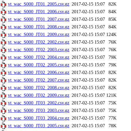
vt_wac_S000_JT01_2005.csv.gz
2017-02-15 15:07
82K
vt_wac_S000_JT01_2006.csv.gz
2017-02-15 15:07
84K
vt_wac_S000_JT01_2007.csv.gz
2017-02-15 15:07
85K
vt_wac_S000_JT01_2008.csv.gz
2017-02-15 15:07
84K
vt_wac_S000_JT01_2009.csv.gz
2017-02-15 15:07
124K
vt_wac_S000_JT02_2002.csv.gz
2017-02-15 15:07
76K
vt_wac_S000_JT02_2003.csv.gz
2017-02-15 15:07
76K
vt_wac_S000_JT02_2004.csv.gz
2017-02-15 15:07
79K
vt_wac_S000_JT02_2005.csv.gz
2017-02-15 15:07
79K
vt_wac_S000_JT02_2006.csv.gz
2017-02-15 15:07
82K
vt_wac_S000_JT02_2007.csv.gz
2017-02-15 15:07
82K
vt_wac_S000_JT02_2008.csv.gz
2017-02-15 15:07
82K
vt_wac_S000_JT02_2009.csv.gz
2017-02-15 15:07
121K
vt_wac_S000_JT03_2002.csv.gz
2017-02-15 15:07
75K
vt_wac_S000_JT03_2003.csv.gz
2017-02-15 15:07
75K
vt_wac_S000_JT03_2004.csv.gz
2017-02-15 15:07
77K
vt_wac_S000_JT03_2005.csv.gz
2017-02-15 15:07
78K