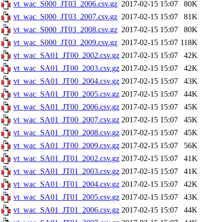
vt_wac_S000_JT03_2006.csv.gz
2017-02-15 15:07
80K
vt_wac_S000_JT03_2007.csv.gz
2017-02-15 15:07
81K
vt_wac_S000_JT03_2008.csv.gz
2017-02-15 15:07
80K
vt_wac_S000_JT03_2009.csv.gz
2017-02-15 15:07
118K
vt_wac_SA01_JT00_2002.csv.gz
2017-02-15 15:07
42K
vt_wac_SA01_JT00_2003.csv.gz
2017-02-15 15:07
42K
vt_wac_SA01_JT00_2004.csv.gz
2017-02-15 15:07
43K
vt_wac_SA01_JT00_2005.csv.gz
2017-02-15 15:07
44K
vt_wac_SA01_JT00_2006.csv.gz
2017-02-15 15:07
45K
vt_wac_SA01_JT00_2007.csv.gz
2017-02-15 15:07
45K
vt_wac_SA01_JT00_2008.csv.gz
2017-02-15 15:07
45K
vt_wac_SA01_JT00_2009.csv.gz
2017-02-15 15:07
56K
vt_wac_SA01_JT01_2002.csv.gz
2017-02-15 15:07
41K
vt_wac_SA01_JT01_2003.csv.gz
2017-02-15 15:07
41K
vt_wac_SA01_JT01_2004.csv.gz
2017-02-15 15:07
42K
vt_wac_SA01_JT01_2005.csv.gz
2017-02-15 15:07
43K
vt_wac_SA01_JT01_2006.csv.gz
2017-02-15 15:07
44K