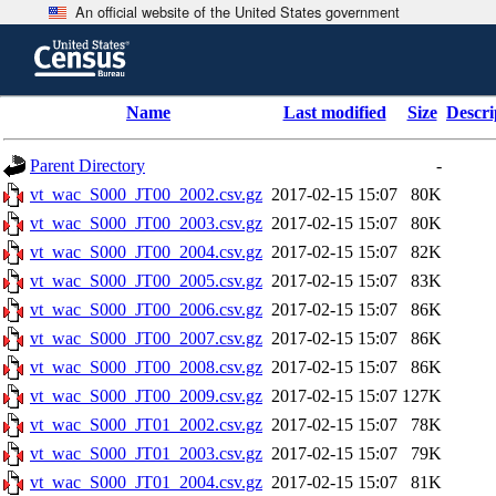
An official website of the United States government
Skip
to
main
content
end
Name
Last modified
Size
Descri
of
header
Parent Directory
-
vt_wac_S000_JT00_2002.csv.gz
2017-02-15 15:07
80K
vt_wac_S000_JT00_2003.csv.gz
2017-02-15 15:07
80K
vt_wac_S000_JT00_2004.csv.gz
2017-02-15 15:07
82K
vt_wac_S000_JT00_2005.csv.gz
2017-02-15 15:07
83K
vt_wac_S000_JT00_2006.csv.gz
2017-02-15 15:07
86K
vt_wac_S000_JT00_2007.csv.gz
2017-02-15 15:07
86K
vt_wac_S000_JT00_2008.csv.gz
2017-02-15 15:07
86K
vt_wac_S000_JT00_2009.csv.gz
2017-02-15 15:07
127K
vt_wac_S000_JT01_2002.csv.gz
2017-02-15 15:07
78K
vt_wac_S000_JT01_2003.csv.gz
2017-02-15 15:07
79K
vt_wac_S000_JT01_2004.csv.gz
2017-02-15 15:07
81K