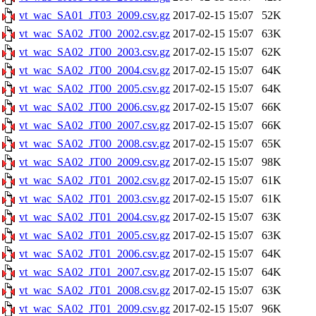
vt_wac_SA01_JT03_2009.csv.gz
2017-02-15 15:07
52K
vt_wac_SA02_JT00_2002.csv.gz
2017-02-15 15:07
63K
vt_wac_SA02_JT00_2003.csv.gz
2017-02-15 15:07
62K
vt_wac_SA02_JT00_2004.csv.gz
2017-02-15 15:07
64K
vt_wac_SA02_JT00_2005.csv.gz
2017-02-15 15:07
64K
vt_wac_SA02_JT00_2006.csv.gz
2017-02-15 15:07
66K
vt_wac_SA02_JT00_2007.csv.gz
2017-02-15 15:07
66K
vt_wac_SA02_JT00_2008.csv.gz
2017-02-15 15:07
65K
vt_wac_SA02_JT00_2009.csv.gz
2017-02-15 15:07
98K
vt_wac_SA02_JT01_2002.csv.gz
2017-02-15 15:07
61K
vt_wac_SA02_JT01_2003.csv.gz
2017-02-15 15:07
61K
vt_wac_SA02_JT01_2004.csv.gz
2017-02-15 15:07
63K
vt_wac_SA02_JT01_2005.csv.gz
2017-02-15 15:07
63K
vt_wac_SA02_JT01_2006.csv.gz
2017-02-15 15:07
64K
vt_wac_SA02_JT01_2007.csv.gz
2017-02-15 15:07
64K
vt_wac_SA02_JT01_2008.csv.gz
2017-02-15 15:07
63K
vt_wac_SA02_JT01_2009.csv.gz
2017-02-15 15:07
96K