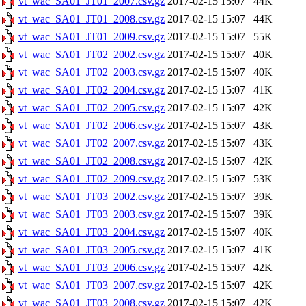
vt_wac_SA01_JT01_2007.csv.gz
2017-02-15 15:07
44K
vt_wac_SA01_JT01_2008.csv.gz
2017-02-15 15:07
44K
vt_wac_SA01_JT01_2009.csv.gz
2017-02-15 15:07
55K
vt_wac_SA01_JT02_2002.csv.gz
2017-02-15 15:07
40K
vt_wac_SA01_JT02_2003.csv.gz
2017-02-15 15:07
40K
vt_wac_SA01_JT02_2004.csv.gz
2017-02-15 15:07
41K
vt_wac_SA01_JT02_2005.csv.gz
2017-02-15 15:07
42K
vt_wac_SA01_JT02_2006.csv.gz
2017-02-15 15:07
43K
vt_wac_SA01_JT02_2007.csv.gz
2017-02-15 15:07
43K
vt_wac_SA01_JT02_2008.csv.gz
2017-02-15 15:07
42K
vt_wac_SA01_JT02_2009.csv.gz
2017-02-15 15:07
53K
vt_wac_SA01_JT03_2002.csv.gz
2017-02-15 15:07
39K
vt_wac_SA01_JT03_2003.csv.gz
2017-02-15 15:07
39K
vt_wac_SA01_JT03_2004.csv.gz
2017-02-15 15:07
40K
vt_wac_SA01_JT03_2005.csv.gz
2017-02-15 15:07
41K
vt_wac_SA01_JT03_2006.csv.gz
2017-02-15 15:07
42K
vt_wac_SA01_JT03_2007.csv.gz
2017-02-15 15:07
42K
vt_wac_SA01_JT03_2008.csv.gz
2017-02-15 15:07
42K