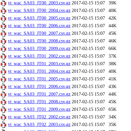
vt_wac_SA03_JT00_2003.csv.gz
2017-02-15 15:07
39K
vt_wac_SA03_JT00_2004.csv.gz
2017-02-15 15:07
40K
vt_wac_SA03_JT00_2005.csv.gz
2017-02-15 15:07
42K
vt_wac_SA03_JT00_2006.csv.gz
2017-02-15 15:07
44K
vt_wac_SA03_JT00_2007.csv.gz
2017-02-15 15:07
45K
vt_wac_SA03_JT00_2008.csv.gz
2017-02-15 15:07
46K
vt_wac_SA03_JT00_2009.csv.gz
2017-02-15 15:07
66K
vt_wac_SA03_JT01_2002.csv.gz
2017-02-15 15:07
37K
vt_wac_SA03_JT01_2003.csv.gz
2017-02-15 15:07
38K
vt_wac_SA03_JT01_2004.csv.gz
2017-02-15 15:07
40K
vt_wac_SA03_JT01_2005.csv.gz
2017-02-15 15:07
41K
vt_wac_SA03_JT01_2006.csv.gz
2017-02-15 15:07
43K
vt_wac_SA03_JT01_2007.csv.gz
2017-02-15 15:07
44K
vt_wac_SA03_JT01_2008.csv.gz
2017-02-15 15:07
45K
vt_wac_SA03_JT01_2009.csv.gz
2017-02-15 15:07
65K
vt_wac_SA03_JT02_2002.csv.gz
2017-02-15 15:07
34K
vt_wac_SA03_JT02_2003.csv.gz
2017-02-15 15:07
35K