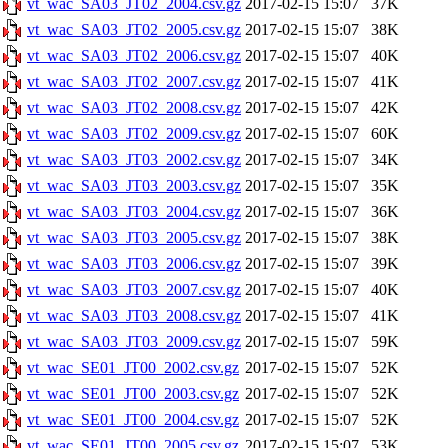
vt_wac_SA03_JT02_2004.csv.gz
2017-02-15 15:07
37K
vt_wac_SA03_JT02_2005.csv.gz
2017-02-15 15:07
38K
vt_wac_SA03_JT02_2006.csv.gz
2017-02-15 15:07
40K
vt_wac_SA03_JT02_2007.csv.gz
2017-02-15 15:07
41K
vt_wac_SA03_JT02_2008.csv.gz
2017-02-15 15:07
42K
vt_wac_SA03_JT02_2009.csv.gz
2017-02-15 15:07
60K
vt_wac_SA03_JT03_2002.csv.gz
2017-02-15 15:07
34K
vt_wac_SA03_JT03_2003.csv.gz
2017-02-15 15:07
35K
vt_wac_SA03_JT03_2004.csv.gz
2017-02-15 15:07
36K
vt_wac_SA03_JT03_2005.csv.gz
2017-02-15 15:07
38K
vt_wac_SA03_JT03_2006.csv.gz
2017-02-15 15:07
39K
vt_wac_SA03_JT03_2007.csv.gz
2017-02-15 15:07
40K
vt_wac_SA03_JT03_2008.csv.gz
2017-02-15 15:07
41K
vt_wac_SA03_JT03_2009.csv.gz
2017-02-15 15:07
59K
vt_wac_SE01_JT00_2002.csv.gz
2017-02-15 15:07
52K
vt_wac_SE01_JT00_2003.csv.gz
2017-02-15 15:07
52K
vt_wac_SE01_JT00_2004.csv.gz
2017-02-15 15:07
52K
vt_wac_SE01_JT00_2005.csv.gz
2017-02-15 15:07
53K