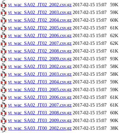
vt_wac_SA02_JT02_2002.csv.gz
2017-02-15 15:07
59K
vt_wac_SA02_JT02_2003.csv.gz
2017-02-15 15:07
59K
vt_wac_SA02_JT02_2004.csv.gz
2017-02-15 15:07
60K
vt_wac_SA02_JT02_2005.csv.gz
2017-02-15 15:07
61K
vt_wac_SA02_JT02_2006.csv.gz
2017-02-15 15:07
62K
vt_wac_SA02_JT02_2007.csv.gz
2017-02-15 15:07
62K
vt_wac_SA02_JT02_2008.csv.gz
2017-02-15 15:07
61K
vt_wac_SA02_JT02_2009.csv.gz
2017-02-15 15:07
93K
vt_wac_SA02_JT03_2002.csv.gz
2017-02-15 15:07
58K
vt_wac_SA02_JT03_2003.csv.gz
2017-02-15 15:07
58K
vt_wac_SA02_JT03_2004.csv.gz
2017-02-15 15:07
59K
vt_wac_SA02_JT03_2005.csv.gz
2017-02-15 15:07
59K
vt_wac_SA02_JT03_2006.csv.gz
2017-02-15 15:07
61K
vt_wac_SA02_JT03_2007.csv.gz
2017-02-15 15:07
61K
vt_wac_SA02_JT03_2008.csv.gz
2017-02-15 15:07
60K
vt_wac_SA02_JT03_2009.csv.gz
2017-02-15 15:07
90K
vt_wac_SA03_JT00_2002.csv.gz
2017-02-15 15:07
38K