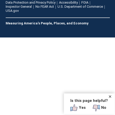
Data Protection and Privacy Policy
Accessibility
FOIA
Inspector General
No FEAR Act
U.S. Department of Commerce
USA.gov
Measuring America's People, Places, and Economy
✕
Is this page helpful?
Yes
No