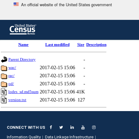
An official website of the United States government
Skip
to
main
content
end
Name
Last modified
Size
Description
of
header
-
Parent Directory
2017-02-15 15:06
-
wac/
2017-02-15 15:06
-
rac/
2017-02-15 15:06
-
od/
2017-02-15 15:06
41K
lodes_sd.md5sum
2017-02-15 15:06
127
version.txt
CONNECT WITH US
Information Quality
Data Linkage Infrastructure