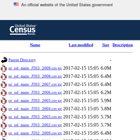
An official website of the United States government
Skip
to
main
content
end
Name
Last modified
Size
Description
of
header
-
Parent Directory
2017-02-15 15:05
6.0M
or_od_main_JT03_2009.csv.gz
2017-02-15 15:05
6.4M
or_od_main_JT03_2008.csv.gz
2017-02-15 15:05
6.4M
or_od_main_JT03_2007.csv.gz
2017-02-15 15:05
6.2M
or_od_main_JT03_2006.csv.gz
2017-02-15 15:05
5.9M
or_od_main_JT03_2005.csv.gz
2017-02-15 15:05
5.8M
or_od_main_JT03_2004.csv.gz
2017-02-15 15:05
5.7M
or_od_main_JT03_2003.csv.gz
2017-02-15 15:05
5.7M
or_od_main_JT03_2002.csv.gz
2017-02-15 15:05
6.4M
or_od_main_JT02_2009.csv.gz