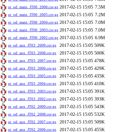
2017-02-15 15:05
7.5M
or_od_main_JT00_2006.csv.gz
2017-02-15 15:05
7.2M
or_od_main_JT00_2005.csv.gz
2017-02-15 15:05
7.0M
or_od_main_JT00_2004.csv.gz
2017-02-15 15:05
7.0M
or_od_main_JT00_2003.csv.gz
2017-02-15 15:05
6.9M
or_od_main_JT00_2002.csv.gz
2017-02-15 15:05
509K
or_od_aux_JT03_2009.csv.gz
2017-02-15 15:05
500K
or_od_aux_JT03_2008.csv.gz
2017-02-15 15:05
478K
or_od_aux_JT03_2007.csv.gz
2017-02-15 15:05
429K
or_od_aux_JT03_2006.csv.gz
2017-02-15 15:05
435K
or_od_aux_JT03_2005.csv.gz
2017-02-15 15:05
410K
or_od_aux_JT03_2004.csv.gz
2017-02-15 15:05
391K
or_od_aux_JT03_2003.csv.gz
2017-02-15 15:05
393K
or_od_aux_JT03_2002.csv.gz
2017-02-15 15:05
543K
or_od_aux_JT02_2009.csv.gz
2017-02-15 15:05
532K
or_od_aux_JT02_2008.csv.gz
2017-02-15 15:05
509K
or_od_aux_JT02_2007.csv.gz
2017-02-15 15:05
455K
or_od_aux_JT02_2006.csv.gz