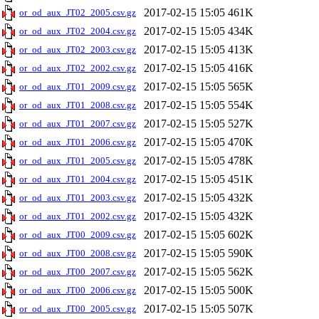
2017-02-15 15:05
461K
or_od_aux_JT02_2005.csv.gz
2017-02-15 15:05
434K
or_od_aux_JT02_2004.csv.gz
2017-02-15 15:05
413K
or_od_aux_JT02_2003.csv.gz
2017-02-15 15:05
416K
or_od_aux_JT02_2002.csv.gz
2017-02-15 15:05
565K
or_od_aux_JT01_2009.csv.gz
2017-02-15 15:05
554K
or_od_aux_JT01_2008.csv.gz
2017-02-15 15:05
527K
or_od_aux_JT01_2007.csv.gz
2017-02-15 15:05
470K
or_od_aux_JT01_2006.csv.gz
2017-02-15 15:05
478K
or_od_aux_JT01_2005.csv.gz
2017-02-15 15:05
451K
or_od_aux_JT01_2004.csv.gz
2017-02-15 15:05
432K
or_od_aux_JT01_2003.csv.gz
2017-02-15 15:05
432K
or_od_aux_JT01_2002.csv.gz
2017-02-15 15:05
602K
or_od_aux_JT00_2009.csv.gz
2017-02-15 15:05
590K
or_od_aux_JT00_2008.csv.gz
2017-02-15 15:05
562K
or_od_aux_JT00_2007.csv.gz
2017-02-15 15:05
500K
or_od_aux_JT00_2006.csv.gz
2017-02-15 15:05
507K
or_od_aux_JT00_2005.csv.gz