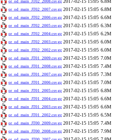
2017-02-15 15:05
6.8M
or_od_main_JT02_2008.csv.gz
2017-02-15 15:05
6.8M
or_od_main_JT02_2007.csv.gz
2017-02-15 15:05
6.6M
or_od_main_JT02_2006.csv.gz
2017-02-15 15:05
6.3M
or_od_main_JT02_2005.csv.gz
2017-02-15 15:05
6.2M
or_od_main_JT02_2004.csv.gz
2017-02-15 15:05
6.0M
or_od_main_JT02_2003.csv.gz
2017-02-15 15:05
6.0M
or_od_main_JT02_2002.csv.gz
2017-02-15 15:05
7.0M
or_od_main_JT01_2009.csv.gz
2017-02-15 15:05
7.4M
or_od_main_JT01_2008.csv.gz
2017-02-15 15:05
7.3M
or_od_main_JT01_2007.csv.gz
2017-02-15 15:05
7.0M
or_od_main_JT01_2006.csv.gz
2017-02-15 15:05
6.8M
or_od_main_JT01_2005.csv.gz
2017-02-15 15:05
6.6M
or_od_main_JT01_2004.csv.gz
2017-02-15 15:05
6.6M
or_od_main_JT01_2003.csv.gz
2017-02-15 15:05
6.5M
or_od_main_JT01_2002.csv.gz
2017-02-15 15:05
7.4M
or_od_main_JT00_2009.csv.gz
2017-02-15 15:05
7.9M
or_od_main_JT00_2008.csv.gz
2017-02-15 15:05
7.8M
or_od_main_JT00_2007.csv.gz