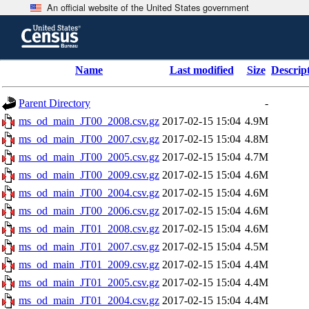
An official website of the United States government
Skip
to
main
content
end
Name
Last modified
Size
Descrip
of
header
Parent Directory
-
ms_od_main_JT00_2008.csv.gz
2017-02-15 15:04
4.9M
ms_od_main_JT00_2007.csv.gz
2017-02-15 15:04
4.8M
ms_od_main_JT00_2005.csv.gz
2017-02-15 15:04
4.7M
ms_od_main_JT00_2009.csv.gz
2017-02-15 15:04
4.6M
ms_od_main_JT00_2004.csv.gz
2017-02-15 15:04
4.6M
ms_od_main_JT00_2006.csv.gz
2017-02-15 15:04
4.6M
ms_od_main_JT01_2008.csv.gz
2017-02-15 15:04
4.6M
ms_od_main_JT01_2007.csv.gz
2017-02-15 15:04
4.5M
ms_od_main_JT01_2009.csv.gz
2017-02-15 15:04
4.4M
ms_od_main_JT01_2005.csv.gz
2017-02-15 15:04
4.4M
ms_od_main_JT01_2004.csv.gz
2017-02-15 15:04
4.4M