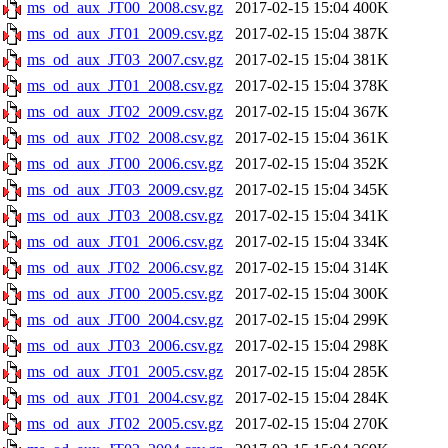
ms_od_aux_JT00_2008.csv.gz
2017-02-15 15:04
400K
ms_od_aux_JT01_2009.csv.gz
2017-02-15 15:04
387K
ms_od_aux_JT03_2007.csv.gz
2017-02-15 15:04
381K
ms_od_aux_JT01_2008.csv.gz
2017-02-15 15:04
378K
ms_od_aux_JT02_2009.csv.gz
2017-02-15 15:04
367K
ms_od_aux_JT02_2008.csv.gz
2017-02-15 15:04
361K
ms_od_aux_JT00_2006.csv.gz
2017-02-15 15:04
352K
ms_od_aux_JT03_2009.csv.gz
2017-02-15 15:04
345K
ms_od_aux_JT03_2008.csv.gz
2017-02-15 15:04
341K
ms_od_aux_JT01_2006.csv.gz
2017-02-15 15:04
334K
ms_od_aux_JT02_2006.csv.gz
2017-02-15 15:04
314K
ms_od_aux_JT00_2005.csv.gz
2017-02-15 15:04
300K
ms_od_aux_JT00_2004.csv.gz
2017-02-15 15:04
299K
ms_od_aux_JT03_2006.csv.gz
2017-02-15 15:04
298K
ms_od_aux_JT01_2005.csv.gz
2017-02-15 15:04
285K
ms_od_aux_JT01_2004.csv.gz
2017-02-15 15:04
284K
ms_od_aux_JT02_2005.csv.gz
2017-02-15 15:04
270K