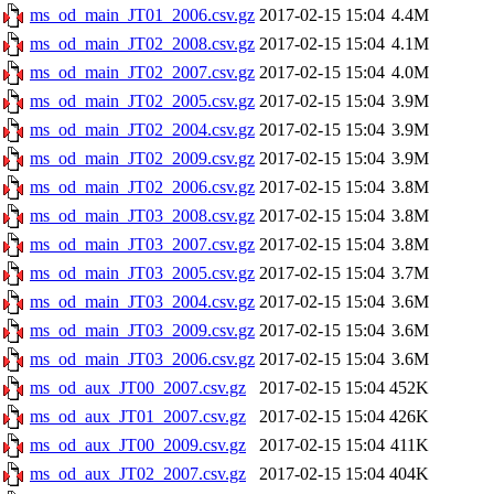
ms_od_main_JT01_2006.csv.gz
2017-02-15 15:04
4.4M
ms_od_main_JT02_2008.csv.gz
2017-02-15 15:04
4.1M
ms_od_main_JT02_2007.csv.gz
2017-02-15 15:04
4.0M
ms_od_main_JT02_2005.csv.gz
2017-02-15 15:04
3.9M
ms_od_main_JT02_2004.csv.gz
2017-02-15 15:04
3.9M
ms_od_main_JT02_2009.csv.gz
2017-02-15 15:04
3.9M
ms_od_main_JT02_2006.csv.gz
2017-02-15 15:04
3.8M
ms_od_main_JT03_2008.csv.gz
2017-02-15 15:04
3.8M
ms_od_main_JT03_2007.csv.gz
2017-02-15 15:04
3.8M
ms_od_main_JT03_2005.csv.gz
2017-02-15 15:04
3.7M
ms_od_main_JT03_2004.csv.gz
2017-02-15 15:04
3.6M
ms_od_main_JT03_2009.csv.gz
2017-02-15 15:04
3.6M
ms_od_main_JT03_2006.csv.gz
2017-02-15 15:04
3.6M
ms_od_aux_JT00_2007.csv.gz
2017-02-15 15:04
452K
ms_od_aux_JT01_2007.csv.gz
2017-02-15 15:04
426K
ms_od_aux_JT00_2009.csv.gz
2017-02-15 15:04
411K
ms_od_aux_JT02_2007.csv.gz
2017-02-15 15:04
404K