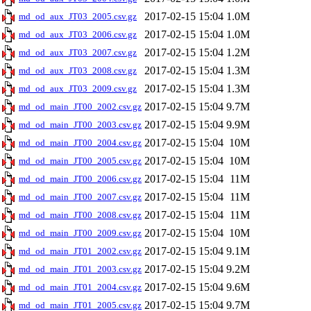
2017-02-15 15:04
1.0M
md_od_aux_JT03_2005.csv.gz
2017-02-15 15:04
1.0M
md_od_aux_JT03_2006.csv.gz
2017-02-15 15:04
1.2M
md_od_aux_JT03_2007.csv.gz
2017-02-15 15:04
1.3M
md_od_aux_JT03_2008.csv.gz
2017-02-15 15:04
1.3M
md_od_aux_JT03_2009.csv.gz
2017-02-15 15:04
9.7M
md_od_main_JT00_2002.csv.gz
2017-02-15 15:04
9.9M
md_od_main_JT00_2003.csv.gz
2017-02-15 15:04
10M
md_od_main_JT00_2004.csv.gz
2017-02-15 15:04
10M
md_od_main_JT00_2005.csv.gz
2017-02-15 15:04
11M
md_od_main_JT00_2006.csv.gz
2017-02-15 15:04
11M
md_od_main_JT00_2007.csv.gz
2017-02-15 15:04
11M
md_od_main_JT00_2008.csv.gz
2017-02-15 15:04
10M
md_od_main_JT00_2009.csv.gz
2017-02-15 15:04
9.1M
md_od_main_JT01_2002.csv.gz
2017-02-15 15:04
9.2M
md_od_main_JT01_2003.csv.gz
2017-02-15 15:04
9.6M
md_od_main_JT01_2004.csv.gz
2017-02-15 15:04
9.7M
md_od_main_JT01_2005.csv.gz