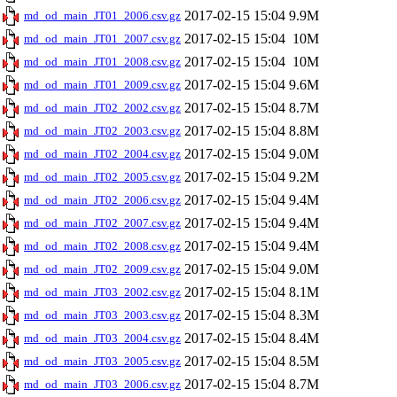
2017-02-15 15:04
9.9M
md_od_main_JT01_2006.csv.gz
2017-02-15 15:04
10M
md_od_main_JT01_2007.csv.gz
2017-02-15 15:04
10M
md_od_main_JT01_2008.csv.gz
2017-02-15 15:04
9.6M
md_od_main_JT01_2009.csv.gz
2017-02-15 15:04
8.7M
md_od_main_JT02_2002.csv.gz
2017-02-15 15:04
8.8M
md_od_main_JT02_2003.csv.gz
2017-02-15 15:04
9.0M
md_od_main_JT02_2004.csv.gz
2017-02-15 15:04
9.2M
md_od_main_JT02_2005.csv.gz
2017-02-15 15:04
9.4M
md_od_main_JT02_2006.csv.gz
2017-02-15 15:04
9.4M
md_od_main_JT02_2007.csv.gz
2017-02-15 15:04
9.4M
md_od_main_JT02_2008.csv.gz
2017-02-15 15:04
9.0M
md_od_main_JT02_2009.csv.gz
2017-02-15 15:04
8.1M
md_od_main_JT03_2002.csv.gz
2017-02-15 15:04
8.3M
md_od_main_JT03_2003.csv.gz
2017-02-15 15:04
8.4M
md_od_main_JT03_2004.csv.gz
2017-02-15 15:04
8.5M
md_od_main_JT03_2005.csv.gz
2017-02-15 15:04
8.7M
md_od_main_JT03_2006.csv.gz