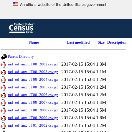
An official website of the United States government
Skip
to
main
content
end
Name
Last modified
Size
Description
of
header
-
Parent Directory
2017-02-15 15:04
1.3M
md_od_aux_JT00_2002.csv.gz
2017-02-15 15:04
1.1M
md_od_aux_JT00_2003.csv.gz
2017-02-15 15:04
1.2M
md_od_aux_JT00_2004.csv.gz
2017-02-15 15:04
1.2M
md_od_aux_JT00_2005.csv.gz
2017-02-15 15:04
1.2M
md_od_aux_JT00_2006.csv.gz
2017-02-15 15:04
1.4M
md_od_aux_JT00_2007.csv.gz
2017-02-15 15:04
1.5M
md_od_aux_JT00_2008.csv.gz
2017-02-15 15:04
1.6M
md_od_aux_JT00_2009.csv.gz
2017-02-15 15:04
1.2M
md_od_aux_JT01_2002.csv.gz