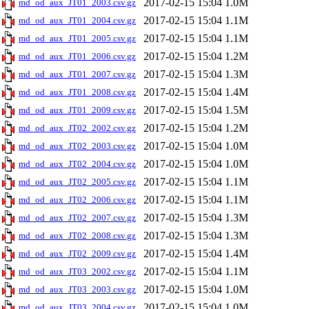
2017-02-15 15:04
1.0M
md_od_aux_JT01_2003.csv.gz
2017-02-15 15:04
1.1M
md_od_aux_JT01_2004.csv.gz
2017-02-15 15:04
1.1M
md_od_aux_JT01_2005.csv.gz
2017-02-15 15:04
1.2M
md_od_aux_JT01_2006.csv.gz
2017-02-15 15:04
1.3M
md_od_aux_JT01_2007.csv.gz
2017-02-15 15:04
1.4M
md_od_aux_JT01_2008.csv.gz
2017-02-15 15:04
1.5M
md_od_aux_JT01_2009.csv.gz
2017-02-15 15:04
1.2M
md_od_aux_JT02_2002.csv.gz
2017-02-15 15:04
1.0M
md_od_aux_JT02_2003.csv.gz
2017-02-15 15:04
1.0M
md_od_aux_JT02_2004.csv.gz
2017-02-15 15:04
1.1M
md_od_aux_JT02_2005.csv.gz
2017-02-15 15:04
1.1M
md_od_aux_JT02_2006.csv.gz
2017-02-15 15:04
1.3M
md_od_aux_JT02_2007.csv.gz
2017-02-15 15:04
1.3M
md_od_aux_JT02_2008.csv.gz
2017-02-15 15:04
1.4M
md_od_aux_JT02_2009.csv.gz
2017-02-15 15:04
1.1M
md_od_aux_JT03_2002.csv.gz
2017-02-15 15:04
1.0M
md_od_aux_JT03_2003.csv.gz
2017-02-15 15:04
1.0M
md_od_aux_JT03_2004.csv.gz