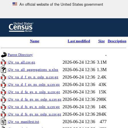
An official website of the United States government
Skip
to
main
content
end
Name
Last modified
Size
Description
of
header
-
Parent Directory
2026-06-24 12:36
3.1M
j2jr_va_all.csv.gz
2026-06-24 12:36
1.3M
j2jr_va_all_aggregations_u.xlsx
2026-06-24 12:36
2.4K
j2jr_va_d_f_gs_n_oslp_u.csv.gz
2026-06-24 12:36
43K
j2jr_va_d_f_gs_ns_oslp_u.csv.gz
2026-06-24 12:36
15K
j2jr_va_d_fa_gs_n_oslp_u.csv.gz
2026-06-24 12:36
298K
j2jr_va_d_fa_gs_ns_oslp_u.csv.gz
2026-06-24 12:36
14K
j2jr_va_d_fs_gs_n_oslp_u.csv.gz
2026-06-24 12:36
284K
j2jr_va_d_fs_gs_ns_oslp_u.csv.gz
2026-06-24 12:36
477
j2jr_va_manifest.txt