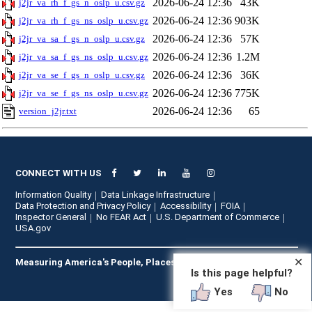
2026-06-24 12:36
43K
j2jr_va_rh_f_gs_n_oslp_u.csv.gz
2026-06-24 12:36
903K
j2jr_va_rh_f_gs_ns_oslp_u.csv.gz
2026-06-24 12:36
57K
j2jr_va_sa_f_gs_n_oslp_u.csv.gz
2026-06-24 12:36
1.2M
j2jr_va_sa_f_gs_ns_oslp_u.csv.gz
2026-06-24 12:36
36K
j2jr_va_se_f_gs_n_oslp_u.csv.gz
2026-06-24 12:36
775K
j2jr_va_se_f_gs_ns_oslp_u.csv.gz
2026-06-24 12:36
65
version_j2jr.txt
CONNECT WITH US
Information Quality
Data Linkage Infrastructure
Data Protection and Privacy Policy
Accessibility
FOIA
Inspector General
No FEAR Act
U.S. Department of Commerce
USA.gov
✕
Measuring America's People, Places, and Economy
Is this page helpful?
Yes
No