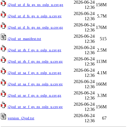
2026-06-24
158M
j2jod_ut_d_fa_gs_ns_oslp_u.csv.gz
12:36
2026-06-24
5.7M
j2jod_ut_d_fs_gs_n_oslp_u.csv.gz
12:36
2026-06-24
176M
j2jod_ut_d_fs_gs_ns_oslp_u.csv.gz
12:36
2026-06-24
515
j2jod_ut_manifest.txt
12:36
2026-06-24
2.5M
j2jod_ut_rh_f_gs_n_oslp_u.csv.gz
12:36
2026-06-24
113M
j2jod_ut_rh_f_gs_ns_oslp_u.csv.gz
12:36
2026-06-24
4.1M
j2jod_ut_sa_f_gs_n_oslp_u.csv.gz
12:36
2026-06-24
166M
j2jod_ut_sa_f_gs_ns_oslp_u.csv.gz
12:36
2026-06-24
3.3M
j2jod_ut_se_f_gs_n_oslp_u.csv.gz
12:36
2026-06-24
156M
j2jod_ut_se_f_gs_ns_oslp_u.csv.gz
12:36
2026-06-24
67
version_j2jod.txt
12:36