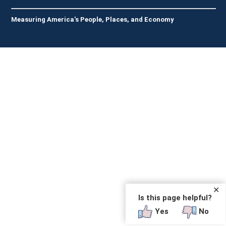
Measuring America's People, Places, and Economy
✕
Is this page helpful?
Yes
No