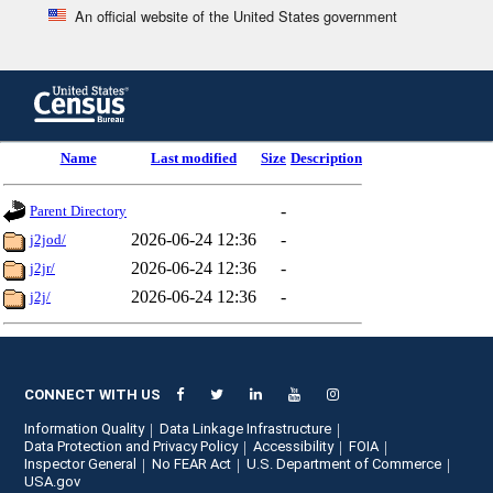
An official website of the United States government
Skip
to
main
content
end
Name
Last modified
Size
Description
of
header
-
Parent Directory
2026-06-24 12:36
-
j2jod/
2026-06-24 12:36
-
j2jr/
2026-06-24 12:36
-
j2j/
CONNECT WITH US
Information Quality
Data Linkage Infrastructure
Data Protection and Privacy Policy
Accessibility
FOIA
Inspector General
No FEAR Act
U.S. Department of Commerce
USA.gov