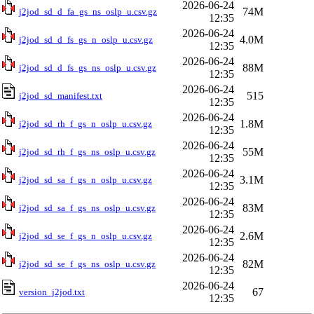
2026-06-24
74M
j2jod_sd_d_fa_gs_ns_oslp_u.csv.gz
12:35
2026-06-24
4.0M
j2jod_sd_d_fs_gs_n_oslp_u.csv.gz
12:35
2026-06-24
88M
j2jod_sd_d_fs_gs_ns_oslp_u.csv.gz
12:35
2026-06-24
515
j2jod_sd_manifest.txt
12:35
2026-06-24
1.8M
j2jod_sd_rh_f_gs_n_oslp_u.csv.gz
12:35
2026-06-24
55M
j2jod_sd_rh_f_gs_ns_oslp_u.csv.gz
12:35
2026-06-24
3.1M
j2jod_sd_sa_f_gs_n_oslp_u.csv.gz
12:35
2026-06-24
83M
j2jod_sd_sa_f_gs_ns_oslp_u.csv.gz
12:35
2026-06-24
2.6M
j2jod_sd_se_f_gs_n_oslp_u.csv.gz
12:35
2026-06-24
82M
j2jod_sd_se_f_gs_ns_oslp_u.csv.gz
12:35
2026-06-24
67
version_j2jod.txt
12:35