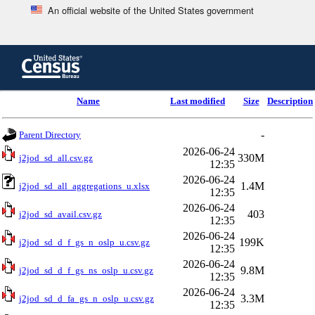
An official website of the United States government
Skip
to
main
content
end
Name
Last modified
Size
Description
of
header
-
Parent Directory
2026-06-24
330M
j2jod_sd_all.csv.gz
12:35
2026-06-24
1.4M
j2jod_sd_all_aggregations_u.xlsx
12:35
2026-06-24
403
j2jod_sd_avail.csv.gz
12:35
2026-06-24
199K
j2jod_sd_d_f_gs_n_oslp_u.csv.gz
12:35
2026-06-24
9.8M
j2jod_sd_d_f_gs_ns_oslp_u.csv.gz
12:35
2026-06-24
3.3M
j2jod_sd_d_fa_gs_n_oslp_u.csv.gz
12:35