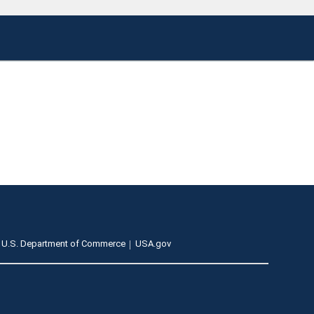
U.S. Department of Commerce
USA.gov