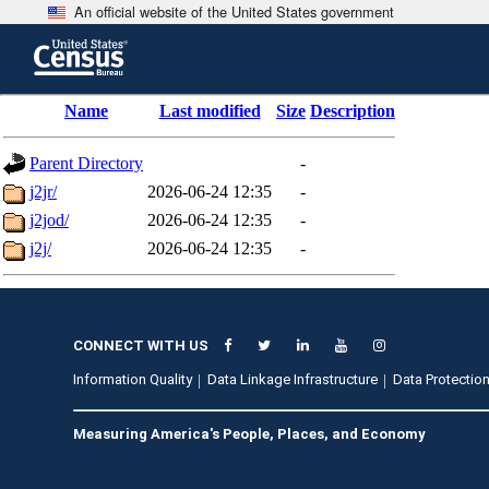
An official website of the United States government
Skip
to
main
content
end
Name
Last modified
Size
Description
of
header
Parent Directory
-
j2jr/
2026-06-24 12:35
-
j2jod/
2026-06-24 12:35
-
j2j/
2026-06-24 12:35
-
CONNECT WITH US
Information Quality
Data Linkage Infrastructure
Data Protection
Measuring America's People, Places, and Economy