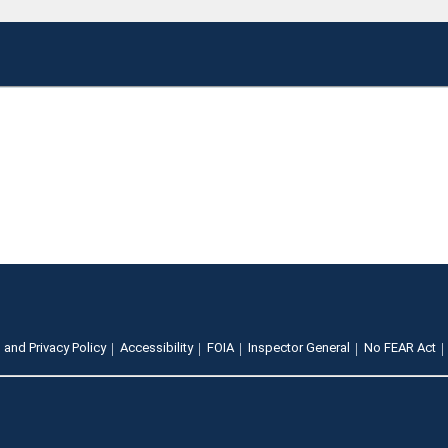
 and Privacy Policy
Accessibility
FOIA
Inspector General
No FEAR Act