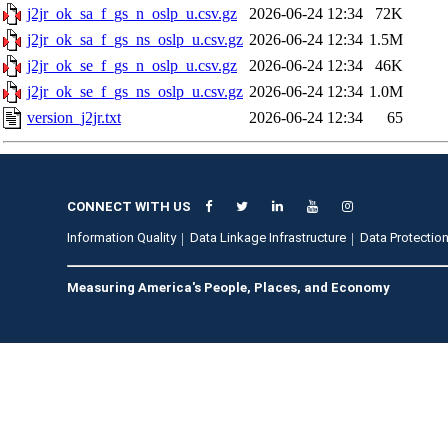
j2jr_ok_sa_f_gs_n_oslp_u.csv.gz
2026-06-24 12:34
72K
j2jr_ok_sa_f_gs_ns_oslp_u.csv.gz
2026-06-24 12:34
1.5M
j2jr_ok_se_f_gs_n_oslp_u.csv.gz
2026-06-24 12:34
46K
j2jr_ok_se_f_gs_ns_oslp_u.csv.gz
2026-06-24 12:34
1.0M
version_j2jr.txt
2026-06-24 12:34
65
CONNECT WITH US
Information Quality
Data Linkage Infrastructure
Data Protection
Measuring America's People, Places, and Economy