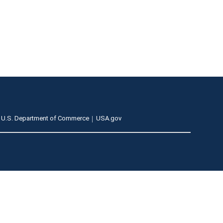
U.S. Department of Commerce
USA.gov