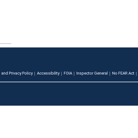
 and Privacy Policy
Accessibility
FOIA
Inspector General
No FEAR Act