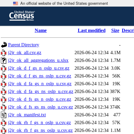
An official website of the United States government
Skip
to
main
content
end
Name
Last modified
Size
Descr
of
header
Parent Directory
-
j2jr_ok_all.csv.gz
2026-06-24 12:34
4.1M
j2jr_ok_all_aggregations_u.xlsx
2026-06-24 12:34
1.7M
j2jr_ok_d_f_gs_n_oslp_u.csv.gz
2026-06-24 12:34
3.0K
j2jr_ok_d_f_gs_ns_oslp_u.csv.gz
2026-06-24 12:34
56K
j2jr_ok_d_fa_gs_n_oslp_u.csv.gz
2026-06-24 12:34
19K
j2jr_ok_d_fa_gs_ns_oslp_u.csv.gz
2026-06-24 12:34
387K
j2jr_ok_d_fs_gs_n_oslp_u.csv.gz
2026-06-24 12:34
19K
j2jr_ok_d_fs_gs_ns_oslp_u.csv.gz
2026-06-24 12:34
374K
j2jr_ok_manifest.txt
2026-06-24 12:34
477
j2jr_ok_rh_f_gs_n_oslp_u.csv.gz
2026-06-24 12:34
57K
j2jr_ok_rh_f_gs_ns_oslp_u.csv.gz
2026-06-24 12:34
1.1M