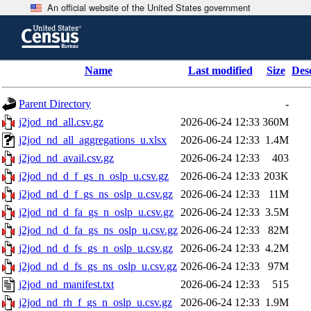
An official website of the United States government
Skip
to
main
content
end
Name
Last modified
Size
Des
of
header
Parent Directory
-
j2jod_nd_all.csv.gz
2026-06-24 12:33
360M
j2jod_nd_all_aggregations_u.xlsx
2026-06-24 12:33
1.4M
j2jod_nd_avail.csv.gz
2026-06-24 12:33
403
j2jod_nd_d_f_gs_n_oslp_u.csv.gz
2026-06-24 12:33
203K
j2jod_nd_d_f_gs_ns_oslp_u.csv.gz
2026-06-24 12:33
11M
j2jod_nd_d_fa_gs_n_oslp_u.csv.gz
2026-06-24 12:33
3.5M
j2jod_nd_d_fa_gs_ns_oslp_u.csv.gz
2026-06-24 12:33
82M
j2jod_nd_d_fs_gs_n_oslp_u.csv.gz
2026-06-24 12:33
4.2M
j2jod_nd_d_fs_gs_ns_oslp_u.csv.gz
2026-06-24 12:33
97M
j2jod_nd_manifest.txt
2026-06-24 12:33
515
j2jod_nd_rh_f_gs_n_oslp_u.csv.gz
2026-06-24 12:33
1.9M