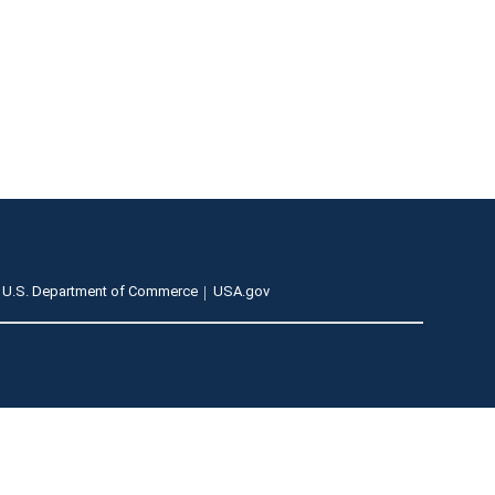
U.S. Department of Commerce
USA.gov