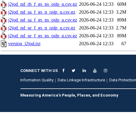
j2jod_nd_rh_f_gs_ns_oslp_u.csv.gz
2026-06-24 12:33
60M
j2jod_nd_sa_f_gs_n_oslp_u.csv.gz
2026-06-24 12:33
3.2M
j2jod_nd_sa_f_gs_ns_oslp_u.csv.gz
2026-06-24 12:33
89M
j2jod_nd_se_f_gs_n_oslp_u.csv.gz
2026-06-24 12:33
2.7M
j2jod_nd_se_f_gs_ns_oslp_u.csv.gz
2026-06-24 12:33
89M
version_j2jod.txt
2026-06-24 12:33
67
CONNECT WITH US
Information Quality
Data Linkage Infrastructure
Data Protection
Measuring America's People, Places, and Economy