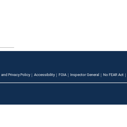
 and Privacy Policy
Accessibility
FOIA
Inspector General
No FEAR Act