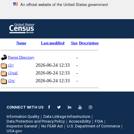
An official website of the United States government
Skip
to
main
content
end
Name
Last modified
Size
Description
of
header
-
Parent Directory
2026-06-24 12:33
-
j2j/
2026-06-24 12:33
-
j2jod/
2026-06-24 12:33
-
j2jr/
CONNECT WITH US
Information Quality
Data Linkage Infrastructure
Data Protection and Privacy Policy
Accessibility
FOIA
Inspector General
No FEAR Act
U.S. Department of Commerce
USA.gov