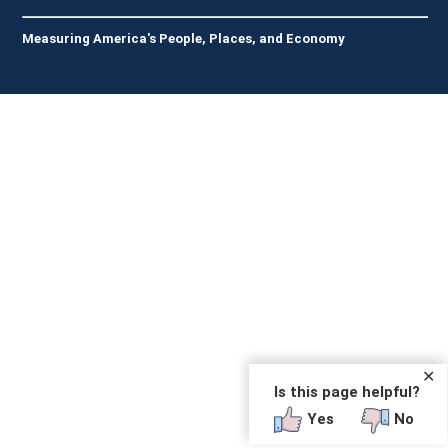
Measuring America's People, Places, and Economy
✕
Is this page helpful?
Yes
No