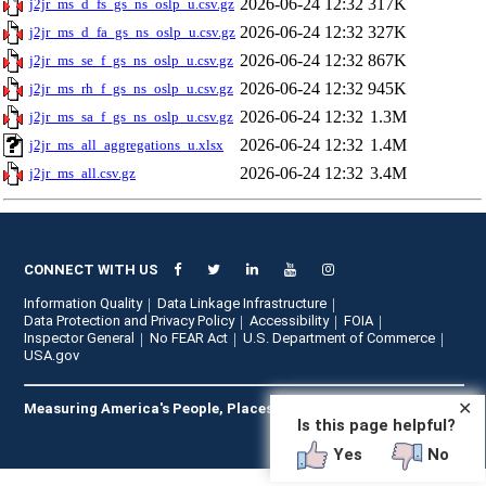
2026-06-24 12:32
317K
j2jr_ms_d_fs_gs_ns_oslp_u.csv.gz
2026-06-24 12:32
327K
j2jr_ms_d_fa_gs_ns_oslp_u.csv.gz
2026-06-24 12:32
867K
j2jr_ms_se_f_gs_ns_oslp_u.csv.gz
2026-06-24 12:32
945K
j2jr_ms_rh_f_gs_ns_oslp_u.csv.gz
2026-06-24 12:32
1.3M
j2jr_ms_sa_f_gs_ns_oslp_u.csv.gz
2026-06-24 12:32
1.4M
j2jr_ms_all_aggregations_u.xlsx
2026-06-24 12:32
3.4M
j2jr_ms_all.csv.gz
CONNECT WITH US
Information Quality
Data Linkage Infrastructure
Data Protection and Privacy Policy
Accessibility
FOIA
Inspector General
No FEAR Act
U.S. Department of Commerce
USA.gov
✕
Measuring America's People, Places, and Economy
Is this page helpful?
Yes
No