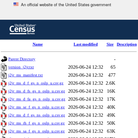
An official website of the United States government
Skip
to
main
content
end
Name
Last modified
Size
Description
of
header
-
Parent Directory
2026-06-24 12:32
65
version_j2jr.txt
2026-06-24 12:32
477
j2jr_ms_manifest.txt
2026-06-24 12:32
2.6K
j2jr_ms_d_f_gs_n_oslp_u.csv.gz
2026-06-24 12:32
16K
j2jr_ms_d_fs_gs_n_oslp_u.csv.gz
2026-06-24 12:32
17K
j2jr_ms_d_fa_gs_n_oslp_u.csv.gz
2026-06-24 12:32
40K
j2jr_ms_se_f_gs_n_oslp_u.csv.gz
2026-06-24 12:32
49K
j2jr_ms_d_f_gs_ns_oslp_u.csv.gz
2026-06-24 12:32
50K
j2jr_ms_rh_f_gs_n_oslp_u.csv.gz
2026-06-24 12:32
63K
j2jr_ms_sa_f_gs_n_oslp_u.csv.gz