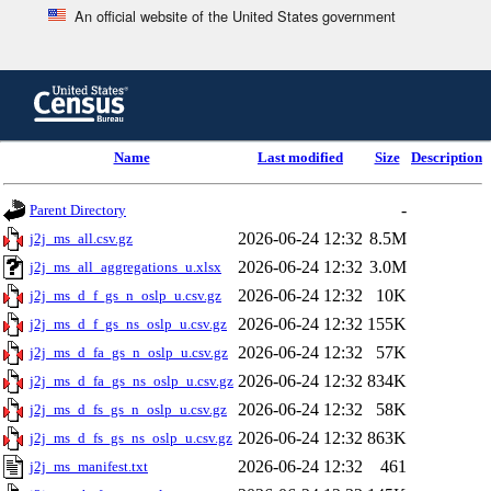
An official website of the United States government
Skip
to
main
content
end
Name
Last modified
Size
Description
of
header
-
Parent Directory
2026-06-24 12:32
8.5M
j2j_ms_all.csv.gz
2026-06-24 12:32
3.0M
j2j_ms_all_aggregations_u.xlsx
2026-06-24 12:32
10K
j2j_ms_d_f_gs_n_oslp_u.csv.gz
2026-06-24 12:32
155K
j2j_ms_d_f_gs_ns_oslp_u.csv.gz
2026-06-24 12:32
57K
j2j_ms_d_fa_gs_n_oslp_u.csv.gz
2026-06-24 12:32
834K
j2j_ms_d_fa_gs_ns_oslp_u.csv.gz
2026-06-24 12:32
58K
j2j_ms_d_fs_gs_n_oslp_u.csv.gz
2026-06-24 12:32
863K
j2j_ms_d_fs_gs_ns_oslp_u.csv.gz
2026-06-24 12:32
461
j2j_ms_manifest.txt