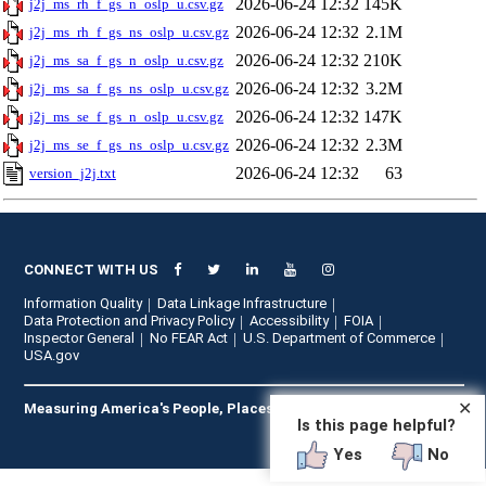
2026-06-24 12:32
145K
j2j_ms_rh_f_gs_n_oslp_u.csv.gz
2026-06-24 12:32
2.1M
j2j_ms_rh_f_gs_ns_oslp_u.csv.gz
2026-06-24 12:32
210K
j2j_ms_sa_f_gs_n_oslp_u.csv.gz
2026-06-24 12:32
3.2M
j2j_ms_sa_f_gs_ns_oslp_u.csv.gz
2026-06-24 12:32
147K
j2j_ms_se_f_gs_n_oslp_u.csv.gz
2026-06-24 12:32
2.3M
j2j_ms_se_f_gs_ns_oslp_u.csv.gz
2026-06-24 12:32
63
version_j2j.txt
CONNECT WITH US
Information Quality
Data Linkage Infrastructure
Data Protection and Privacy Policy
Accessibility
FOIA
Inspector General
No FEAR Act
U.S. Department of Commerce
USA.gov
✕
Measuring America's People, Places, and Economy
Is this page helpful?
Yes
No