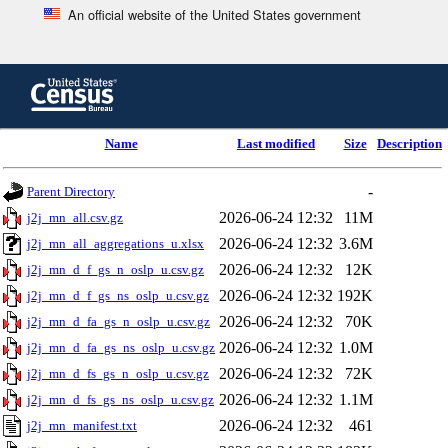
An official website of the United States government
Skip
to
main
content
end
Name
Last modified
Size
Description
of
header
-
Parent Directory
2026-06-24 12:32
11M
j2j_mn_all.csv.gz
2026-06-24 12:32
3.6M
j2j_mn_all_aggregations_u.xlsx
2026-06-24 12:32
12K
j2j_mn_d_f_gs_n_oslp_u.csv.gz
2026-06-24 12:32
192K
j2j_mn_d_f_gs_ns_oslp_u.csv.gz
2026-06-24 12:32
70K
j2j_mn_d_fa_gs_n_oslp_u.csv.gz
2026-06-24 12:32
1.0M
j2j_mn_d_fa_gs_ns_oslp_u.csv.gz
2026-06-24 12:32
72K
j2j_mn_d_fs_gs_n_oslp_u.csv.gz
2026-06-24 12:32
1.1M
j2j_mn_d_fs_gs_ns_oslp_u.csv.gz
2026-06-24 12:32
461
j2j_mn_manifest.txt