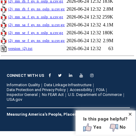
2026-06-24 12:32
183K
j2j_mn_rh_f_gs_n_oslp_u.csv.gz
2026-06-24 12:32
2.8M
j2j_mn_rh_f_gs_ns_oslp_u.csv.gz
2026-06-24 12:32
259K
j2j_mn_sa_f_gs_n_oslp_u.csv.gz
2026-06-24 12:32
4.1M
j2j_mn_sa_f_gs_ns_oslp_u.csv.gz
2026-06-24 12:32
180K
j2j_mn_se_f_gs_n_oslp_u.csv.gz
2026-06-24 12:32
2.9M
j2j_mn_se_f_gs_ns_oslp_u.csv.gz
2026-06-24 12:32
63
version_j2j.txt
CONNECT WITH US
Information Quality
Data Linkage Infrastructure
Data Protection and Privacy Policy
Accessibility
FOIA
Inspector General
No FEAR Act
U.S. Department of Commerce
USA.gov
✕
Measuring America's People, Places, and Economy
Is this page helpful?
Yes
No