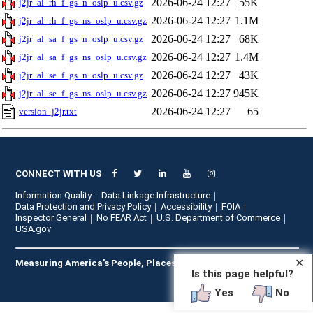
2026-06-24 12:27
55K
j2jr_al_rh_f_gs_n_oslp_u.csv.gz
2026-06-24 12:27
1.1M
j2jr_al_rh_f_gs_ns_oslp_u.csv.gz
2026-06-24 12:27
68K
j2jr_al_sa_f_gs_n_oslp_u.csv.gz
2026-06-24 12:27
1.4M
j2jr_al_sa_f_gs_ns_oslp_u.csv.gz
2026-06-24 12:27
43K
j2jr_al_se_f_gs_n_oslp_u.csv.gz
2026-06-24 12:27
945K
j2jr_al_se_f_gs_ns_oslp_u.csv.gz
2026-06-24 12:27
65
version_j2jr.txt
CONNECT WITH US
Information Quality
Data Linkage Infrastructure
Data Protection and Privacy Policy
Accessibility
FOIA
Inspector General
No FEAR Act
U.S. Department of Commerce
USA.gov
✕
Measuring America's People, Places, and Economy
Is this page helpful?
Yes
No