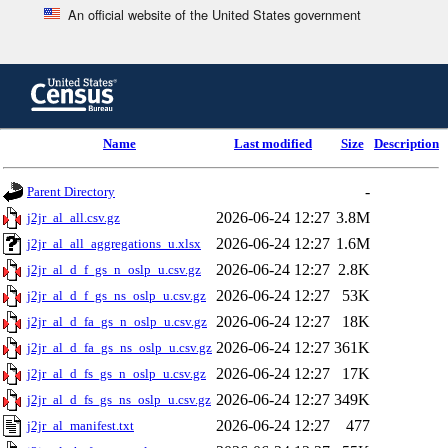
An official website of the United States government
Skip
to
main
content
end
Name
Last modified
Size
Description
of
header
-
Parent Directory
2026-06-24 12:27
3.8M
j2jr_al_all.csv.gz
2026-06-24 12:27
1.6M
j2jr_al_all_aggregations_u.xlsx
2026-06-24 12:27
2.8K
j2jr_al_d_f_gs_n_oslp_u.csv.gz
2026-06-24 12:27
53K
j2jr_al_d_f_gs_ns_oslp_u.csv.gz
2026-06-24 12:27
18K
j2jr_al_d_fa_gs_n_oslp_u.csv.gz
2026-06-24 12:27
361K
j2jr_al_d_fa_gs_ns_oslp_u.csv.gz
2026-06-24 12:27
17K
j2jr_al_d_fs_gs_n_oslp_u.csv.gz
2026-06-24 12:27
349K
j2jr_al_d_fs_gs_ns_oslp_u.csv.gz
2026-06-24 12:27
477
j2jr_al_manifest.txt