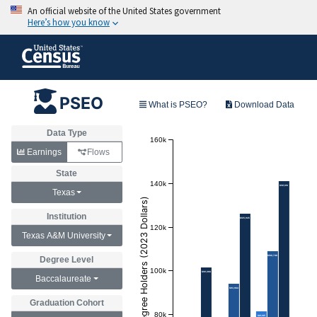
PSEO
What is PSEO?
Download Data
Data Type
160k
Earnings
Flows
State
140k
$141,010
Texas
Annual Earnings of Degree Holders (2023 Dollars)
Institution
$125,945
120k
Texas A&M University
$108,746
Degree Level
100k
$101,398
Baccalaureate
$93,984
Graduation Cohort
80k
$81,145