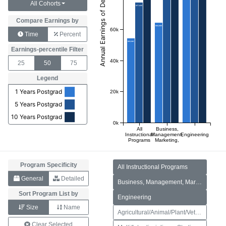
All Cohorts
$77,035
Compare Earnings by
$64,069
60k
Time
Percent
$53,981
Earnings-percentile Filter
40k
25
50
75
Legend
1 Years Postgrad
20k
5 Years Postgrad
10 Years Postgrad
0k
All
Business,
Instructional
Management,
Engineering
Programs
Marketing,
and
Related
Support
Services
Program Specificity
All Instructional Programs
General
Detailed
Business, Management, Marketing, and Related Support Services
Sort Program List by
Engineering
Size
Name
Agricultural/Animal/Plant/Veterinary Science and Related Fields
Clear Selected