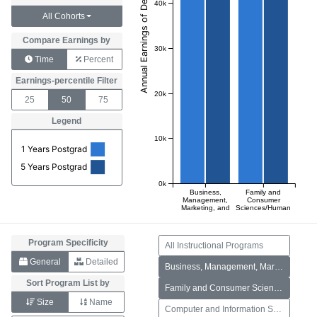
40k
All Cohorts
Compare Earnings by
30k
Time
Percent
Earnings-percentile Filter
20k
25
50
75
Legend
10k
1 Years Postgrad
5 Years Postgrad
0k
Business,
Family and
Management,
Consumer
Marketing, and
Sciences/Human
Related
Sciences
Support
Services
Program Specificity
All Instructional Programs
General
Detailed
Business, Management, Marketing, and Related Support Services
Sort Program List by
Family and Consumer Sciences/Human Sciences
Size
Name
Computer and Information Sciences and Support Services