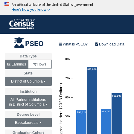
PSEO
What is PSEO?
Download Data
Data Type
80k
Earnings
Flows
$75,866
State
70k
District of Columbia
Annual Earnings of Degree Holders (2023 Dollars)
Institution
$62,007
60k
All Partner Institutions
in District of Columbia
$53,767
$53,322
Degree Level
50k
Baccalaureate
Graduation Cohort