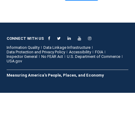
CONNECT WITH US
Information Quality
Data Linkage Infrastructure
Data Protection and Privacy Policy
Accessibility
FOIA
Inspector General
No FEAR Act
U.S. Department of Commerce
USA.gov
Measuring America's People, Places, and Economy