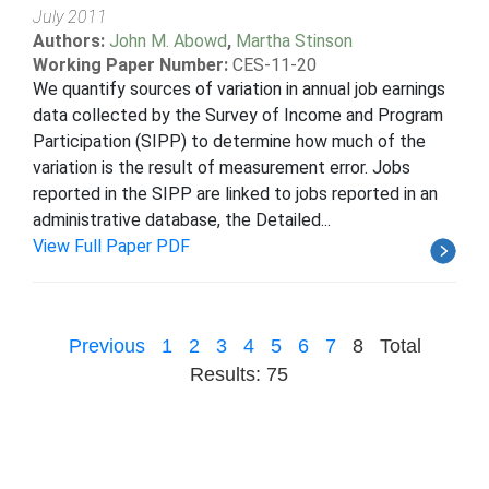
July 2011
Authors:
John M. Abowd
,
Martha Stinson
Working Paper Number:
CES-11-20
We quantify sources of variation in annual job earnings
data collected by the Survey of Income and Program
Participation (SIPP) to determine how much of the
variation is the result of measurement error. Jobs
reported in the SIPP are linked to jobs reported in an
administrative database, the Detailed...
View Full Paper PDF
Previous
1
2
3
4
5
6
7
8
Total
Results: 75