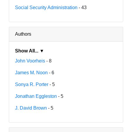
Social Security Administration
- 43
Authors
Show All... ▼
John Voorheis
- 8
James M. Noon
- 6
Sonya R. Porter
- 5
Jonathan Eggleston
- 5
J. David Brown
- 5