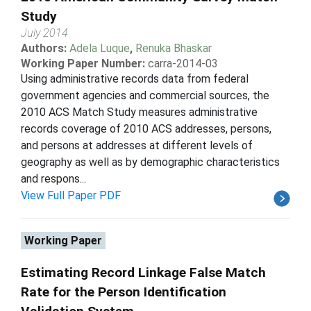
Study
July 2014
Authors:
Adela Luque
,
Renuka Bhaskar
Working Paper Number:
carra-2014-03
Using administrative records data from federal
government agencies and commercial sources, the
2010 ACS Match Study measures administrative
records coverage of 2010 ACS addresses, persons,
and persons at addresses at different levels of
geography as well as by demographic characteristics
and respons...
View Full Paper PDF
Working Paper
Estimating Record Linkage False Match
Rate for the Person Identification