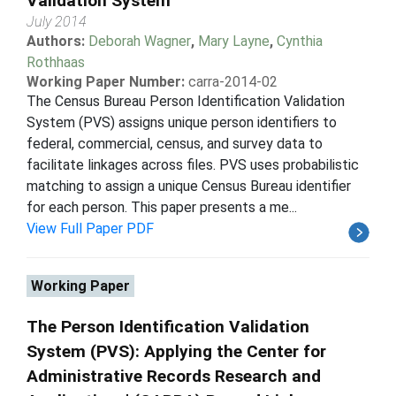
Validation System
July 2014
Authors:
Deborah Wagner
,
Mary Layne
,
Cynthia
Rothhaas
Working Paper Number:
carra-2014-02
The Census Bureau Person Identification Validation
System (PVS) assigns unique person identifiers to
federal, commercial, census, and survey data to
facilitate linkages across files. PVS uses probabilistic
matching to assign a unique Census Bureau identifier
for each person. This paper presents a me...
View Full Paper PDF
Working Paper
The Person Identification Validation
System (PVS): Applying the Center for
Administrative Records Research and