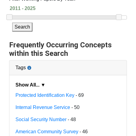
Search
Frequently Occurring Concepts
within this Search
Tags
Show All... ▼
Protected Identification Key
- 69
Internal Revenue Service
- 50
Social Security Number
- 48
American Community Survey
- 46