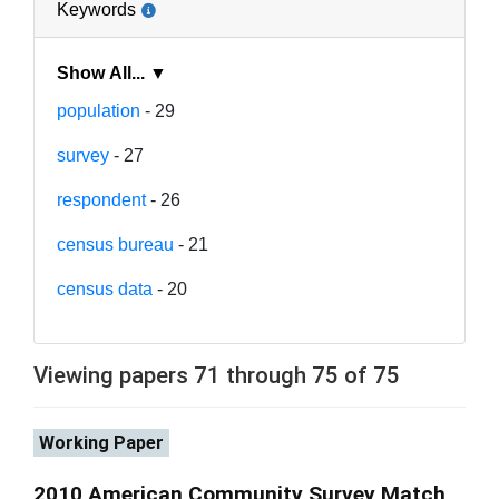
Keywords
Show All... ▼
population
- 29
survey
- 27
respondent
- 26
census bureau
- 21
census data
- 20
Viewing papers 71 through 75 of 75
Working Paper
2010 American Community Survey Match