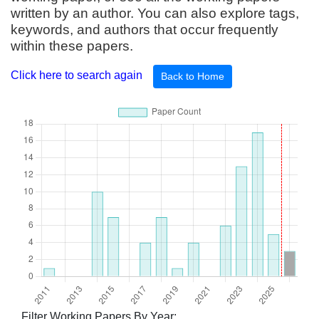
written by an author. You can also explore tags,
keywords, and authors that occur frequently
within these papers.
Click here to search again
Back to Home
Filter Working Papers By Year: