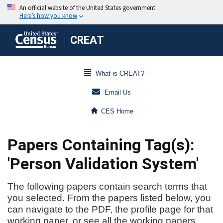
CREAT
What is CREAT?
Email Us
CES Home
Papers Containing Tag(s):
'Person Validation System'
The following papers contain search terms that
you selected. From the papers listed below, you
can navigate to the PDF, the profile page for that
working paper, or see all the working papers