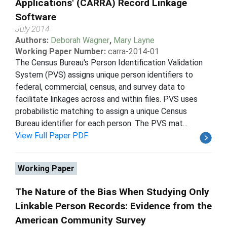
Applications' (CARRA) Record Linkage
Software
July 2014
Authors:
Deborah Wagner
,
Mary Layne
Working Paper Number:
carra-2014-01
The Census Bureau's Person Identification Validation
System (PVS) assigns unique person identifiers to
federal, commercial, census, and survey data to
facilitate linkages across and within files. PVS uses
probabilistic matching to assign a unique Census
Bureau identifier for each person. The PVS mat...
View Full Paper PDF
Working Paper
The Nature of the Bias When Studying Only
Linkable Person Records: Evidence from the
American Community Survey