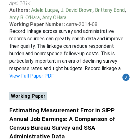
April 2014
Authors:
Adela Luque
,
J. David Brown
,
Brittany Bond
,
Amy B. O'Hara
,
Amy OHara
Working Paper Number:
carra-2014-08
Record linkage across survey and administrative
records sources can greatly enrich data and improve
their quality. The linkage can reduce respondent
burden and nonresponse follow-up costs. This is
particularly important in an era of declining survey
response rates and tight budgets. Record linkage a...
View Full Paper PDF
Working Paper
Estimating Measurement Error in SIPP
Annual Job Earnings: A Comparison of
Census Bureau Survey and SSA
Administrative Data