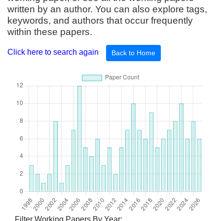
written by an author. You can also explore tags,
keywords, and authors that occur frequently
within these papers.
Click here to search again
Back to Home
Filter Working Papers By Year: