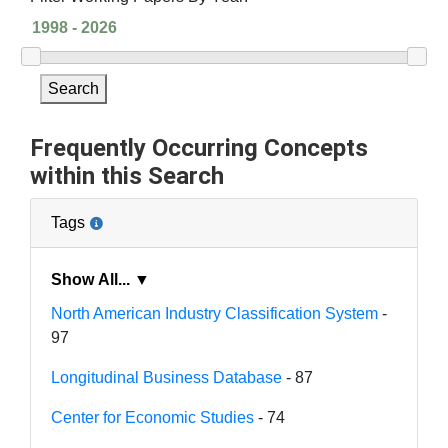
Search
Frequently Occurring Concepts
within this Search
Tags
Show All... ▼
North American Industry Classification System
-
97
Longitudinal Business Database
- 87
Center for Economic Studies
- 74