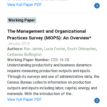
View Full Paper PDF
Working Paper
The Management and Organizational
Practices Survey (MOPS): An Overview*
January 2016
Authors:
Ron Jarmin
,
Lucia Foster
,
Scott Ohlmacher
,
Catherine Buffington
Working Paper Number:
CES-16-28
Understanding productivity and business dynamics
requires measuring production outputs and inputs.
Through its surveys and use of administrative data, the
Census Bureau collects information on production
outputs and inputs including labor, capital, energy, and
materials. With the introduction of the...
View Full Paper PDF