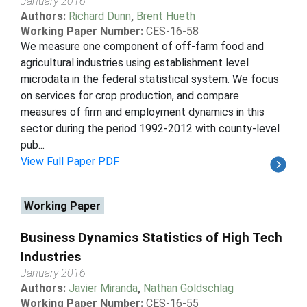
January 2016
Authors:
Richard Dunn
,
Brent Hueth
Working Paper Number:
CES-16-58
We measure one component of off-farm food and
agricultural industries using establishment level
microdata in the federal statistical system. We focus
on services for crop production, and compare
measures of firm and employment dynamics in this
sector during the period 1992-2012 with county-level
pub...
View Full Paper PDF
Working Paper
Business Dynamics Statistics of High Tech
Industries
January 2016
Authors:
Javier Miranda
,
Nathan Goldschlag
Working Paper Number:
CES-16-55