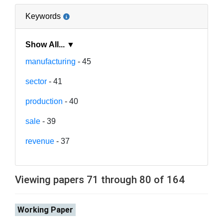
Keywords
Show All... ▼
manufacturing
- 45
sector
- 41
production
- 40
sale
- 39
revenue
- 37
Viewing papers 71 through 80 of 164
Working Paper