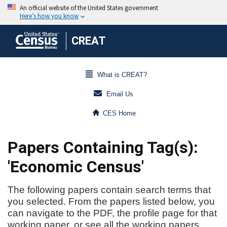
CREAT
What is CREAT?
Email Us
CES Home
Papers Containing Tag(s):
'Economic Census'
The following papers contain search terms that
you selected. From the papers listed below, you
can navigate to the PDF, the profile page for that
working paper, or see all the working papers