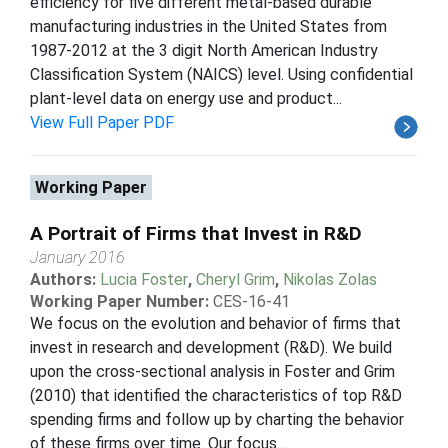
efficiency for five different metal-based durable
manufacturing industries in the United States from
1987-2012 at the 3 digit North American Industry
Classification System (NAICS) level. Using confidential
plant-level data on energy use and product...
View Full Paper PDF
Working Paper
A Portrait of Firms that Invest in R&D
January 2016
Authors:
Lucia Foster
,
Cheryl Grim
,
Nikolas Zolas
Working Paper Number:
CES-16-41
We focus on the evolution and behavior of firms that
invest in research and development (R&D). We build
upon the cross-sectional analysis in Foster and Grim
(2010) that identified the characteristics of top R&D
spending firms and follow up by charting the behavior
of these firms over time. Our focus...