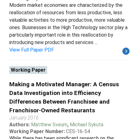
Modern market economies are characterized by the
reallocation of resources from less productive, less
valuable activities to more productive, more valuable
ones. Businesses in the High Technology sector play a
particularly important role in this reallocation by
introducing new products and services ...
View Full Paper PDF
Working Paper
Making a Motivated Manager: A Census
Data Investigation into Efficiency
Differences Between Franchisee and
Franchisor-Owned Restaurants
January 2016
Authors:
Matthew Sveum
,
Michael Sykuta
Working Paper Number:
CES-16-54
While there has been significant research on the