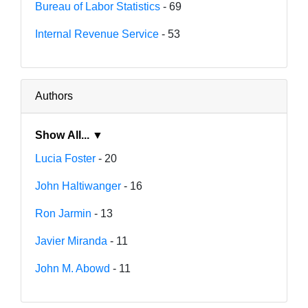
Bureau of Labor Statistics
- 69
Internal Revenue Service
- 53
Authors
Show All... ▼
Lucia Foster
- 20
John Haltiwanger
- 16
Ron Jarmin
- 13
Javier Miranda
- 11
John M. Abowd
- 11