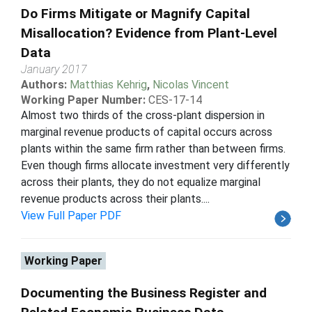
Do Firms Mitigate or Magnify Capital
Misallocation? Evidence from Plant-Level
Data
January 2017
Authors:
Matthias Kehrig
,
Nicolas Vincent
Working Paper Number:
CES-17-14
Almost two thirds of the cross-plant dispersion in
marginal revenue products of capital occurs across
plants within the same firm rather than between firms.
Even though firms allocate investment very differently
across their plants, they do not equalize marginal
revenue products across their plants....
View Full Paper PDF
Working Paper
Documenting the Business Register and