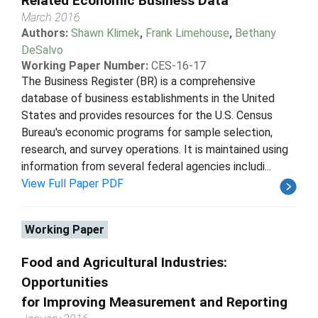
Related Economic Business Data
March 2016
Authors:
Shawn Klimek
,
Frank Limehouse
,
Bethany
DeSalvo
Working Paper Number:
CES-16-17
The Business Register (BR) is a comprehensive
database of business establishments in the United
States and provides resources for the U.S. Census
Bureau's economic programs for sample selection,
research, and survey operations. It is maintained using
information from several federal agencies includi...
View Full Paper PDF
Working Paper
Food and Agricultural Industries:
Opportunities
for Improving Measurement and Reporting