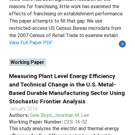
reasons for franchising, little work has examined the
effects of franchising on establishment performance.
This paper attempts to fill that gap. We use
restricted-access US Census Bureau microdata from
the 2007 Census of Retail Trade to examine establ...
View Full Paper PDF
Working Paper
Measuring Plant Level Energy Efficiency
and Technical Change in the U.S. Metal-
Based Durable Manufacturing Sector Using
Stochastic Frontier Analysis
January 2016
Authors:
Gale Boyd
,
Jonathan M. Lee
Working Paper Number:
CES-16-52
This study analyzes the electric and thermal energy