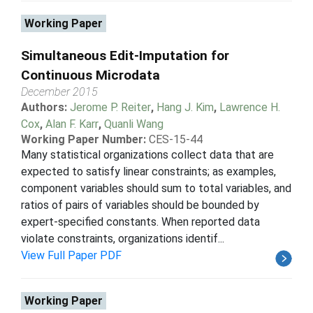
Working Paper
Simultaneous Edit-Imputation for
Continuous Microdata
December 2015
Authors:
Jerome P. Reiter
,
Hang J. Kim
,
Lawrence H.
Cox
,
Alan F. Karr
,
Quanli Wang
Working Paper Number:
CES-15-44
Many statistical organizations collect data that are
expected to satisfy linear constraints; as examples,
component variables should sum to total variables, and
ratios of pairs of variables should be bounded by
expert-specified constants. When reported data
violate constraints, organizations identif...
View Full Paper PDF
Working Paper