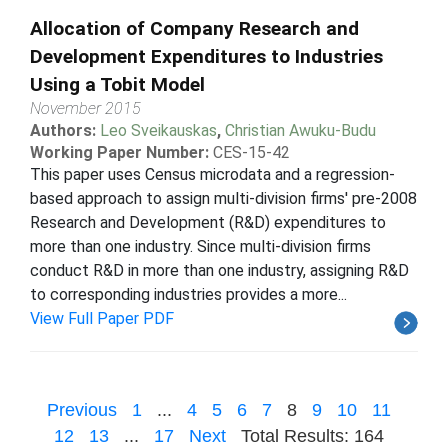
Allocation of Company Research and
Development Expenditures to Industries
Using a Tobit Model
November 2015
Authors:
Leo Sveikauskas
,
Christian Awuku-Budu
Working Paper Number:
CES-15-42
This paper uses Census microdata and a regression-
based approach to assign multi-division firms' pre-2008
Research and Development (R&D) expenditures to
more than one industry. Since multi-division firms
conduct R&D in more than one industry, assigning R&D
to corresponding industries provides a more...
View Full Paper PDF
Previous
1
...
4
5
6
7
8
9
10
11
12
13
...
17
Next
Total Results: 164