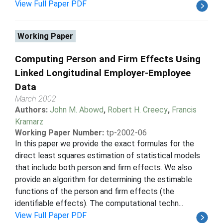
View Full Paper PDF
Working Paper
Computing Person and Firm Effects Using
Linked Longitudinal Employer-Employee
Data
March 2002
Authors:
John M. Abowd
,
Robert H. Creecy
,
Francis
Kramarz
Working Paper Number:
tp-2002-06
In this paper we provide the exact formulas for the
direct least squares estimation of statistical models
that include both person and firm effects. We also
provide an algorithm for determining the estimable
functions of the person and firm effects (the
identifiable effects). The computational techn...
View Full Paper PDF