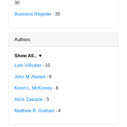
30
Business Register
- 30
Authors
Show All... ▼
Lars Vilhuber
- 10
John M. Abowd
- 8
Kevin L. McKinney
- 6
Alice Zawacki
- 5
Matthew R. Graham
- 4