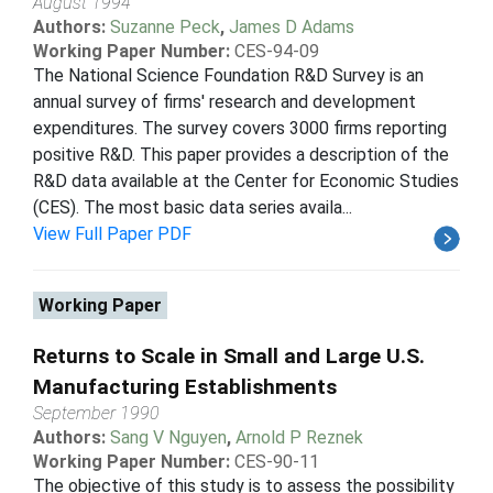
August 1994
Authors:
Suzanne Peck
,
James D Adams
Working Paper Number:
CES-94-09
The National Science Foundation R&D Survey is an
annual survey of firms' research and development
expenditures. The survey covers 3000 firms reporting
positive R&D. This paper provides a description of the
R&D data available at the Center for Economic Studies
(CES). The most basic data series availa...
View Full Paper PDF
Working Paper
Returns to Scale in Small and Large U.S.
Manufacturing Establishments
September 1990
Authors:
Sang V Nguyen
,
Arnold P Reznek
Working Paper Number:
CES-90-11
The objective of this study is to assess the possibility