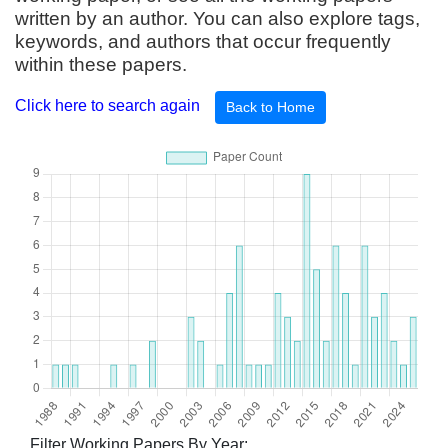
written by an author. You can also explore tags,
keywords, and authors that occur frequently
within these papers.
Click here to search again
Back to Home
Filter Working Papers By Year: