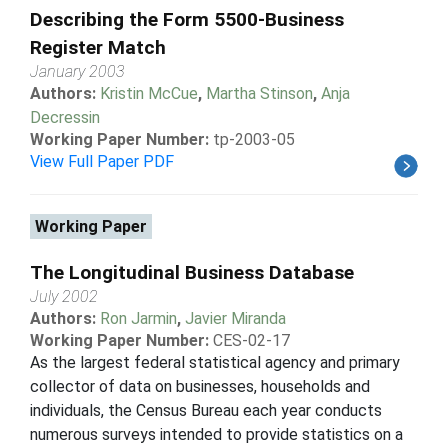
Describing the Form 5500-Business
Register Match
January 2003
Authors:
Kristin McCue
,
Martha Stinson
,
Anja
Decressin
Working Paper Number:
tp-2003-05
View Full Paper PDF
Working Paper
The Longitudinal Business Database
July 2002
Authors:
Ron Jarmin
,
Javier Miranda
Working Paper Number:
CES-02-17
As the largest federal statistical agency and primary
collector of data on businesses, households and
individuals, the Census Bureau each year conducts
numerous surveys intended to provide statistics on a