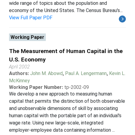
wide range of topics about the population and
economy of the United States. The Census Bureau's...
View Full Paper PDF
Working Paper
The Measurement of Human Capital in the
U.S. Economy
April 2002
Authors:
John M. Abowd
,
Paul A. Lengermann
,
Kevin L.
McKinney
Working Paper Number:
tp-2002-09
We develop a new approach to measuring human
capital that permits the distinction of both observable
and unobservable dimensions of skill by associating
human capital with the portable part of an individual's
wage rate. Using new large-scale, integrated
employer-employee data containing information ...