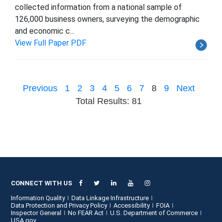
collected information from a national sample of
126,000 business owners, surveying the demographic
and economic c...
View Full Paper PDF
Previous
1
2
3
4
5
6
7
8
9
Next
Total Results: 81
CONNECT WITH US
Information Quality
Data Linkage Infrastructure
Data Protection and Privacy Policy
Accessibility
FOIA
Inspector General
No FEAR Act
U.S. Department of Commerce
USA.gov