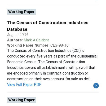
Working Paper
The Census of Construction Industries
Database
August 1998
Authors:
Mark A Calabria
Working Paper Number:
CES-98-10
The Census of Construction Industries (CCI) is
conducted every five years as part of the quinquennial
Economic Census. The Census of Construction
Industries covers all establishments with payroll that
are engaged primarily in contract construction or
construction on their own account for sale as def...
View Full Paper PDF
Working Paper