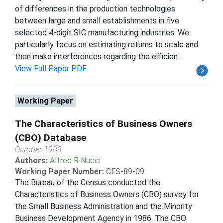
of differences in the production technologies
between large and small establishments in five
selected 4-digit SIC manufacturing industries. We
particularly focus on estimating returns to scale and
then make interferences regarding the efficien...
View Full Paper PDF
Working Paper
The Characteristics of Business Owners
(CBO) Database
October 1989
Authors:
Alfred R Nucci
Working Paper Number:
CES-89-09
The Bureau of the Census conducted the
Characteristics of Business Owners (CBO) survey for
the Small Business Administration and the Minority
Business Development Agency in 1986. The CBO