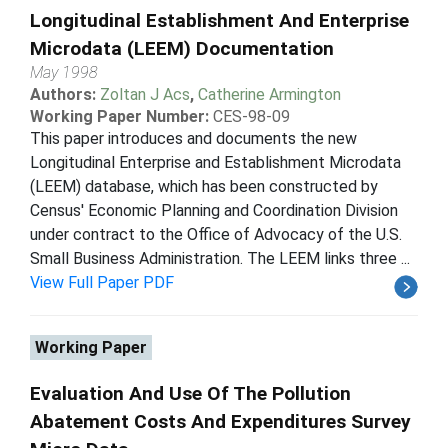
Longitudinal Establishment And Enterprise
Microdata (LEEM) Documentation
May 1998
Authors:
Zoltan J Acs
,
Catherine Armington
Working Paper Number:
CES-98-09
This paper introduces and documents the new
Longitudinal Enterprise and Establishment Microdata
(LEEM) database, which has been constructed by
Census' Economic Planning and Coordination Division
under contract to the Office of Advocacy of the U.S.
Small Business Administration. The LEEM links three ...
View Full Paper PDF
Working Paper
Evaluation And Use Of The Pollution
Abatement Costs And Expenditures Survey