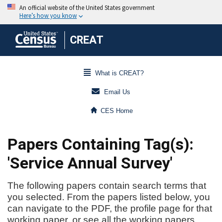
CREAT
What is CREAT?
Email Us
CES Home
Papers Containing Tag(s):
'Service Annual Survey'
The following papers contain search terms that
you selected. From the papers listed below, you
can navigate to the PDF, the profile page for that
working paper, or see all the working papers