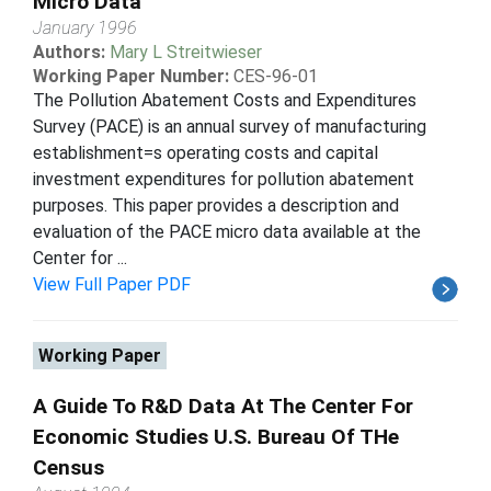
Micro Data
January 1996
Authors:
Mary L Streitwieser
Working Paper Number:
CES-96-01
The Pollution Abatement Costs and Expenditures
Survey (PACE) is an annual survey of manufacturing
establishment=s operating costs and capital
investment expenditures for pollution abatement
purposes. This paper provides a description and
evaluation of the PACE micro data available at the
Center for ...
View Full Paper PDF
Working Paper
A Guide To R&D Data At The Center For
Economic Studies U.S. Bureau Of THe
Census