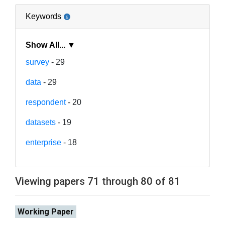
Keywords
Show All... ▼
survey
- 29
data
- 29
respondent
- 20
datasets
- 19
enterprise
- 18
Viewing papers 71 through 80 of 81
Working Paper