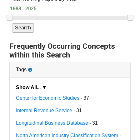
Search
Frequently Occurring Concepts
within this Search
Tags
Show All... ▼
Center for Economic Studies
- 37
Internal Revenue Service
- 31
Longitudinal Business Database
- 31
North American Industry Classification System
-