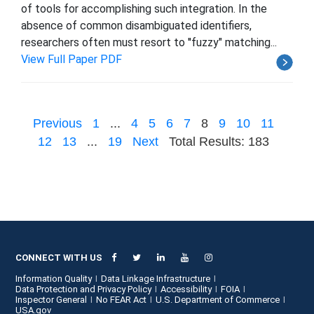
of tools for accomplishing such integration. In the
absence of common disambiguated identifiers,
researchers often must resort to ''fuzzy" matching...
View Full Paper PDF
Previous
1
...
4
5
6
7
8
9
10
11
12
13
...
19
Next
Total Results: 183
CONNECT WITH US
Information Quality
Data Linkage Infrastructure
Data Protection and Privacy Policy
Accessibility
FOIA
Inspector General
No FEAR Act
U.S. Department of Commerce
USA.gov