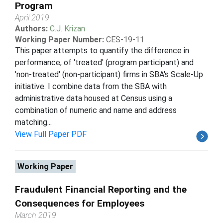
Program
April 2019
Authors:
C.J. Krizan
Working Paper Number:
CES-19-11
This paper attempts to quantify the difference in
performance, of 'treated' (program participant) and
'non-treated' (non-participant) firms in SBA's Scale-Up
initiative. I combine data from the SBA with
administrative data housed at Census using a
combination of numeric and name and address
matching...
View Full Paper PDF
Working Paper
Fraudulent Financial Reporting and the
Consequences for Employees
March 2019