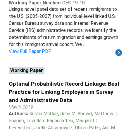
Working Paper Number:
CES-19-10
Using a novel panel data set of recent immigrants to
the U.S. (2005-2007) from individual-level linked U.S.
Census Bureau survey data and Internal Revenue
Service (IRS) administrative records, we identify the
determinants of return migration and earnings growth
for this immigrant arrival cohort. We ...
View Full Paper PDF
Working Paper
Optimal Probabilistic Record Linkage: Best
Practice for Linking Employers in Survey
and Administrative Data
March 2019
Authors:
Kristin McCue
,
John M. Abowd
,
Matthew D.
Shapiro
,
Trivellore Raghunathan
,
Margaret C.
Levenstein
,
Joelle Abramowitz
,
Dhiren Patki
,
Ann M.