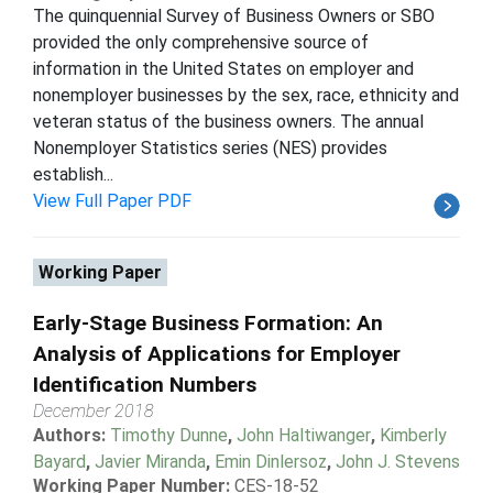
The quinquennial Survey of Business Owners or SBO
provided the only comprehensive source of
information in the United States on employer and
nonemployer businesses by the sex, race, ethnicity and
veteran status of the business owners. The annual
Nonemployer Statistics series (NES) provides
establish...
View Full Paper PDF
Working Paper
Early-Stage Business Formation: An
Analysis of Applications for Employer
Identification Numbers
December 2018
Authors:
Timothy Dunne
,
John Haltiwanger
,
Kimberly
Bayard
,
Javier Miranda
,
Emin Dinlersoz
,
John J. Stevens
Working Paper Number:
CES-18-52