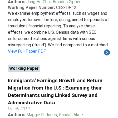
Authors:
Jung Ho Choi
,
Brandon Gipper
Working Paper Number:
CES-19-12
We examine employment effects, such as wages and
employee turnover, before, during, and after periods of
fraudulent financial reporting. To analyze these
effects, we combine U.S. Census data with SEC
enforcement actions against firms with serious
misreporting ('fraud'). We find compared to a matched...
View Full Paper PDF
Working Paper
Immigrants' Earnings Growth and Return
Migration from the U.S.: Examining their
Determinants using Linked Survey and
Administrative Data
March 2019
Authors:
Maggie R. Jones
,
Randall Akee