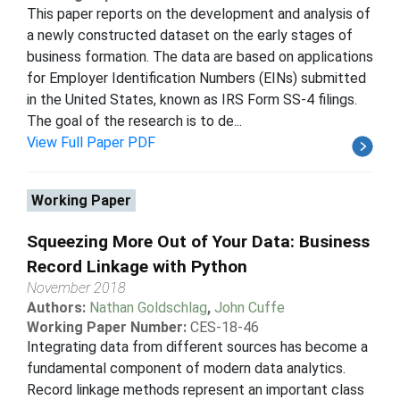
This paper reports on the development and analysis of
a newly constructed dataset on the early stages of
business formation. The data are based on applications
for Employer Identification Numbers (EINs) submitted
in the United States, known as IRS Form SS-4 filings.
The goal of the research is to de...
View Full Paper PDF
Working Paper
Squeezing More Out of Your Data: Business
Record Linkage with Python
November 2018
Authors:
Nathan Goldschlag
,
John Cuffe
Working Paper Number:
CES-18-46
Integrating data from different sources has become a
fundamental component of modern data analytics.
Record linkage methods represent an important class