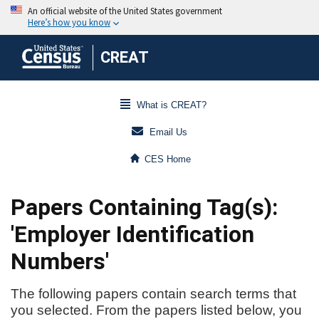
CREAT
What is CREAT?
Email Us
CES Home
Papers Containing Tag(s):
'Employer Identification
Numbers'
The following papers contain search terms that
you selected. From the papers listed below, you