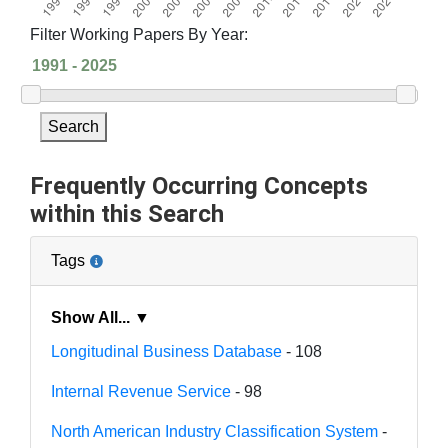
Filter Working Papers By Year:
Search
Frequently Occurring Concepts
within this Search
Tags
Show All... ▼
Longitudinal Business Database
- 108
Internal Revenue Service
- 98
North American Industry Classification System
-