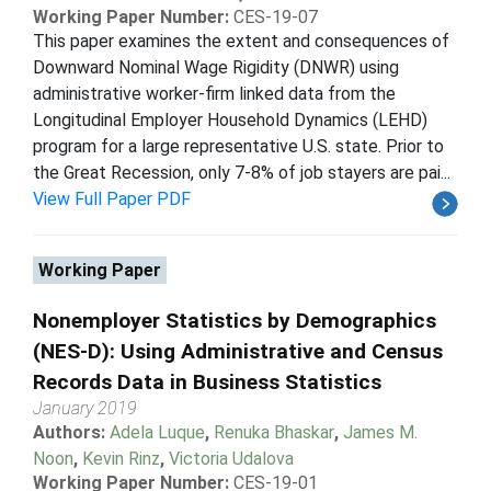
Working Paper Number:
CES-19-07
This paper examines the extent and consequences of
Downward Nominal Wage Rigidity (DNWR) using
administrative worker-firm linked data from the
Longitudinal Employer Household Dynamics (LEHD)
program for a large representative U.S. state. Prior to
the Great Recession, only 7-8% of job stayers are pai...
View Full Paper PDF
Working Paper
Nonemployer Statistics by Demographics
(NES-D): Using Administrative and Census
Records Data in Business Statistics
January 2019
Authors:
Adela Luque
,
Renuka Bhaskar
,
James M.
Noon
,
Kevin Rinz
,
Victoria Udalova
Working Paper Number:
CES-19-01