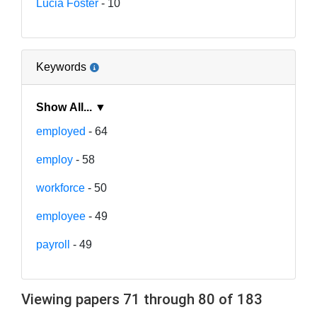
Lucia Foster
- 10
Keywords
Show All... ▼
employed
- 64
employ
- 58
workforce
- 50
employee
- 49
payroll
- 49
Viewing papers 71 through 80 of 183