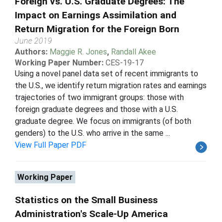
Foreign vs. U.S. Graduate Degrees: The
Impact on Earnings Assimilation and
Return Migration for the Foreign Born
June 2019
Authors:
Maggie R. Jones
,
Randall Akee
Working Paper Number:
CES-19-17
Using a novel panel data set of recent immigrants to
the U.S., we identify return migration rates and earnings
trajectories of two immigrant groups: those with
foreign graduate degrees and those with a U.S.
graduate degree. We focus on immigrants (of both
genders) to the U.S. who arrive in the same ...
View Full Paper PDF
Working Paper
Statistics on the Small Business
Administration's Scale-Up America