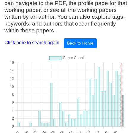
can navigate to the PDF, the profile page for that
working paper, or see all the working papers
written by an author. You can also explore tags,
keywords, and authors that occur frequently
within these papers.
Click here to search again
Back to Home