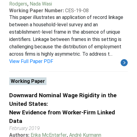
Rodgers
,
Nada Wasi
Working Paper Number:
CES-19-08
This paper illustrates an application of record linkage
between a household-level survey and an
establishment-level frame in the absence of unique
identifiers. Linkage between frames in this setting is
challenging because the distribution of employment
across firms is highly asymmetric. To address t...
View Full Paper PDF
Working Paper
Downward Nominal Wage Rigidity in the
United States:
New Evidence from Worker-Firm Linked
Data
February 2019
Authors:
Erika McEntarfer
,
André Kurmann