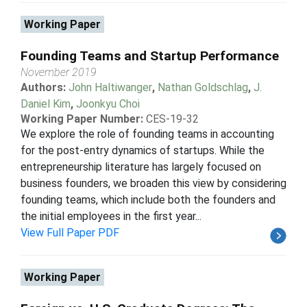
Working Paper
Founding Teams and Startup Performance
November 2019
Authors:
John Haltiwanger
,
Nathan Goldschlag
,
J.
Daniel Kim
,
Joonkyu Choi
Working Paper Number:
CES-19-32
We explore the role of founding teams in accounting
for the post-entry dynamics of startups. While the
entrepreneurship literature has largely focused on
business founders, we broaden this view by considering
founding teams, which include both the founders and
the initial employees in the first year...
View Full Paper PDF
Working Paper