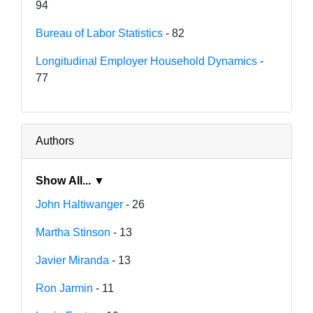
94
Bureau of Labor Statistics
- 82
Longitudinal Employer Household Dynamics
-
77
Authors
Show All... ▼
John Haltiwanger
- 26
Martha Stinson
- 13
Javier Miranda
- 13
Ron Jarmin
- 11