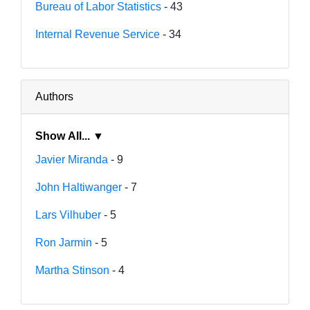
Bureau of Labor Statistics
- 43
Internal Revenue Service
- 34
Authors
Show All... ▼
Javier Miranda
- 9
John Haltiwanger
- 7
Lars Vilhuber
- 5
Ron Jarmin
- 5
Martha Stinson
- 4