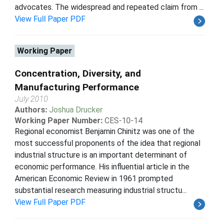
advocates. The widespread and repeated claim from ...
View Full Paper PDF
Working Paper
Concentration, Diversity, and
Manufacturing Performance
July 2010
Authors:
Joshua Drucker
Working Paper Number:
CES-10-14
Regional economist Benjamin Chinitz was one of the
most successful proponents of the idea that regional
industrial structure is an important determinant of
economic performance. His influential article in the
American Economic Review in 1961 prompted
substantial research measuring industrial structu...
View Full Paper PDF