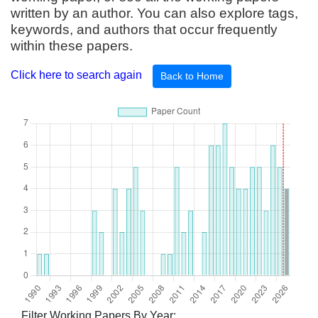
written by an author. You can also explore tags,
keywords, and authors that occur frequently
within these papers.
Click here to search again
Back to Home
Filter Working Papers By Year: