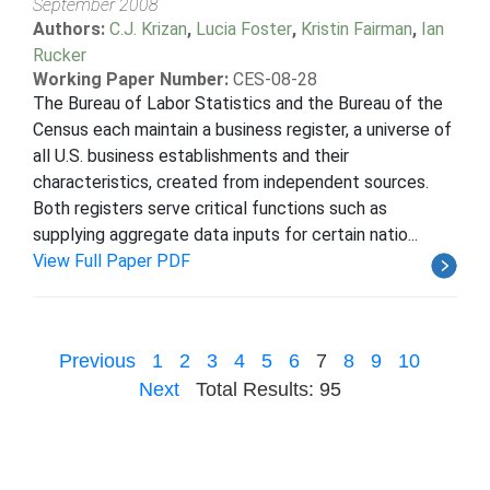
September 2008
Authors:
C.J. Krizan
,
Lucia Foster
,
Kristin Fairman
,
Ian
Rucker
Working Paper Number:
CES-08-28
The Bureau of Labor Statistics and the Bureau of the
Census each maintain a business register, a universe of
all U.S. business establishments and their
characteristics, created from independent sources.
Both registers serve critical functions such as
supplying aggregate data inputs for certain natio...
View Full Paper PDF
Previous
1
2
3
4
5
6
7
8
9
10
Next
Total Results: 95