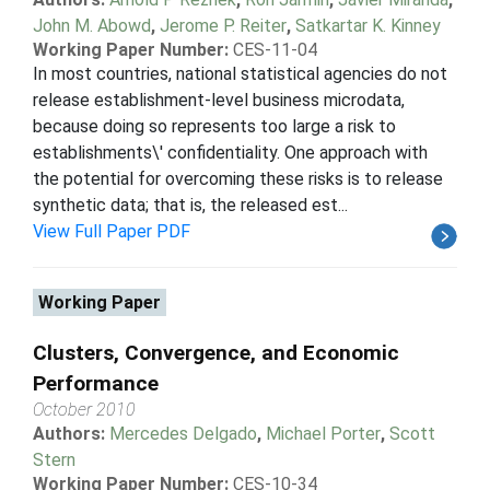
John M. Abowd
,
Jerome P. Reiter
,
Satkartar K. Kinney
Working Paper Number:
CES-11-04
In most countries, national statistical agencies do not
release establishment-level business microdata,
because doing so represents too large a risk to
establishments\' confidentiality. One approach with
the potential for overcoming these risks is to release
synthetic data; that is, the released est...
View Full Paper PDF
Working Paper
Clusters, Convergence, and Economic
Performance
October 2010
Authors:
Mercedes Delgado
,
Michael Porter
,
Scott
Stern
Working Paper Number:
CES-10-34