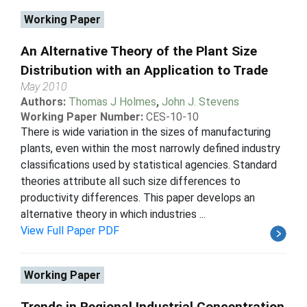
Working Paper
An Alternative Theory of the Plant Size
Distribution with an Application to Trade
May 2010
Authors:
Thomas J Holmes
,
John J. Stevens
Working Paper Number:
CES-10-10
There is wide variation in the sizes of manufacturing
plants, even within the most narrowly defined industry
classifications used by statistical agencies. Standard
theories attribute all such size differences to
productivity differences. This paper develops an
alternative theory in which industries ...
View Full Paper PDF
Working Paper
Trends in Regional Industrial Concentration