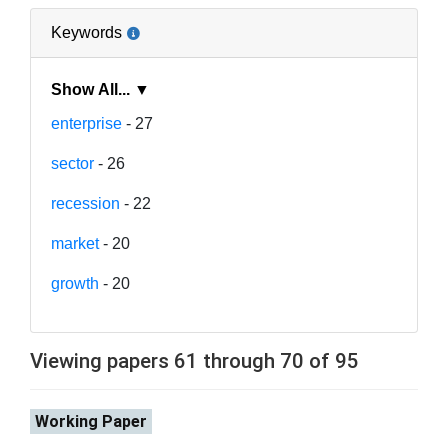
Keywords
Show All... ▼
enterprise
- 27
sector
- 26
recession
- 22
market
- 20
growth
- 20
Viewing papers 61 through 70 of 95
Working Paper