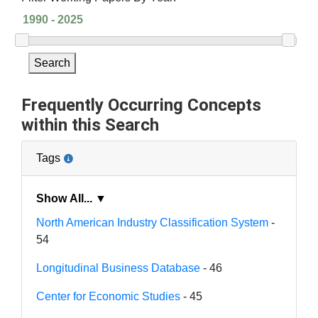
Search
Frequently Occurring Concepts
within this Search
Tags
Show All... ▼
North American Industry Classification System
-
54
Longitudinal Business Database
- 46
Center for Economic Studies
- 45