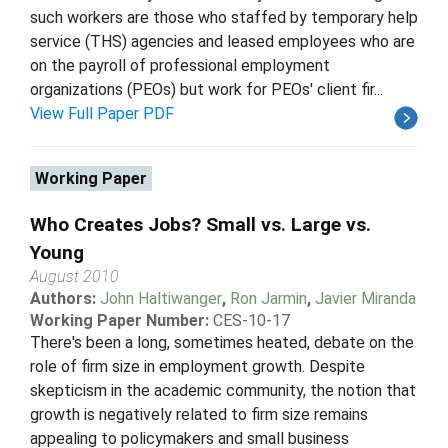
such workers are those who staffed by temporary help
service (THS) agencies and leased employees who are
on the payroll of professional employment
organizations (PEOs) but work for PEOs' client fir...
View Full Paper PDF
Working Paper
Who Creates Jobs? Small vs. Large vs.
Young
August 2010
Authors:
John Haltiwanger
,
Ron Jarmin
,
Javier Miranda
Working Paper Number:
CES-10-17
There's been a long, sometimes heated, debate on the
role of firm size in employment growth. Despite
skepticism in the academic community, the notion that
growth is negatively related to firm size remains
appealing to policymakers and small business