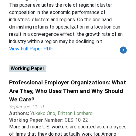
This paper evaluates the role of regional cluster
composition in the economic performance of
industries, clusters and regions. On the one hand,
diminishing returns to specialization in a location can
result in a convergence effect: the growth rate of an
industry within a region may be declining in t...
View Full Paper PDF
Working Paper
Professional Employer Organizations: What
Are They, Who Uses Them and Why Should
We Care?
September 2010
Authors:
Yukako Ono
,
Britton Lombardi
Working Paper Number:
CES-10-22
More and more U.S. workers are counted as employees
of firms that they do not actually work for. Among