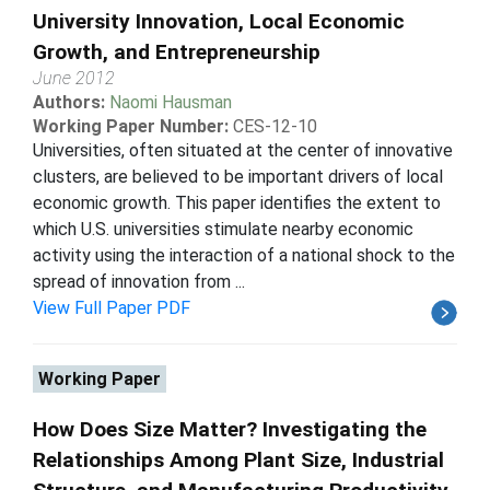
University Innovation, Local Economic
Growth, and Entrepreneurship
June 2012
Authors:
Naomi Hausman
Working Paper Number:
CES-12-10
Universities, often situated at the center of innovative
clusters, are believed to be important drivers of local
economic growth. This paper identifies the extent to
which U.S. universities stimulate nearby economic
activity using the interaction of a national shock to the
spread of innovation from ...
View Full Paper PDF
Working Paper
How Does Size Matter? Investigating the
Relationships Among Plant Size, Industrial