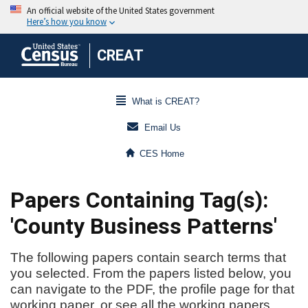
CREAT
What is CREAT?
Email Us
CES Home
Papers Containing Tag(s):
'County Business Patterns'
The following papers contain search terms that
you selected. From the papers listed below, you
can navigate to the PDF, the profile page for that
working paper, or see all the working papers