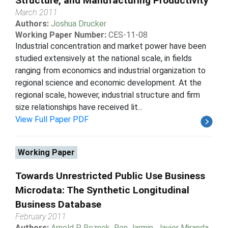
Structure, and Manufacturing Productivity
March 2011
Authors:
Joshua Drucker
Working Paper Number:
CES-11-08
Industrial concentration and market power have been
studied extensively at the national scale, in fields
ranging from economics and industrial organization to
regional science and economic development. At the
regional scale, however, industrial structure and firm
size relationships have received lit...
View Full Paper PDF
Working Paper
Towards Unrestricted Public Use Business
Microdata: The Synthetic Longitudinal
Business Database
February 2011
Authors:
Arnold P Reznek
,
Ron Jarmin
,
Javier Miranda
,