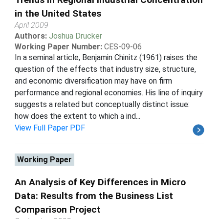
in the United States
April 2009
Authors:
Joshua Drucker
Working Paper Number:
CES-09-06
In a seminal article, Benjamin Chinitz (1961) raises the
question of the effects that industry size, structure,
and economic diversification may have on firm
performance and regional economies. His line of inquiry
suggests a related but conceptually distinct issue:
how does the extent to which a ind...
View Full Paper PDF
Working Paper
An Analysis of Key Differences in Micro
Data: Results from the Business List
Comparison Project