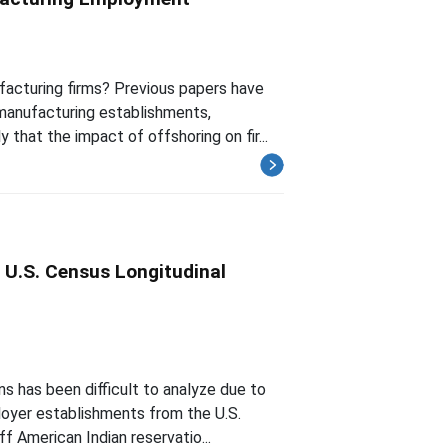
acturing firms? Previous papers have
manufacturing establishments,
 that the impact of offshoring on fir...
 U.S. Census Longitudinal
s has been difficult to analyze due to
loyer establishments from the U.S.
f American Indian reservatio...