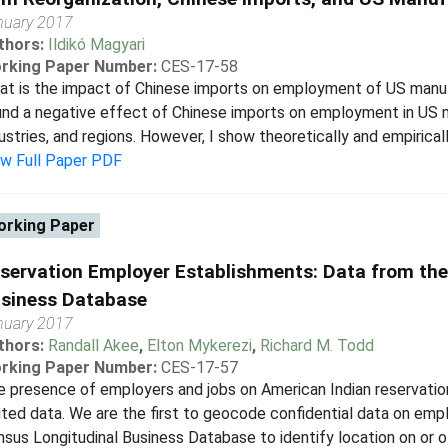
nuary 2017
thors:
Ildikó Magyari
rking Paper Number:
CES-17-58
t is the impact of Chinese imports on employment of US manuf
nd a negative effect of Chinese imports on employment in US 
ustries, and regions. However, I show theoretically and empirically
ew Full Paper PDF
rking Paper
servation Employer Establishments: Data from the
siness Database
nuary 2017
thors:
Randall Akee
,
Elton Mykerezi
,
Richard M. Todd
rking Paper Number:
CES-17-57
 presence of employers and jobs on American Indian reservation
ited data. We are the first to geocode confidential data on emp
sus Longitudinal Business Database to identify location on or of