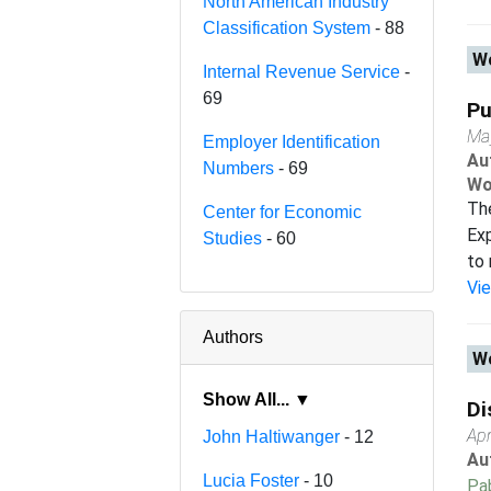
North American Industry
Classification System
- 88
Wo
Internal Revenue Service
-
69
Pu
Ma
Employer Identification
Au
Numbers
- 69
Wo
Th
Center for Economic
Exp
Studies
- 60
to 
Vi
Authors
Wo
Show All... ▼
Di
Apr
John Haltiwanger
- 12
Au
Lucia Foster
- 10
Pab