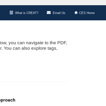
What is CREAT?
Email Us
CES Home
low, you can navigate to the PDF,
or. You can also explore tags,
pproach