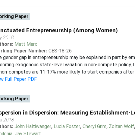
rking Paper
nctuated Entrepreneurship (Among Women)
y 2018
thors:
Matt Marx
rking Paper Number:
CES-18-26
e gender gap in entrepreneurship may be explained in part by
loiting exogenous state-level variation in non-compete policy, 
non-competes are 11-17% more likely to start companies after th
ew Full Paper PDF
rking Paper
spersion in Dispersion: Measuring Establishment-Le
il 2018
thors:
John Haltiwanger
,
Lucia Foster
,
Cheryl Grim
,
Zoltan Wolf
ilonia
,
Jay Stewart