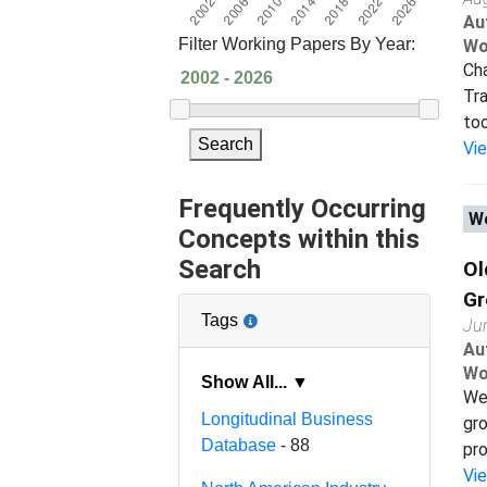
Au
Filter Working Papers By Year:
Wo
Cha
Tra
too
Search
Vi
Frequently Occurring
Wo
Concepts within this
Search
Ol
Gr
Tags
Ju
Au
Wo
Show All... ▼
We 
Longitudinal Business
gro
Database
- 88
pro
Vi