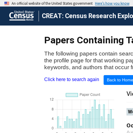
CREAT: Census Research Explor
Papers Containing Ta
The following papers contain searc
the profile page for that working p
keywords, and authors that occur f
Click here to search again
Back to Hom
Vi
Wo
Oc
Au