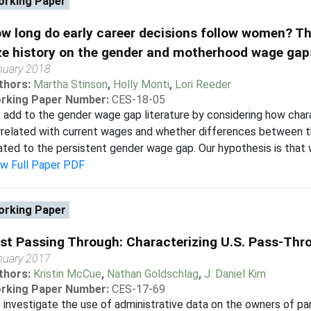
rking Paper
w long do early career decisions follow women? Th
ze history on the gender and motherhood wage gap
nuary 2018
thors:
Martha Stinson
,
Holly Monti
,
Lori Reeder
rking Paper Number:
CES-18-05
add to the gender wage gap literature by considering how char
rrelated with current wages and whether differences between t
ated to the persistent gender wage gap. Our hypothesis is that 
ew Full Paper PDF
rking Paper
st Passing Through: Characterizing U.S. Pass-Th
nuary 2017
thors:
Kristin McCue
,
Nathan Goldschlag
,
J. Daniel Kim
rking Paper Number:
CES-17-69
investigate the use of administrative data on the owners of pa