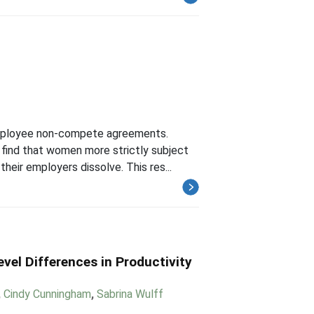
 employee non-compete agreements.
I find that women more strictly subject
eir employers dissolve. This res...
vel Differences in Productivity
,
Cindy Cunningham
,
Sabrina Wulff