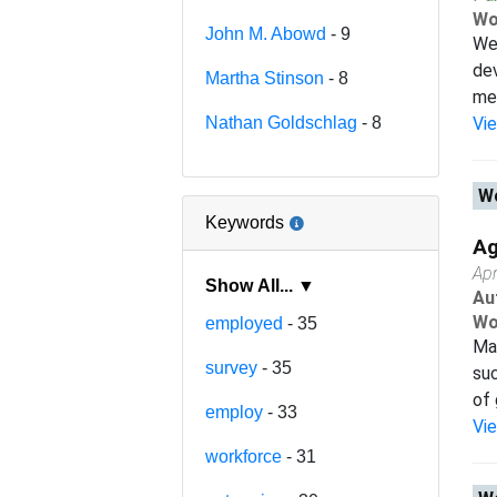
Wo
John M. Abowd
- 9
We 
dev
Martha Stinson
- 8
mea
Nathan Goldschlag
- 8
Vi
Wo
Keywords
Ag
Apr
Show All... ▼
Au
Wo
employed
- 35
Man
survey
- 35
suc
of 
employ
- 33
Vi
workforce
- 31