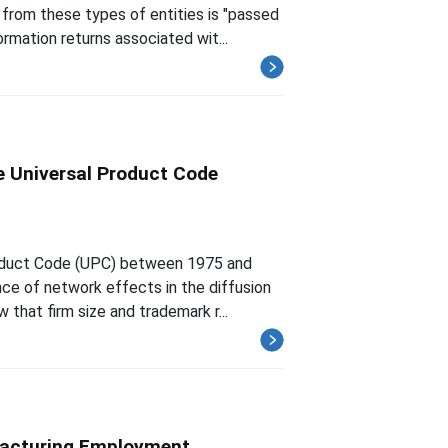
from these types of entities is "passed
rmation returns associated wit...
e Universal Product Code
Product Code (UPC) between 1975 and
nce of network effects in the diffusion
hat firm size and trademark r...
facturing Employment