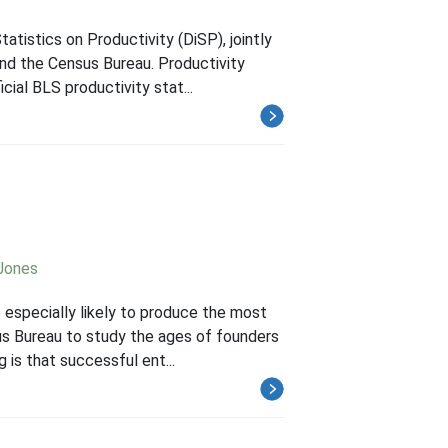
atistics on Productivity (DiSP), jointly
nd the Census Bureau. Productivity
ial BLS productivity stat...
 Jones
 especially likely to produce the most
us Bureau to study the ages of founders
 is that successful ent...