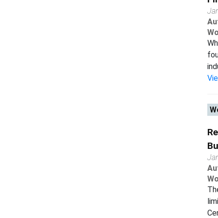
Ja
Au
Wo
Wha
fou
ind
Vi
Wo
Re
Bu
Ja
Au
Wo
The
lim
Cen