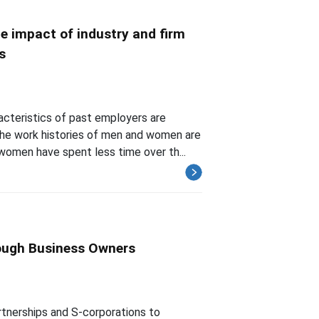
e impact of industry and firm
s
acteristics of past employers are
he work histories of men and women are
women have spent less time over th...
rough Business Owners
rtnerships and S-corporations to