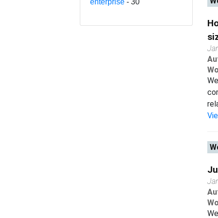
Wo
enterprise
- 30
Ho
si
Ja
Au
Wo
We 
co
rel
Vi
Wo
Ju
Ja
Au
Wo
We 