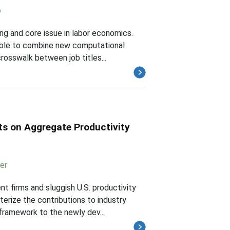
o
ing and core issue in labor economics.
ssible to combine new computational
osswalk between job titles...
cts on Aggregate Productivity
er
nt firms and sluggish U.S. productivity
rize the contributions to industry
 framework to the newly dev...