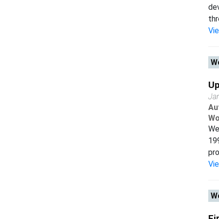
dev
thr
Vi
Wo
Up
Ja
Au
Wo
We 
199
pro
Vi
Wo
Fi