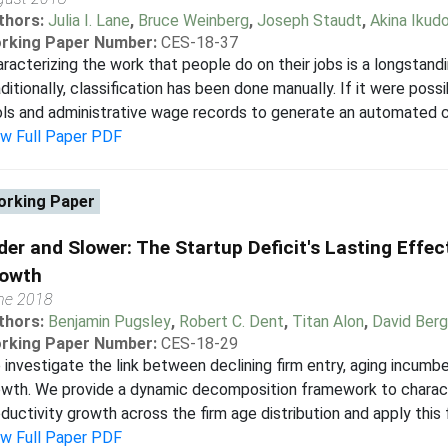
thors:
Julia I. Lane
,
Bruce Weinberg
,
Joseph Staudt
,
Akina Ikud
rking Paper Number:
CES-18-37
racterizing the work that people do on their jobs is a longstand
ditionally, classification has been done manually. If it were po
ls and administrative wage records to generate an automated cr
ew Full Paper PDF
rking Paper
der and Slower: The Startup Deficit's Lasting Effe
owth
ne 2018
thors:
Benjamin Pugsley
,
Robert C. Dent
,
Titan Alon
,
David Berg
rking Paper Number:
CES-18-29
investigate the link between declining firm entry, aging incumbe
wth. We provide a dynamic decomposition framework to characte
ductivity growth across the firm age distribution and apply this
ew Full Paper PDF