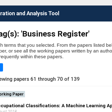
ation and Analysis Tool
g(s): 'Business Register'
h terms that you selected. From the papers listed be
aper, or see all the working papers written by an auth
requently within these papers.
e
ewing papers 61 through 70 of 139
rking Paper
cupational Classifications: A Machine Learning A
gust 2018