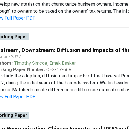
elop new statistics that characterize business owners. Income 
ough" to owners to be taxed on the owners' tax returns. The info
ew Full Paper PDF
rking Paper
stream, Downstream: Diffusion and Impacts of th
nuary 2017
thors:
Timothy Simcoe
,
Emek Basker
rking Paper Number:
CES-17-66R
study the adoption, diffusion, and impacts of the Universal 
2, during the initial years of the barcode system. We find evide
cess. Matched-sample difference-in-difference estimates show t
ew Full Paper PDF
rking Paper
rm Reorganization, Chinese Imports, and US Manu