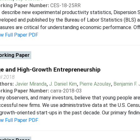
rking Paper Number:
CES-18-25RR
describe new experimental productivity statistics, Dispersion St
eloped and published by the Bureau of Labor Statistics (BLS) a
sures are critical for understanding economic performance. Offic
ew Full Paper PDF
rking Paper
e and High-Growth Entrepreneurship
il 2018
thors:
Javier Miranda
,
J. Daniel Kim
,
Pierre Azoulay
,
Benjamin F.
rking Paper Number:
carra-2018-03
y observers, and many investors, believe that young people are
cessful new firms. We use administrative data at the U.S. Cens
growth-oriented start-ups in the past decade. Our primary finding
ew Full Paper PDF