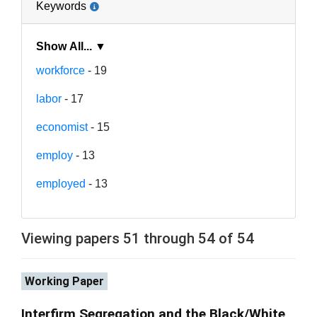
Keywords
Show All... ▼
workforce
- 19
labor
- 17
economist
- 15
employ
- 13
employed
- 13
Viewing papers 51 through 54 of 54
Working Paper
Interfirm Segregation and the Black/White