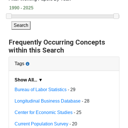
Search
Frequently Occurring Concepts
within this Search
Tags
Show All... ▼
Bureau of Labor Statistics
- 29
Longitudinal Business Database
- 28
Center for Economic Studies
- 25
Current Population Survey
- 20