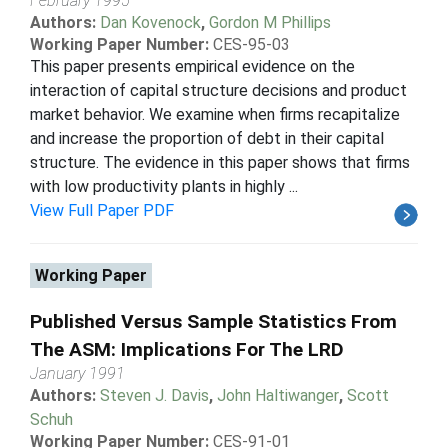
February 1995
Authors:
Dan Kovenock
,
Gordon M Phillips
Working Paper Number:
CES-95-03
This paper presents empirical evidence on the
interaction of capital structure decisions and product
market behavior. We examine when firms recapitalize
and increase the proportion of debt in their capital
structure. The evidence in this paper shows that firms
with low productivity plants in highly ...
View Full Paper PDF
Working Paper
Published Versus Sample Statistics From
The ASM: Implications For The LRD
January 1991
Authors:
Steven J. Davis
,
John Haltiwanger
,
Scott
Schuh
Working Paper Number:
CES-91-01