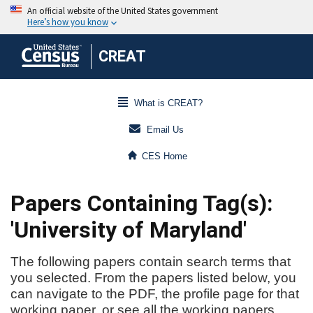
CREAT
What is CREAT?
Email Us
CES Home
Papers Containing Tag(s):
'University of Maryland'
The following papers contain search terms that
you selected. From the papers listed below, you
can navigate to the PDF, the profile page for that
working paper, or see all the working papers