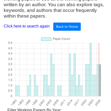
written by an author. You can also explore tags,
keywords, and authors that occur frequently
within these papers.
Click here to search again
Back to Home
Filter Working Papers By Year: