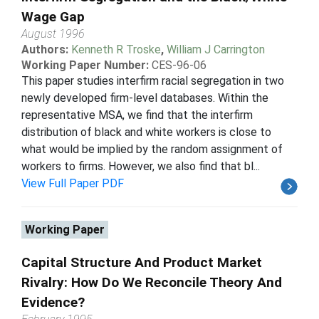
Wage Gap
August 1996
Authors:
Kenneth R Troske
,
William J Carrington
Working Paper Number:
CES-96-06
This paper studies interfirm racial segregation in two
newly developed firm-level databases. Within the
representative MSA, we find that the interfirm
distribution of black and white workers is close to
what would be implied by the random assignment of
workers to firms. However, we also find that bl...
View Full Paper PDF
Working Paper
Capital Structure And Product Market
Rivalry: How Do We Reconcile Theory And
Evidence?