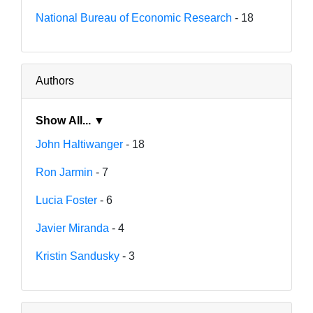
National Bureau of Economic Research
- 18
Authors
Show All... ▼
John Haltiwanger
- 18
Ron Jarmin
- 7
Lucia Foster
- 6
Javier Miranda
- 4
Kristin Sandusky
- 3