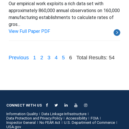
Our empirical work exploits a rich data set with
approximately 860,000 annual observations on 160,000
manufacturing establishments to calculate rates of
gros...
View Full Paper PDF
Previous
1
2
3
4
5
6
Total Results: 54
CONNECT WITH US
Information Quality
Data Linkage Infrastructure
Data Protection and Privacy Policy
Accessibility
FOIA
Inspector General
No FEAR Act
U.S. Department of Commerce
USA.gov