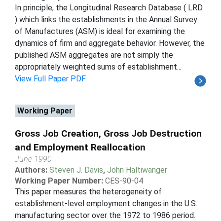
In principle, the Longitudinal Research Database ( LRD
) which links the establishments in the Annual Survey
of Manufactures (ASM) is ideal for examining the
dynamics of firm and aggregate behavior. However, the
published ASM aggregates are not simply the
appropriately weighted sums of establishment...
View Full Paper PDF
Working Paper
Gross Job Creation, Gross Job Destruction
and Employment Reallocation
June 1990
Authors:
Steven J. Davis
,
John Haltiwanger
Working Paper Number:
CES-90-04
This paper measures the heterogeneity of
establishment-level employment changes in the U.S.
manufacturing sector over the 1972 to 1986 period.