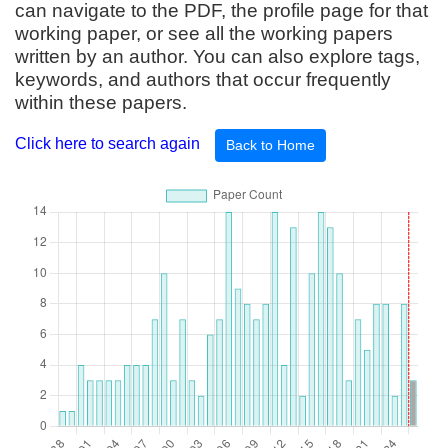
can navigate to the PDF, the profile page for that
working paper, or see all the working papers
written by an author. You can also explore tags,
keywords, and authors that occur frequently
within these papers.
Click here to search again
Back to Home