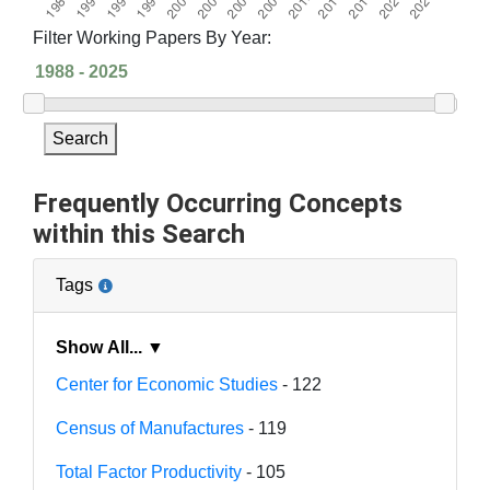
Filter Working Papers By Year:
Search
Frequently Occurring Concepts
within this Search
Tags
Show All... ▼
Center for Economic Studies
- 122
Census of Manufactures
- 119
Total Factor Productivity
- 105