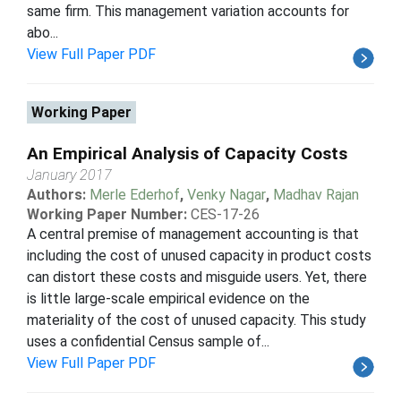
same firm. This management variation accounts for
abo...
View Full Paper PDF
Working Paper
An Empirical Analysis of Capacity Costs
January 2017
Authors:
Merle Ederhof
,
Venky Nagar
,
Madhav Rajan
Working Paper Number:
CES-17-26
A central premise of management accounting is that
including the cost of unused capacity in product costs
can distort these costs and misguide users. Yet, there
is little large-scale empirical evidence on the
materiality of the cost of unused capacity. This study
uses a confidential Census sample of...
View Full Paper PDF