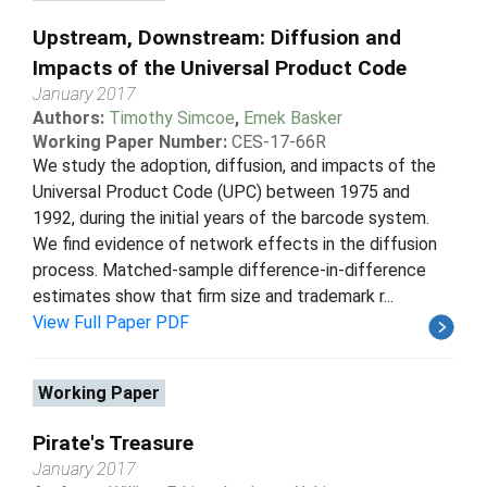
Upstream, Downstream: Diffusion and
Impacts of the Universal Product Code
January 2017
Authors:
Timothy Simcoe
,
Emek Basker
Working Paper Number:
CES-17-66R
We study the adoption, diffusion, and impacts of the
Universal Product Code (UPC) between 1975 and
1992, during the initial years of the barcode system.
We find evidence of network effects in the diffusion
process. Matched-sample difference-in-difference
estimates show that firm size and trademark r...
View Full Paper PDF
Working Paper
Pirate's Treasure
January 2017