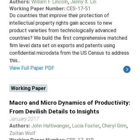
Authors:
William F. Lincoln
,
Jenny X. Lin
Working Paper Number:
CES-17-51
Do countries that improve their protection of
intellectual property rights gain access to new
product varieties from technologically advanced
countries? We build the first comprehensive matched
firm level data set on exports and patents using
confidential microdata from the US Census to address
this...
View Full Paper PDF
Working Paper
Macro and Micro Dynamics of Productivity:
From Devilish Details to Insights
January 2017
Authors:
John Haltiwanger
,
Lucia Foster
,
Cheryl Grim
,
Zoltan Wolf