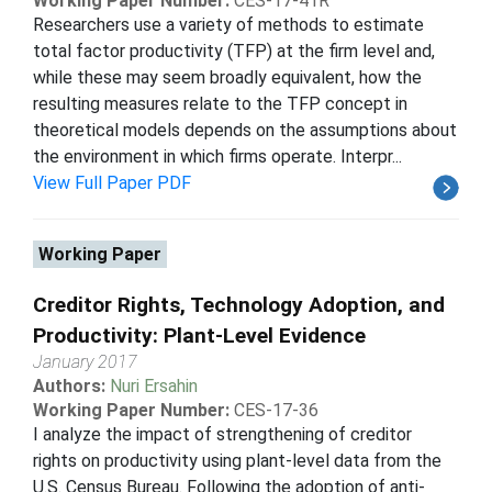
Working Paper Number:
CES-17-41R
Researchers use a variety of methods to estimate
total factor productivity (TFP) at the firm level and,
while these may seem broadly equivalent, how the
resulting measures relate to the TFP concept in
theoretical models depends on the assumptions about
the environment in which firms operate. Interpr...
View Full Paper PDF
Working Paper
Creditor Rights, Technology Adoption, and
Productivity: Plant-Level Evidence
January 2017
Authors:
Nuri Ersahin
Working Paper Number:
CES-17-36
I analyze the impact of strengthening of creditor
rights on productivity using plant-level data from the
U.S. Census Bureau. Following the adoption of anti-