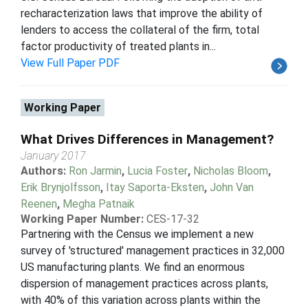
recharacterization laws that improve the ability of
lenders to access the collateral of the firm, total
factor productivity of treated plants in...
View Full Paper PDF
Working Paper
What Drives Differences in Management?
January 2017
Authors:
Ron Jarmin
,
Lucia Foster
,
Nicholas Bloom
,
Erik Brynjolfsson
,
Itay Saporta-Eksten
,
John Van
Reenen
,
Megha Patnaik
Working Paper Number:
CES-17-32
Partnering with the Census we implement a new
survey of 'structured' management practices in 32,000
US manufacturing plants. We find an enormous
dispersion of management practices across plants,
with 40% of this variation across plants within the