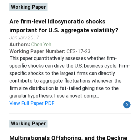
Working Paper
Are firm-level idiosyncratic shocks
important for U.S. aggregate volatility?
January 2017
Authors:
Chen Yeh
Working Paper Number:
CES-17-23
This paper quantitatively assesses whether firm-
specific shocks can drive the U.S. business cycle. Firm-
specific shocks to the largest firms can directly
contribute to aggregate fluctuations whenever the
firm size distribution is fat-tailed giving rise to the
granular hypothesis. I use a novel, comp...
View Full Paper PDF
Working Paper
Multinationals Offshoring, and the Decline