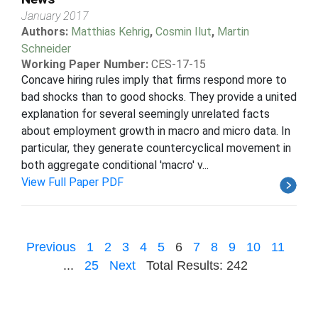
January 2017
Authors:
Matthias Kehrig
,
Cosmin Ilut
,
Martin
Schneider
Working Paper Number:
CES-17-15
Concave hiring rules imply that firms respond more to
bad shocks than to good shocks. They provide a united
explanation for several seemingly unrelated facts
about employment growth in macro and micro data. In
particular, they generate countercyclical movement in
both aggregate conditional 'macro' v...
View Full Paper PDF
Previous
1
2
3
4
5
6
7
8
9
10
11
...
25
Next
Total Results: 242