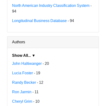
North American Industry Classification System
-
94
Longitudinal Business Database
- 94
Authors
Show All... ▼
John Haltiwanger
- 20
Lucia Foster
- 19
Randy Becker
- 12
Ron Jarmin
- 11
Cheryl Grim
- 10