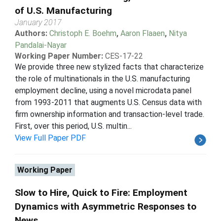
of U.S. Manufacturing
January 2017
Authors:
Christoph E. Boehm
,
Aaron Flaaen
,
Nitya
Pandalai-Nayar
Working Paper Number:
CES-17-22
We provide three new stylized facts that characterize
the role of multinationals in the U.S. manufacturing
employment decline, using a novel microdata panel
from 1993-2011 that augments U.S. Census data with
firm ownership information and transaction-level trade.
First, over this period, U.S. multin...
View Full Paper PDF
Working Paper
Slow to Hire, Quick to Fire: Employment
Dynamics with Asymmetric Responses to
News