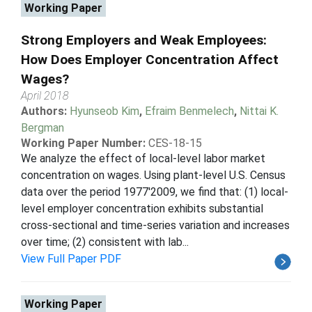
Working Paper
Strong Employers and Weak Employees:
How Does Employer Concentration Affect
Wages?
April 2018
Authors:
Hyunseob Kim
,
Efraim Benmelech
,
Nittai K.
Bergman
Working Paper Number:
CES-18-15
We analyze the effect of local-level labor market
concentration on wages. Using plant-level U.S. Census
data over the period 1977'2009, we find that: (1) local-
level employer concentration exhibits substantial
cross-sectional and time-series variation and increases
over time; (2) consistent with lab...
View Full Paper PDF
Working Paper