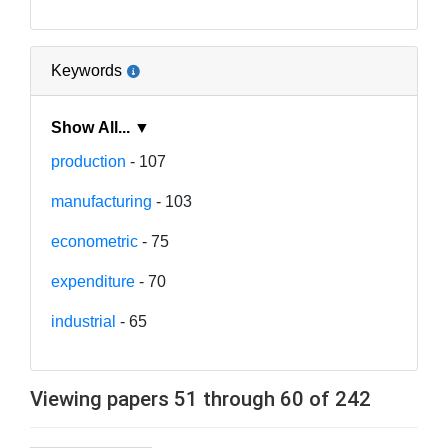
Keywords
Show All... ▼
production
- 107
manufacturing
- 103
econometric
- 75
expenditure
- 70
industrial
- 65
Viewing papers 51 through 60 of 242