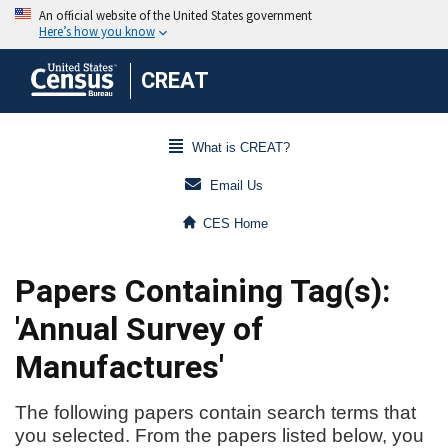
CREAT
What is CREAT?
Email Us
CES Home
Papers Containing Tag(s):
'Annual Survey of
Manufactures'
The following papers contain search terms that
you selected. From the papers listed below, you