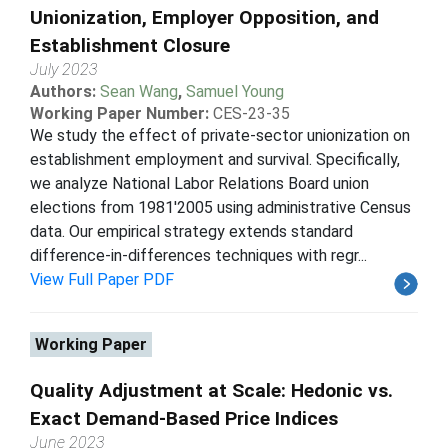
Unionization, Employer Opposition, and
Establishment Closure
July 2023
Authors:
Sean Wang
,
Samuel Young
Working Paper Number:
CES-23-35
We study the effect of private-sector unionization on
establishment employment and survival. Specifically,
we analyze National Labor Relations Board union
elections from 1981'2005 using administrative Census
data. Our empirical strategy extends standard
difference-in-differences techniques with regr...
View Full Paper PDF
Working Paper
Quality Adjustment at Scale: Hedonic vs.
Exact Demand-Based Price Indices
June 2023