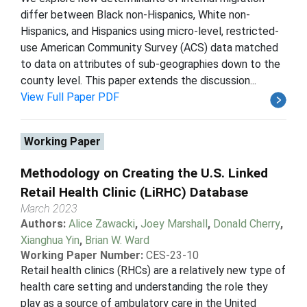
differ between Black non-Hispanics, White non-
Hispanics, and Hispanics using micro-level, restricted-
use American Community Survey (ACS) data matched
to data on attributes of sub-geographies down to the
county level. This paper extends the discussion...
View Full Paper PDF
Working Paper
Methodology on Creating the U.S. Linked
Retail Health Clinic (LiRHC) Database
March 2023
Authors:
Alice Zawacki
,
Joey Marshall
,
Donald Cherry
,
Xianghua Yin
,
Brian W. Ward
Working Paper Number:
CES-23-10
Retail health clinics (RHCs) are a relatively new type of
health care setting and understanding the role they
play as a source of ambulatory care in the United