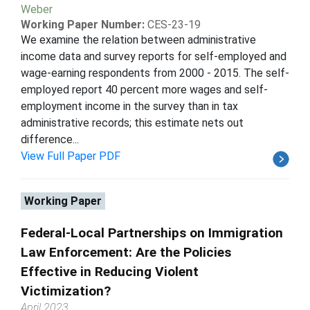
Weber
Working Paper Number:
CES-23-19
We examine the relation between administrative
income data and survey reports for self-employed and
wage-earning respondents from 2000 - 2015. The self-
employed report 40 percent more wages and self-
employment income in the survey than in tax
administrative records; this estimate nets out
difference...
View Full Paper PDF
Working Paper
Federal-Local Partnerships on Immigration
Law Enforcement: Are the Policies
Effective in Reducing Violent
Victimization?
April 2023