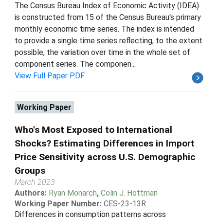
The Census Bureau Index of Economic Activity (IDEA)
is constructed from 15 of the Census Bureau's primary
monthly economic time series. The index is intended
to provide a single time series reflecting, to the extent
possible, the variation over time in the whole set of
component series. The componen...
View Full Paper PDF
Working Paper
Who's Most Exposed to International
Shocks? Estimating Differences in Import
Price Sensitivity across U.S. Demographic
Groups
March 2023
Authors:
Ryan Monarch
,
Colin J. Hottman
Working Paper Number:
CES-23-13R
Differences in consumption patterns across