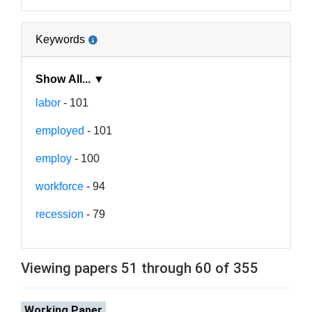
Keywords
Show All... ▼
labor
- 101
employed
- 101
employ
- 100
workforce
- 94
recession
- 79
Viewing papers 51 through 60 of 355
Working Paper