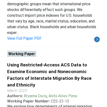
demographic groups mean that international price
shocks differentially affect such groups. We
construct import price indexes for U.S. households
that vary by age, race, marital status, education, and
urban status. Black households and urban households
exper...
View Full Paper PDF
Working Paper
Using Restricted-Access ACS Data to
Examine Economic and Noneconomic
Factors of Interstate Migration By Race
and Ethnicity
March 2023
Authors:
Bryanna Duca
,
Anita Alves Pena
Working Paper Number:
CES-23-12
We explore how determinants of internal migration