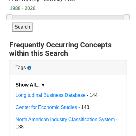
Search
Frequently Occurring Concepts
within this Search
Tags
Show All... ▼
Longitudinal Business Database
- 144
Center for Economic Studies
- 143
North American Industry Classification System
-
138