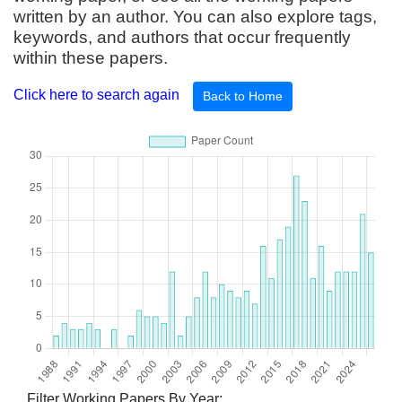
written by an author. You can also explore tags,
keywords, and authors that occur frequently
within these papers.
Click here to search again
Back to Home
Filter Working Papers By Year: