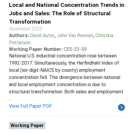
Local and National Concentration Trends in
Jobs and Sales: The Role of Structural
Transformation
November 2023
Authors:
David Autor
,
John Van Reenen
,
Christina
Patterson
Working Paper Number:
CES-23-59
National U.S. industrial concentration rose between
1992-2017. Simultaneously, the Herfindhahl Index of
local (six-digit-NAICS by county) employment
concentration fell. This divergence between national
and local employment concentration is due to
structural transformation. Both sales and employment
...
View Full Paper PDF
Working Paper