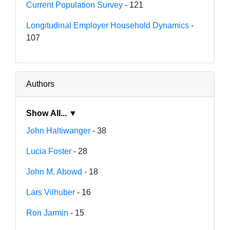
Current Population Survey
- 121
Longitudinal Employer Household Dynamics
-
107
Authors
Show All... ▼
John Haltiwanger
- 38
Lucia Foster
- 28
John M. Abowd
- 18
Lars Vilhuber
- 16
Ron Jarmin
- 15