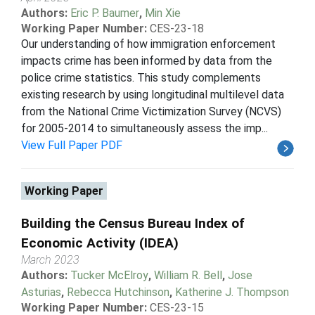
Authors:
Eric P. Baumer
,
Min Xie
Working Paper Number:
CES-23-18
Our understanding of how immigration enforcement
impacts crime has been informed by data from the
police crime statistics. This study complements
existing research by using longitudinal multilevel data
from the National Crime Victimization Survey (NCVS)
for 2005-2014 to simultaneously assess the imp...
View Full Paper PDF
Working Paper
Building the Census Bureau Index of
Economic Activity (IDEA)
March 2023
Authors:
Tucker McElroy
,
William R. Bell
,
Jose
Asturias
,
Rebecca Hutchinson
,
Katherine J. Thompson
Working Paper Number:
CES-23-15