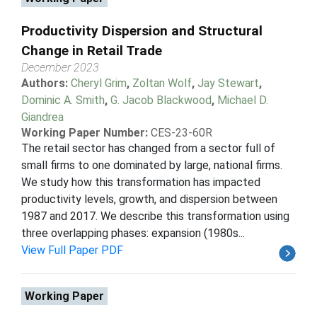
Productivity Dispersion and Structural
Change in Retail Trade
December 2023
Authors:
Cheryl Grim
,
Zoltan Wolf
,
Jay Stewart
,
Dominic A. Smith
,
G. Jacob Blackwood
,
Michael D.
Giandrea
Working Paper Number:
CES-23-60R
The retail sector has changed from a sector full of
small firms to one dominated by large, national firms.
We study how this transformation has impacted
productivity levels, growth, and dispersion between
1987 and 2017. We describe this transformation using
three overlapping phases: expansion (1980s...
View Full Paper PDF
Working Paper