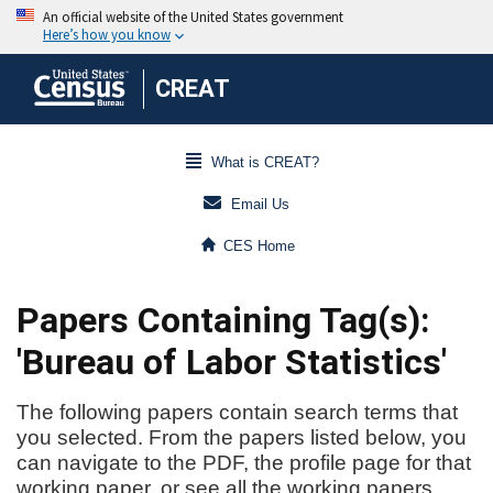
CREAT
What is CREAT?
Email Us
CES Home
Papers Containing Tag(s):
'Bureau of Labor Statistics'
The following papers contain search terms that
you selected. From the papers listed below, you
can navigate to the PDF, the profile page for that
working paper, or see all the working papers