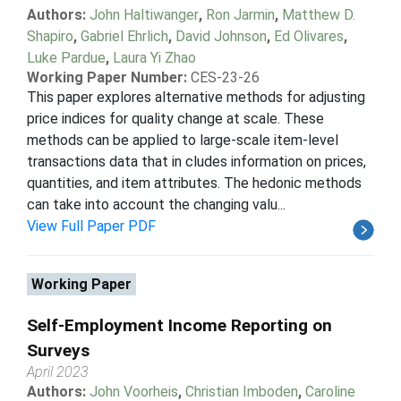
Authors:
John Haltiwanger
,
Ron Jarmin
,
Matthew D.
Shapiro
,
Gabriel Ehrlich
,
David Johnson
,
Ed Olivares
,
Luke Pardue
,
Laura Yi Zhao
Working Paper Number:
CES-23-26
This paper explores alternative methods for adjusting
price indices for quality change at scale. These
methods can be applied to large-scale item-level
transactions data that in cludes information on prices,
quantities, and item attributes. The hedonic methods
can take into account the changing valu...
View Full Paper PDF
Working Paper
Self-Employment Income Reporting on
Surveys
April 2023
Authors:
John Voorheis
,
Christian Imboden
,
Caroline