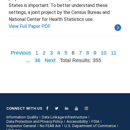
States is important. To better understand these
settings, a joint project by the Census Bureau and
National Center for Health Statistics use...
View Full Paper PDF
Previous
1
2
3
4
5
6
7
8
9
10
11
...
36
Next
Total Results: 355
CONNECT WITH US
Information Quality
Data Linkage Infrastructure
Data Protection and Privacy Policy
Accessibility
FOIA
Inspector General
No FEAR Act
U.S. Department of Commerce