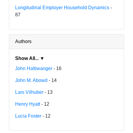
Longitudinal Employer Household Dynamics
-
87
Authors
Show All... ▼
John Haltiwanger
- 16
John M. Abowd
- 14
Lars Vilhuber
- 13
Henry Hyatt
- 12
Lucia Foster
- 12