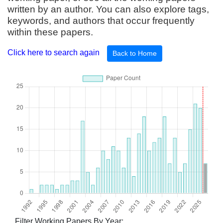
written by an author. You can also explore tags,
keywords, and authors that occur frequently
within these papers.
Click here to search again
Back to Home
Filter Working Papers By Year: