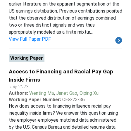
earlier literature on the apparent segmentation of the
US earnings distribution. Previous contributions posited
that the observed distribution of earnings combined
two or three distinct signals and was thus
appropriately modeled as a finite mixtur...
View Full Paper PDF
Working Paper
Access to Financing and Racial Pay Gap
Inside Firms
July 2023
Authors:
Wenting Ma
,
Janet Gao
,
Qiping Xu
Working Paper Number:
CES-23-36
How does access to financing influence racial pay
inequality inside firms? We answer this question using
the employer-employee matched data administered
by the U.S. Census Bureau and detailed resume data