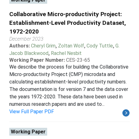
Collaborative Micro-productivity Project:
Establishment-Level Productivity Dataset,
1972-2020
December 2023
Authors:
Cheryl Grim
,
Zoltan Wolf
,
Cody Tuttle
,
G.
Jacob Blackwood
,
Rachel Nesbit
Working Paper Number:
CES-23-65
We describe the process for building the Collaborative
Micro-productivity Project (CMP) microdata and
calculating establishment-level productivity numbers.
The documentation is for version 7 and the data cover
the years 1972-2020. These data have been used in
numerous research papers and are used to...
View Full Paper PDF
Working Paper