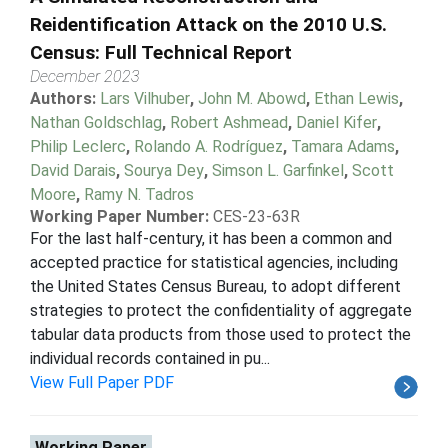
Reidentification Attack on the 2010 U.S.
Census: Full Technical Report
December 2023
Authors:
Lars Vilhuber
,
John M. Abowd
,
Ethan Lewis
,
Nathan Goldschlag
,
Robert Ashmead
,
Daniel Kifer
,
Philip Leclerc
,
Rolando A. Rodríguez
,
Tamara Adams
,
David Darais
,
Sourya Dey
,
Simson L. Garfinkel
,
Scott
Moore
,
Ramy N. Tadros
Working Paper Number:
CES-23-63R
For the last half-century, it has been a common and
accepted practice for statistical agencies, including
the United States Census Bureau, to adopt different
strategies to protect the confidentiality of aggregate
tabular data products from those used to protect the
individual records contained in pu...
View Full Paper PDF
Working Paper