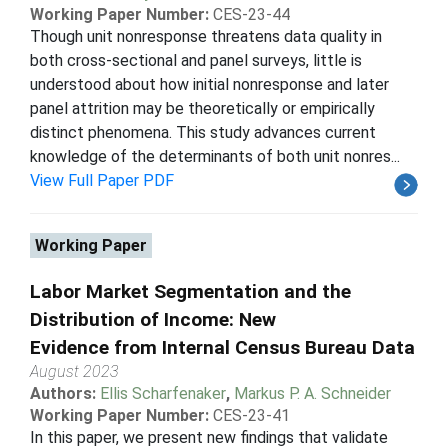
Working Paper Number:
CES-23-44
Though unit nonresponse threatens data quality in
both cross-sectional and panel surveys, little is
understood about how initial nonresponse and later
panel attrition may be theoretically or empirically
distinct phenomena. This study advances current
knowledge of the determinants of both unit nonres...
View Full Paper PDF
Working Paper
Labor Market Segmentation and the
Distribution of Income: New
Evidence from Internal Census Bureau Data
August 2023
Authors:
Ellis Scharfenaker
,
Markus P. A. Schneider
Working Paper Number:
CES-23-41
In this paper, we present new findings that validate