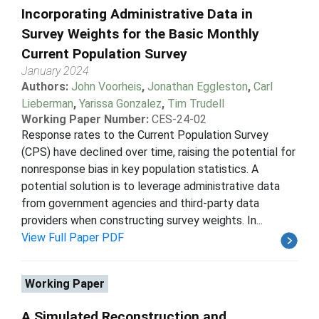
Incorporating Administrative Data in
Survey Weights for the Basic Monthly
Current Population Survey
January 2024
Authors:
John Voorheis
,
Jonathan Eggleston
,
Carl
Lieberman
,
Yarissa Gonzalez
,
Tim Trudell
Working Paper Number:
CES-24-02
Response rates to the Current Population Survey
(CPS) have declined over time, raising the potential for
nonresponse bias in key population statistics. A
potential solution is to leverage administrative data
from government agencies and third-party data
providers when constructing survey weights. In...
View Full Paper PDF
Working Paper
A Simulated Reconstruction and