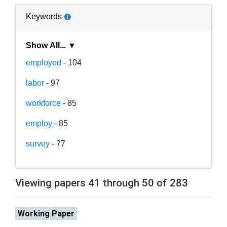
Keywords
Show All... ▼
employed
- 104
labor
- 97
workforce
- 85
employ
- 85
survey
- 77
Viewing papers 41 through 50 of 283
Working Paper