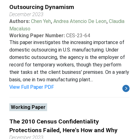
Outsourcing Dynamism
December 2023
Authors:
Chen Yeh
,
Andrea Atencio De Leon
,
Claudia
Macaluso
Working Paper Number:
CES-23-64
This paper investigates the increasing importance of
domestic outsourcing in U.S. manufacturing. Under
domestic outsourcing, the agency is the employer of
record for temporary workers, though they perform
their tasks at the client business' premises. On a yearly
basis, one in two manufacturing plant...
View Full Paper PDF
Working Paper
The 2010 Census Confidentiality
Protections Failed, Here's How and Why
December 2023