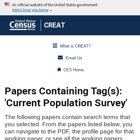
CREAT
What is CREAT?
Email Us
CES Home
Papers Containing Tag(s):
'Current Population Survey'
The following papers contain search terms that
you selected. From the papers listed below, you
can navigate to the PDF, the profile page for that
working paper, or see all the working papers