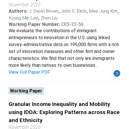
November 2023
Authors:
J. David Brown
,
John S. Earle
,
Mee Jung Kim
,
Kyung Min Lee
,
Zhen Liu
Working Paper Number:
CES-23-56
We evaluate the contributions of immigrant
entrepreneurs to innovation in the U.S. using linked
survey-administrative data on 199,000 firms with a rich
set of innovation measures and other firm and owner
characteristics. We find that not only are immigrants
more likely than natives to own businesses...
View Full Paper PDF
Working Paper
Granular Income Inequality and Mobility
using IDDA: Exploring Patterns across Race
and Ethnicity
November 2023