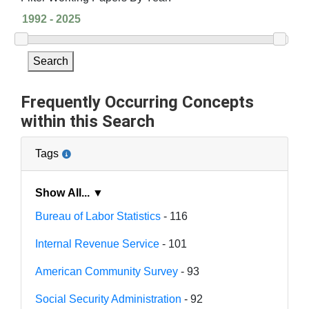
Search
Frequently Occurring Concepts
within this Search
Tags
Show All... ▼
Bureau of Labor Statistics
- 116
Internal Revenue Service
- 101
American Community Survey
- 93
Social Security Administration
- 92