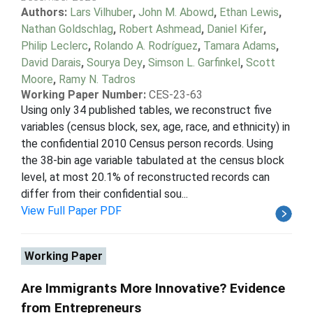
Authors:
Lars Vilhuber
,
John M. Abowd
,
Ethan Lewis
,
Nathan Goldschlag
,
Robert Ashmead
,
Daniel Kifer
,
Philip Leclerc
,
Rolando A. Rodríguez
,
Tamara Adams
,
David Darais
,
Sourya Dey
,
Simson L. Garfinkel
,
Scott
Moore
,
Ramy N. Tadros
Working Paper Number:
CES-23-63
Using only 34 published tables, we reconstruct five
variables (census block, sex, age, race, and ethnicity) in
the confidential 2010 Census person records. Using
the 38-bin age variable tabulated at the census block
level, at most 20.1% of reconstructed records can
differ from their confidential sou...
View Full Paper PDF
Working Paper
Are Immigrants More Innovative? Evidence
from Entrepreneurs