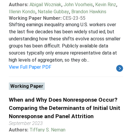
Authors:
Abigail Wozniak
,
John Voorheis
,
Kevin Rinz
,
Illenin Kondo
,
Natalie Gubbay
,
Brandon Hawkins
Working Paper Number:
CES-23-55
Shifting earnings inequality among U.S. workers over
the last five decades has been widely stud ied, but
understanding how these shifts evolve across smaller
groups has been difficult. Publicly available data
sources typically only ensure representative data at
high levels of aggregation, so they ob...
View Full Paper PDF
Working Paper
When and Why Does Nonresponse Occur?
Comparing the Determinants of Initial Unit
Nonresponse and Panel Attrition
September 2023
Authors:
Tiffany S. Neman