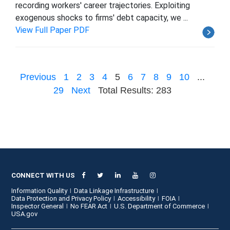
recording workers' career trajectories. Exploiting
exogenous shocks to firms' debt capacity, we ...
View Full Paper PDF
Previous
1
2
3
4
5
6
7
8
9
10
...
29
Next
Total Results: 283
CONNECT WITH US
Information Quality
Data Linkage Infrastructure
Data Protection and Privacy Policy
Accessibility
FOIA
Inspector General
No FEAR Act
U.S. Department of Commerce
USA.gov