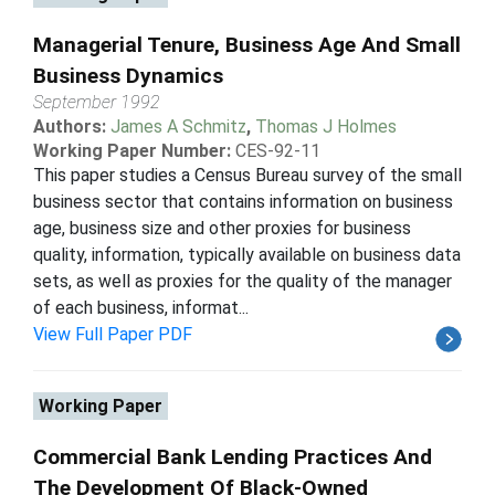
Managerial Tenure, Business Age And Small
Business Dynamics
September 1992
Authors:
James A Schmitz
,
Thomas J Holmes
Working Paper Number:
CES-92-11
This paper studies a Census Bureau survey of the small
business sector that contains information on business
age, business size and other proxies for business
quality, information, typically available on business data
sets, as well as proxies for the quality of the manager
of each business, informat...
View Full Paper PDF
Working Paper
Commercial Bank Lending Practices And
The Development Of Black-Owned