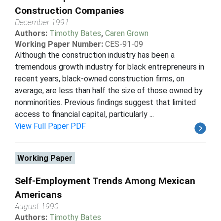
Construction Companies
December 1991
Authors:
Timothy Bates
,
Caren Grown
Working Paper Number:
CES-91-09
Although the construction industry has been a
tremendous growth industry for black entrepreneurs in
recent years, black-owned construction firms, on
average, are less than half the size of those owned by
nonminorities. Previous findings suggest that limited
access to financial capital, particularly ...
View Full Paper PDF
Working Paper
Self-Employment Trends Among Mexican
Americans
August 1990
Authors:
Timothy Bates