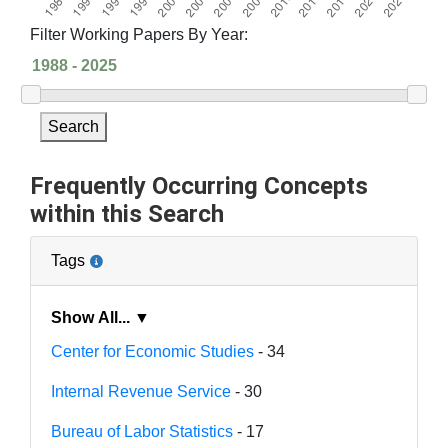
Filter Working Papers By Year:
Search
Frequently Occurring Concepts
within this Search
Tags
Show All... ▼
Center for Economic Studies
- 34
Internal Revenue Service
- 30
Bureau of Labor Statistics
- 17