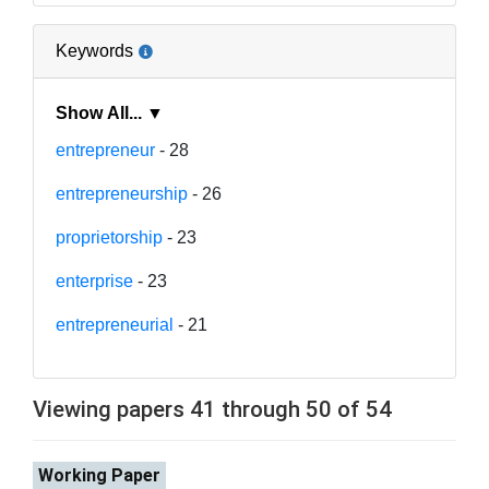
Keywords
Show All... ▼
entrepreneur
- 28
entrepreneurship
- 26
proprietorship
- 23
enterprise
- 23
entrepreneurial
- 21
Viewing papers 41 through 50 of 54
Working Paper