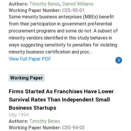
Authors:
Timothy Bates
,
Darrell Williams
Working Paper Number:
CES-95-01
Some minority business enterprises (MBEs) benefit
from their participation in government preferential
procurement programs and some do not. A subset of
minority vendors identified in this study behaves in
ways suggesting sensitivity to penalties for violating
minority business certification and proc...
View Full Paper PDF
Working Paper
Firms Started As Franchises Have Lower
Survival Rates Than Independent Small
Business Startups
May 1994
Authors:
Timothy Bates
Working Paper Number:
CES-94-03