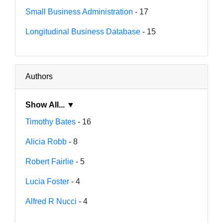
Small Business Administration
- 17
Longitudinal Business Database
- 15
Authors
Show All... ▼
Timothy Bates
- 16
Alicia Robb
- 8
Robert Fairlie
- 5
Lucia Foster
- 4
Alfred R Nucci
- 4