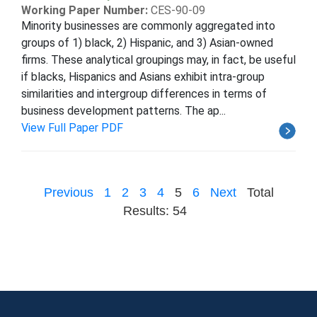
Working Paper Number:
CES-90-09
Minority businesses are commonly aggregated into
groups of 1) black, 2) Hispanic, and 3) Asian-owned
firms. These analytical groupings may, in fact, be useful
if blacks, Hispanics and Asians exhibit intra-group
similarities and intergroup differences in terms of
business development patterns. The ap...
View Full Paper PDF
Previous
1
2
3
4
5
6
Next
Total
Results: 54