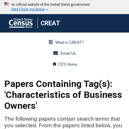
CREAT
What is CREAT?
Email Us
CES Home
Papers Containing Tag(s):
'Characteristics of Business
Owners'
The following papers contain search terms that
you selected. From the papers listed below, you