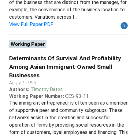
of the business that are distinct from the manager, for
example, the convenience of the business location to
customers. Variations across f...
View Full Paper PDF
Working Paper
Determinants Of Survival And Profiability
Among Asian Immigrant-Owned Small
Businesses
August 1993
Authors:
Timothy Bates
Working Paper Number:
CES-93-11
The immigrant entrepreneur is often seen as a member
of supportive peer and community subgroups. These
networks assist in the creation and successful
operation of firms by providing social resources in the
form of customers, loyal employees and financing. This