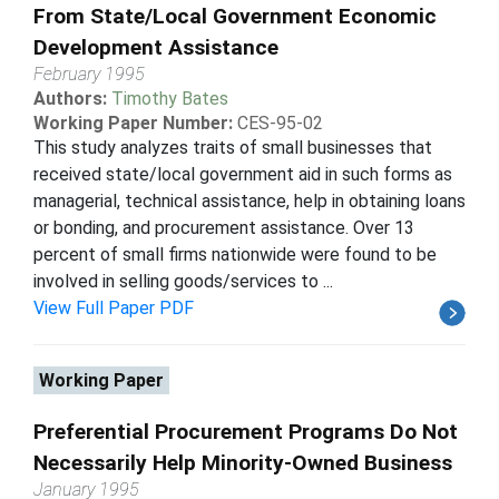
From State/Local Government Economic
Development Assistance
February 1995
Authors:
Timothy Bates
Working Paper Number:
CES-95-02
This study analyzes traits of small businesses that
received state/local government aid in such forms as
managerial, technical assistance, help in obtaining loans
or bonding, and procurement assistance. Over 13
percent of small firms nationwide were found to be
involved in selling goods/services to ...
View Full Paper PDF
Working Paper
Preferential Procurement Programs Do Not
Necessarily Help Minority-Owned Business
January 1995