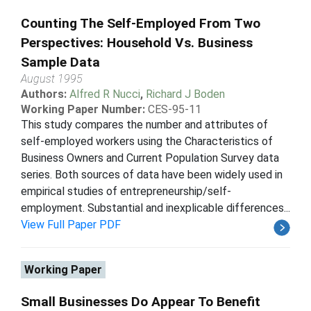
Counting The Self-Employed From Two
Perspectives: Household Vs. Business
Sample Data
August 1995
Authors:
Alfred R Nucci
,
Richard J Boden
Working Paper Number:
CES-95-11
This study compares the number and attributes of
self-employed workers using the Characteristics of
Business Owners and Current Population Survey data
series. Both sources of data have been widely used in
empirical studies of entrepreneurship/self-
employment. Substantial and inexplicable differences...
View Full Paper PDF
Working Paper
Small Businesses Do Appear To Benefit