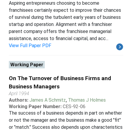
Aspiring entrepreneurs choosing to become
franchisees certainly expect to improve their chances
of survival during the turbulent early years of business
startup and operation. Alignment with a franchiser
parent company offers the franchisee managerial
assistance, access to financial capital, and acc...
View Full Paper PDF
Working Paper
On The Turnover of Business Firms and
Business Managers
April 1994
Authors:
James A Schmitz
,
Thomas J Holmes
Working Paper Number:
CES-92-06
The success of a business depends in part on whether
or not the manager and the business make a good "fit"
or "match." Success also depends upon characteristics