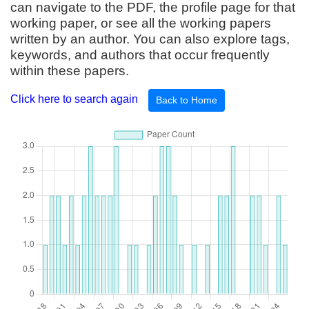
can navigate to the PDF, the profile page for that
working paper, or see all the working papers
written by an author. You can also explore tags,
keywords, and authors that occur frequently
within these papers.
Click here to search again
Back to Home