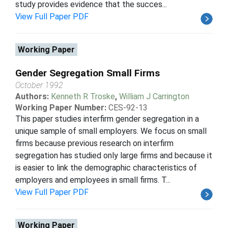
study provides evidence that the succes...
View Full Paper PDF
Working Paper
Gender Segregation Small Firms
October 1992
Authors:
Kenneth R Troske
,
William J Carrington
Working Paper Number:
CES-92-13
This paper studies interfirm gender segregation in a
unique sample of small employers. We focus on small
firms because previous research on interfirm
segregation has studied only large firms and because it
is easier to link the demographic characteristics of
employers and employees in small firms. T...
View Full Paper PDF
Working Paper