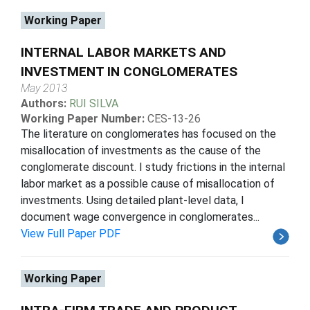
Working Paper
INTERNAL LABOR MARKETS AND
INVESTMENT IN CONGLOMERATES
May 2013
Authors:
RUI SILVA
Working Paper Number:
CES-13-26
The literature on conglomerates has focused on the
misallocation of investments as the cause of the
conglomerate discount. I study frictions in the internal
labor market as a possible cause of misallocation of
investments. Using detailed plant-level data, I
document wage convergence in conglomerates...
View Full Paper PDF
Working Paper