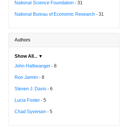
National Science Foundation
- 31
National Bureau of Economic Research
- 31
Authors
Show All... ▼
John Haltiwanger
- 8
Ron Jarmin
- 8
Steven J. Davis
- 6
Lucia Foster
- 5
Chad Syverson
- 5