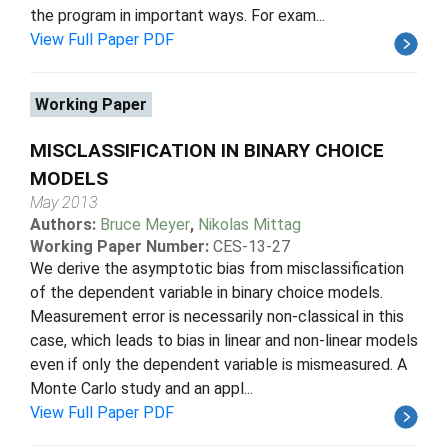
the program in important ways. For exam...
View Full Paper PDF
Working Paper
MISCLASSIFICATION IN BINARY CHOICE
MODELS
May 2013
Authors:
Bruce Meyer
,
Nikolas Mittag
Working Paper Number:
CES-13-27
We derive the asymptotic bias from misclassification
of the dependent variable in binary choice models.
Measurement error is necessarily non-classical in this
case, which leads to bias in linear and non-linear models
even if only the dependent variable is mismeasured. A
Monte Carlo study and an appl...
View Full Paper PDF