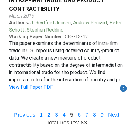
INTRA-FIRM TRADE AND PRODUCT
CONTRACTIBILITY
March 2013
Authors:
J. Bradford Jensen
,
Andrew Bernard
,
Peter
Schott
,
Stephen Redding
Working Paper Number:
CES-13-12
This paper examines the determinants of intra-firm
trade in U.S. imports using detailed country-product
data. We create a new measure of product
contractibility based on the degree of intermediation
in international trade for the product. We find
important roles for the interaction of country and pr...
View Full Paper PDF
Previous
1
2
3
4
5
6
7
8
9
Next
Total Results: 83