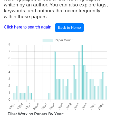
written by an author. You can also explore tags,
keywords, and authors that occur frequently
within these papers.
Click here to search again
Back to Home
Filter Working Papers By Year: