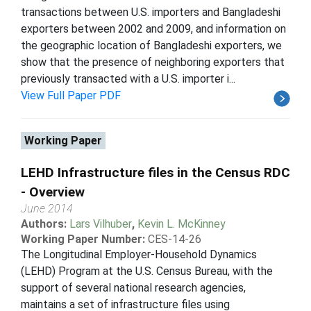
transactions between U.S. importers and Bangladeshi
exporters between 2002 and 2009, and information on
the geographic location of Bangladeshi exporters, we
show that the presence of neighboring exporters that
previously transacted with a U.S. importer i...
View Full Paper PDF
Working Paper
LEHD Infrastructure files in the Census RDC
- Overview
June 2014
Authors:
Lars Vilhuber
,
Kevin L. McKinney
Working Paper Number:
CES-14-26
The Longitudinal Employer-Household Dynamics
(LEHD) Program at the U.S. Census Bureau, with the
support of several national research agencies,
maintains a set of infrastructure files using