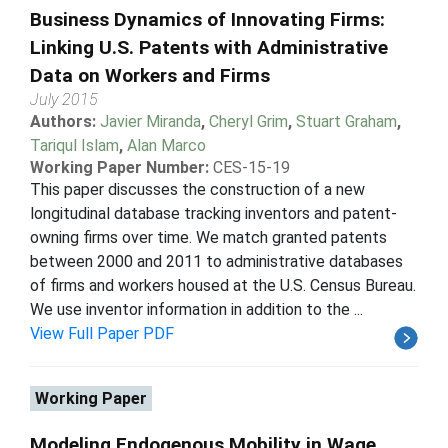
Business Dynamics of Innovating Firms:
Linking U.S. Patents with Administrative
Data on Workers and Firms
July 2015
Authors:
Javier Miranda
,
Cheryl Grim
,
Stuart Graham
,
Tariqul Islam
,
Alan Marco
Working Paper Number:
CES-15-19
This paper discusses the construction of a new
longitudinal database tracking inventors and patent-
owning firms over time. We match granted patents
between 2000 and 2011 to administrative databases
of firms and workers housed at the U.S. Census Bureau.
We use inventor information in addition to the ...
View Full Paper PDF
Working Paper
Modeling Endogenous Mobility in Wage