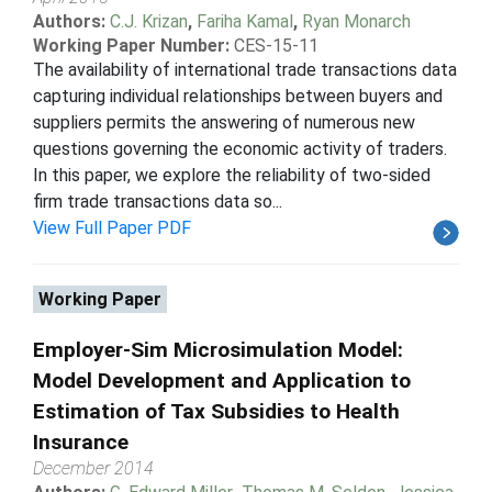
Authors:
C.J. Krizan
,
Fariha Kamal
,
Ryan Monarch
Working Paper Number:
CES-15-11
The availability of international trade transactions data
capturing individual relationships between buyers and
suppliers permits the answering of numerous new
questions governing the economic activity of traders.
In this paper, we explore the reliability of two-sided
firm trade transactions data so...
View Full Paper PDF
Working Paper
Employer-Sim Microsimulation Model:
Model Development and Application to
Estimation of Tax Subsidies to Health
Insurance
December 2014