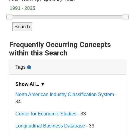
Search
Frequently Occurring Concepts
within this Search
Tags
Show All... ▼
North American Industry Classification System
-
34
Center for Economic Studies
- 33
Longitudinal Business Database
- 33