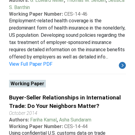
Authors:
G. Edward Miller
,
Thomas M. Selden
,
Jessica
S. Banthin
Working Paper Number:
CES-14-46
Employment-related health coverage is the
predominant form of health insurance in the nonelderly,
US population. Developing sound policies regarding the
tax treatment of employer-sponsored insurance
requires detailed information on the insurance benefits
offered by employers as well as detailed info...
View Full Paper PDF
Working Paper
Buyer-Seller Relationships in International
Trade: Do Your Neighbors Matter?
October 2014
Authors:
Fariha Kamal
,
Asha Sundaram
Working Paper Number:
CES-14-44
Using confidential U.S. customs data on trade