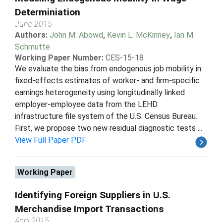
Determiniation
June 2015
Authors:
John M. Abowd
,
Kevin L. McKinney
,
Ian M.
Schmutte
Working Paper Number:
CES-15-18
We evaluate the bias from endogenous job mobility in
fixed-effects estimates of worker- and firm-specific
earnings heterogeneity using longitudinally linked
employer-employee data from the LEHD
infrastructure file system of the U.S. Census Bureau.
First, we propose two new residual diagnostic tests ...
View Full Paper PDF
Working Paper
Identifying Foreign Suppliers in U.S.
Merchandise Import Transactions
April 2015