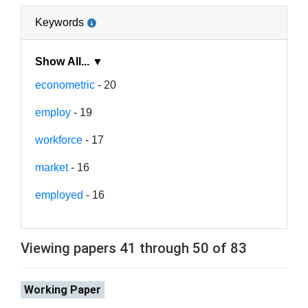
Keywords
Show All... ▼
econometric
- 20
employ
- 19
workforce
- 17
market
- 16
employed
- 16
Viewing papers 41 through 50 of 83
Working Paper