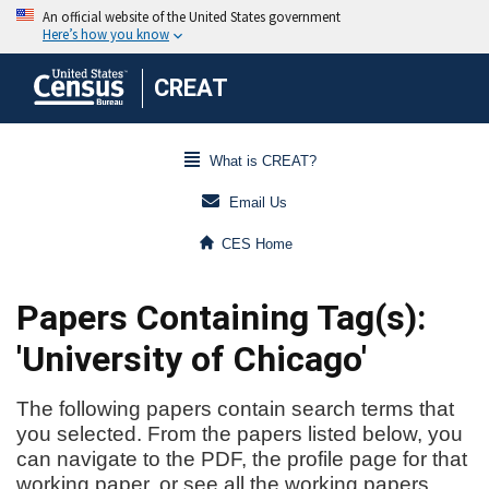
CREAT
What is CREAT?
Email Us
CES Home
Papers Containing Tag(s):
'University of Chicago'
The following papers contain search terms that
you selected. From the papers listed below, you
can navigate to the PDF, the profile page for that
working paper, or see all the working papers