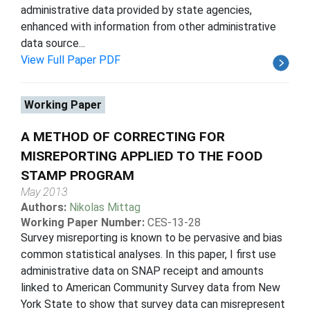
administrative data provided by state agencies,
enhanced with information from other administrative
data source...
View Full Paper PDF
Working Paper
A METHOD OF CORRECTING FOR
MISREPORTING APPLIED TO THE FOOD
STAMP PROGRAM
May 2013
Authors:
Nikolas Mittag
Working Paper Number:
CES-13-28
Survey misreporting is known to be pervasive and bias
common statistical analyses. In this paper, I first use
administrative data on SNAP receipt and amounts
linked to American Community Survey data from New
York State to show that survey data can misrepresent