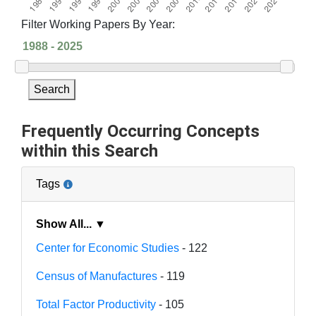
Filter Working Papers By Year:
Search
Frequently Occurring Concepts
within this Search
Tags
Show All... ▼
Center for Economic Studies
- 122
Census of Manufactures
- 119
Total Factor Productivity
- 105