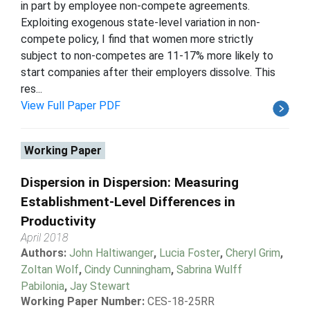
in part by employee non-compete agreements.
Exploiting exogenous state-level variation in non-
compete policy, I find that women more strictly
subject to non-competes are 11-17% more likely to
start companies after their employers dissolve. This
res...
View Full Paper PDF
Working Paper
Dispersion in Dispersion: Measuring
Establishment-Level Differences in
Productivity
April 2018
Authors:
John Haltiwanger
,
Lucia Foster
,
Cheryl Grim
,
Zoltan Wolf
,
Cindy Cunningham
,
Sabrina Wulff
Pabilonia
,
Jay Stewart
Working Paper Number:
CES-18-25RR