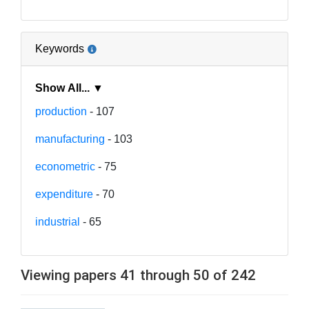
Keywords
Show All... ▼
production
- 107
manufacturing
- 103
econometric
- 75
expenditure
- 70
industrial
- 65
Viewing papers 41 through 50 of 242