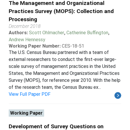
The Management and Organizational
Practices Survey (MOPS): Collection and
Processing
December 2018
Authors:
Scott Ohlmacher
,
Catherine Buffington
,
Andrew Hennessy
Working Paper Number:
CES-18-51
The U.S. Census Bureau partnered with a team of
external researchers to conduct the first-ever large-
scale survey of management practices in the United
States, the Management and Organizational Practices
Survey (MOPS), for reference year 2010. With the help
of the research team, the Census Bureau ex...
View Full Paper PDF
Working Paper
Development of Survey Questions on