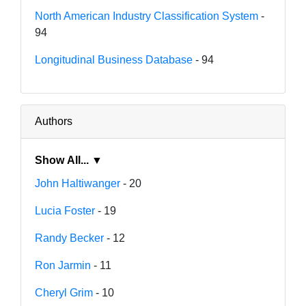
North American Industry Classification System
-
94
Longitudinal Business Database
- 94
Authors
Show All... ▼
John Haltiwanger
- 20
Lucia Foster
- 19
Randy Becker
- 12
Ron Jarmin
- 11
Cheryl Grim
- 10