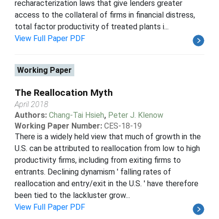
recharacterization laws that give lenders greater
access to the collateral of firms in financial distress,
total factor productivity of treated plants i...
View Full Paper PDF
Working Paper
The Reallocation Myth
April 2018
Authors:
Chang-Tai Hsieh
,
Peter J. Klenow
Working Paper Number:
CES-18-19
There is a widely held view that much of growth in the
U.S. can be attributed to reallocation from low to high
productivity firms, including from exiting firms to
entrants. Declining dynamism ' falling rates of
reallocation and entry/exit in the U.S. ' have therefore
been tied to the lackluster grow...
View Full Paper PDF