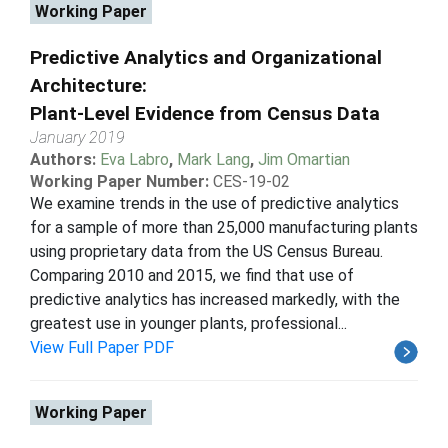
Working Paper
Predictive Analytics and Organizational
Architecture:
Plant-Level Evidence from Census Data
January 2019
Authors:
Eva Labro
,
Mark Lang
,
Jim Omartian
Working Paper Number:
CES-19-02
We examine trends in the use of predictive analytics
for a sample of more than 25,000 manufacturing plants
using proprietary data from the US Census Bureau.
Comparing 2010 and 2015, we find that use of
predictive analytics has increased markedly, with the
greatest use in younger plants, professional...
View Full Paper PDF
Working Paper