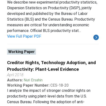
We describe new experimental productivity statistics,
Dispersion Statistics on Productivity (DiSP), jointly
developed and published by the Bureau of Labor
Statistics (BLS) and the Census Bureau. Productivity
measures are critical for understanding economic
performance. Official BLS productivity stat...
View Full Paper PDF
Working Paper
Creditor Rights, Technology Adoption, and
Productivity: Plant-Level Evidence
April 2018
Authors:
Nuri Ersahin
Working Paper Number:
CES-18-20
I analyze the impact of stronger creditor rights on
productivity using plant-level data from the U.S.
Census Bureau. Following the adoption of anti-