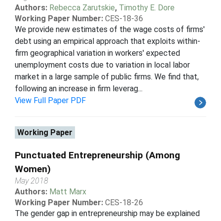
Authors:
Rebecca Zarutskie
,
Timothy E. Dore
Working Paper Number:
CES-18-36
We provide new estimates of the wage costs of firms'
debt using an empirical approach that exploits within-
firm geographical variation in workers' expected
unemployment costs due to variation in local labor
market in a large sample of public firms. We find that,
following an increase in firm leverag...
View Full Paper PDF
Working Paper
Punctuated Entrepreneurship (Among
Women)
May 2018
Authors:
Matt Marx
Working Paper Number:
CES-18-26
The gender gap in entrepreneurship may be explained