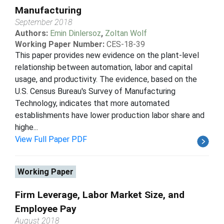
Manufacturing
September 2018
Authors:
Emin Dinlersoz
,
Zoltan Wolf
Working Paper Number:
CES-18-39
This paper provides new evidence on the plant-level
relationship between automation, labor and capital
usage, and productivity. The evidence, based on the
U.S. Census Bureau's Survey of Manufacturing
Technology, indicates that more automated
establishments have lower production labor share and
highe...
View Full Paper PDF
Working Paper
Firm Leverage, Labor Market Size, and
Employee Pay
August 2018