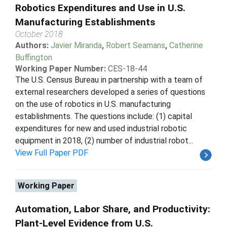
Robotics Expenditures and Use in U.S.
Manufacturing Establishments
October 2018
Authors:
Javier Miranda
,
Robert Seamans
,
Catherine
Buffington
Working Paper Number:
CES-18-44
The U.S. Census Bureau in partnership with a team of
external researchers developed a series of questions
on the use of robotics in U.S. manufacturing
establishments. The questions include: (1) capital
expenditures for new and used industrial robotic
equipment in 2018, (2) number of industrial robot...
View Full Paper PDF
Working Paper
Automation, Labor Share, and Productivity:
Plant-Level Evidence from U.S.