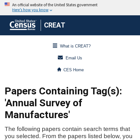
CREAT
What is CREAT?
Email Us
CES Home
Papers Containing Tag(s):
'Annual Survey of
Manufactures'
The following papers contain search terms that
you selected. From the papers listed below, you