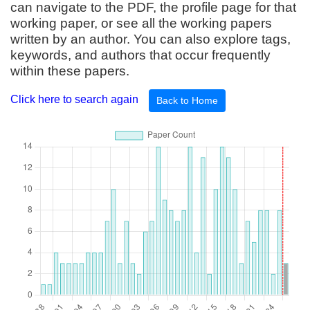
can navigate to the PDF, the profile page for that
working paper, or see all the working papers
written by an author. You can also explore tags,
keywords, and authors that occur frequently
within these papers.
Click here to search again
Back to Home