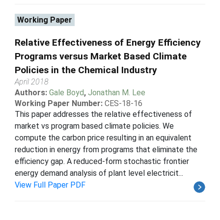
Working Paper
Relative Effectiveness of Energy Efficiency
Programs versus Market Based Climate
Policies in the Chemical Industry
April 2018
Authors:
Gale Boyd
,
Jonathan M. Lee
Working Paper Number:
CES-18-16
This paper addresses the relative effectiveness of
market vs program based climate policies. We
compute the carbon price resulting in an equivalent
reduction in energy from programs that eliminate the
efficiency gap. A reduced-form stochastic frontier
energy demand analysis of plant level electricit...
View Full Paper PDF