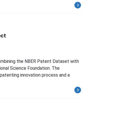
ect
 combining the NBER Patent Dataset with
onal Science Foundation. The
atenting innovation process and a