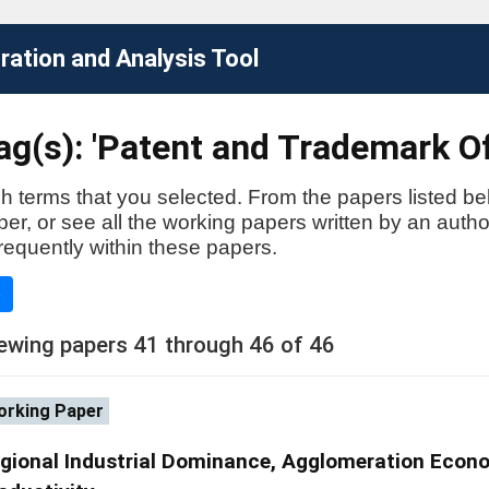
ation and Analysis Tool
g(s): 'Patent and Trademark Of
h terms that you selected. From the papers listed be
aper, or see all the working papers written by an auth
requently within these papers.
e
ewing papers 41 through 46 of 46
rking Paper
gional Industrial Dominance, Agglomeration Econ