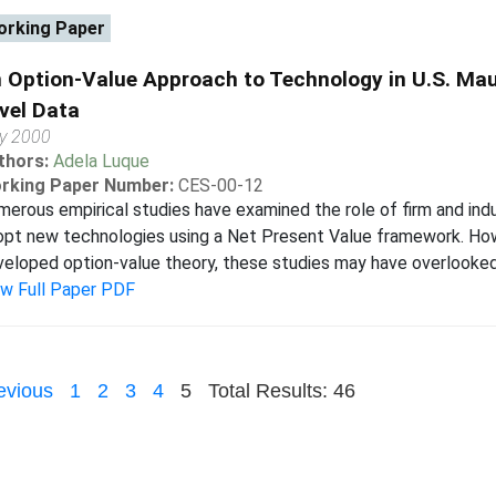
rking Paper
 Option-Value Approach to Technology in U.S. Mau
vel Data
ly 2000
thors:
Adela Luque
rking Paper Number:
CES-00-12
erous empirical studies have examined the role of firm and indu
opt new technologies using a Net Present Value framework. How
eloped option-value theory, these studies may have overlooked t
ew Full Paper PDF
evious
1
2
3
4
5
Total Results: 46