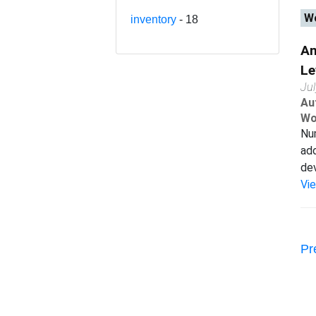
Wo
inventory
- 18
An
Le
Ju
Au
Wo
Num
ad
dev
Vi
Pr