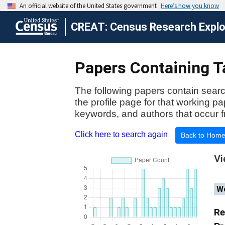
CREAT: Census Research Explor
Papers Containing Ta
The following papers contain searc
the profile page for that working p
keywords, and authors that occur f
Click here to search again
Back to Hom
Vi
Wo
Re