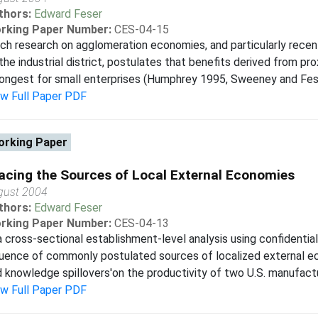
thors:
Edward Feser
rking Paper Number:
CES-04-15
h research on agglomeration economies, and particularly recent
the industrial district, postulates that benefits derived from p
ongest for small enterprises (Humphrey 1995, Sweeney and Feser
ew Full Paper PDF
rking Paper
acing the Sources of Local External Economies
gust 2004
thors:
Edward Feser
rking Paper Number:
CES-04-13
a cross-sectional establishment-level analysis using confidentia
luence of commonly postulated sources of localized external ec
 knowledge spillovers'on the productivity of two U.S. manufactu
ew Full Paper PDF