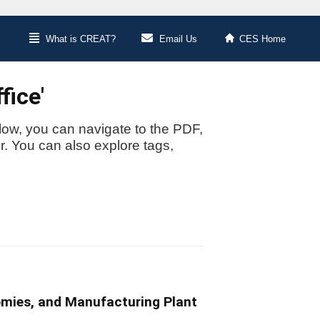
What is CREAT?
Email Us
CES Home
fice'
low, you can navigate to the PDF,
or. You can also explore tags,
omies, and Manufacturing Plant