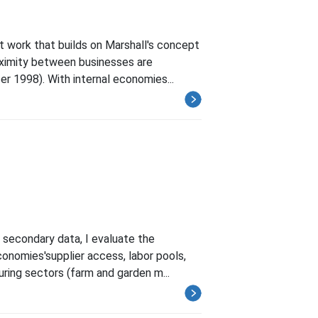
 work that builds on Marshall's concept
roximity between businesses are
 1998). With internal economies...
l secondary data, I evaluate the
onomies'supplier access, labor pools,
ring sectors (farm and garden m...