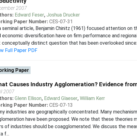
oductivity
cember 2007
thors:
Edward Feser
,
Joshua Drucker
rking Paper Number:
CES-07-31
a seminal article, Benjamin Chinitz (1961) focused attention on t
 economic diversification have on firm performance and regional
 conceptually distinct question that has been overlooked since:
ew Full Paper PDF
rking Paper
at Causes Industry Agglomeration? Evidence fro
il 2007
thors:
Glenn Ellison
,
Edward Glaeser
,
William Kerr
rking Paper Number:
CES-07-13
y industries are geographically concentrated. Many mechanism
lomeration have been proposed. We note that these theories m
rs of industries should be coagglomerated. We discuss the me
a f...