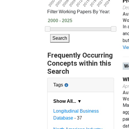
Pr
De
Filter Working Papers By Year:
Au
Wo
In 
and
Search
but
Vi
Frequently Occurring
Concepts within this
Wo
Search
Wh
Tags
Apr
Au
Wo
Show All... ▼
Man
Longitudinal Business
agg
Database
- 37
pai
dat