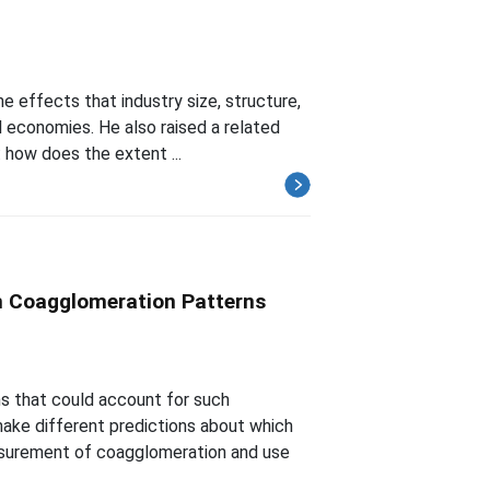
he effects that industry size, structure,
 economies. He also raised a related
 how does the extent ...
m Coagglomeration Patterns
s that could account for such
ake different predictions about which
asurement of coagglomeration and use