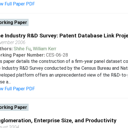
ew Full Paper PDF
rking Paper
e Industry R&D Survey: Patent Database Link Proj
vember 2006
thors:
Shihe Fu
,
William Kerr
rking Paper Number:
CES-06-28
s paper details the construction of a firm-year panel dataset
e Industry R&D Survey conducted by the Census Bureau and Nati
veloped platform offers an unprecedented view of the R&D-to-p
se a...
ew Full Paper PDF
rking Paper
glomeration, Enterprise Size, and Productivity
gust 2004