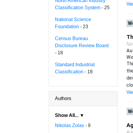
North American Industry
Vi
Classification System
- 25
National Science
Wo
Foundation
- 23
Th
Census Bureau
No
Disclosure Review Board
Au
- 18
Wo
Thi
Standard Industrial
th
Classification
- 18
de
clo
Vi
Authors
Wo
Show All... ▼
Ag
Nikolas Zolas
- 9
Au