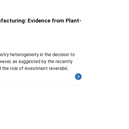
facturing: Evidence from Plant-
stry heterogeneity in the decision to
ever, as suggested by the recently
he role of investment reversibil...