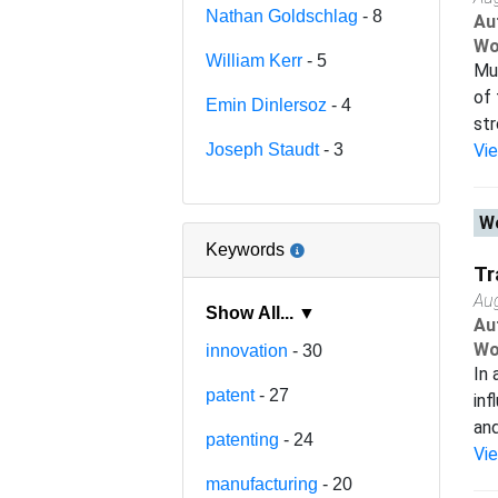
Nathan Goldschlag
- 8
Au
Wo
William Kerr
- 5
Muc
of 
Emin Dinlersoz
- 4
str
Joseph Staudt
- 3
Vi
Wo
Keywords
Tr
Au
Show All... ▼
Au
Wo
innovation
- 30
In 
patent
- 27
inf
and
patenting
- 24
Vi
manufacturing
- 20