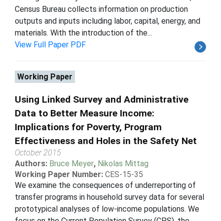
Census Bureau collects information on production
outputs and inputs including labor, capital, energy, and
materials. With the introduction of the...
View Full Paper PDF
Working Paper
Using Linked Survey and Administrative
Data to Better Measure Income:
Implications for Poverty, Program
Effectiveness and Holes in the Safety Net
October 2015
Authors:
Bruce Meyer
,
Nikolas Mittag
Working Paper Number:
CES-15-35
We examine the consequences of underreporting of
transfer programs in household survey data for several
prototypical analyses of low-income populations. We
focus on the Current Population Survey (CPS), the