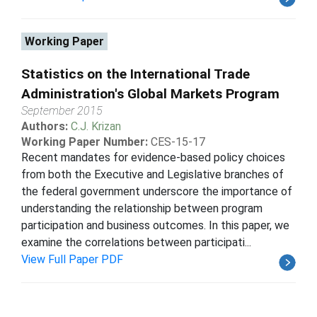
Working Paper
Statistics on the International Trade
Administration's Global Markets Program
September 2015
Authors:
C.J. Krizan
Working Paper Number:
CES-15-17
Recent mandates for evidence-based policy choices
from both the Executive and Legislative branches of
the federal government underscore the importance of
understanding the relationship between program
participation and business outcomes. In this paper, we
examine the correlations between participati...
View Full Paper PDF