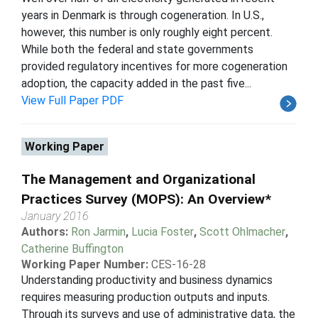
years in Denmark is through cogeneration. In U.S.,
however, this number is only roughly eight percent.
While both the federal and state governments
provided regulatory incentives for more cogeneration
adoption, the capacity added in the past five...
View Full Paper PDF
Working Paper
The Management and Organizational
Practices Survey (MOPS): An Overview*
January 2016
Authors:
Ron Jarmin
,
Lucia Foster
,
Scott Ohlmacher
,
Catherine Buffington
Working Paper Number:
CES-16-28
Understanding productivity and business dynamics
requires measuring production outputs and inputs.
Through its surveys and use of administrative data, the