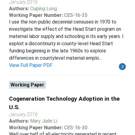
January 2016
Authors:
Cuiping Long
Working Paper Number:
CES-16-35
I use the non-public decennial censuses in 1970 to
investigate the effect of the Head Start program on
maternal labor supply and schooling in its early years. I
exploit a discontinuity in county-level Head Start
funding beginning in the late 1960s to explore
differences in countylevel maternal emplo...
View Full Paper PDF
Working Paper
Cogeneration Technology Adoption in the
U.S.
January 2016
Authors:
Mary Jialin Li
Working Paper Number:
CES-16-30
Well over half of all electricity generated in recent