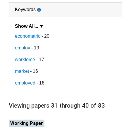
Keywords
Show All... ▼
econometric
- 20
employ
- 19
workforce
- 17
market
- 16
employed
- 16
Viewing papers 31 through 40 of 83
Working Paper