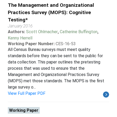
The Management and Organizational
Practices Survey (MOPS): Cognitive
Testing*
January 2016
Authors:
Scott Ohlmacher
,
Catherine Buffington
,
Kenny Herrell
Working Paper Number:
CES-16-53
All Census Bureau surveys must meet quality
standards before they can be sent to the public for
data collection. This paper outlines the pretesting
process that was used to ensure that the
Management and Organizational Practices Survey
(MOPS) met those standards. The MOPS is the first
large survey o...
View Full Paper PDF
Working Paper