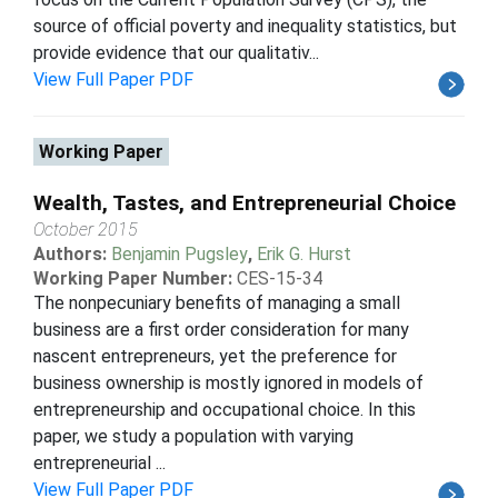
source of official poverty and inequality statistics, but
provide evidence that our qualitativ...
View Full Paper PDF
Working Paper
Wealth, Tastes, and Entrepreneurial Choice
October 2015
Authors:
Benjamin Pugsley
,
Erik G. Hurst
Working Paper Number:
CES-15-34
The nonpecuniary benefits of managing a small
business are a first order consideration for many
nascent entrepreneurs, yet the preference for
business ownership is mostly ignored in models of
entrepreneurship and occupational choice. In this
paper, we study a population with varying
entrepreneurial ...
View Full Paper PDF