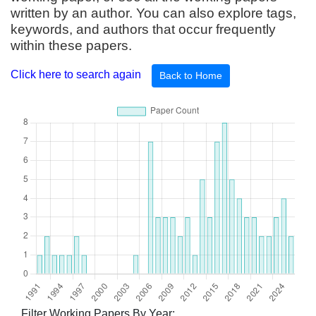
written by an author. You can also explore tags,
keywords, and authors that occur frequently
within these papers.
Click here to search again
Back to Home
Filter Working Papers By Year: