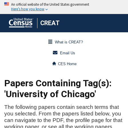
CREAT
What is CREAT?
Email Us
CES Home
Papers Containing Tag(s):
'University of Chicago'
The following papers contain search terms that
you selected. From the papers listed below, you
can navigate to the PDF, the profile page for that
working paper, or see all the working papers