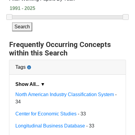
Search
Frequently Occurring Concepts
within this Search
Tags
Show All... ▼
North American Industry Classification System
-
34
Center for Economic Studies
- 33
Longitudinal Business Database
- 33