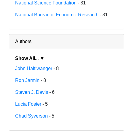
National Science Foundation
- 31
National Bureau of Economic Research
- 31
Authors
Show All... ▼
John Haltiwanger
- 8
Ron Jarmin
- 8
Steven J. Davis
- 6
Lucia Foster
- 5
Chad Syverson
- 5