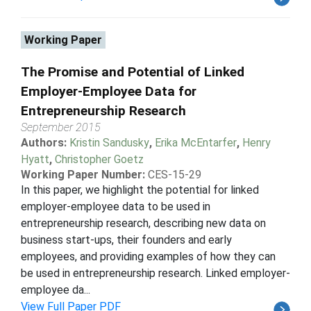
Working Paper
The Promise and Potential of Linked
Employer-Employee Data for
Entrepreneurship Research
September 2015
Authors:
Kristin Sandusky
,
Erika McEntarfer
,
Henry
Hyatt
,
Christopher Goetz
Working Paper Number:
CES-15-29
In this paper, we highlight the potential for linked
employer-employee data to be used in
entrepreneurship research, describing new data on
business start-ups, their founders and early
employees, and providing examples of how they can
be used in entrepreneurship research. Linked employer-
employee da...
View Full Paper PDF