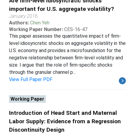
Are firm-level idiosyncratic shocks
important for U.S. aggregate volatility?
January 2016
Authors:
Chen Yeh
Working Paper Number:
CES-16-47
This paper assesses the quantitative impact of firm-
level idiosyncratic shocks on aggregate volatility in the
U.S. economy and provides a microfoundation for the
negative relationship between firm-level volatility and
size. I argue that the role of firm-specific shocks
through the granular channel p...
View Full Paper PDF
Working Paper
Introduction of Head Start and Maternal
Labor Supply: Evidence from a Regression
Discontinuity Design