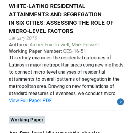
WHITE-LATINO RESIDENTIAL
ATTAINMENTS AND SEGREGATION
IN SIX CITIES: ASSESSING THE ROLE OF
MICRO-LEVEL FACTORS
January 2016
Authors:
Amber Fox Crowell
,
Mark Fossett
Working Paper Number:
CES-16-51
This study examines the residential outcomes of
Latinos in major metropolitan areas using new methods
to connect micro-level analyses of residential
attainments to overall patterns of segregation in the
metropolitan area. Drawing on new formulations of
standard measures of evenness, we conduct micro...
View Full Paper PDF
Working Paper