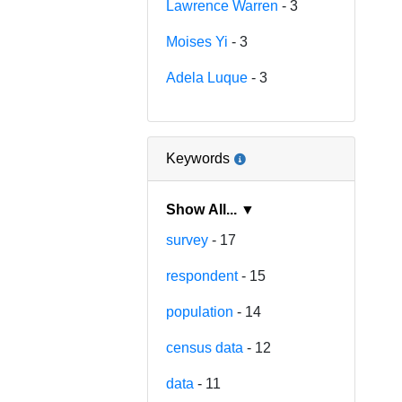
Lawrence Warren
- 3
Moises Yi
- 3
Adela Luque
- 3
Keywords
Show All... ▼
survey
- 17
respondent
- 15
population
- 14
census data
- 12
data
- 11