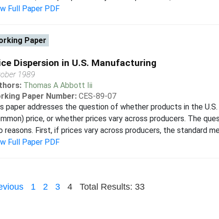
ew Full Paper PDF
rking Paper
ice Dispersion in U.S. Manufacturing
tober 1989
thors:
Thomas A Abbott Iii
rking Paper Number:
CES-89-07
s paper addresses the question of whether products in the U.S. 
mmon) price, or whether prices vary across producers. The quest
 reasons. First, if prices vary across producers, the standard met
ew Full Paper PDF
evious
1
2
3
4
Total Results: 33