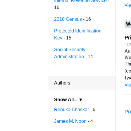
Internal Revenue Service
-
Vi
16
2010 Census
- 16
Wo
Protected Identification
Pr
Key
- 15
Oc
Social Security
Au
Administration
- 14
Wo
Thi
(co
two
Authors
Vi
Show All... ▼
Renuka Bhaskar
- 6
Pr
James M. Noon
- 4