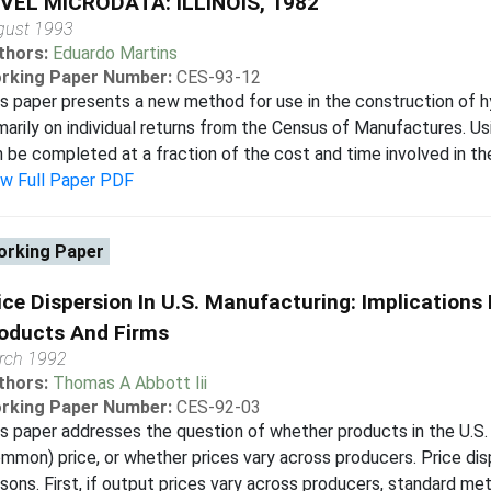
VEL MICRODATA: ILLINOIS, 1982
gust 1993
thors:
Eduardo Martins
rking Paper Number:
CES-93-12
s paper presents a new method for use in the construction of hy
marily on individual returns from the Census of Manufactures. Us
 be completed at a fraction of the cost and time involved in the 
ew Full Paper PDF
rking Paper
ice Dispersion In U.S. Manufacturing: Implications
oducts And Firms
rch 1992
thors:
Thomas A Abbott Iii
rking Paper Number:
CES-92-03
s paper addresses the question of whether products in the U.S. 
mmon) price, or whether prices vary across producers. Price disp
sons. First, if output prices vary across producers, standard meth