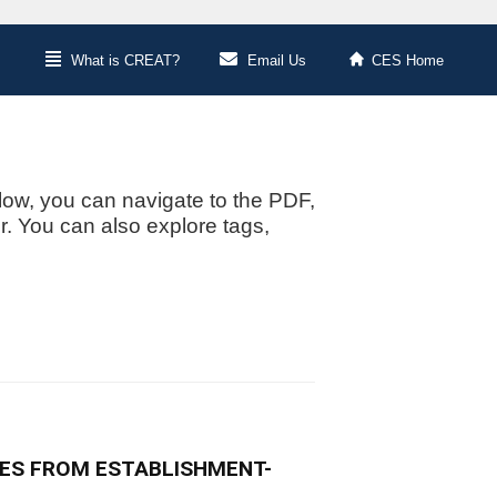
What is CREAT?
Email Us
CES Home
low, you can navigate to the PDF,
or. You can also explore tags,
ES FROM ESTABLISHMENT-