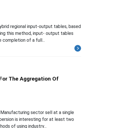
brid regional input-output tables, based
ing this method, input- output tables
completion of a full...
 For The Aggregation Of
Manufacturing sector sell at a single
ersion is interesting for at least two
ods of using industry...