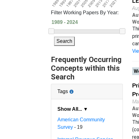
LE
Au
Filter Working Papers By Year:
Au
Wo
Thi
pri
Search
can
Vi
Frequently Occurring
Concepts within this
Wo
Search
Pr
Tags
Pr
Ma
Au
Show All... ▼
Wo
American Community
Thi
Survey
- 19
(co
rea