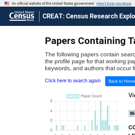
CREAT: Census Research Explor
Papers Containing Ta
The following papers contain searc
the profile page for that working p
keywords, and authors that occur f
Click here to search again
Back to Hom
Vi
Wo
C