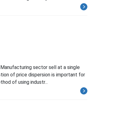
Manufacturing sector sell at a single
ion of price dispersion is important for
hod of using industr...