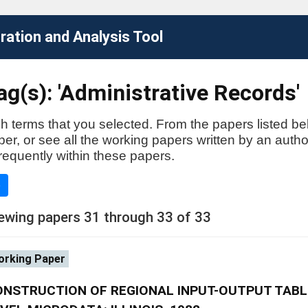
ation and Analysis Tool
g(s): 'Administrative Records'
h terms that you selected. From the papers listed be
aper, or see all the working papers written by an auth
requently within these papers.
e
ewing papers 31 through 33 of 33
rking Paper
ONSTRUCTION OF REGIONAL INPUT-OUTPUT TABL