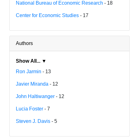
National Bureau of Economic Research
- 18
Center for Economic Studies
- 17
Authors
Show All... ▼
Ron Jarmin
- 13
Javier Miranda
- 12
John Haltiwanger
- 12
Lucia Foster
- 7
Steven J. Davis
- 5