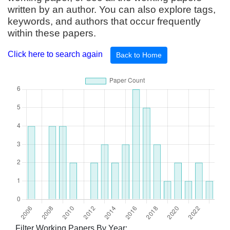
written by an author. You can also explore tags,
keywords, and authors that occur frequently
within these papers.
Click here to search again
Back to Home
Filter Working Papers By Year: