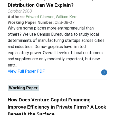
Distribution Can We Explain?
October 2008
Authors:
Edward Glaeser
,
William Kerr
Working Paper Number:
CES-08-37
Why are some places more entrepreneurial than
others? We use Census Bureau data to study local
determinants of manufacturing startups across cities
and industries. Demo- graphics have limited
explanatory power. Overall levels of local customers
and suppliers are only modestly important, but new
entr...
View Full Paper PDF
Working Paper
How Does Venture Capital Financing
Improve Efficiency in Private Firms? A Look
Beneath the Surface