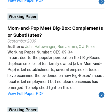
View Full Paper PDF
Working Paper
Mom-and-Pop Meet Big-Box: Complements
or Substitutes?
September 2009
Authors:
John Haltiwanger
,
Ron Jarmin
,
C.J. Krizan
Working Paper Number:
CES-09-34
In part due to the popular perception that Big-Boxes
displace smaller, often family owned (a.k.a. Mom-and-
Pop) retail establishments, several empirical studies
have examined the evidence on how Big-Boxes' impact
local retail employment but no clear consensus has
emerged. To help shed light on this d...
View Full Paper PDF
Working Paper