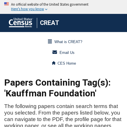
CREAT
What is CREAT?
Email Us
CES Home
Papers Containing Tag(s):
'Kauffman Foundation'
The following papers contain search terms that
you selected. From the papers listed below, you
can navigate to the PDF, the profile page for that
working paper, or see all the working papers