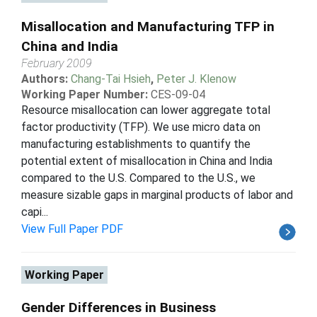
Misallocation and Manufacturing TFP in
China and India
February 2009
Authors:
Chang-Tai Hsieh
,
Peter J. Klenow
Working Paper Number:
CES-09-04
Resource misallocation can lower aggregate total
factor productivity (TFP). We use micro data on
manufacturing establishments to quantify the
potential extent of misallocation in China and India
compared to the U.S. Compared to the U.S., we
measure sizable gaps in marginal products of labor and
capi...
View Full Paper PDF
Working Paper
Gender Differences in Business