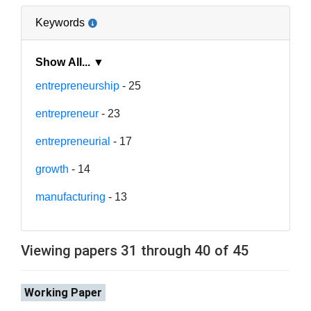
Keywords
Show All... ▼
entrepreneurship
- 25
entrepreneur
- 23
entrepreneurial
- 17
growth
- 14
manufacturing
- 13
Viewing papers 31 through 40 of 45
Working Paper