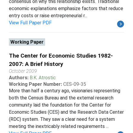
consensus on why this relationship exists. Traditional
economic explanations emphasize factors that reduce
entry costs or raise entrepreneurial r...
View Full Paper PDF
Working Paper
The Center for Economic Studies 1982-
2007: A Brief History
October 2009
Authors:
B.K. Atrostic
Working Paper Number:
CES-09-35
More than half a century ago, visionaries representing
both the Census Bureau and the external research
community laid the foundation for the Center for
Economic Studies (CES) and the Research Data Center
(RDC) system. They saw a clear need for a system
meeting the inextricably related requirements ...