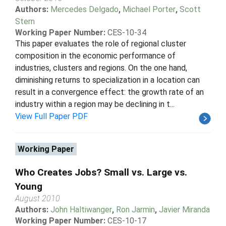
Authors:
Mercedes Delgado
,
Michael Porter
,
Scott
Stern
Working Paper Number:
CES-10-34
This paper evaluates the role of regional cluster
composition in the economic performance of
industries, clusters and regions. On the one hand,
diminishing returns to specialization in a location can
result in a convergence effect: the growth rate of an
industry within a region may be declining in t...
View Full Paper PDF
Working Paper
Who Creates Jobs? Small vs. Large vs.
Young
August 2010
Authors:
John Haltiwanger
,
Ron Jarmin
,
Javier Miranda
Working Paper Number:
CES-10-17