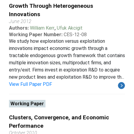
Growth Through Heterogeneous
Innovations
June 2012
Authors:
William Kerr
,
Ufuk Akcigit
Working Paper Number:
CES-12-08
We study how exploration versus exploitation
innovations impact economic growth through a
tractable endogenous growth framework that contains
multiple innovation sizes, multiproduct firms, and
entry/exit. Firms invest in exploration R&D to acquire
new product lines and exploitation R&D to improve th...
View Full Paper PDF
Working Paper
Clusters, Convergence, and Economic
Performance
October 2010