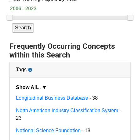
Search
Frequently Occurring Concepts
within this Search
Tags
Show All... ▼
Longitudinal Business Database
- 38
North American Industry Classification System
-
23
National Science Foundation
- 18