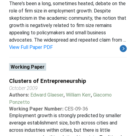
There's been a long, sometimes heated, debate on the
role of firm size in employment growth. Despite
skepticism in the academic community, the notion that
growth is negatively related to firm size remains
appealing to policymakers and small business
advocates. The widespread and repeated claim from ...
View Full Paper PDF
Working Paper
Clusters of Entrepreneurship
October 2009
Authors:
Edward Glaeser
,
William Kerr
,
Giacomo
Ponzetto
Working Paper Number:
CES-09-36
Employment growth is strongly predicted by smaller
average establishment size, both across cities and
across industries within cities, but there is little