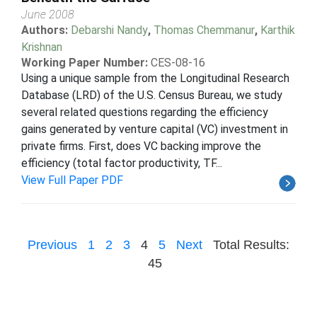
June 2008
Authors:
Debarshi Nandy
,
Thomas Chemmanur
,
Karthik
Krishnan
Working Paper Number:
CES-08-16
Using a unique sample from the Longitudinal Research
Database (LRD) of the U.S. Census Bureau, we study
several related questions regarding the efficiency
gains generated by venture capital (VC) investment in
private firms. First, does VC backing improve the
efficiency (total factor productivity, TF...
View Full Paper PDF
Previous
1
2
3
4
5
Next
Total Results:
45