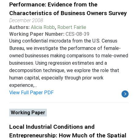
Performance: Evidence from the
Characteristics of Business Owners Survey
December 2008
Authors:
Alicia Robb
,
Robert Fairlie
Working Paper Number:
CES-08-39
Using confidential microdata from the U.S. Census
Bureau, we investigate the performance of female-
owned businesses making comparisons to male-owned
businesses. Using regression estimates and a
decomposition technique, we explore the role that
human capital, especially through prior work
experience,...
View Full Paper PDF
Working Paper
Local Industrial Conditions and
Entrepreneurship: How Much of the Spatial